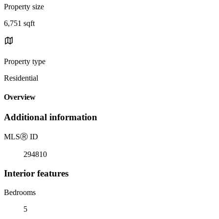
Property size
6,751 sqft
Property type
Residential
Overview
Additional information
MLS
Ⓡ
ID
294810
Interior features
Bedrooms
5