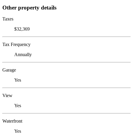
Other property details
Taxes
$32,369
Tax Frequency
Annually
Garage
Yes
View
Yes
Waterfront
Yes