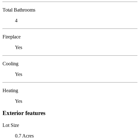
Total Bathrooms
4
Fireplace
Yes
Cooling
Yes
Heating
Yes
Exterior features
Lot Size
0.7 Acres