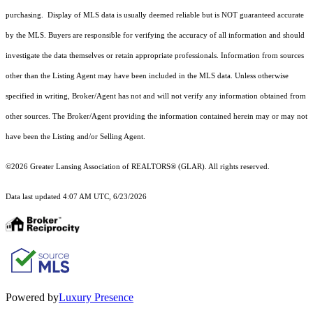
purchasing. Display of MLS data is usually deemed reliable but is NOT guaranteed accurate
by the MLS. Buyers are responsible for verifying the accuracy of all information and should
investigate the data themselves or retain appropriate professionals. Information from sources
other than the Listing Agent may have been included in the MLS data. Unless otherwise
specified in writing, Broker/Agent has not and will not verify any information obtained from
other sources. The Broker/Agent providing the information contained herein may or may not
have been the Listing and/or Selling Agent.
©2026 Greater Lansing Association of REALTORS® (GLAR). All rights reserved.
Data last updated 4:07 AM UTC, 6/23/2026
Powered by
Luxury Presence