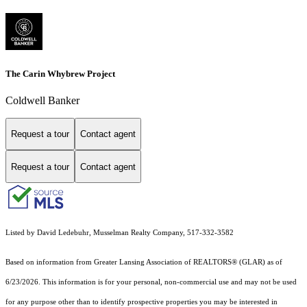
The Carin Whybrew Project
Coldwell Banker
Request a tour
Contact agent
Request a tour
Contact agent
Listed by David Ledebuhr, Musselman Realty Company, 517-332-3582
Based on information from Greater Lansing Association of REALTORS® (GLAR) as of
6/23/2026. This information is for your personal, non-commercial use and may not be used
for any purpose other than to identify prospective properties you may be interested in