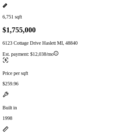
6,751 sqft
$1,755,000
6123 Cottage Drive Haslett MI, 48840
Est. payment:
$12,038/mo
Price per sqft
$259.96
Built in
1998