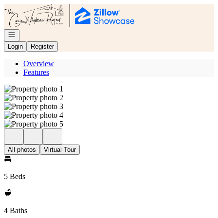
Go to: Homepage
Open navigation
Login
Register
Overview
Features
All photos
Virtual Tour
5 Beds
4 Baths