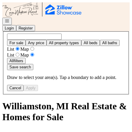
Go to: Homepage
Open navigation
Login
Register
For sale
Any price
All property types
All beds
All baths
List
Map
List
Map
All
filters
Save search
Draw to select your area(s). Tap a boundary to add a point.
Cancel
Apply
Williamston, MI Real Estate &
Homes for Sale