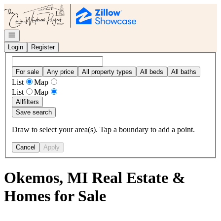
Go to: Homepage
Open navigation
Login
Register
For sale
Any price
All property types
All beds
All baths
List
Map
List
Map
All
filters
Save search
Draw to select your area(s). Tap a boundary to add a point.
Cancel
Apply
Okemos, MI Real Estate &
Homes for Sale