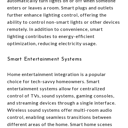
automatically turn lights on or off when someone
enters or leaves a room. Smart plugs and outlets
further enhance lighting control, offering the
ability to control non-smart lights or other devices
remotely. In addition to convenience, smart
lighting contributes to energy-efficient
optimization, reducing electricity usage.
Smart Entertainment Systems
Home entertainment integration is a popular
choice for tech-savvy homeowners. Smart
entertainment systems allow for centralized
control of TVs, sound systems, gaming consoles,
and streaming devices through a single interface.
Wireless sound systems offer multi-room audio
control, enabling seamless transitions between
different areas of the home. Smart home scenes