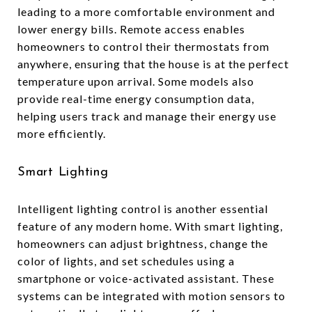
leading to a more comfortable environment and
lower energy bills. Remote access enables
homeowners to control their thermostats from
anywhere, ensuring that the house is at the perfect
temperature upon arrival. Some models also
provide real-time energy consumption data,
helping users track and manage their energy use
more efficiently.
Smart Lighting
Intelligent lighting control is another essential
feature of any modern home. With smart lighting,
homeowners can adjust brightness, change the
color of lights, and set schedules using a
smartphone or voice-activated assistant. These
systems can be integrated with motion sensors to