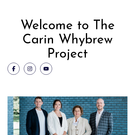
Welcome to The
Carin Whybrew
Project