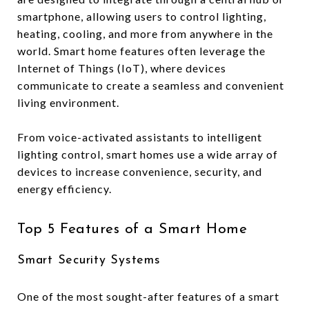
smartphone, allowing users to control lighting,
heating, cooling, and more from anywhere in the
world. Smart home features often leverage the
Internet of Things (IoT), where devices
communicate to create a seamless and convenient
living environment.
From voice-activated assistants to intelligent
lighting control, smart homes use a wide array of
devices to increase convenience, security, and
energy efficiency.
Top 5 Features of a Smart Home
Smart Security Systems
One of the most sought-after features of a smart