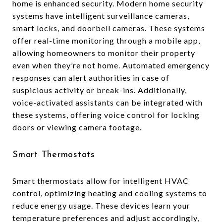
home is enhanced security. Modern home security
systems have intelligent surveillance cameras,
smart locks, and doorbell cameras. These systems
offer real-time monitoring through a mobile app,
allowing homeowners to monitor their property
even when they’re not home. Automated emergency
responses can alert authorities in case of
suspicious activity or break-ins. Additionally,
voice-activated assistants can be integrated with
these systems, offering voice control for locking
doors or viewing camera footage.
Smart Thermostats
Smart thermostats allow for intelligent HVAC
control, optimizing heating and cooling systems to
reduce energy usage. These devices learn your
temperature preferences and adjust accordingly,