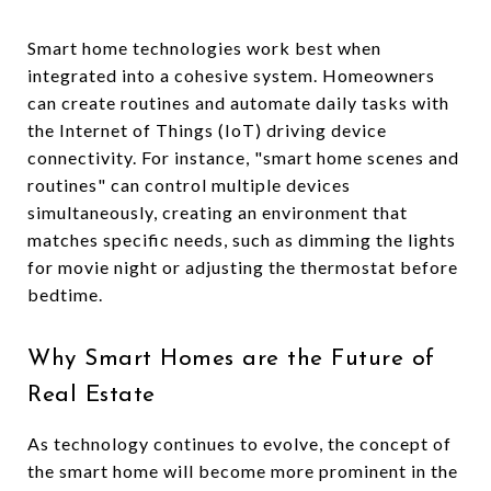
Smart home technologies work best when
integrated into a cohesive system. Homeowners
can create routines and automate daily tasks with
the Internet of Things (IoT) driving device
connectivity. For instance, "smart home scenes and
routines" can control multiple devices
simultaneously, creating an environment that
matches specific needs, such as dimming the lights
for movie night or adjusting the thermostat before
bedtime.
Why Smart Homes are the Future of
Real Estate
As technology continues to evolve, the concept of
the smart home will become more prominent in the