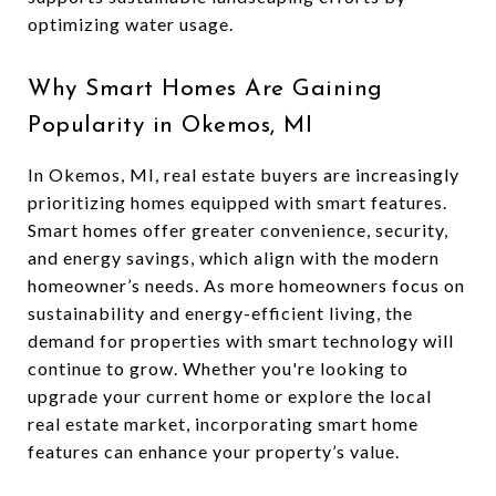
optimizing water usage.
Why Smart Homes Are Gaining
Popularity in Okemos, MI
In Okemos, MI, real estate buyers are increasingly
prioritizing homes equipped with smart features.
Smart homes offer greater convenience, security,
and energy savings, which align with the modern
homeowner’s needs. As more homeowners focus on
sustainability and energy-efficient living, the
demand for properties with smart technology will
continue to grow. Whether you're looking to
upgrade your current home or explore the local
real estate market, incorporating smart home
features can enhance your property’s value.