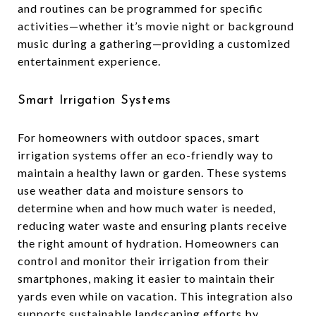
and routines can be programmed for specific
activities—whether it’s movie night or background
music during a gathering—providing a customized
entertainment experience.
Smart Irrigation Systems
For homeowners with outdoor spaces, smart
irrigation systems offer an eco-friendly way to
maintain a healthy lawn or garden. These systems
use weather data and moisture sensors to
determine when and how much water is needed,
reducing water waste and ensuring plants receive
the right amount of hydration. Homeowners can
control and monitor their irrigation from their
smartphones, making it easier to maintain their
yards even while on vacation. This integration also
supports sustainable landscaping efforts by