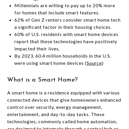
Millennials are willing to pay up to 20% more
for homes that include smart features.
62% of Gen Z renters consider smart home tech
a significant factor in their housing choices.
60% of U.S. residents with smart home devices
report that these technologies have positively
impacted their lives.
By 2023, 60.4 million households in the U.S.
were using smart home devices (
Source
)
What is a Smart Home?
A smart home is a residence equipped with various
connected devices that give homeowners enhanced
control over security, energy management,
entertainment, and day-to-day tasks. These
technologies, commonly called home automation,
are designed to integrate through a central hub or