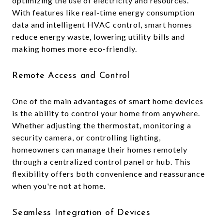
optimizing the use of electricity and resources.
With features like real-time energy consumption
data and intelligent HVAC control, smart homes
reduce energy waste, lowering utility bills and
making homes more eco-friendly.
Remote Access and Control
One of the main advantages of smart home devices
is the ability to control your home from anywhere.
Whether adjusting the thermostat, monitoring a
security camera, or controlling lighting,
homeowners can manage their homes remotely
through a centralized control panel or hub. This
flexibility offers both convenience and reassurance
when you're not at home.
Seamless Integration of Devices