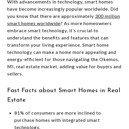
With advancements in technology, smart homes
have become increasingly popular worldwide. Did
you know that there are approximately
300 million
smart homes worldwide
? As more homeowners
embrace smart technology, it’s crucial to
understand the benefits and features that can
transform your living experience. Smart home
technology can make a home more appealing and
energy-efficient for those navigating the Okemos,
MI, real estate market, adding value for buyers and
sellers.
Fast Facts about Smart Homes in Real
Estate
81% of consumers are more inclined to
purchase homes with integrated smart
technology.