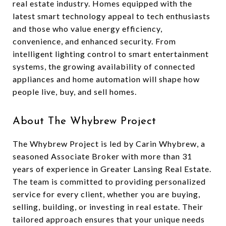
real estate industry. Homes equipped with the
latest smart technology appeal to tech enthusiasts
and those who value energy efficiency,
convenience, and enhanced security. From
intelligent lighting control to smart entertainment
systems, the growing availability of connected
appliances and home automation will shape how
people live, buy, and sell homes.
About The Whybrew Project
The Whybrew Project is led by Carin Whybrew, a
seasoned Associate Broker with more than 31
years of experience in Greater Lansing Real Estate.
The team is committed to providing personalized
service for every client, whether you are buying,
selling, building, or investing in real estate. Their
tailored approach ensures that your unique needs