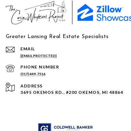
Greater Lansing Real Estate Specialists
EMAIL
[EMAIL PROTECTED]
PHONE NUMBER
(517) 449-7516
ADDRESS
3695 OKEMOS RD., #200 OKEMOS, MI 48864