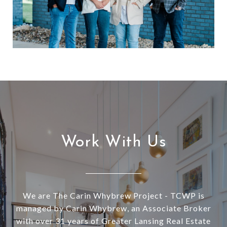
Work With Us
We are The Carin Whybrew Project - TCWP is
managed by Carin Whybrew, an Associate Broker
with over 31 years of Greater Lansing Real Estate