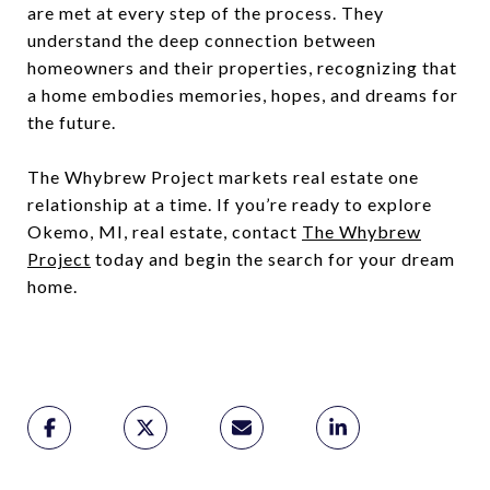
are met at every step of the process. They
understand the deep connection between
homeowners and their properties, recognizing that
a home embodies memories, hopes, and dreams for
the future.
The Whybrew Project markets real estate one
relationship at a time. If you’re ready to explore
Okemo, MI, real estate, contact
The Whybrew
Project
today and begin the search for your dream
home.