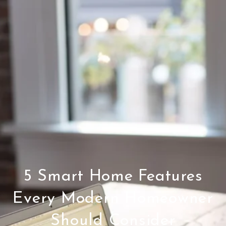
5 Smart Home Features
Every Modern Homeowner
Should Consider