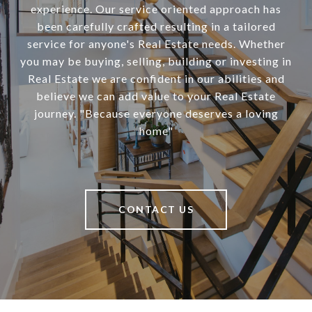
experience. Our service oriented approach has
been carefully crafted resulting in a tailored
service for anyone's Real Estate needs. Whether
you may be buying, selling, building or investing in
Real Estate we are confident in our abilities and
believe we can add value to your Real Estate
journey. "Because everyone deserves a loving
home"
CONTACT US