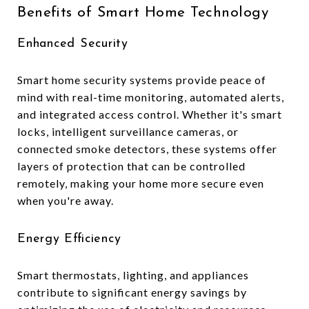
Benefits of Smart Home Technology
Enhanced Security
Smart home security systems provide peace of
mind with real-time monitoring, automated alerts,
and integrated access control. Whether it's smart
locks, intelligent surveillance cameras, or
connected smoke detectors, these systems offer
layers of protection that can be controlled
remotely, making your home more secure even
when you're away.
Energy Efficiency
Smart thermostats, lighting, and appliances
contribute to significant energy savings by