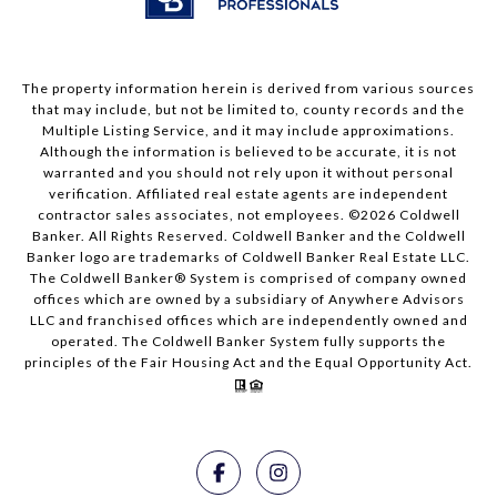
The property information herein is derived from various sources
that may include, but not be limited to, county records and the
Multiple Listing Service, and it may include approximations.
Although the information is believed to be accurate, it is not
warranted and you should not rely upon it without personal
verification. Affiliated real estate agents are independent
contractor sales associates, not employees. ©
2026
Coldwell
Banker. All Rights Reserved. Coldwell Banker and the Coldwell
Banker logo are trademarks of Coldwell Banker Real Estate LLC.
The Coldwell Banker® System is comprised of company owned
offices which are owned by a subsidiary of Anywhere Advisors
LLC and franchised offices which are independently owned and
operated. The Coldwell Banker System fully supports the
principles of the Fair Housing Act and the Equal Opportunity Act.