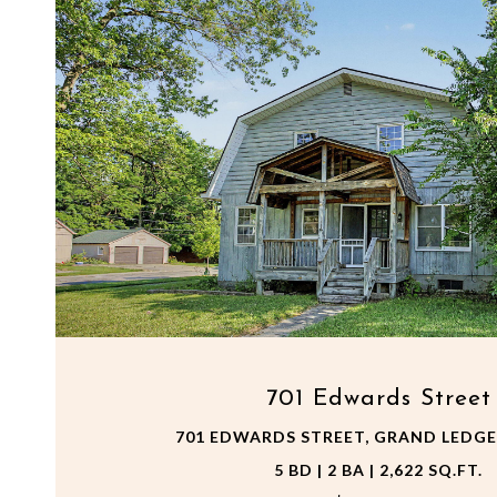
VIEW PROPERTY
701 Edwards Street
701 EDWARDS STREET, GRAND LEDGE,
5 BD | 2 BA | 2,622 SQ.FT.