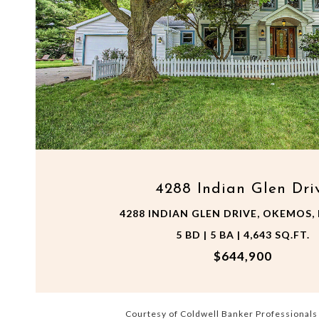
VIEW PROPERTY
4288 Indian Glen Dri
4288 INDIAN GLEN DRIVE, OKEMOS, 
5 BD | 5 BA | 4,643 SQ.FT.
$644,900
Courtesy of Coldwell Banker Professional