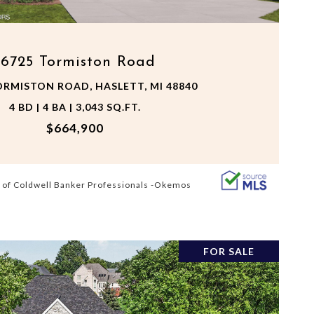
16725 Tormiston Road
ORMISTON ROAD, HASLETT, MI 48840
4 BD | 4 BA | 3,043 SQ.FT.
$664,900
 of Coldwell Banker Professionals -Okemos
FOR SALE