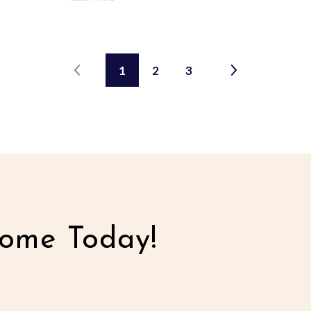
1
2
3
ome Today!