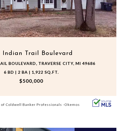
VIEW PROPERTY
 Indian Trail Boulevard
AIL BOULEVARD, TRAVERSE CITY, MI 49686
6 BD | 2 BA | 1,922 SQ.FT.
$500,000
 of Coldwell Banker Professionals -Okemos