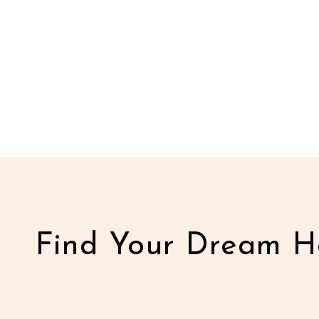
Find Your Dream H