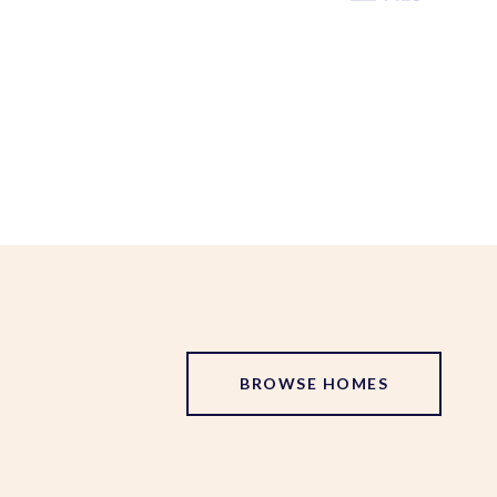
BROWSE HOMES