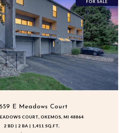
FOR SALE
VIEW PROPERTY
659 E Meadows Court
MEADOWS COURT, OKEMOS, MI 48864
2 BD | 2 BA | 1,411 SQ.FT.