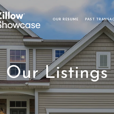
OUR RESUME
PAST TRANSA
Our Listings