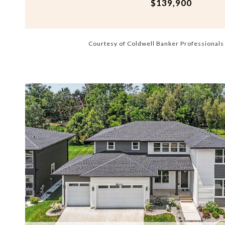
$139,900
Courtesy of Coldwell Banker Professional
VIEW PROPERTY