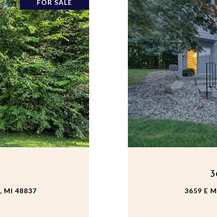
FOR SALE
3
 MI 48837
3659 E 