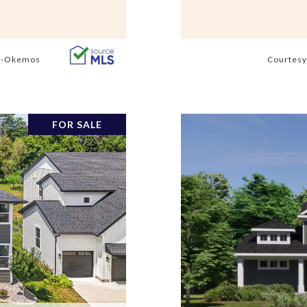
s -Okemos
Courtesy
FOR SALE