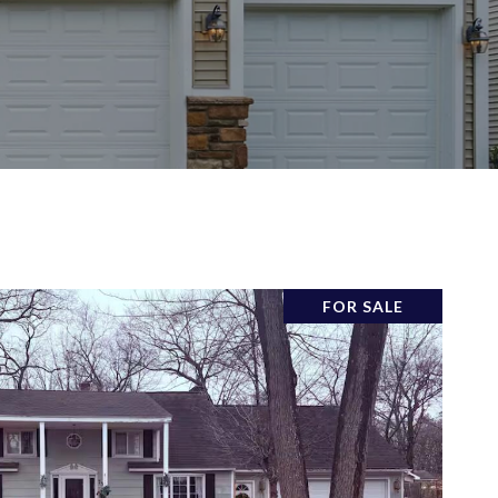
FOR SALE