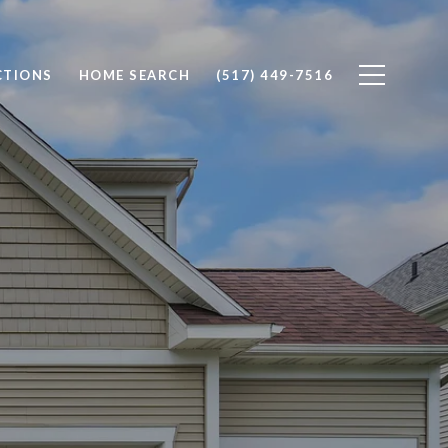
CTIONS
HOME SEARCH
(517) 449-7516