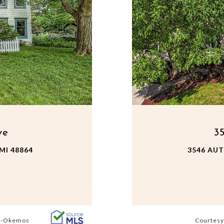
ve
3
MI 48864
3546 AU
s -Okemos
Courtesy