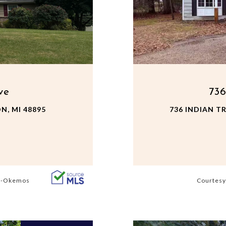
ve
736
N, MI 48895
736 INDIAN TR
s -Okemos
Courtesy