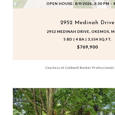
OPEN HOUSE: 8/9/2026, 3:30 PM - 
2952 Medinah Drive
2952 MEDINAH DRIVE, OKEMOS, MI
5 BD | 4 BA | 3,554 SQ.FT.
$769,900
Courtesy of Coldwell Banker Professional