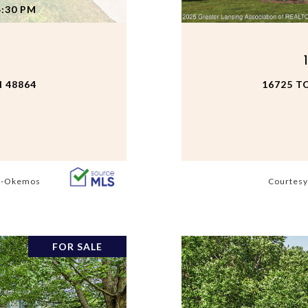
4:30 PM
 48864
16725 T
s -Okemos
Courtesy
FOR SALE