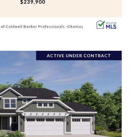
$239,900
 of Coldwell Banker Professionals -Okemos
ACTIVE UNDER CONTRACT
VIEW PROPERTY