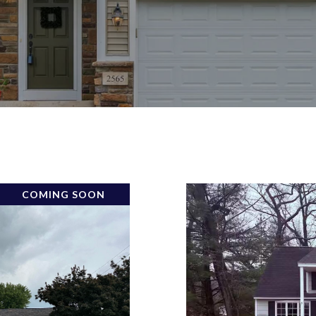
COMING SOON