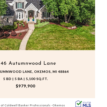
VIEW PROPERTY
546 Autumnwood Lane
TUMNWOOD LANE, OKEMOS, MI 48864
5 BD | 5 BA | 5,100 SQ.FT.
$979,900
 of Coldwell Banker Professionals -Okemos