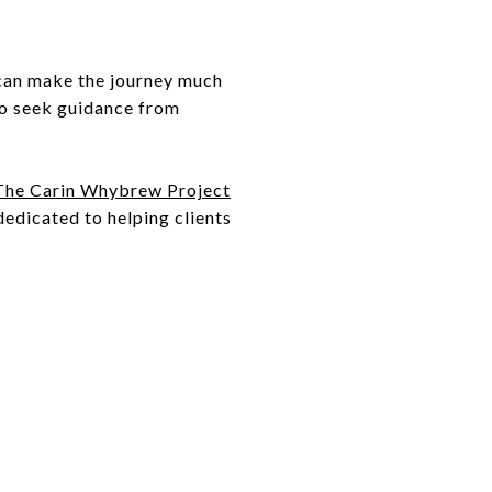
 can make the journey much
 to seek guidance from
The Carin Whybrew Project
edicated to helping clients