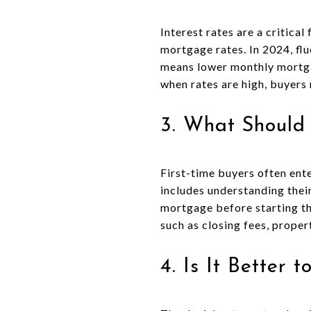
Interest rates are a critica
mortgage rates. In 2024, flu
means lower monthly mortgag
when rates are high, buyers
3. What Should
First-time buyers often ent
includes understanding thei
mortgage before starting the
such as closing fees, prope
4. Is It Better 