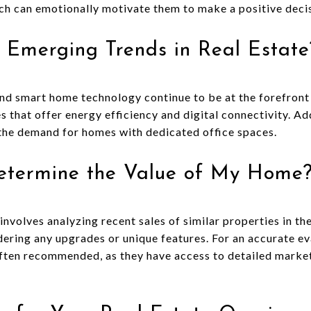
ch can emotionally motivate them to make a positive deci
 Emerging Trends in Real Estate
 and smart home technology continue to be at the forefront
 that offer energy efficiency and digital connectivity. Add
the demand for homes with dedicated office spaces.
etermine the Value of My Home
nvolves analyzing recent sales of similar properties in th
ering any upgrades or unique features. For an accurate ev
 often recommended, as they have access to detailed marke