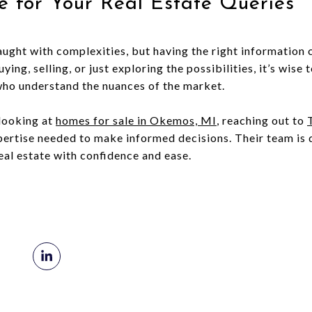
e for Your Real Estate Queries
raught with complexities, but having the right information
ing, selling, or just exploring the possibilities, it’s wise
who understand the nuances of the market.
 looking at
homes for sale in Okemos, MI
, reaching out to
pertise needed to make informed decisions. Their team is d
eal estate with confidence and ease.