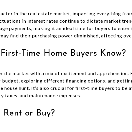
l factor in the real estate market, impacting everything fro
ctuations in interest rates continue to dictate market tren
e payments, making it an ideal time for buyers to enter 
 may find their purchasing power diminished, affecting ov
 First-Time Home Buyers Know?
er the market with a mix of excitement and apprehension. 
r budget, exploring different financing options, and getti
 house hunt. It’s also crucial for first-time buyers to be 
rty taxes, and maintenance expenses.
to Rent or Buy?