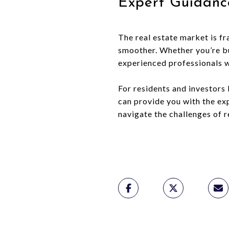
Expert Guidanc
The real estate market is f
smoother. Whether you’re buy
experienced professionals 
For residents and investors
can provide you with the ex
navigate the challenges of r