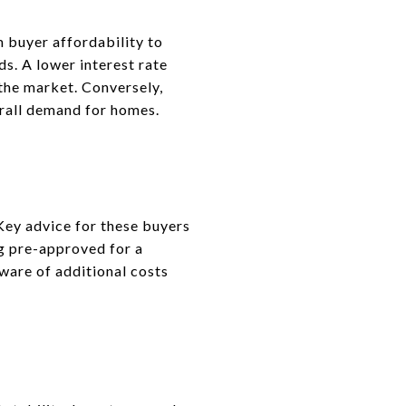
m buyer affordability to
ds. A lower interest rate
the market. Conversely,
erall demand for homes.
Key advice for these buyers
ng pre-approved for a
aware of additional costs