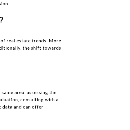
sion.
?
 of real estate trends. More
itionally, the shift towards
?
e same area, assessing the
aluation, consulting with a
t data and can offer