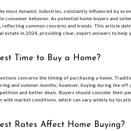
the most dynamic industries, constantly influenced by econ
n consumer behavior. As potential home buyers and seller
, reflecting common concerns and trends. This article del
l estate in 2024, providing clear, expert answers to help 
Best Time to Buy a Home?
tions concerns the timing of purchasing a home. Traditio
pring and summer months; however, buying during the off-p
petition and better deals. Buyers should consider their pe
n with market conditions, which can vary widely by locati
rest Rates Affect Home Buying?