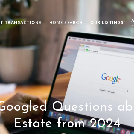
ST TRANSACTIONS
HOME SEARCH
OUR LISTINGS
L
Googled Questions ab
Estate from 2024