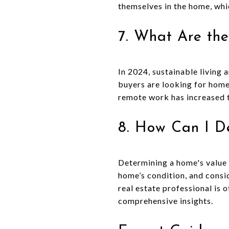
themselves in the home, whi
7. What Are the
In 2024, sustainable living
buyers are looking for homes
remote work has increased 
8. How Can I D
Determining a home's value i
home’s condition, and consid
real estate professional is
comprehensive insights.