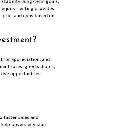
 stability, long-term goals,
 equity, renting provides
he pros and cons based on
vestment?
l for appreciation, and
ment rates, good schools,
rative opportunities
o faster sales and
 help buyers envision