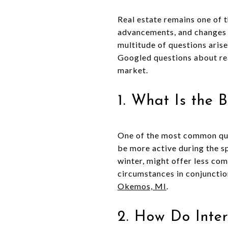
Real estate remains one of 
advancements, and changes i
multitude of questions arise
Googled questions about rea
market.
1. What Is the 
One of the most common ques
be more active during the s
winter, might offer less com
circumstances in conjunctio
Okemos, MI
.
2. How Do Inte