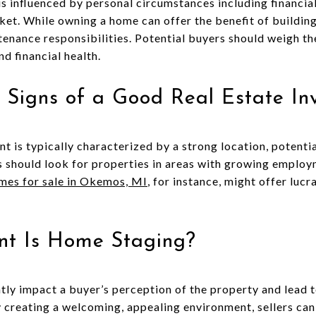
is influenced by personal circumstances including financial
ket. While owning a home can offer the benefit of building
ntenance responsibilities. Potential buyers should weigh t
nd financial health.
 Signs of a Good Real Estate In
t is typically characterized by a strong location, potentia
rs should look for properties in areas with growing employ
es for sale in Okemos, MI
, for instance, might offer luc
nt Is Home Staging?
tly impact a buyer’s perception of the property and lead t
y creating a welcoming, appealing environment, sellers can