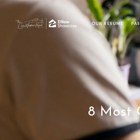
OUR RESUME
PA
8 Most 