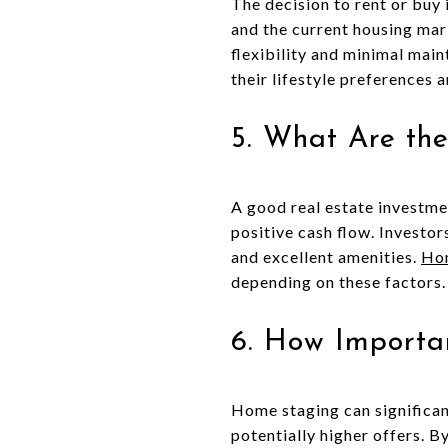
The decision to rent or buy 
and the current housing mar
flexibility and minimal mai
their lifestyle preferences a
5. What Are the
A good real estate investmen
positive cash flow. Investo
and excellent amenities.
Hom
depending on these factors.
6. How Importa
Home staging can significan
potentially higher offers. B