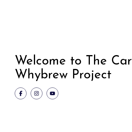
Welcome to The Car
Whybrew Project