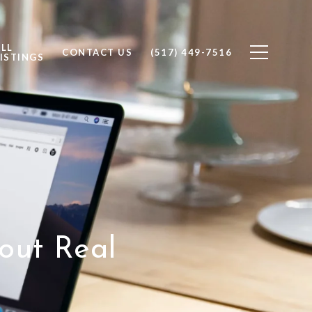
ALL
CONTACT US
(517) 449-7516
ISTINGS
out Real