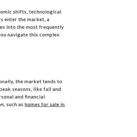
omic shifts, technological
s enter the market, a
ves into the most frequently
you navigate this complex
nally, the market tends to
eak seasons, like fall and
rsonal and financial
on, such as
homes for sale in