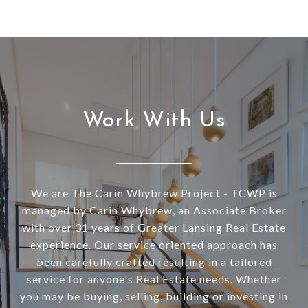
Work With Us
We are The Carin Whybrew Project - TCWP is
managed by Carin Whybrew, an Associate Broker
with over 31 years of Greater Lansing Real Estate
experience. Our service oriented approach has
been carefully crafted resulting in a tailored
service for anyone's Real Estate needs. Whether
you may be buying, selling, building or investing in