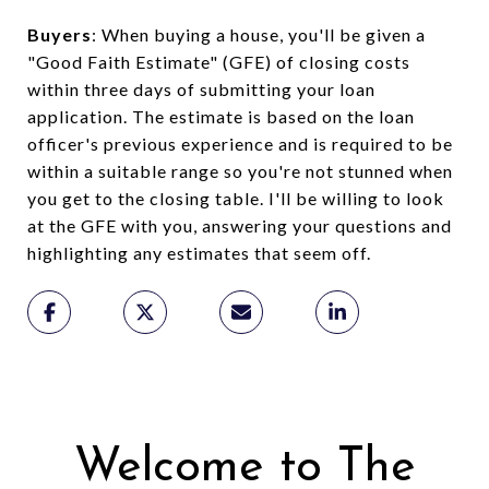
Buyers
: When buying a house, you'll be given a
"Good Faith Estimate" (GFE) of closing costs
within three days of submitting your loan
application. The estimate is based on the loan
officer's previous experience and is required to be
within a suitable range so you're not stunned when
you get to the closing table. I'll be willing to look
at the GFE with you, answering your questions and
highlighting any estimates that seem off.
Welcome to The