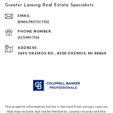
Greater Lansing Real Estate Specialists
EMAIL
[EMAIL PROTECTED]
PHONE NUMBER
(517) 449-7516
ADDRESS
3695 OKEMOS RD., #200 OKEMOS, MI 48864
The property information herein is derived from various sources
that may include, but not be limited to, county records and the