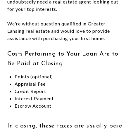
undoubtedly need a real estate agent looking out
for your top interests.
We're without question qualified in Greater
Lansing real estate and would love to provide
assistance with purchasing your first home.
Costs Pertaining to Your Loan Are to
Be Paid at Closing
Points (optional)
Appraisal Fee
Credit Report
Interest Payment
Escrow Account
In closing, these taxes are usually paid