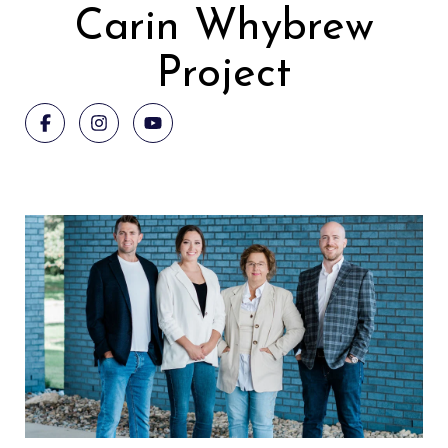
Carin Whybrew
Project