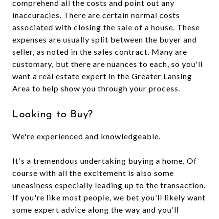
comprehend all the costs and point out any
inaccuracies. There are certain normal costs
associated with closing the sale of a house. These
expenses are usually split between the buyer and
seller, as noted in the sales contract. Many are
customary, but there are nuances to each, so you'll
want a real estate expert in the Greater Lansing
Area to help show you through your process.
Looking to Buy?
We're experienced and knowledgeable.
It's a tremendous undertaking buying a home. Of
course with all the excitement is also some
uneasiness especially leading up to the transaction.
If you're like most people, we bet you'll likely want
some expert advice along the way and you'll