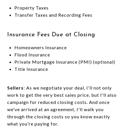
Property Taxes
Transfer Taxes and Recording Fees
Insurance Fees Due at Closing
Homeowners Insurance
Flood Insurance
Private Mortgage Insurance (PMI) (optional)
Title Insurance
Sellers
: As we negotiate your deal, I'll not only
work to get the very best sales price, but I'll also
campaign for reduced closing costs. And once
we've arrived at an agreement, I'll walk you
through the closing costs so you know exactly
what you're paying for.