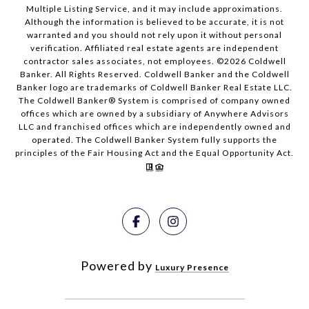
Multiple Listing Service, and it may include approximations.
Although the information is believed to be accurate, it is not
warranted and you should not rely upon it without personal
verification. Affiliated real estate agents are independent
contractor sales associates, not employees. ©
2026
Coldwell
Banker. All Rights Reserved. Coldwell Banker and the Coldwell
Banker logo are trademarks of Coldwell Banker Real Estate LLC.
The Coldwell Banker® System is comprised of company owned
offices which are owned by a subsidiary of Anywhere Advisors
LLC and franchised offices which are independently owned and
operated. The Coldwell Banker System fully supports the
principles of the Fair Housing Act and the Equal Opportunity Act.
Powered by
Luxury Presence