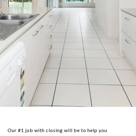
Our #1 job with closing will be to help you