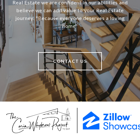
Real Estate we are confident in our abilities and
believe we can add value to your Real Estate
journey. "Because everyone deserves a loving
home"
CONTACT US