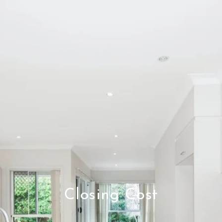
Closing Cost