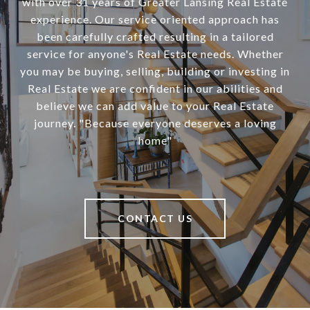
with over 31 years of Greater Lansing Real Estate
experience. Our service oriented approach has
been carefully crafted resulting in a tailored
service for anyone's Real Estate needs. Whether
you may be buying, selling, building or investing in
Real Estate we are confident in our abilities and
believe we can add value to your Real Estate
journey. "Because everyone deserves a loving
home"
CONTACT US