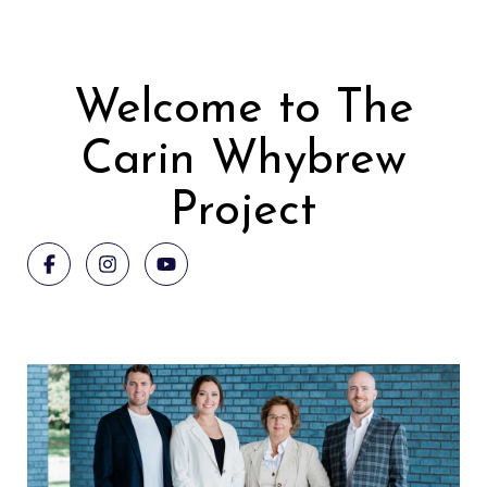
Welcome to The
Carin Whybrew
Project