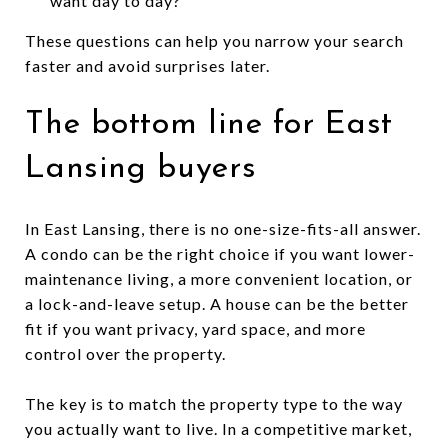
want day to day?
These questions can help you narrow your search
faster and avoid surprises later.
The bottom line for East
Lansing buyers
In East Lansing, there is no one-size-fits-all answer.
A condo can be the right choice if you want lower-
maintenance living, a more convenient location, or
a lock-and-leave setup. A house can be the better
fit if you want privacy, yard space, and more
control over the property.
The key is to match the property type to the way
you actually want to live. In a competitive market,