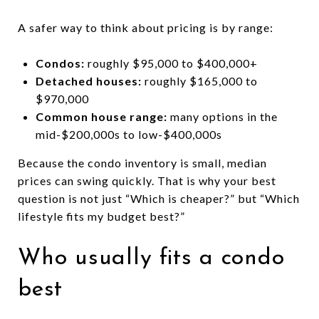
A safer way to think about pricing is by range:
Condos:
roughly $95,000 to $400,000+
Detached houses:
roughly $165,000 to
$970,000
Common house range:
many options in the
mid-$200,000s to low-$400,000s
Because the condo inventory is small, median
prices can swing quickly. That is why your best
question is not just “Which is cheaper?” but “Which
lifestyle fits my budget best?”
Who usually fits a condo
best