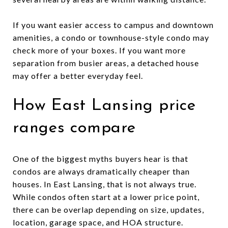
If you want easier access to campus and downtown
amenities, a condo or townhouse-style condo may
check more of your boxes. If you want more
separation from busier areas, a detached house
may offer a better everyday feel.
How East Lansing price
ranges compare
One of the biggest myths buyers hear is that
condos are always dramatically cheaper than
houses. In East Lansing, that is not always true.
While condos often start at a lower price point,
there can be overlap depending on size, updates,
location, garage space, and HOA structure.