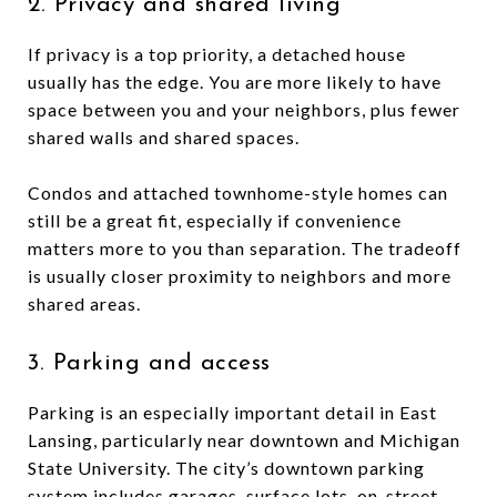
2. Privacy and shared living
If privacy is a top priority, a detached house
usually has the edge. You are more likely to have
space between you and your neighbors, plus fewer
shared walls and shared spaces.
Condos and attached townhome-style homes can
still be a great fit, especially if convenience
matters more to you than separation. The tradeoff
is usually closer proximity to neighbors and more
shared areas.
3. Parking and access
Parking is an especially important detail in East
Lansing, particularly near downtown and Michigan
State University. The city’s downtown parking
system includes garages, surface lots, on-street