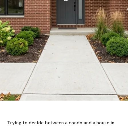
Trying to decide between a condo and a house in