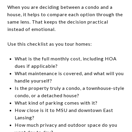
When you are deciding between a condo and a
house, it helps to compare each option through the
same lens. That keeps the decision practical
instead of emotional.
Use this checklist as you tour homes:
What is the full monthly cost, including HOA
dues if applicable?
What maintenance is covered, and what will you
handle yourself?
Is the property truly a condo, a townhouse-style
condo, or a detached house?
What kind of parking comes with it?
How close is it to MSU and downtown East
Lansing?
How much privacy and outdoor space do you