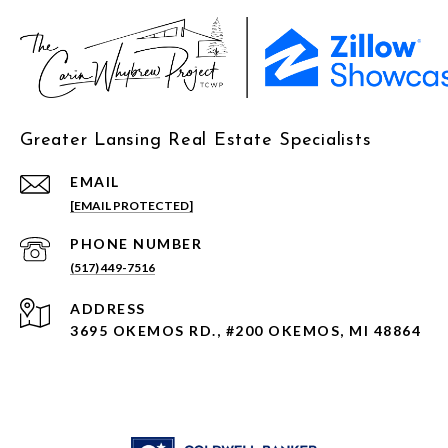
Greater Lansing Real Estate Specialists
EMAIL
[EMAIL PROTECTED]
PHONE NUMBER
(517) 449-7516
ADDRESS
3695 OKEMOS RD., #200 OKEMOS, MI 48864