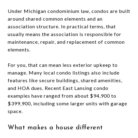
Under Michigan condominium law, condos are built
around shared common elements and an
association structure. In practical terms, that
usually means the association is responsible for
maintenance, repair, and replacement of common
elements.
For you, that can mean less exterior upkeep to
manage. Many local condo listings also include
features like secure buildings, shared amenities,
and HOA dues. Recent East Lansing condo
examples have ranged from about $94,900 to
$399,900, including some larger units with garage
space.
What makes a house different