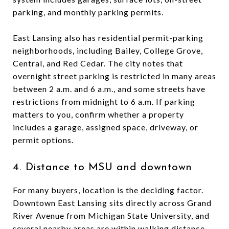
parking, and monthly parking permits.
East Lansing also has residential permit-parking
neighborhoods, including Bailey, College Grove,
Central, and Red Cedar. The city notes that
overnight street parking is restricted in many areas
between 2 a.m. and 6 a.m., and some streets have
restrictions from midnight to 6 a.m. If parking
matters to you, confirm whether a property
includes a garage, assigned space, driveway, or
permit options.
4. Distance to MSU and downtown
For many buyers, location is the deciding factor.
Downtown East Lansing sits directly across Grand
River Avenue from Michigan State University, and
several nearby areas are within walking distance.