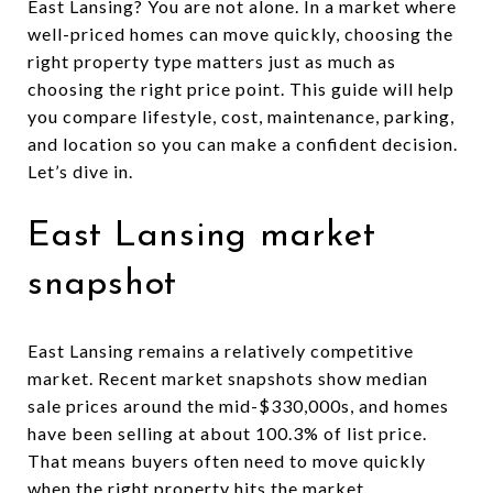
East Lansing? You are not alone. In a market where
well-priced homes can move quickly, choosing the
right property type matters just as much as
choosing the right price point. This guide will help
you compare lifestyle, cost, maintenance, parking,
and location so you can make a confident decision.
Let’s dive in.
East Lansing market
snapshot
East Lansing remains a relatively competitive
market. Recent market snapshots show median
sale prices around the mid-$330,000s, and homes
have been selling at about 100.3% of list price.
That means buyers often need to move quickly
when the right property hits the market.