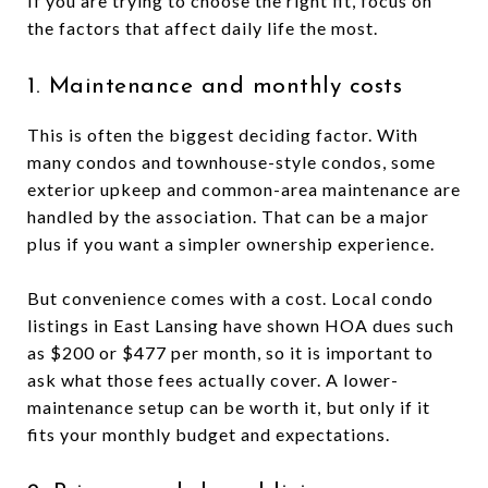
If you are trying to choose the right fit, focus on
the factors that affect daily life the most.
1. Maintenance and monthly costs
This is often the biggest deciding factor. With
many condos and townhouse-style condos, some
exterior upkeep and common-area maintenance are
handled by the association. That can be a major
plus if you want a simpler ownership experience.
But convenience comes with a cost. Local condo
listings in East Lansing have shown HOA dues such
as $200 or $477 per month, so it is important to
ask what those fees actually cover. A lower-
maintenance setup can be worth it, but only if it
fits your monthly budget and expectations.