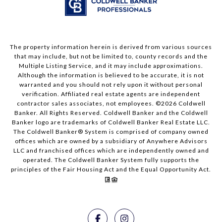
The property information herein is derived from various sources
that may include, but not be limited to, county records and the
Multiple Listing Service, and it may include approximations.
Although the information is believed to be accurate, it is not
warranted and you should not rely upon it without personal
verification. Affiliated real estate agents are independent
contractor sales associates, not employees. ©
2026
Coldwell
Banker. All Rights Reserved. Coldwell Banker and the Coldwell
Banker logo are trademarks of Coldwell Banker Real Estate LLC.
The Coldwell Banker® System is comprised of company owned
offices which are owned by a subsidiary of Anywhere Advisors
LLC and franchised offices which are independently owned and
operated. The Coldwell Banker System fully supports the
principles of the Fair Housing Act and the Equal Opportunity Act.