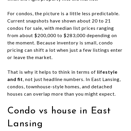
For condos, the picture is a little less predictable.
Current snapshots have shown about 20 to 21
condos for sale, with median list prices ranging
from about $200,000 to $283,000 depending on
the moment. Because inventory is small, condo
pricing can shift a lot when just a few listings enter
or leave the market.
That is why it helps to think in terms of
lifestyle
and fit
, not just headline numbers. In East Lansing,
condos, townhouse-style homes, and detached
houses can overlap more than you might expect.
Condo vs house in East
Lansing