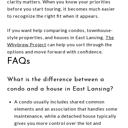
clarity matters. When you know your priorities
before you start touring, it becomes much easier
to recognize the right fit when it appears.
If you want help comparing condos, townhouse-
style properties, and houses in East Lansing,
The
Whybrew Project
can help you sort through the
options and move forward with confidence.
FAQs
What is the difference between a
condo and a house in East Lansing?
A condo usually includes shared common
elements and an association that handles some
maintenance, while a detached house typically
gives you more control over the lot and