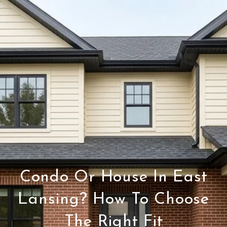
Condo Or House In East
Lansing? How To Choose
The Right Fit