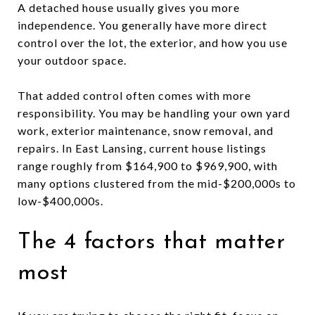
A detached house usually gives you more
independence. You generally have more direct
control over the lot, the exterior, and how you use
your outdoor space.
That added control often comes with more
responsibility. You may be handling your own yard
work, exterior maintenance, snow removal, and
repairs. In East Lansing, current house listings
range roughly from $164,900 to $969,900, with
many options clustered from the mid-$200,000s to
low-$400,000s.
The 4 factors that matter
most