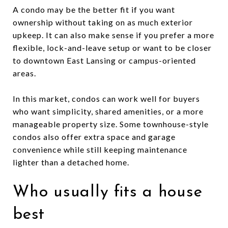
A condo may be the better fit if you want
ownership without taking on as much exterior
upkeep. It can also make sense if you prefer a more
flexible, lock-and-leave setup or want to be closer
to downtown East Lansing or campus-oriented
areas.
In this market, condos can work well for buyers
who want simplicity, shared amenities, or a more
manageable property size. Some townhouse-style
condos also offer extra space and garage
convenience while still keeping maintenance
lighter than a detached home.
Who usually fits a house
best