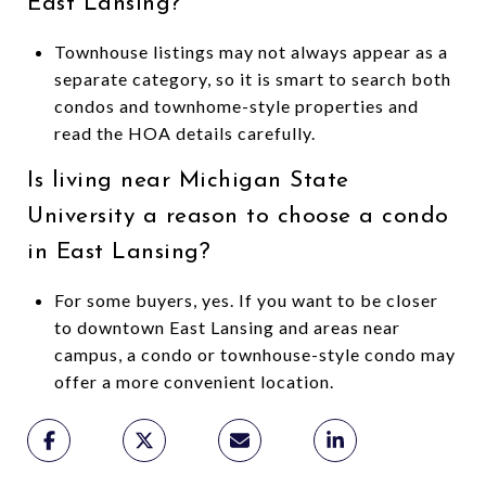
East Lansing?
Townhouse listings may not always appear as a
separate category, so it is smart to search both
condos and townhome-style properties and
read the HOA details carefully.
Is living near Michigan State
University a reason to choose a condo
in East Lansing?
For some buyers, yes. If you want to be closer
to downtown East Lansing and areas near
campus, a condo or townhouse-style condo may
offer a more convenient location.