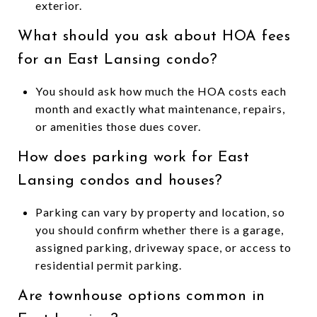
exterior.
What should you ask about HOA fees
for an East Lansing condo?
You should ask how much the HOA costs each
month and exactly what maintenance, repairs,
or amenities those dues cover.
How does parking work for East
Lansing condos and houses?
Parking can vary by property and location, so
you should confirm whether there is a garage,
assigned parking, driveway space, or access to
residential permit parking.
Are townhouse options common in