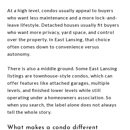
At a high level, condos usually appeal to buyers
who want less maintenance and a more lock-and-
leave lifestyle. Detached houses usually fit buyers
who want more privacy, yard space, and control
over the property. In East Lansing, that choice
often comes down to convenience versus
autonomy.
There is also a middle ground. Some East Lansing
listings are townhouse-style condos, which can
offer features like attached garages, multiple
levels, and finished lower levels while still
operating under a homeowners association. So
when you search, the label alone does not always
tell the whole story.
What makes a condo different