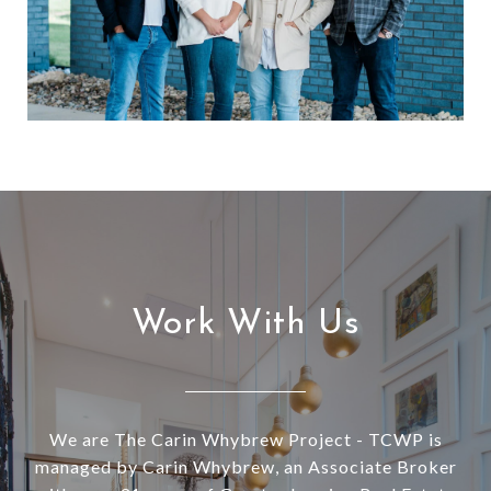
Work With Us
We are The Carin Whybrew Project - TCWP is
managed by Carin Whybrew, an Associate Broker