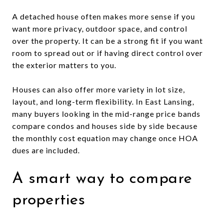
A detached house often makes more sense if you
want more privacy, outdoor space, and control
over the property. It can be a strong fit if you want
room to spread out or if having direct control over
the exterior matters to you.
Houses can also offer more variety in lot size,
layout, and long-term flexibility. In East Lansing,
many buyers looking in the mid-range price bands
compare condos and houses side by side because
the monthly cost equation may change once HOA
dues are included.
A smart way to compare
properties