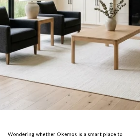
Wondering whether Okemos is a smart place to