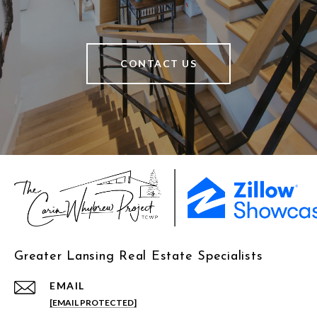
CONTACT US
Greater Lansing Real Estate Specialists
EMAIL
[EMAIL PROTECTED]