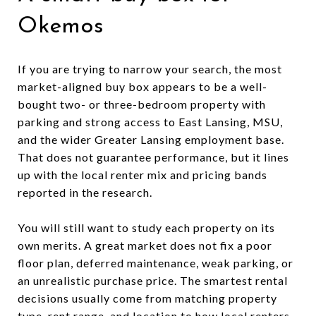
Okemos
If you are trying to narrow your search, the most
market-aligned buy box appears to be a well-
bought two- or three-bedroom property with
parking and strong access to East Lansing, MSU,
and the wider Greater Lansing employment base.
That does not guarantee performance, but it lines
up with the local renter mix and pricing bands
reported in the research.
You will still want to study each property on its
own merits. A great market does not fix a poor
floor plan, deferred maintenance, weak parking, or
an unrealistic purchase price. The smartest rental
decisions usually come from matching property
type, rent range, and location to how local renters