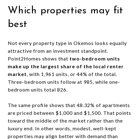
Which properties may fit
best
Not every property type in Okemos looks equally
attractive from an investment standpoint.
Point2Homes shows that
two-bedroom units
make up the largest share of the local renter
market
, with 1,961 units, or 44% of the total.
Three-bedroom units follow at 985, while one-
bedroom units total 826.
The same profile shows that 48.32% of apartments
are priced between $1,000 and $1,500. That points
toward the middle of the market rather than the
luxury end. In other words, modest, well-kept
properties may align better with demand than