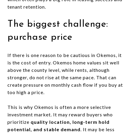
tenant retention.
The biggest challenge:
purchase price
If there is one reason to be cautious in Okemos, it
is the cost of entry. Okemos home values sit well
above the county level, while rents, although
stronger, do not rise at the same pace. That can
create pressure on monthly cash flow if you buy at
too high a price.
This is why Okemos is often a more selective
investment market. It may reward buyers who
prioritize
quality location, long-term hold
potential, and stable demand
. It may be less