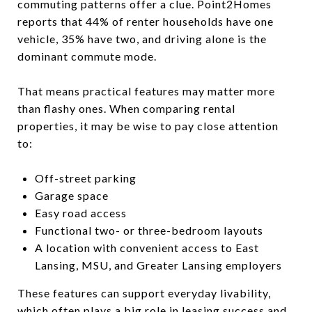
commuting patterns offer a clue. Point2Homes
reports that 44% of renter households have one
vehicle, 35% have two, and driving alone is the
dominant commute mode.
That means practical features may matter more
than flashy ones. When comparing rental
properties, it may be wise to pay close attention
to:
Off-street parking
Garage space
Easy road access
Functional two- or three-bedroom layouts
A location with convenient access to East
Lansing, MSU, and Greater Lansing employers
These features can support everyday livability,
which often plays a big role in leasing success and