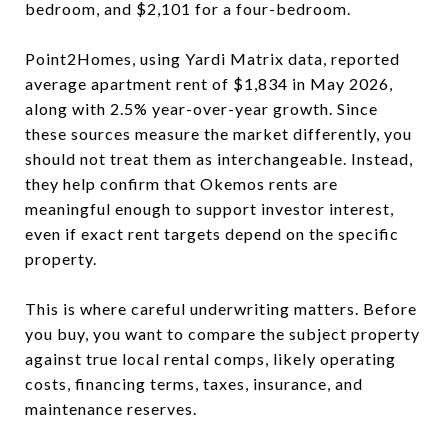
bedroom, and $2,101 for a four-bedroom.
Point2Homes, using Yardi Matrix data, reported
average apartment rent of $1,834 in May 2026,
along with 2.5% year-over-year growth. Since
these sources measure the market differently, you
should not treat them as interchangeable. Instead,
they help confirm that Okemos rents are
meaningful enough to support investor interest,
even if exact rent targets depend on the specific
property.
This is where careful underwriting matters. Before
you buy, you want to compare the subject property
against true local rental comps, likely operating
costs, financing terms, taxes, insurance, and
maintenance reserves.