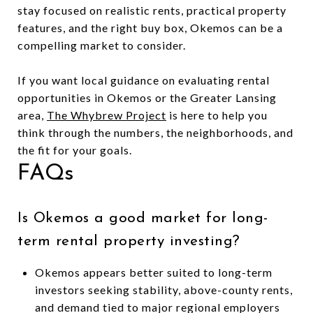
stay focused on realistic rents, practical property
features, and the right buy box, Okemos can be a
compelling market to consider.
If you want local guidance on evaluating rental
opportunities in Okemos or the Greater Lansing
area,
The Whybrew Project
is here to help you
think through the numbers, the neighborhoods, and
the fit for your goals.
FAQs
Is Okemos a good market for long-
term rental property investing?
Okemos appears better suited to long-term
investors seeking stability, above-county rents,
and demand tied to major regional employers