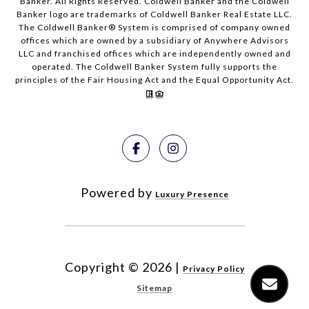
Banker. All Rights Reserved. Coldwell Banker and the Coldwell
Banker logo are trademarks of Coldwell Banker Real Estate LLC.
The Coldwell Banker® System is comprised of company owned
offices which are owned by a subsidiary of Anywhere Advisors
LLC and franchised offices which are independently owned and
operated. The Coldwell Banker System fully supports the
principles of the Fair Housing Act and the Equal Opportunity Act.
Powered by
Luxury Presence
Copyright ©
2026
|
Privacy Policy
Sitemap