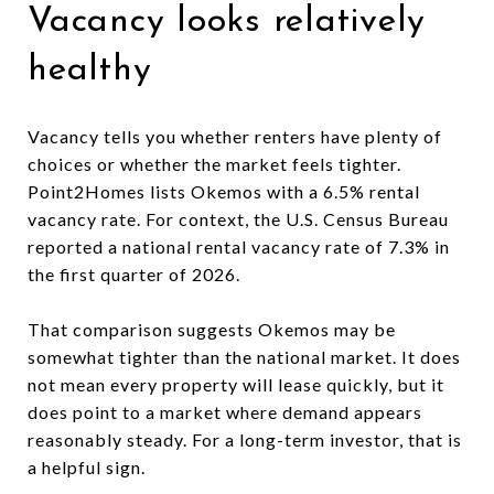
Vacancy looks relatively
healthy
Vacancy tells you whether renters have plenty of
choices or whether the market feels tighter.
Point2Homes lists Okemos with a 6.5% rental
vacancy rate. For context, the U.S. Census Bureau
reported a national rental vacancy rate of 7.3% in
the first quarter of 2026.
That comparison suggests Okemos may be
somewhat tighter than the national market. It does
not mean every property will lease quickly, but it
does point to a market where demand appears
reasonably steady. For a long-term investor, that is
a helpful sign.