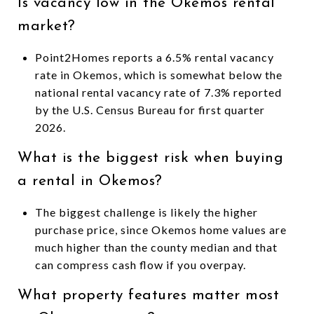
Is vacancy low in the Okemos rental
market?
Point2Homes reports a 6.5% rental vacancy
rate in Okemos, which is somewhat below the
national rental vacancy rate of 7.3% reported
by the U.S. Census Bureau for first quarter
2026.
What is the biggest risk when buying
a rental in Okemos?
The biggest challenge is likely the higher
purchase price, since Okemos home values are
much higher than the county median and that
can compress cash flow if you overpay.
What property features matter most