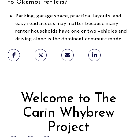
to Okemos renters?
Parking, garage space, practical layouts, and
easy road access may matter because many
renter households have one or two vehicles and
driving alone is the dominant commute mode.
Welcome to The
Carin Whybrew
Project