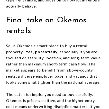
actually behave.
Final take on Okemos
rentals
So, is Okemos a smart place to buy a rental
property?
Yes, potentially
, especially if you are
focused on stability, location, and long-term value
rather than maximum short-term cash flow. The
market appears to benefit from above-county
rents, a diverse employer base, and vacancy that
looks somewhat tighter than the national average.
The catch is simple: you need to buy carefully.
Okemos is price-sensitive, and the higher entry
cost means underwriting discipline matters. If you