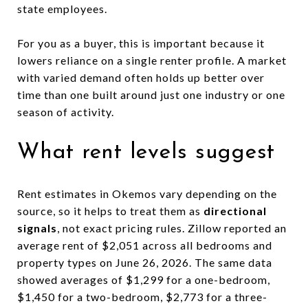
state employees.
For you as a buyer, this is important because it
lowers reliance on a single renter profile. A market
with varied demand often holds up better over
time than one built around just one industry or one
season of activity.
What rent levels suggest
Rent estimates in Okemos vary depending on the
source, so it helps to treat them as
directional
signals
, not exact pricing rules. Zillow reported an
average rent of $2,051 across all bedrooms and
property types on June 26, 2026. The same data
showed averages of $1,299 for a one-bedroom,
$1,450 for a two-bedroom, $2,773 for a three-