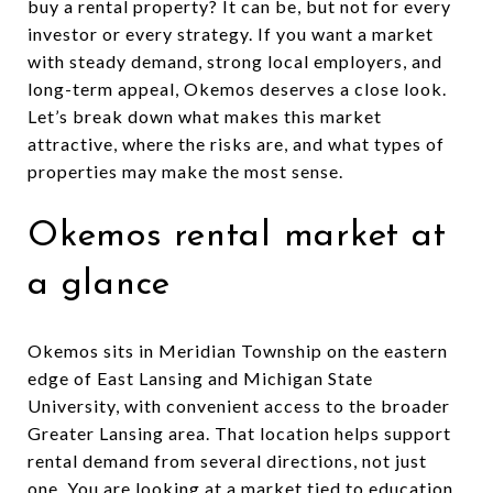
buy a rental property? It can be, but not for every
investor or every strategy. If you want a market
with steady demand, strong local employers, and
long-term appeal, Okemos deserves a close look.
Let’s break down what makes this market
attractive, where the risks are, and what types of
properties may make the most sense.
Okemos rental market at
a glance
Okemos sits in Meridian Township on the eastern
edge of East Lansing and Michigan State
University, with convenient access to the broader
Greater Lansing area. That location helps support
rental demand from several directions, not just
one. You are looking at a market tied to education,