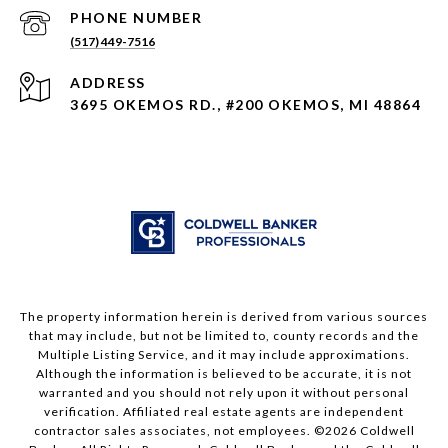
PHONE NUMBER
(517) 449-7516
ADDRESS
3695 OKEMOS RD., #200 OKEMOS, MI 48864
The property information herein is derived from various sources
that may include, but not be limited to, county records and the
Multiple Listing Service, and it may include approximations.
Although the information is believed to be accurate, it is not
warranted and you should not rely upon it without personal
verification. Affiliated real estate agents are independent
contractor sales associates, not employees. ©
2026
Coldwell