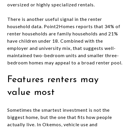
oversized or highly specialized rentals.
There is another useful signal in the renter
household data. Point2Homes reports that 34% of
renter households are family households and 21%
have children under 18. Combined with the
employer and university mix, that suggests well-
maintained two-bedroom units and smaller three-
bedroom homes may appeal to a broad renter pool.
Features renters may
value most
Sometimes the smartest investment is not the
biggest home, but the one that fits how people
actually live. In Okemos, vehicle use and