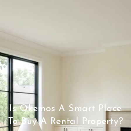
Is Okemos A Smart Place
To Buy A Rental Property?