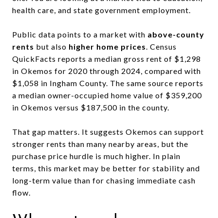
health care, and state government employment.
Public data points to a market with
above-county
rents
but also
higher home prices
. Census
QuickFacts reports a median gross rent of $1,298
in Okemos for 2020 through 2024, compared with
$1,058 in Ingham County. The same source reports
a median owner-occupied home value of $359,200
in Okemos versus $187,500 in the county.
That gap matters. It suggests Okemos can support
stronger rents than many nearby areas, but the
purchase price hurdle is much higher. In plain
terms, this market may be better for stability and
long-term value than for chasing immediate cash
flow.