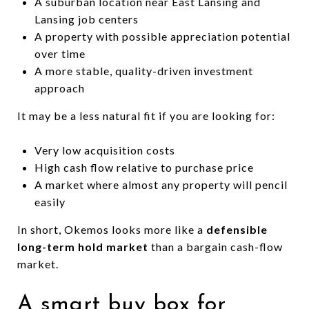
A suburban location near East Lansing and
Lansing job centers
A property with possible appreciation potential
over time
A more stable, quality-driven investment
approach
It may be a less natural fit if you are looking for:
Very low acquisition costs
High cash flow relative to purchase price
A market where almost any property will pencil
easily
In short, Okemos looks more like a
defensible
long-term hold market
than a bargain cash-flow
market.
A smart buy box for