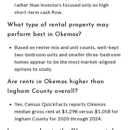
rather than investors focused only on high
short-term cash flow.
What type of rental property may
perform best in Okemos?
Based on renter mix and unit counts, well-kept
two-bedroom units and smaller three-bedroom
homes appear to be the most market-aligned
options to study.
Are rents in Okemos higher than
Ingham County overall?
Yes. Census QuickFacts reports Okemos
median gross rent at $1,298 versus $1,058 for
Ingham County for 2020 through 2024.