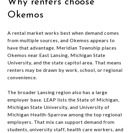
Why renters choose
Okemos
A rental market works best when demand comes
from multiple sources, and Okemos appears to
have that advantage. Meridian Township places
Okemos near East Lansing, Michigan State
University, and the state capitol area. That means
renters may be drawn by work, school, or regional
convenience.
The broader Lansing region also has a large
employer base. LEAP lists the State of Michigan,
Michigan State University, and University of
Michigan Health-Sparrow among the top regional
employers. That mix can support demand from
students, university staff, health care workers, and