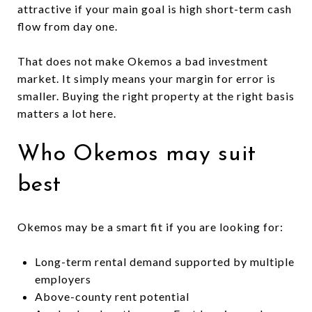
attractive if your main goal is high short-term cash
flow from day one.
That does not make Okemos a bad investment
market. It simply means your margin for error is
smaller. Buying the right property at the right basis
matters a lot here.
Who Okemos may suit
best
Okemos may be a smart fit if you are looking for:
Long-term rental demand supported by multiple
employers
Above-county rent potential