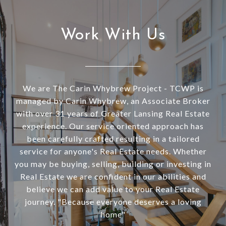
Work With Us
We are The Carin Whybrew Project - TCWP is
managed by Carin Whybrew, an Associate Broker
with over 31 years of Greater Lansing Real Estate
experience. Our service oriented approach has
been carefully crafted resulting in a tailored
service for anyone's Real Estate needs. Whether
you may be buying, selling, building or investing in
Real Estate we are confident in our abilities and
believe we can add value to your Real Estate
journey. "Because everyone deserves a loving
home"