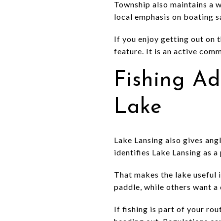
Township also maintains a 
local emphasis on boating 
If you enjoy getting out on t
feature. It is an active com
Fishing A
Lake
Lake Lansing also gives ang
identifies Lake Lansing as a 
That makes the lake useful i
paddle, while others want a 
If fishing is part of your r