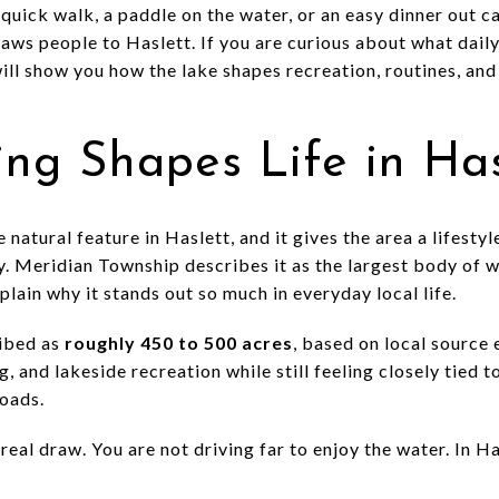
quick walk, a paddle on the water, or an easy dinner out can
raws people to Haslett. If you are curious about what daily
 will show you how the lake shapes recreation, routines, and
ng Shapes Life in Has
 natural feature in Haslett, and it gives the area a lifestyle
y. Meridian Township describes it as the largest body of w
plain why it stands out so much in everyday local life.
ribed as
roughly 450 to 500 acres
, based on local source 
g, and lakeside recreation while still feeling closely tied 
oads.
real draw. You are not driving far to enjoy the water. In Has