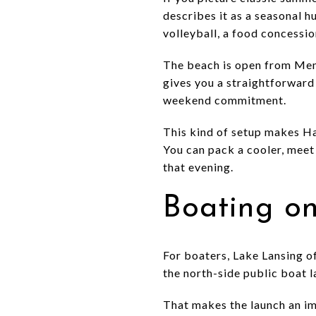
describes it as a seasonal h
volleyball, a food concessi
The beach is open from Mem
gives you a straightforward 
weekend commitment.
This kind of setup makes Has
You can pack a cooler, meet 
that evening.
Boating o
For boaters, Lake Lansing o
the north-side public boat l
That makes the launch an im