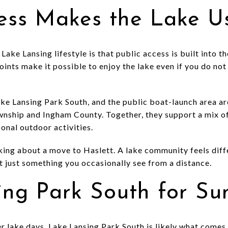
cess Makes the Lake U
Lake Lansing lifestyle is that public access is built into t
ints make it possible to enjoy the lake even if you do not 
ke Lansing Park South, and the public boat-launch area ar
nship and Ingham County. Together, they support a mix of
sonal outdoor activities.
nking about a move to Haslett. A lake community feels diff
not just something you occasionally see from a distance.
ing Park South for S
er lake days, Lake Lansing Park South is likely what come