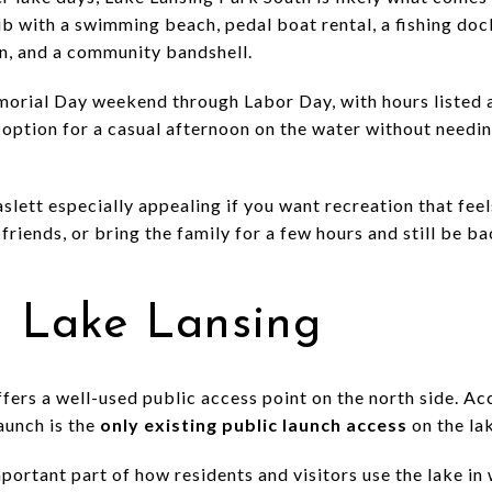
ub with a swimming beach, pedal boat rental, a fishing dock
on, and a community bandshell.
orial Day weekend through Labor Day, with hours listed a
option for a casual afternoon on the water without needing
lett especially appealing if you want recreation that fee
friends, or bring the family for a few hours and still be b
n Lake Lansing
ffers a well-used public access point on the north side. A
aunch is the
only existing public launch access
on the la
portant part of how residents and visitors use the lake i