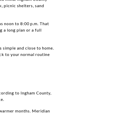
, picnic shelters, sand
s noon to 8:00 p.m. That
 a long plan or a full
ls simple and close to home.
ack to your normal routine
ccording to Ingham County,
ke.
n warmer months. Meridian