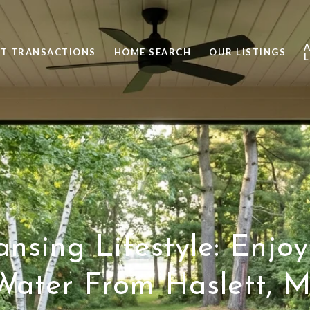
ST TRANSACTIONS
HOME SEARCH
OUR LISTINGS
L
nsing Lifestyle: Enjo
Water From Haslett, M