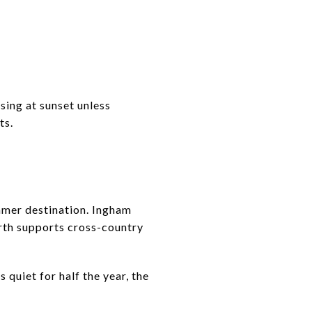
sing at sunset unless
ts.
ummer destination. Ingham
orth supports cross-country
 quiet for half the year, the