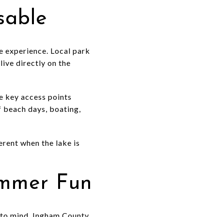
sable
he experience. Local park
live directly on the
e key access points
 beach days, boating,
erent when the lake is
ummer Fun
s to mind. Ingham County