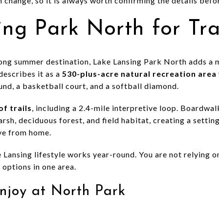
 change, so it is always worth confirming the details befor
ng Park North for Tra
trong summer destination, Lake Lansing Park North adds a m
escribes it as a
530-plus-acre natural recreation area
und, a basketball court, and a softball diamond.
of trails
, including a 2.4-mile interpretive loop. Boardwa
sh, deciduous forest, and field habitat, creating a settin
ive from home.
e Lansing lifestyle works year-round. You are not relying o
 options in one area.
njoy at North Park