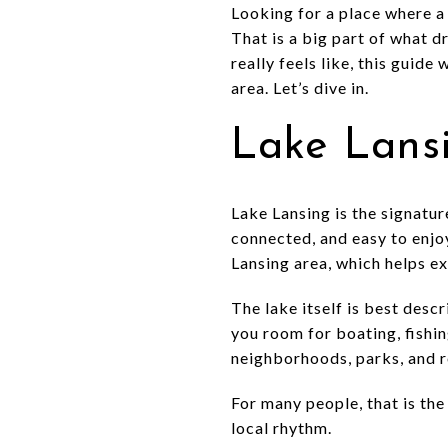
Looking for a place where a 
That is a big part of what d
really feels like, this guide
area. Let’s dive in.
Lake Lansi
Lake Lansing is the signature
connected, and easy to enjo
Lansing area, which helps ex
The lake itself is best desc
you room for boating, fishin
neighborhoods, parks, and r
For many people, that is the 
local rhythm.