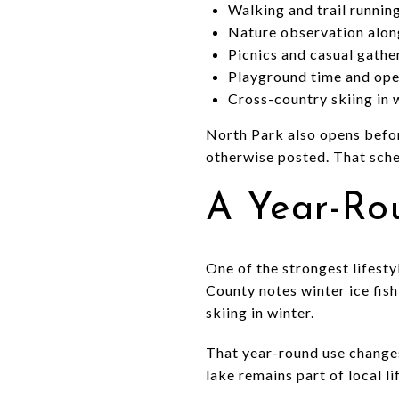
Walking and trail runnin
Nature observation alon
Picnics and casual gathe
Playground time and ope
Cross-country skiing in 
North Park also opens before
otherwise posted. That sche
A Year-Ro
One of the strongest lifesty
County notes winter ice fis
skiing in winter.
That year-round use changes 
lake remains part of local l