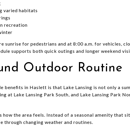
g
g varied habitats
rings
n recreation
winter
 sunrise for pedestrians and at 8:00 a.m. for vehicles, clo
dule supports both quick outings and longer weekend visi
und Outdoor Routine
le benefits in Haslett is that Lake Lansing is not only a s
hing at Lake Lansing Park South, and Lake Lansing Park N
how the area feels. Instead of a seasonal amenity that sits
ife through changing weather and routines.