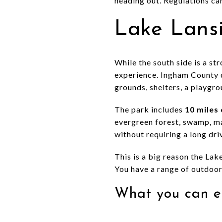
heading out. Regulations can
Lake Lansi
While the south side is a s
experience. Ingham County d
grounds, shelters, a playgro
The park includes
10 miles 
evergreen forest, swamp, mar
without requiring a long dr
This is a big reason the Lak
You have a range of outdoor
What you can e