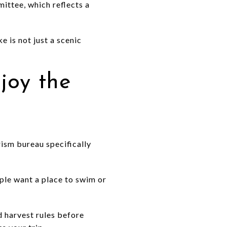
ttee, which reflects a
e is not just a scenic
joy the
rism bureau specifically
ople want a place to swim or
d harvest rules before