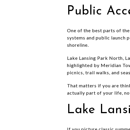
Public Ac
One of the best parts of the 
systems and public launch po
shoreline.
Lake Lansing Park North, La
highlighted by Meridian Tow
picnics, trail walks, and sea
That matters if you are thi
actually part of your life, 
Lake Lans
If you picture classic summ