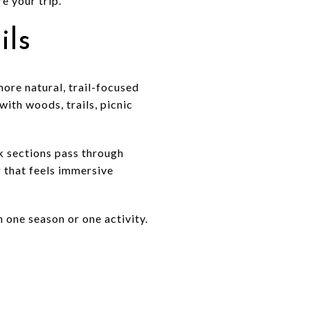
e your trip.
ils
ore natural, trail-focused
with woods, trails, picnic
lk sections pass through
g that feels immersive
n one season or one activity.