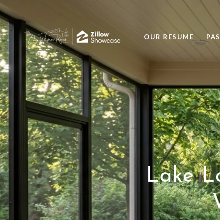
OUR RESUME
PA
Lake La