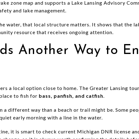
wake zone map and supports a Lake Lansing Advisory Commi
safety and lake management.
he water, that local structure matters. It shows that the lak
munity resource that receives ongoing attention.
dds Another Way to En
lers a local option close to home. The Greater Lansing tou
place to fish for
bass, panfish, and catfish
.
n a different way than a beach or trail might be. Some pe
quiet early morning with a line in the water.
outine, it is smart to check current Michigan DNR license an