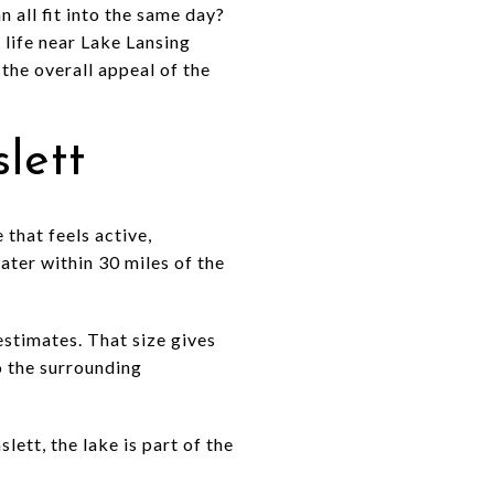
 all fit into the same day?
 life near Lake Lansing
 the overall appeal of the
lett
 that feels active,
ater within 30 miles of the
estimates. That size gives
to the surrounding
lett, the lake is part of the