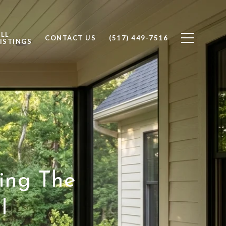
ALL
CONTACT US
(517) 449-7516
ISTINGS
ying The
I