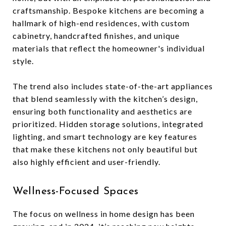
craftsmanship. Bespoke kitchens are becoming a
hallmark of high-end residences, with custom
cabinetry, handcrafted finishes, and unique
materials that reflect the homeowner's individual
style.
The trend also includes state-of-the-art appliances
that blend seamlessly with the kitchen’s design,
ensuring both functionality and aesthetics are
prioritized. Hidden storage solutions, integrated
lighting, and smart technology are key features
that make these kitchens not only beautiful but
also highly efficient and user-friendly.
Wellness-Focused Spaces
The focus on wellness in home design has been