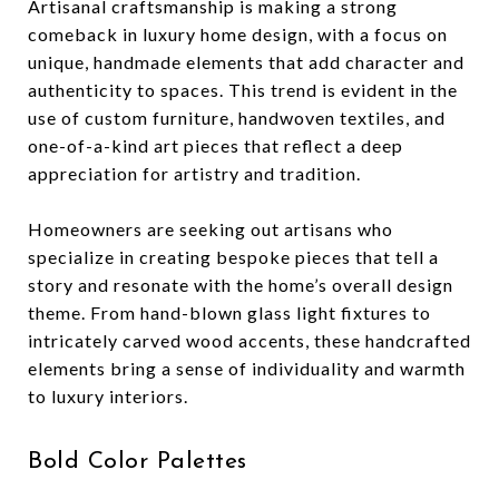
Artisanal craftsmanship is making a strong
comeback in luxury home design, with a focus on
unique, handmade elements that add character and
authenticity to spaces. This trend is evident in the
use of custom furniture, handwoven textiles, and
one-of-a-kind art pieces that reflect a deep
appreciation for artistry and tradition.
Homeowners are seeking out artisans who
specialize in creating bespoke pieces that tell a
story and resonate with the home’s overall design
theme. From hand-blown glass light fixtures to
intricately carved wood accents, these handcrafted
elements bring a sense of individuality and warmth
to luxury interiors.
Bold Color Palettes