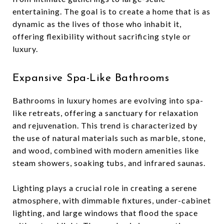
entertaining. The goal is to create a home that is as
dynamic as the lives of those who inhabit it,
offering flexibility without sacrificing style or
luxury.
Expansive Spa-Like Bathrooms
Bathrooms in luxury homes are evolving into spa-
like retreats, offering a sanctuary for relaxation
and rejuvenation. This trend is characterized by
the use of natural materials such as marble, stone,
and wood, combined with modern amenities like
steam showers, soaking tubs, and infrared saunas.
Lighting plays a crucial role in creating a serene
atmosphere, with dimmable fixtures, under-cabinet
lighting, and large windows that flood the space