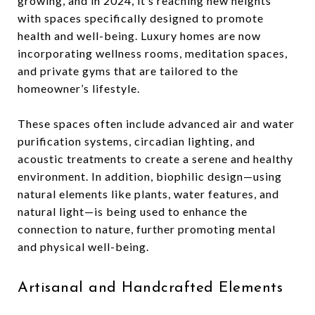
growing, and in 2024, it’s reaching new heights
with spaces specifically designed to promote
health and well-being. Luxury homes are now
incorporating wellness rooms, meditation spaces,
and private gyms that are tailored to the
homeowner’s lifestyle.
These spaces often include advanced air and water
purification systems, circadian lighting, and
acoustic treatments to create a serene and healthy
environment. In addition, biophilic design—using
natural elements like plants, water features, and
natural light—is being used to enhance the
connection to nature, further promoting mental
and physical well-being.
Artisanal and Handcrafted Elements