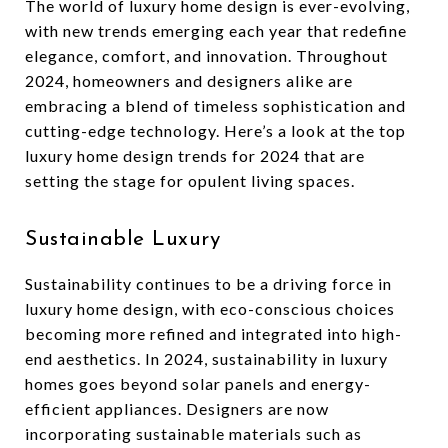
The world of luxury home design is ever-evolving,
with new trends emerging each year that redefine
elegance, comfort, and innovation. Throughout
2024, homeowners and designers alike are
embracing a blend of timeless sophistication and
cutting-edge technology. Here’s a look at the top
luxury home design trends for 2024 that are
setting the stage for opulent living spaces.
Sustainable Luxury
Sustainability continues to be a driving force in
luxury home design, with eco-conscious choices
becoming more refined and integrated into high-
end aesthetics. In 2024, sustainability in luxury
homes goes beyond solar panels and energy-
efficient appliances. Designers are now
incorporating sustainable materials such as