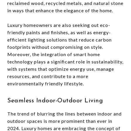
reclaimed wood, recycled metals, and natural stone
in ways that enhance the elegance of the home.
Luxury homeowners are also seeking out eco-
friendly paints and finishes, as well as energy-
efficient lighting solutions that reduce carbon
footprints without compromising on style.
Moreover, the integration of smart home
technology plays a significant role in sustainability,
with systems that optimize energy use, manage
resources, and contribute to a more
environmentally friendly lifestyle.
Seamless Indoor-Outdoor Living
The trend of blurring the lines between indoor and
outdoor spaces is more prominent than ever in
2024. Luxury homes are embracing the concept of