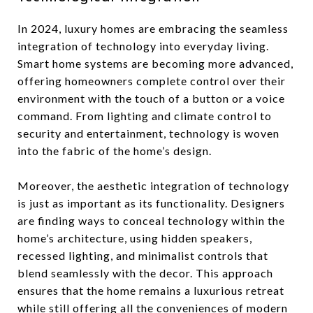
In 2024, luxury homes are embracing the seamless
integration of technology into everyday living.
Smart home systems are becoming more advanced,
offering homeowners complete control over their
environment with the touch of a button or a voice
command. From lighting and climate control to
security and entertainment, technology is woven
into the fabric of the home’s design.
Moreover, the aesthetic integration of technology
is just as important as its functionality. Designers
are finding ways to conceal technology within the
home’s architecture, using hidden speakers,
recessed lighting, and minimalist controls that
blend seamlessly with the decor. This approach
ensures that the home remains a luxurious retreat
while still offering all the conveniences of modern