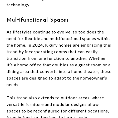
technology.
Multifunctional Spaces
As lifestyles continue to evolve, so too does the
need for flexible and multifunctional spaces within
the home. In 2024, luxury homes are embracing this
trend by incorporating rooms that can easily
transition from one function to another. Whether
it’s a home office that doubles as a guest room or a
dining area that converts into a home theater, these
spaces are designed to adapt to the homeowner’s
needs.
This trend also extends to outdoor areas, where
versatile furniture and modular designs allow
spaces to be reconfigured for different occasions,
from intimate gatherings to large-scale