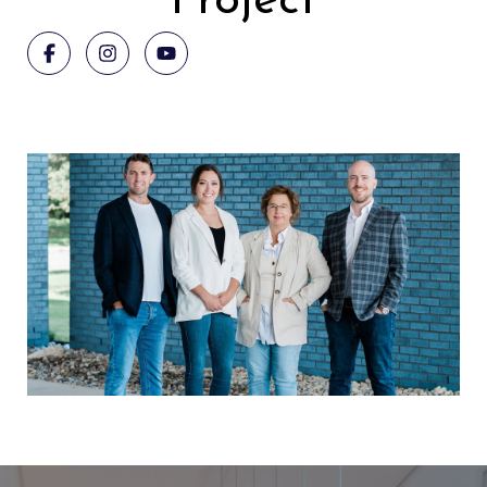
Project