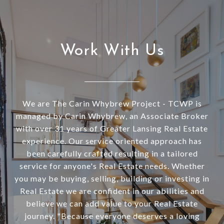
Work With Us
We are The Carin Whybrew Project - TCWP is
managed by Carin Whybrew, an Associate Broker
with over 31 years of Greater Lansing Real Estate
experience. Our service oriented approach has
been carefully crafted resulting in a tailored
service for anyone's Real Estate needs. Whether
you may be buying, selling, building or investing in
Real Estate we are confident in our abilities and
believe we can add value to your Real Estate
journey. "Because everyone deserves a loving