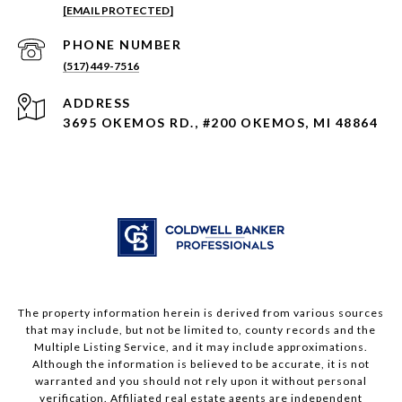
[EMAIL PROTECTED]
PHONE NUMBER
(517) 449-7516
ADDRESS
3695 OKEMOS RD., #200 OKEMOS, MI 48864
The property information herein is derived from various sources
that may include, but not be limited to, county records and the
Multiple Listing Service, and it may include approximations.
Although the information is believed to be accurate, it is not
warranted and you should not rely upon it without personal
verification. Affiliated real estate agents are independent