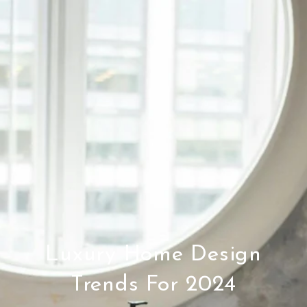
Luxury Home Design
Trends For 2024