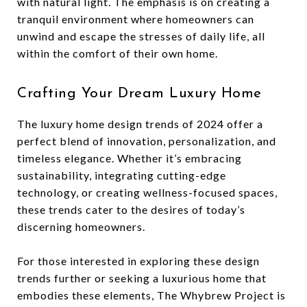
with natural light. The emphasis is on creating a
tranquil environment where homeowners can
unwind and escape the stresses of daily life, all
within the comfort of their own home.
Crafting Your Dream Luxury Home
The luxury home design trends of 2024 offer a
perfect blend of innovation, personalization, and
timeless elegance. Whether it’s embracing
sustainability, integrating cutting-edge
technology, or creating wellness-focused spaces,
these trends cater to the desires of today’s
discerning homeowners.
For those interested in exploring these design
trends further or seeking a luxurious home that
embodies these elements, The Whybrew Project is