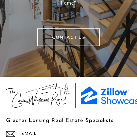
home"
CONTACT US
Greater Lansing Real Estate Specialists
EMAIL