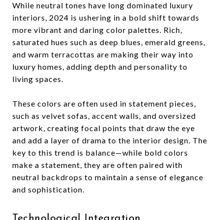
While neutral tones have long dominated luxury
interiors, 2024 is ushering in a bold shift towards
more vibrant and daring color palettes. Rich,
saturated hues such as deep blues, emerald greens,
and warm terracottas are making their way into
luxury homes, adding depth and personality to
living spaces.
These colors are often used in statement pieces,
such as velvet sofas, accent walls, and oversized
artwork, creating focal points that draw the eye
and add a layer of drama to the interior design. The
key to this trend is balance—while bold colors
make a statement, they are often paired with
neutral backdrops to maintain a sense of elegance
and sophistication.
Technological Integration