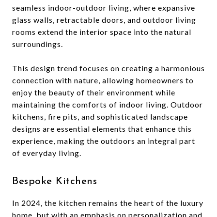
seamless indoor-outdoor living, where expansive
glass walls, retractable doors, and outdoor living
rooms extend the interior space into the natural
surroundings.
This design trend focuses on creating a harmonious
connection with nature, allowing homeowners to
enjoy the beauty of their environment while
maintaining the comforts of indoor living. Outdoor
kitchens, fire pits, and sophisticated landscape
designs are essential elements that enhance this
experience, making the outdoors an integral part
of everyday living.
Bespoke Kitchens
In 2024, the kitchen remains the heart of the luxury
home, but with an emphasis on personalization and