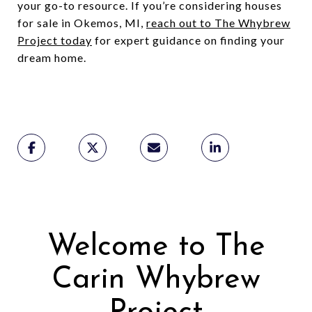
your go-to resource. If you’re considering houses
for sale in Okemos, MI,
reach out to The Whybrew
Project today
for expert guidance on finding your
dream home.
Welcome to The
Carin Whybrew