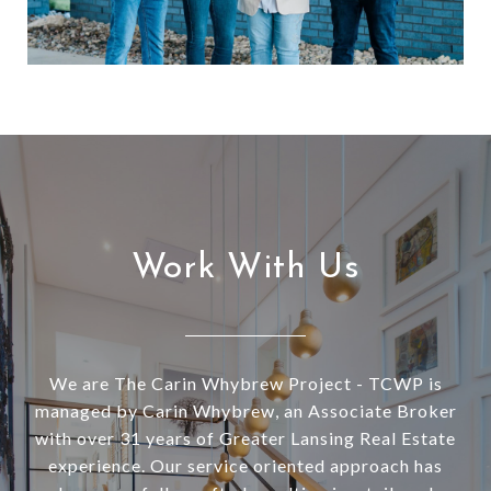
Work With Us
We are The Carin Whybrew Project - TCWP is
managed by Carin Whybrew, an Associate Broker
with over 31 years of Greater Lansing Real Estate
experience. Our service oriented approach has