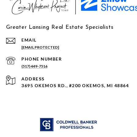
Greater Lansing Real Estate Specialists
EMAIL
[EMAIL PROTECTED]
PHONE NUMBER
(517) 449-7516
ADDRESS
3695 OKEMOS RD., #200 OKEMOS, MI 48864