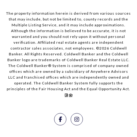
The property information herein is derived from various sources
that may include, but not be limited to, county records and the
Multiple Listing Service, and it may include approximations.
Although the information is believed to be accurate, it is not
warranted and you should not rely upon it without personal
verification. Affiliated real estate agents are independent
contractor sales associates, not employees. ©
2026
Coldwell
Banker. All Rights Reserved. Coldwell Banker and the Coldwell
Banker logo are trademarks of Coldwell Banker Real Estate LLC.
The Coldwell Banker® System is comprised of company owned
offices which are owned by a subsidiary of Anywhere Advisors
LLC and franchised offices which are independently owned and
operated. The Coldwell Banker System fully supports the
principles of the Fair Housing Act and the Equal Opportunity Act.