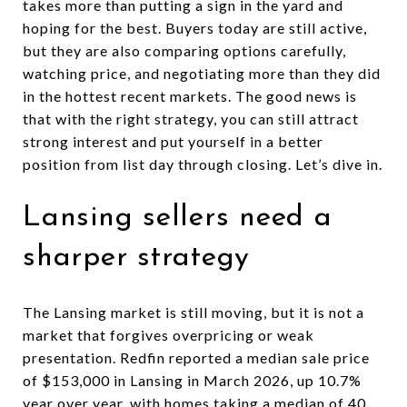
takes more than putting a sign in the yard and
hoping for the best. Buyers today are still active,
but they are also comparing options carefully,
watching price, and negotiating more than they did
in the hottest recent markets. The good news is
that with the right strategy, you can still attract
strong interest and put yourself in a better
position from list day through closing. Let’s dive in.
Lansing sellers need a
sharper strategy
The Lansing market is still moving, but it is not a
market that forgives overpricing or weak
presentation. Redfin reported a median sale price
of $153,000 in Lansing in March 2026, up 10.7%
year over year, with homes taking a median of 40