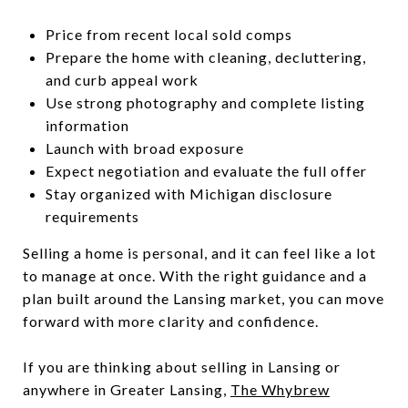
Price from recent local sold comps
Prepare the home with cleaning, decluttering,
and curb appeal work
Use strong photography and complete listing
information
Launch with broad exposure
Expect negotiation and evaluate the full offer
Stay organized with Michigan disclosure
requirements
Selling a home is personal, and it can feel like a lot
to manage at once. With the right guidance and a
plan built around the Lansing market, you can move
forward with more clarity and confidence.
If you are thinking about selling in Lansing or
anywhere in Greater Lansing,
The Whybrew