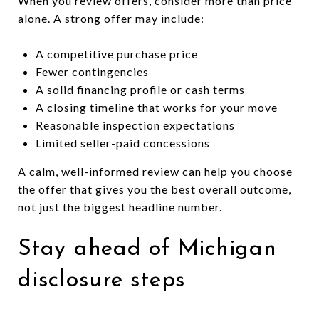
When you review offers, consider more than price
alone. A strong offer may include:
A competitive purchase price
Fewer contingencies
A solid financing profile or cash terms
A closing timeline that works for your move
Reasonable inspection expectations
Limited seller-paid concessions
A calm, well-informed review can help you choose
the offer that gives you the best overall outcome,
not just the biggest headline number.
Stay ahead of Michigan
disclosure steps