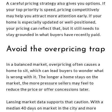
A careful pricing strategy also gives you options. If
your top priority is speed, pricing competitively
may help you attract more attention early. If your
home is especially updated or well-positioned,
your pricing can reflect that, but it still needs to
stay grounded in what buyers have recently paid.
Avoid the overpricing trap
In a balanced market, overpricing often causes a
home to sit, which can lead buyers to wonder what
is wrong with it. The longer a home stays on the
market, the more pressure sellers may feel to
reduce the price or offer concessions later.
Lansing market data supports that caution. With a
median 40 days on market in the city and more