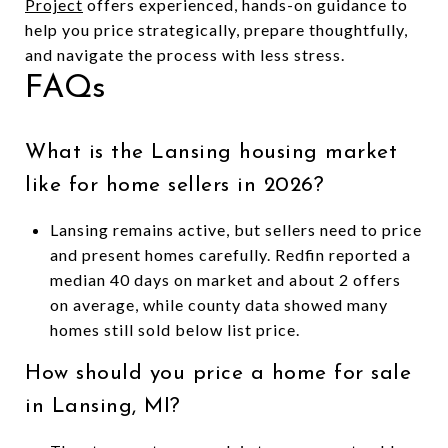
Project
offers experienced, hands-on guidance to
help you price strategically, prepare thoughtfully,
and navigate the process with less stress.
FAQs
What is the Lansing housing market
like for home sellers in 2026?
Lansing remains active, but sellers need to price
and present homes carefully. Redfin reported a
median 40 days on market and about 2 offers
on average, while county data showed many
homes still sold below list price.
How should you price a home for sale
in Lansing, MI?