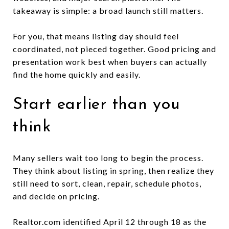
takeaway is simple: a broad launch still matters.
For you, that means listing day should feel
coordinated, not pieced together. Good pricing and
presentation work best when buyers can actually
find the home quickly and easily.
Start earlier than you
think
Many sellers wait too long to begin the process.
They think about listing in spring, then realize they
still need to sort, clean, repair, schedule photos,
and decide on pricing.
Realtor.com identified April 12 through 18 as the