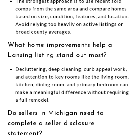
The strongest approach is to use recent sold
comps from the same area and compare homes
based on size, condition, features, and location.
Avoid relying too heavily on active listings or
broad county averages.
What home improvements help a
Lansing listing stand out most?
Decluttering, deep cleaning, curb appeal work,
and attention to key rooms like the living room,
kitchen, dining room, and primary bedroom can
make a meaningful difference without requiring
a full remodel.
Do sellers in Michigan need to
complete a seller disclosure
statement?