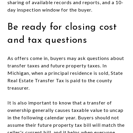
sharing of available records and reports, and a 10-
day inspection window for the buyer.
Be ready for closing cost
and tax questions
As offers come in, buyers may ask questions about
transfer taxes and future property taxes. In
Michigan, when a principal residence is sold, State
Real Estate Transfer Tax is paid to the county
treasurer.
It is also important to know that a transfer of
ownership generally causes taxable value to uncap
in the following calendar year. Buyers should not
assume their future property tax bill will match the
seller's current bill, and it helps when everyone