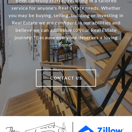
been carefully crafted resulting in a tailored
service for anyone's Real Estate needs. Whether
you may be buying, selling, building or investing in
Real Estate we are confident in our abilities and
believe we can add value to your Real Estate
journey. "Because everyone deserves a loving
home"
CONTACT US