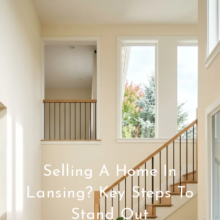
Selling A Home In
Lansing? Key Steps To
Stand Out