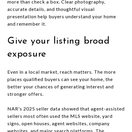
more than check a box. Clear photography,
accurate details, and thoughtful visual
presentation help buyers understand your home
and remember it.
Give your listing broad
exposure
Even in a local market, reach matters. The more
places qualified buyers can see your home, the
better your chances of generating interest and
stronger offers.
NAR's 2025 seller data showed that agent-assisted
sellers most often used the MLS website, yard
signs, open houses, agent websites, company
websites, and major search platforms. The