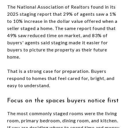
The National Association of Realtors found in its
2025 staging report that 29% of agents saw a 1%
to 10% increase in the dollar value offered when a
seller staged a home. The same report found that
49% saw reduced time on market, and 83% of
buyers' agents said staging made it easier for
buyers to picture the property as their future
home.
That is a strong case for preparation. Buyers
respond to homes that feel cared for, bright, and
easy to understand.
Focus on the spaces buyers notice first
The most commonly staged rooms were the living
room, primary bedroom, dining room, and kitchen.
If you are deciding where to spend time and money,