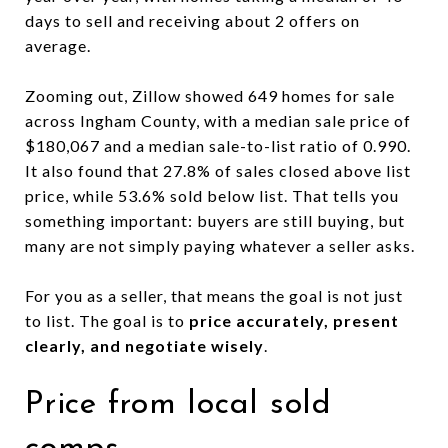
days to sell and receiving about 2 offers on
average.
Zooming out, Zillow showed 649 homes for sale
across Ingham County, with a median sale price of
$180,067 and a median sale-to-list ratio of 0.990.
It also found that 27.8% of sales closed above list
price, while 53.6% sold below list. That tells you
something important: buyers are still buying, but
many are not simply paying whatever a seller asks.
For you as a seller, that means the goal is not just
to list. The goal is to
price accurately, present
clearly, and negotiate wisely
.
Price from local sold