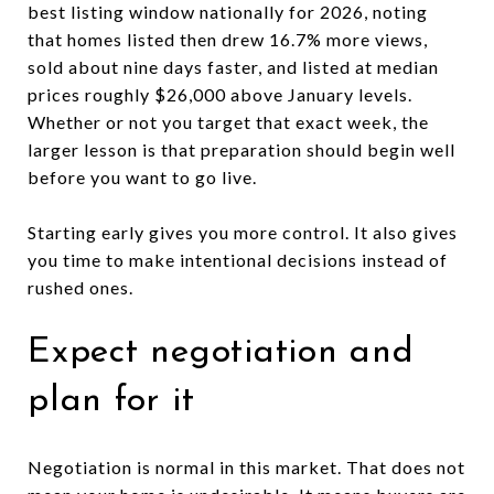
best listing window nationally for 2026, noting
that homes listed then drew 16.7% more views,
sold about nine days faster, and listed at median
prices roughly $26,000 above January levels.
Whether or not you target that exact week, the
larger lesson is that preparation should begin well
before you want to go live.
Starting early gives you more control. It also gives
you time to make intentional decisions instead of
rushed ones.
Expect negotiation and
plan for it
Negotiation is normal in this market. That does not