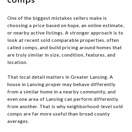
comps
One of the biggest mistakes sellers make is
choosing a price based on hope, an online estimate,
or nearby active listings. A stronger approach is to
look at recent sold comparable properties, often
called comps, and build pricing around homes that
are truly similar in size, condition, features, and
location.
That local detail matters in Greater Lansing. A
house in Lansing proper may behave differently
from a similar home in a nearby community, and
even one area of Lansing can perform differently
from another. That is why neighborhood-level sold
comps are far more useful than broad county
averages.