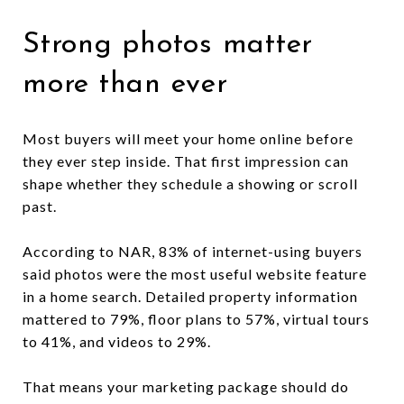
Strong photos matter
more than ever
Most buyers will meet your home online before
they ever step inside. That first impression can
shape whether they schedule a showing or scroll
past.
According to NAR, 83% of internet-using buyers
said photos were the most useful website feature
in a home search. Detailed property information
mattered to 79%, floor plans to 57%, virtual tours
to 41%, and videos to 29%.
That means your marketing package should do