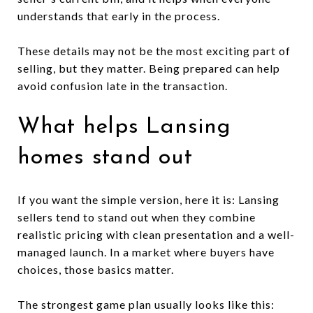
understands that early in the process.
These details may not be the most exciting part of
selling, but they matter. Being prepared can help
avoid confusion late in the transaction.
What helps Lansing
homes stand out
If you want the simple version, here it is: Lansing
sellers tend to stand out when they combine
realistic pricing with clean presentation and a well-
managed launch. In a market where buyers have
choices, those basics matter.
The strongest game plan usually looks like this: