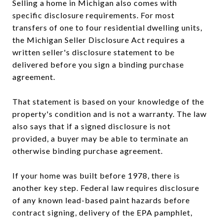
Selling a home in Michigan also comes with
specific disclosure requirements. For most
transfers of one to four residential dwelling units,
the Michigan Seller Disclosure Act requires a
written seller's disclosure statement to be
delivered before you sign a binding purchase
agreement.
That statement is based on your knowledge of the
property's condition and is not a warranty. The law
also says that if a signed disclosure is not
provided, a buyer may be able to terminate an
otherwise binding purchase agreement.
If your home was built before 1978, there is
another key step. Federal law requires disclosure
of any known lead-based paint hazards before
contract signing, delivery of the EPA pamphlet,