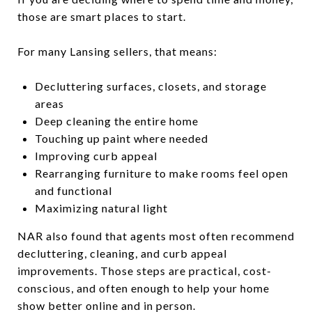
those are smart places to start.
For many Lansing sellers, that means:
Decluttering surfaces, closets, and storage
areas
Deep cleaning the entire home
Touching up paint where needed
Improving curb appeal
Rearranging furniture to make rooms feel open
and functional
Maximizing natural light
NAR also found that agents most often recommend
decluttering, cleaning, and curb appeal
improvements. Those steps are practical, cost-
conscious, and often enough to help your home
show better online and in person.