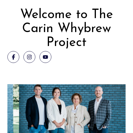
Welcome to The
Carin Whybrew
Project