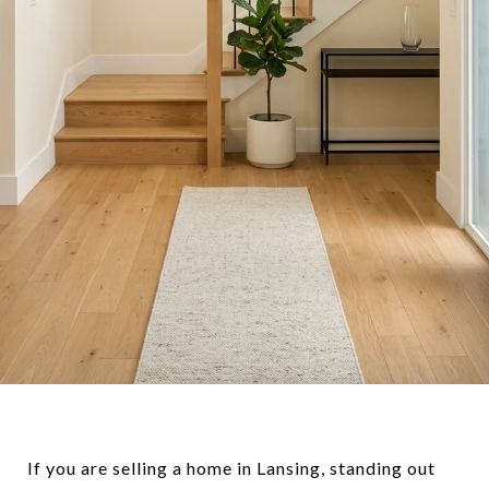
If you are selling a home in Lansing, standing out