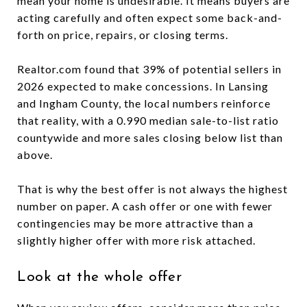
mean your home is undesirable. It means buyers are
acting carefully and often expect some back-and-
forth on price, repairs, or closing terms.
Realtor.com found that 39% of potential sellers in
2026 expected to make concessions. In Lansing
and Ingham County, the local numbers reinforce
that reality, with a 0.990 median sale-to-list ratio
countywide and more sales closing below list than
above.
That is why the best offer is not always the highest
number on paper. A cash offer or one with fewer
contingencies may be more attractive than a
slightly higher offer with more risk attached.
Look at the whole offer