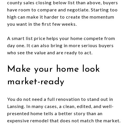
county sales closing below list than above, buyers
have room to compare and negotiate. Starting too
high can make it harder to create the momentum
you want in the first few weeks.
A smart list price helps your home compete from
day one. It can also bring in more serious buyers
who see the value and are ready to act.
Make your home look
market-ready
You do not need a full renovation to stand out in
Lansing. In many cases, a clean, edited, and well-
presented home tells a better story than an
expensive remodel that does not match the market.