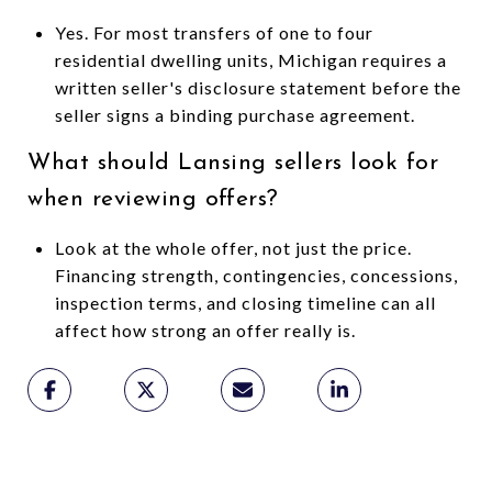
Yes. For most transfers of one to four
residential dwelling units, Michigan requires a
written seller's disclosure statement before the
seller signs a binding purchase agreement.
What should Lansing sellers look for
when reviewing offers?
Look at the whole offer, not just the price.
Financing strength, contingencies, concessions,
inspection terms, and closing timeline can all
affect how strong an offer really is.