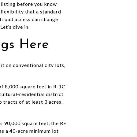
a listing before you know
flexibility that a standard
nd road access can change
et’s dive in.
ngs Here
it on conventional city lots,
of 8,000 square feet in R-1C
ultural-residential district
 tracts of at least 3 acres.
s 90,000 square feet, the RE
 has a 40-acre minimum lot