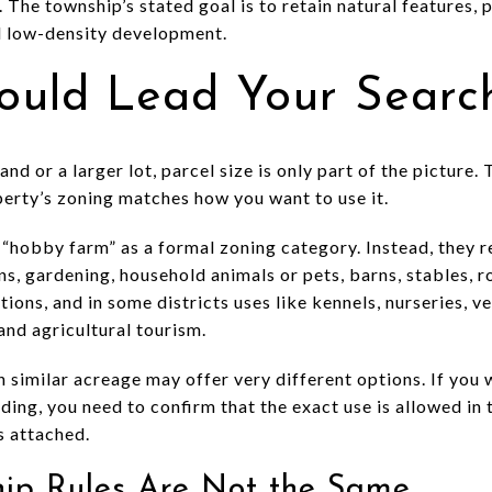
. The township’s stated goal is to retain natural features,
d low-density development.
ould Lead Your Searc
nd or a larger lot, parcel size is only part of the picture
perty’s zoning matches how you want to use it.
“hobby farm” as a formal zoning category. Instead, they r
ns, gardening, household animals or pets, barns, stables, 
ons, and in some districts uses like kennels, nurseries, ve
and agricultural tourism.
 similar acreage may offer very different options. If you 
lding, you need to confirm that the exact use is allowed in 
s attached.
hip Rules Are Not the Same