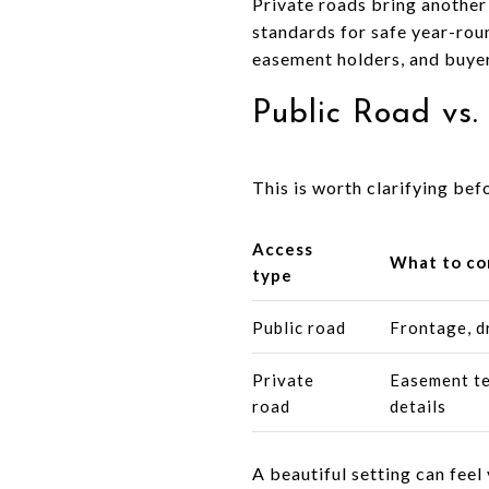
Private roads bring another
standards for safe year-rou
easement holders, and buyers
Public Road vs.
This is worth clarifying befo
Access
What to co
type
Public road
Frontage, d
Private
Easement te
road
details
A beautiful setting can fee