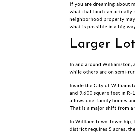
If you are dreaming about mo
what that land can actually 
neighborhood property may n
what is possible in a big wa
Larger Lo
In and around Williamston, a
while others are on semi-rura
Inside the City of Williamst
and 9,600 square feet in R-1S
allows one-family homes and 
That is a major shift from a 
In Williamstown Township, t
district requires 5 acres, t