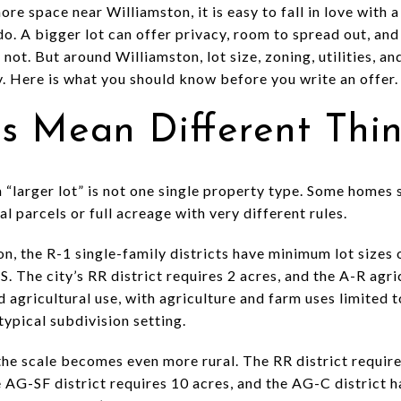
re space near Williamston, it is easy to fall in love with 
do. A bigger lot can offer privacy, room to spread out, and 
ot. But around Williamston, lot size, zoning, utilities, a
y. Here is what you should know before you write an offer. L
ts Mean Different Thi
 “larger lot” is not one single property type. Some homes s
l parcels or full acreage with very different rules.
on, the R-1 single-family districts have minimum lot sizes 
. The city’s RR district requires 2 acres, and the A-R agric
agricultural use, with agriculture and farm uses limited to
typical subdivision setting.
he scale becomes even more rural. The RR district require
he AG-SF district requires 10 acres, and the AG-C district