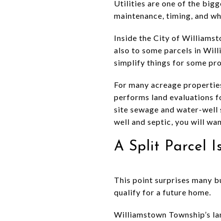
Utilities are one of the big
maintenance, timing, and whe
Inside the City of Williamst
also to some parcels in Wi
simplify things for some prop
For many acreage propertie
performs land evaluations f
site sewage and water-well 
well and septic, you will wa
A Split Parcel 
This point surprises many b
qualify for a future home.
Williamstown Township’s lan