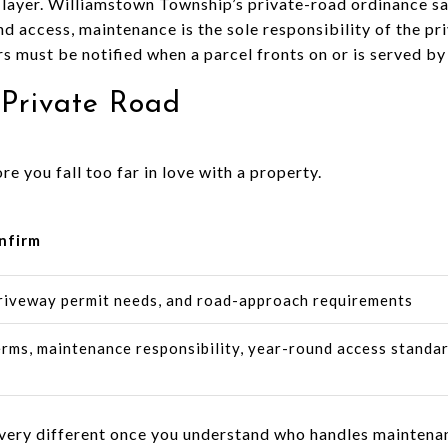
 layer. Williamstown Township’s private-road ordinance s
nd access, maintenance is the sole responsibility of the p
 must be notified when a parcel fronts on or is served by 
 Private Road
re you fall too far in love with a property.
nfirm
riveway permit needs, and road-approach requirements
rms, maintenance responsibility, year-round access standar
l very different once you understand who handles maintena