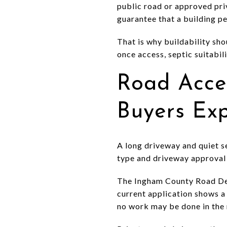
public road or approved priv
guarantee that a building pe
That is why buildability sho
once access, septic suitabil
Road Acce
Buyers Ex
A long driveway and quiet se
type and driveway approval 
The Ingham County Road Dep
current application shows a 
no work may be done in the 