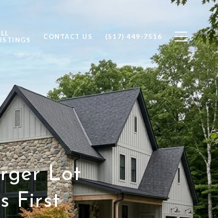
ALL
CONTACT US
(517) 449-7516
ISTINGS
rger Lot
 First