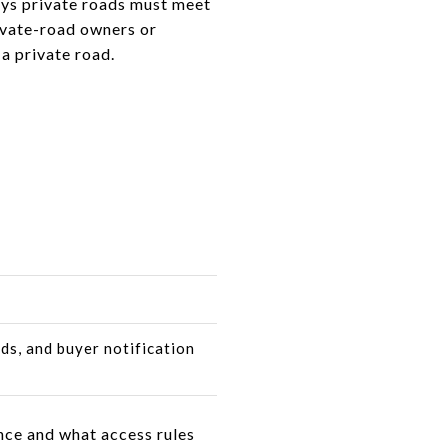
ays private roads must meet
rivate-road owners or
a private road.
ds, and buyer notification
nce and what access rules