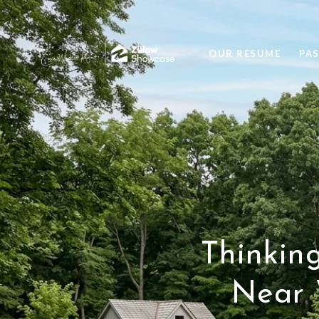
OUR RESUME
PA
Thinkin
Near 