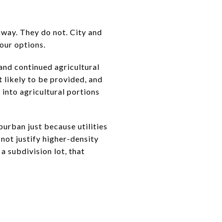
 way. They do not. City and
your options.
and continued agricultural
 likely to be provided, and
into agricultural portions
burban just because utilities
not justify higher-density
a subdivision lot, that