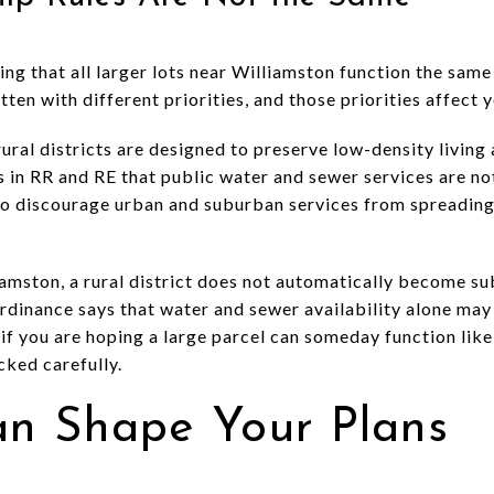
g that all larger lots near Williamston function the same
ten with different priorities, and those priorities affect 
ral districts are designed to preserve low-density living 
 in RR and RE that public water and sewer services are not
to discourage urban and suburban services from spreading 
iamston, a rural district does not automatically become su
rdinance says that water and sewer availability alone may 
 if you are hoping a large parcel can someday function like 
ked carefully.
Can Shape Your Plans