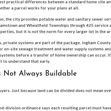
gest practical differences between a standard home site an
ther a parcel works for your plans at all.
on, the city provides potable water and sanitary sewer ser
lliamstown and Wheatfield Townships through 425 service 
erties, but it is not the norm for every larger lot in the ar
s, private systems are part of the package. Ingham Count
or on-site sewage treatment and water supply systems an
systems before a transfer of home ownership can occur. If 
nt to understand that early.
Is Not Always Buildable
uyers. Just because land can be divided does not mean ever
d-division ordinance says each resulting parcel must have