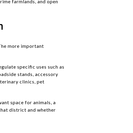
 prime farmlands, and open
h
. The more important
egulate specific uses such as
roadside stands, accessory
terinary clinics, pet
want space for animals, a
that district and whether