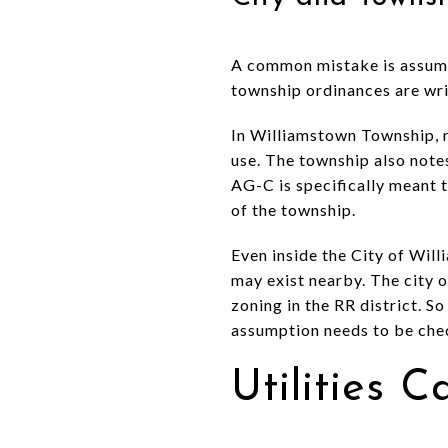
A common mistake is assumin
township ordinances are writ
In Williamstown Township, ru
use. The township also notes
AG-C is specifically meant 
of the township.
Even inside the City of Will
may exist nearby. The city o
zoning in the RR district. So
assumption needs to be chec
Utilities 