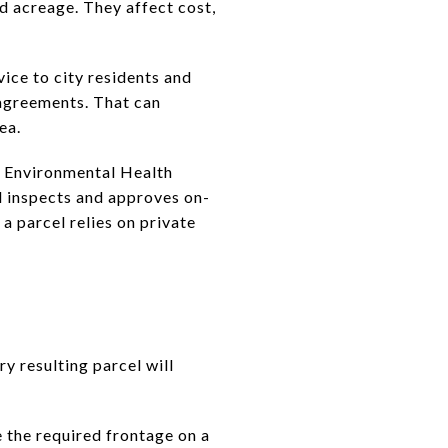
d acreage. They affect cost,
vice to city residents and
agreements. That can
ea.
y Environmental Health
d inspects and approves on-
a parcel relies on private
y resulting parcel will
 the required frontage on a