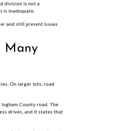
 division is not a
l is inadequate.
r and still present issues
n Many
ies. On larger lots, road
n Ingham County road. The
ss drives, and it states that