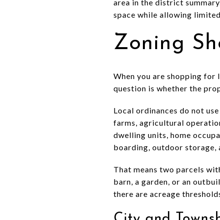
area in the district summary
space while allowing limite
Zoning Sh
When you are shopping for la
question is whether the pro
Local ordinances do not use 
farms, agricultural operatio
dwelling units, home occupati
boarding, outdoor storage, 
That means two parcels with
barn, a garden, or an outbui
there are acreage threshold
City and Towns