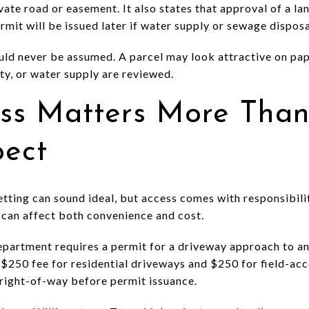
ate road or easement. It also states that approval of a land
rmit will be issued later if water supply or sewage disposa
uld never be assumed. A parcel may look attractive on pape
ity, or water supply are reviewed.
ss Matters More Tha
pect
tting can sound ideal, but access comes with responsibilit
can affect both convenience and cost.
artment requires a permit for a driveway approach to a
$250 fee for residential driveways and $250 for field-acce
right-of-way before permit issuance.