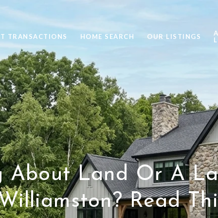
ST TRANSACTIONS
HOME SEARCH
OUR LISTINGS
L
g About Land Or A La
Williamston? Read This