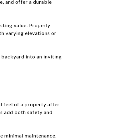
e, and offer a durable
asting value. Properly
th varying elevations or
a backyard into an inviting
 feel of a property after
res add both safety and
re minimal maintenance.