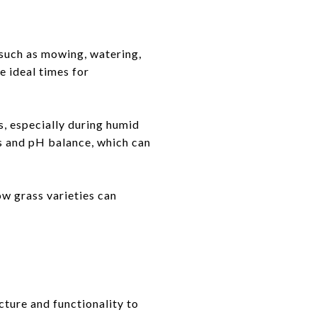
 such as mowing, watering,
re ideal times for
s, especially during humid
s and pH balance, which can
ow grass varieties can
cture and functionality to