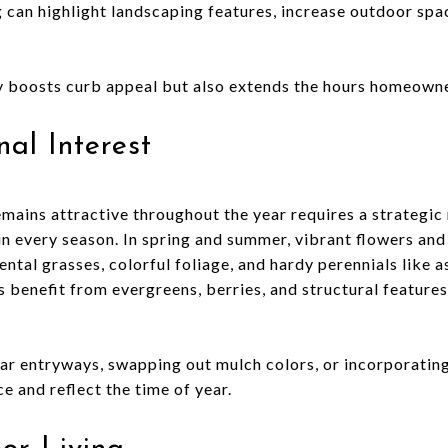
g can highlight landscaping features, increase outdoor spac
ly boosts curb appeal but also extends the hours homeowne
al Interest
emains attractive throughout the year requires a strategic
 in every season. In spring and summer, vibrant flowers an
mental grasses, colorful foliage, and hardy perennials like 
 benefit from evergreens, berries, and structural features
ar entryways, swapping out mulch colors, or incorporatin
e and reflect the time of year.