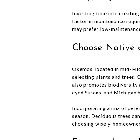
Investing time into creatin
factor in maintenance requir
may prefer low-maintenance 
Choose Native 
Okemos, located in mid-Mic
selecting plants and trees. 
also promotes biodiversity a
eyed Susans, and Michigan ho
Incorporating a mix of pere
season. Deciduous trees can
choosing wisely, homeowners