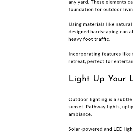
any yard. These elements ca
foundation for outdoor livi
Using materials like natural
designed hardscaping can als
heavy foot traffic.
Incorporating features like f
retreat, perfect for enterta
Light Up Your 
Outdoor lighting is a subtl
sunset. Pathway lights, upli
ambiance.
Solar-powered and LED light