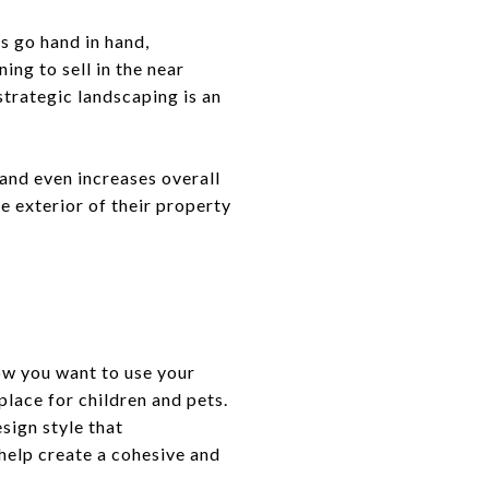
 go hand in hand,
ing to sell in the near
strategic landscaping is an
and even increases overall
e exterior of their property
ow you want to use your
place for children and pets.
esign style that
help create a cohesive and