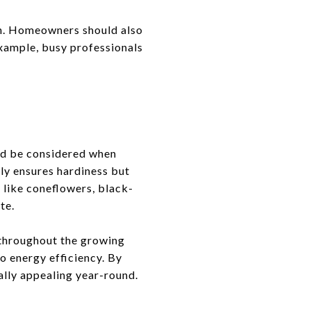
run. Homeowners should also
example, busy professionals
ld be considered when
nly ensures hardiness but
 like coneflowers, black-
te.
e throughout the growing
o energy efficiency. By
ally appealing year-round.