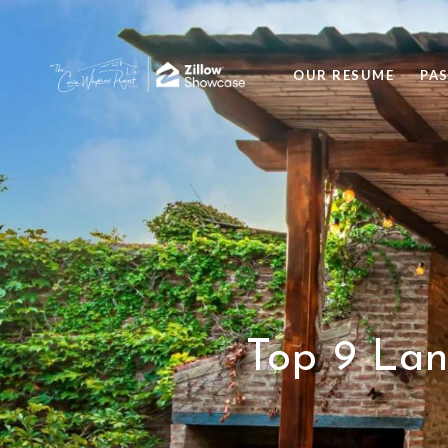
OUR RESUME
PA
Top 9 Lan