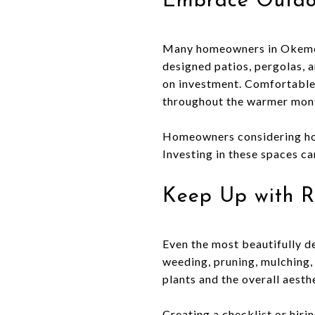
Embrace Outdo
Many homeowners in Okemos a
designed patios, pergolas, a
on investment. Comfortable 
throughout the warmer mon
Homeowners considering hom
Investing in these spaces ca
Keep Up with R
Even the most beautifully de
weeding, pruning, mulching,
plants and the overall aesthe
Creating a checklist or hiri