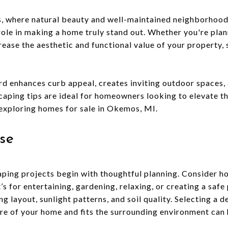
, where natural beauty and well-maintained neighborhoods
role in making a home truly stand out. Whether you're plann
rease the aesthetic and functional value of your property, 
rd enhances curb appeal, creates inviting outdoor spaces, 
caping tips are ideal for homeowners looking to elevate th
exploring homes for sale in Okemos, MI.
se
ping projects begin with thoughtful planning. Consider h
s for entertaining, gardening, relaxing, or creating a safe 
g layout, sunlight patterns, and soil quality. Selecting a d
e of your home and fits the surrounding environment can 