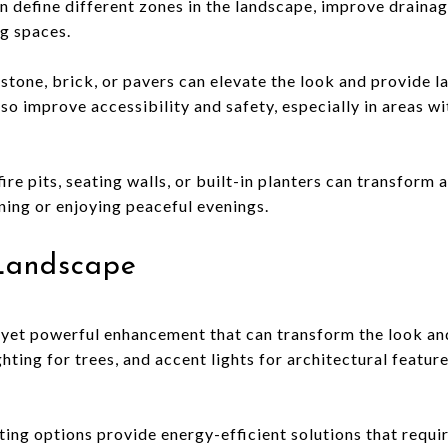
n define different zones in the landscape, improve drainag
ng spaces.
 stone, brick, or pavers can elevate the look and provide l
o improve accessibility and safety, especially in areas wi
ire pits, seating walls, or built-in planters can transform 
ining or enjoying peaceful evenings.
Landscape
e yet powerful enhancement that can transform the look and
ghting for trees, and accent lights for architectural featu
ing options provide energy-efficient solutions that requi