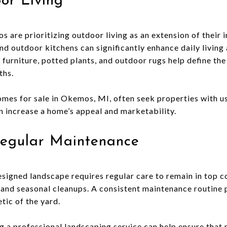
or Living
re prioritizing outdoor living as an extension of their i
nd outdoor kitchens can significantly enhance daily living
furniture, potted plants, and outdoor rugs help define th
ths.
es for sale in Okemos, MI, often seek properties with us
n increase a home’s appeal and marketability.
egular Maintenance
signed landscape requires regular care to remain in top co
 and seasonal cleanups. A consistent maintenance routine 
tic of the yard.
ng a professional landscaping service can help ensure that