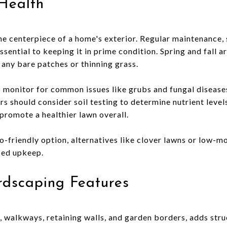
Health
the centerpiece of a home's exterior. Regular maintenance,
 essential to keeping it in prime condition. Spring and fall a
any bare patches or thinning grass.
o monitor for common issues like grubs and fungal disease
should consider soil testing to determine nutrient level
 promote a healthier lawn overall.
o-friendly option, alternatives like clover lawns or low-m
ced upkeep.
rdscaping Features
, walkways, retaining walls, and garden borders, adds stru