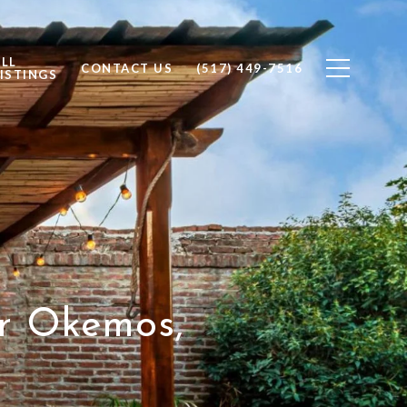
ALL
CONTACT US
(517) 449-7516
ISTINGS
ur Okemos,