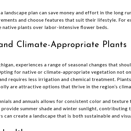
g a landscape plan can save money and effort in the long 
ements and choose features that suit their lifestyle. For 
native plants over labor-intensive flower beds.
and Climate-Appropriate Plants
higan, experiences a range of seasonal changes that shou
Opting for native or climate-appropriate vegetation not o
nd requires less irrigation and chemical treatment. Plants
lly are attractive options that thrive in the region’s clima
nnials and annuals allows for consistent color and textur
 provide summer shade and winter sunlight, contributing t
 can create a landscape that is both sustainable and visu