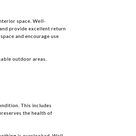
nterior space. Well-
 and provide excellent return
e space and encourage use
able outdoor areas.
ndition. This includes
preserves the health of
 nothing is overlooked. Well-