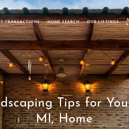
ST TRANSACTIONS
HOME SEARCH
OUR LISTINGS
L
dscaping Tips for Yo
MI, Home