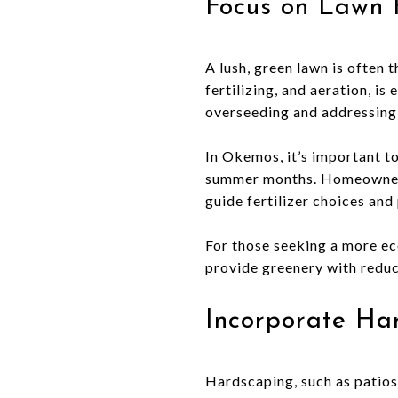
Focus on Lawn 
A lush, green lawn is often 
fertilizing, and aeration, is
overseeding and addressing 
In Okemos, it’s important t
summer months. Homeowners 
guide fertilizer choices and
For those seeking a more ec
provide greenery with redu
Incorporate Ha
Hardscaping, such as patios