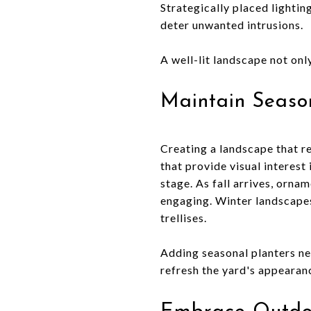
Strategically placed lightin
deter unwanted intrusions.
A well-lit landscape not on
Maintain Season
Creating a landscape that r
that provide visual interest
stage. As fall arrives, orna
engaging. Winter landscapes
trellises.
Adding seasonal planters ne
refresh the yard's appearanc