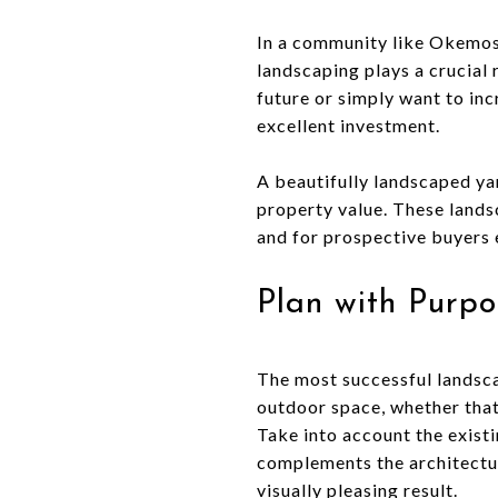
In a community like Okemos
landscaping plays a crucial 
future or simply want to inc
excellent investment.
A beautifully landscaped ya
property value. These lands
and for prospective buyers 
Plan with Purpo
The most successful landsca
outdoor space, whether that’
Take into account the existin
complements the architectur
visually pleasing result.