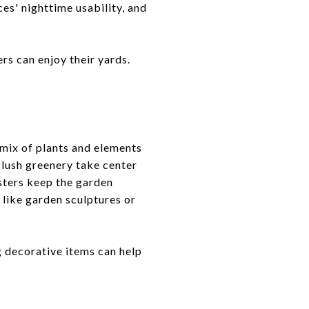
es' nighttime usability, and
rs can enjoy their yards.
 mix of plants and elements
d lush greenery take center
asters keep the garden
 like garden sculptures or
g decorative items can help