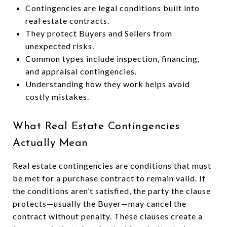
Contingencies are legal conditions built into
real estate contracts.
They protect Buyers and Sellers from
unexpected risks.
Common types include inspection, financing,
and appraisal contingencies.
Understanding how they work helps avoid
costly mistakes.
What Real Estate Contingencies
Actually Mean
Real estate contingencies are conditions that must
be met for a purchase contract to remain valid. If
the conditions aren’t satisfied, the party the clause
protects—usually the Buyer—may cancel the
contract without penalty. These clauses create a