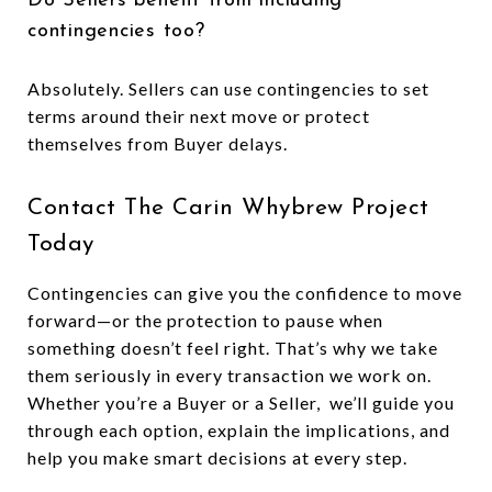
Do Sellers benefit from including
contingencies too?
Absolutely. Sellers can use contingencies to set
terms around their next move or protect
themselves from Buyer delays.
Contact The Carin Whybrew Project
Today
Contingencies can give you the confidence to move
forward—or the protection to pause when
something doesn’t feel right. That’s why we take
them seriously in every transaction we work on.
Whether you’re a Buyer or a Seller, we’ll guide you
through each option, explain the implications, and
help you make smart decisions at every step.