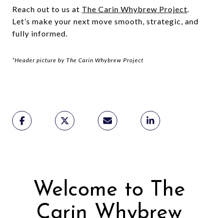
Reach out to us at
The Carin Whybrew Project
.
Let’s make your next move smooth, strategic, and
fully informed.
*Header picture by The Carin Whybrew Project
Welcome to The
Carin Whybrew