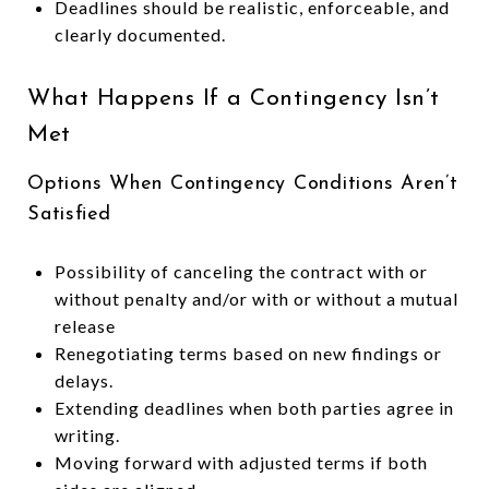
Deadlines should be realistic, enforceable, and
clearly documented.
What Happens If a Contingency Isn’t
Met
Options When Contingency Conditions Aren’t
Satisfied
Possibility of canceling the contract with or
without penalty and/or with or without a mutual
release
Renegotiating terms based on new findings or
delays.
Extending deadlines when both parties agree in
writing.
Moving forward with adjusted terms if both