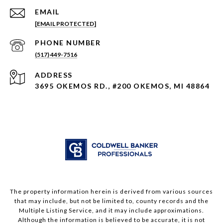
EMAIL
[EMAIL PROTECTED]
PHONE NUMBER
(517) 449-7516
ADDRESS
3695 OKEMOS RD., #200 OKEMOS, MI 48864
The property information herein is derived from various sources
that may include, but not be limited to, county records and the
Multiple Listing Service, and it may include approximations.
Although the information is believed to be accurate, it is not