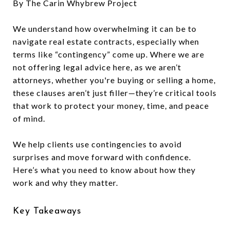
By The Carin Whybrew Project
We understand how overwhelming it can be to
navigate real estate contracts, especially when
terms like “contingency” come up. Where we are
not offering legal advice here, as we aren’t
attorneys, whether you're buying or selling a home,
these clauses aren’t just filler—they’re critical tools
that work to protect your money, time, and peace
of mind.
We help clients use contingencies to avoid
surprises and move forward with confidence.
Here’s what you need to know about how they
work and why they matter.
Key Takeaways