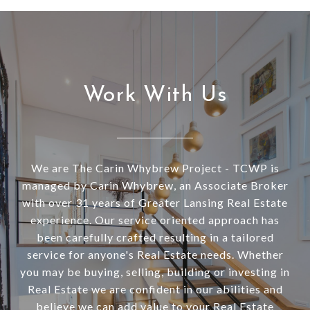
Work With Us
We are The Carin Whybrew Project - TCWP is
managed by Carin Whybrew, an Associate Broker
with over 31 years of Greater Lansing Real Estate
experience. Our service oriented approach has
been carefully crafted resulting in a tailored
service for anyone's Real Estate needs. Whether
you may be buying, selling, building or investing in
Real Estate we are confident in our abilities and
believe we can add value to your Real Estate