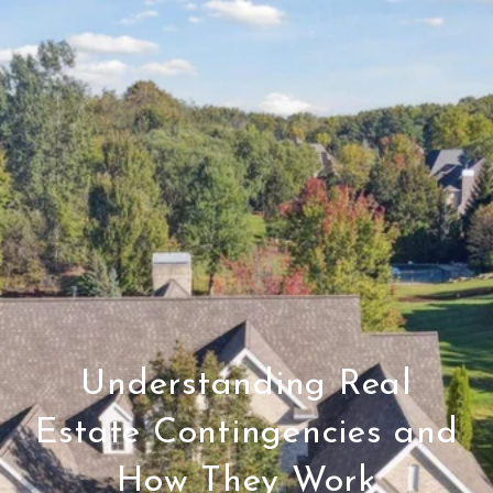
Understanding Real
Estate Contingencies and
How They Work