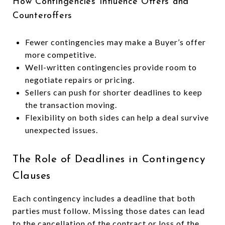
How Contingencies Influence Offers and
Counteroffers
Fewer contingencies may make a Buyer’s offer
more competitive.
Well-written contingencies provide room to
negotiate repairs or pricing.
Sellers can push for shorter deadlines to keep
the transaction moving.
Flexibility on both sides can help a deal survive
unexpected issues.
The Role of Deadlines in Contingency
Clauses
Each contingency includes a deadline that both
parties must follow. Missing those dates can lead
to the cancellation of the contract or loss of the