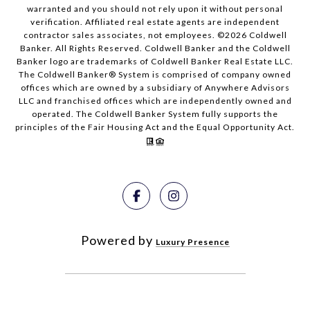
warranted and you should not rely upon it without personal
verification. Affiliated real estate agents are independent
contractor sales associates, not employees. ©
2026
Coldwell
Banker. All Rights Reserved. Coldwell Banker and the Coldwell
Banker logo are trademarks of Coldwell Banker Real Estate LLC.
The Coldwell Banker® System is comprised of company owned
offices which are owned by a subsidiary of Anywhere Advisors
LLC and franchised offices which are independently owned and
operated. The Coldwell Banker System fully supports the
principles of the Fair Housing Act and the Equal Opportunity Act.
Powered by
Luxury Presence