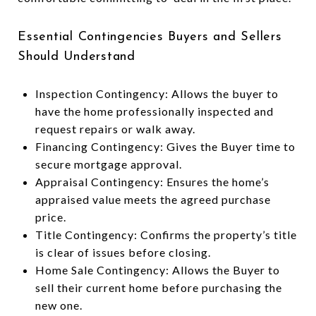
Essential Contingencies Buyers and Sellers
Should Understand
Inspection Contingency: Allows the buyer to
have the home professionally inspected and
request repairs or walk away.
Financing Contingency: Gives the Buyer time to
secure mortgage approval.
Appraisal Contingency: Ensures the home’s
appraised value meets the agreed purchase
price.
Title Contingency: Confirms the property’s title
is clear of issues before closing.
Home Sale Contingency: Allows the Buyer to
sell their current home before purchasing the
new one.