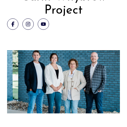
Project