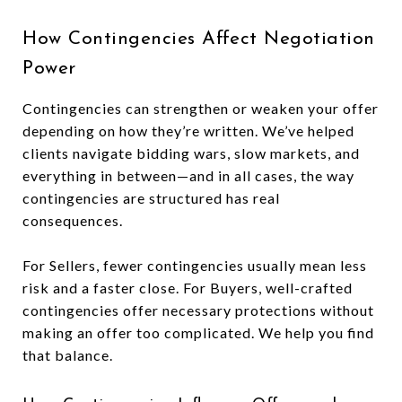
How Contingencies Affect Negotiation
Power
Contingencies can strengthen or weaken your offer
depending on how they’re written. We’ve helped
clients navigate bidding wars, slow markets, and
everything in between—and in all cases, the way
contingencies are structured has real
consequences.
For Sellers, fewer contingencies usually mean less
risk and a faster close. For Buyers, well-crafted
contingencies offer necessary protections without
making an offer too complicated. We help you find
that balance.