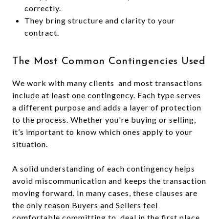
correctly.
They bring structure and clarity to your
contract.
The Most Common Contingencies Used
We work with many clients and most transactions
include at least one contingency. Each type serves
a different purpose and adds a layer of protection
to the process. Whether you're buying or selling,
it’s important to know which ones apply to your
situation.
A solid understanding of each contingency helps
avoid miscommunication and keeps the transaction
moving forward. In many cases, these clauses are
the only reason Buyers and Sellers feel
comfortable committing to deal in the first place.