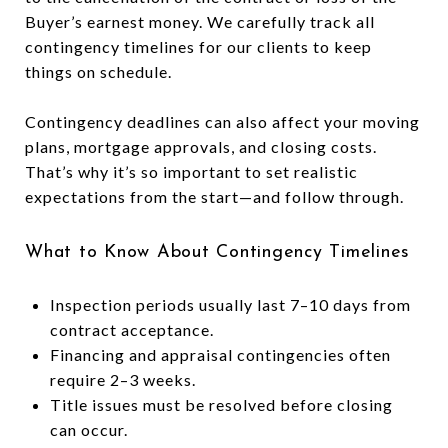
Buyer’s earnest money. We carefully track all
contingency timelines for our clients to keep
things on schedule.
Contingency deadlines can also affect your moving
plans, mortgage approvals, and closing costs.
That’s why it’s so important to set realistic
expectations from the start—and follow through.
What to Know About Contingency Timelines
Inspection periods usually last 7–10 days from
contract acceptance.
Financing and appraisal contingencies often
require 2–3 weeks.
Title issues must be resolved before closing
can occur.