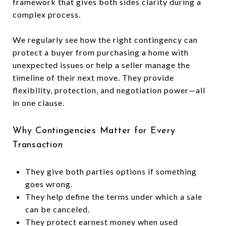
framework that gives both sides clarity during a
complex process.
We regularly see how the right contingency can
protect a buyer from purchasing a home with
unexpected issues or help a seller manage the
timeline of their next move. They provide
flexibility, protection, and negotiation power—all
in one clause.
Why Contingencies Matter for Every
Transaction
They give both parties options if something
goes wrong.
They help define the terms under which a sale
can be canceled.
They protect earnest money when used