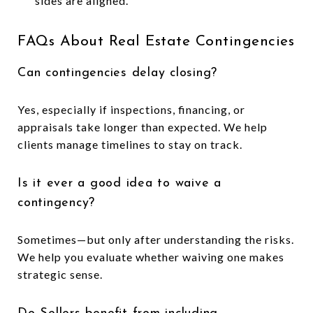
sides are aligned.
FAQs About Real Estate Contingencies
Can contingencies delay closing?
Yes, especially if inspections, financing, or
appraisals take longer than expected. We help
clients manage timelines to stay on track.
Is it ever a good idea to waive a
contingency?
Sometimes—but only after understanding the risks.
We help you evaluate whether waiving one makes
strategic sense.