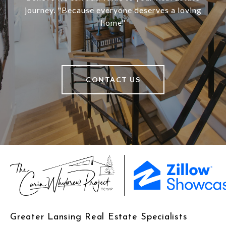
journey. "Because everyone deserves a loving
home"
CONTACT US
Greater Lansing Real Estate Specialists