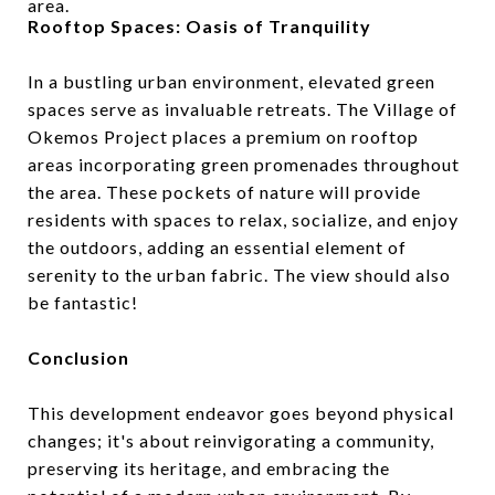
area.
Rooftop Spaces: Oasis of Tranquility
In a bustling urban environment, elevated green
spaces serve as invaluable retreats. The Village of
Okemos Project places a premium on rooftop
areas incorporating green promenades throughout
the area. These pockets of nature will provide
residents with spaces to relax, socialize, and enjoy
the outdoors, adding an essential element of
serenity to the urban fabric. The view should also
be fantastic!
Conclusion
This development endeavor goes beyond physical
changes; it's about reinvigorating a community,
preserving its heritage, and embracing the