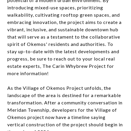
potential of a modern urban environment. By
introducing mixed-use spaces, prioritizing
walkability, cultivating rooftop green spaces, and
embracing innovation, the project aims to create a
vibrant, inclusive, and sustainable downtown hub
that will serve as a testament to the collaborative
spirit of Okemos' residents and authorities. To
stay up-to-date with the latest developments and
progress, be sure to reach out to your local real
estate experts, The Carin Whybrew Project for
more information!
As the Village of Okemos Project unfolds, the
landscape of the area is destined for a remarkable
transformation. After a community conversation in
Meridan Township, developers for the Village of
Okemos project now have a timeline saying
vertical construction of the project should begin in