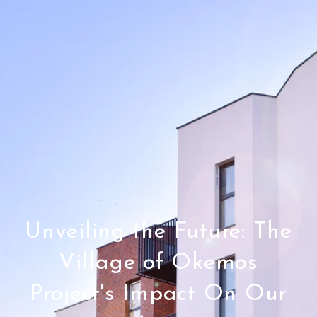
Unveiling the Future: The
Village of Okemos
Project's Impact On Our