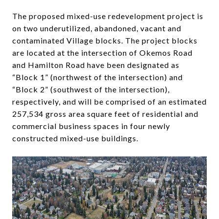
The proposed mixed-use redevelopment project is
on two underutilized, abandoned, vacant and
contaminated Village blocks. The project blocks
are located at the intersection of Okemos Road
and Hamilton Road have been designated as
“Block 1” (northwest of the intersection) and
“Block 2” (southwest of the intersection),
respectively, and will be comprised of an estimated
257,534 gross area square feet of residential and
commercial business spaces in four newly
constructed mixed-use buildings.