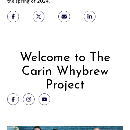
the spring of 2024.
a
Welcome to The
Carin Whybrew
Project