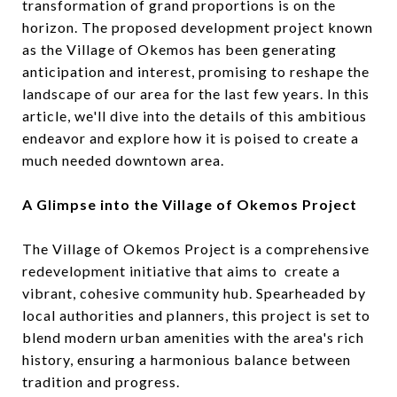
transformation of grand proportions is on the
horizon. The proposed development project known
as the Village of Okemos has been generating
anticipation and interest, promising to reshape the
landscape of our area for the last few years. In this
article, we'll dive into the details of this ambitious
endeavor and explore how it is poised to create a
much needed downtown area.
A Glimpse into the Village of Okemos Project
The Village of Okemos Project is a comprehensive
redevelopment initiative that aims to create a
vibrant, cohesive community hub. Spearheaded by
local authorities and planners, this project is set to
blend modern urban amenities with the area's rich
history, ensuring a harmonious balance between
tradition and progress.