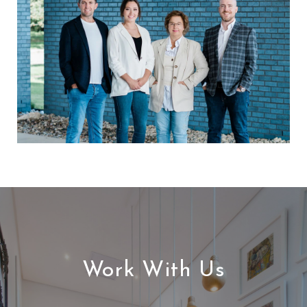
Work With Us