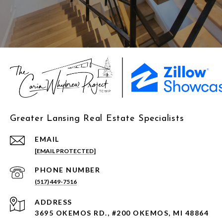
Greater Lansing Real Estate Specialists
EMAIL
[EMAIL PROTECTED]
PHONE NUMBER
(517) 449-7516
ADDRESS
3695 OKEMOS RD., #200 OKEMOS, MI 48864