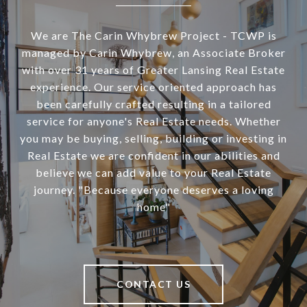
We are The Carin Whybrew Project - TCWP is
managed by Carin Whybrew, an Associate Broker
with over 31 years of Greater Lansing Real Estate
experience. Our service oriented approach has
been carefully crafted resulting in a tailored
service for anyone's Real Estate needs. Whether
you may be buying, selling, building or investing in
Real Estate we are confident in our abilities and
believe we can add value to your Real Estate
journey. "Because everyone deserves a loving
home"
CONTACT US