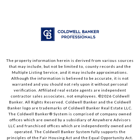
The property information herein is derived from various sources
that may include, but not be limited to, county records and the
Multiple Listing Service, and it may include approximations.
Although the information is believed to be accurate, it is not
warranted and you should not rely upon it without personal
verification. Affiliated real estate agents are independent
contractor sales associates, not employees. ©
2026
Coldwell
Banker. All Rights Reserved. Coldwell Banker and the Coldwell
Banker logo are trademarks of Coldwell Banker Real Estate LLC.
The Coldwell Banker® System is comprised of company owned
offices which are owned by a subsidiary of Anywhere Advisors
LLC and franchised offices which are independently owned and
operated. The Coldwell Banker System fully supports the
principles of the Fair Housing Act and the Equal Opportunity Act.