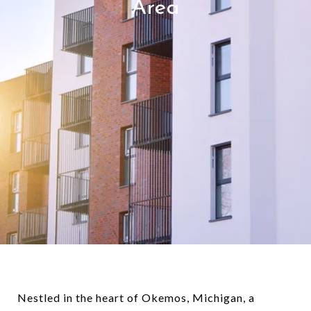
Area
Nestled in the heart of Okemos, Michigan, a