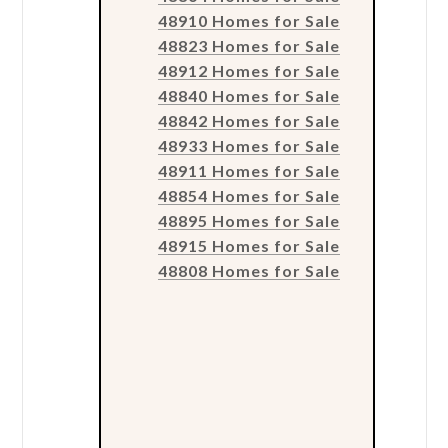
48910 Homes for Sale
48823 Homes for Sale
48912 Homes for Sale
48840 Homes for Sale
48842 Homes for Sale
48933 Homes for Sale
48911 Homes for Sale
48854 Homes for Sale
48895 Homes for Sale
48915 Homes for Sale
48808 Homes for Sale