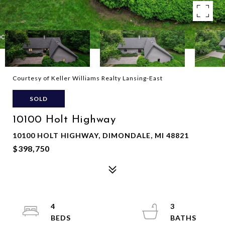
Courtesy of Keller Williams Realty Lansing-East
SOLD
10100 Holt Highway
10100 HOLT HIGHWAY, DIMONDALE, MI 48821
$398,750
4
3