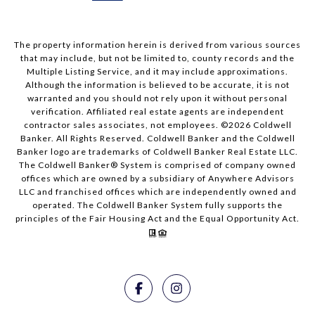
The property information herein is derived from various sources
that may include, but not be limited to, county records and the
Multiple Listing Service, and it may include approximations.
Although the information is believed to be accurate, it is not
warranted and you should not rely upon it without personal
verification. Affiliated real estate agents are independent
contractor sales associates, not employees. ©
2026
Coldwell
Banker. All Rights Reserved. Coldwell Banker and the Coldwell
Banker logo are trademarks of Coldwell Banker Real Estate LLC.
The Coldwell Banker® System is comprised of company owned
offices which are owned by a subsidiary of Anywhere Advisors
LLC and franchised offices which are independently owned and
operated. The Coldwell Banker System fully supports the
principles of the Fair Housing Act and the Equal Opportunity Act.