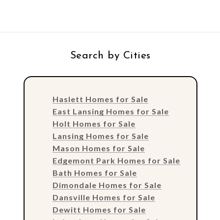
Search by Cities
Haslett Homes for Sale
East Lansing Homes for Sale
Holt Homes for Sale
Lansing Homes for Sale
Mason Homes for Sale
Edgemont Park Homes for Sale
Bath Homes for Sale
Dimondale Homes for Sale
Dansville Homes for Sale
Dewitt Homes for Sale