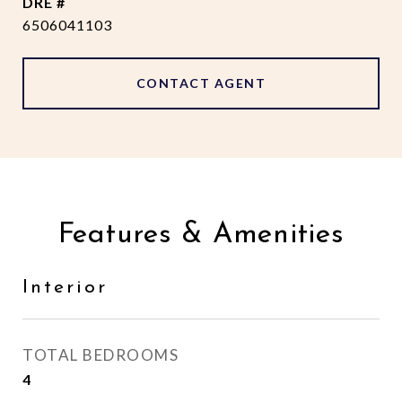
DRE #
6506041103
CONTACT AGENT
Features & Amenities
Interior
TOTAL BEDROOMS
4