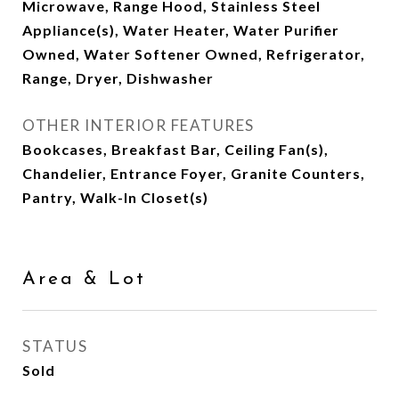
Microwave, Range Hood, Stainless Steel
Appliance(s), Water Heater, Water Purifier
Owned, Water Softener Owned, Refrigerator,
Range, Dryer, Dishwasher
OTHER INTERIOR FEATURES
Bookcases, Breakfast Bar, Ceiling Fan(s),
Chandelier, Entrance Foyer, Granite Counters,
Pantry, Walk-In Closet(s)
Area & Lot
STATUS
Sold