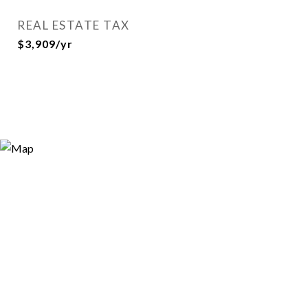
REAL ESTATE TAX
$3,909/yr