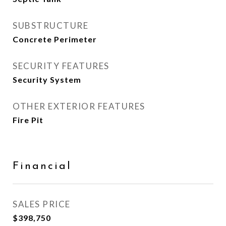
SUBSTRUCTURE
Concrete Perimeter
SECURITY FEATURES
Security System
OTHER EXTERIOR FEATURES
Fire Pit
Financial
SALES PRICE
$398,750