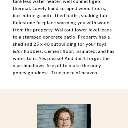
tankless water heater, well connect geo
thermal. Lovely hand scraped wood floors,
incredible granite, tiled baths, soaking tub,
fieldstone fireplace warming you with wood
from the property. Walkout lower level leads
to a stamped concrete patio. Property has a
shed and 25 x 40 outbuilding for your toys
&/or hobbies. Cement floor, insulated, and has
water to it. Yes please! And don't forget the
marshmallows-fire pit to make the ooey
gooey goodness. True piece of heaven.