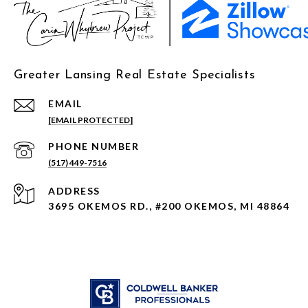
Greater Lansing Real Estate Specialists
EMAIL
[EMAIL PROTECTED]
PHONE NUMBER
(517) 449-7516
ADDRESS
3695 OKEMOS RD., #200 OKEMOS, MI 48864