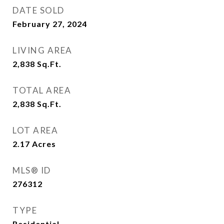
DATE SOLD
February 27, 2024
LIVING AREA
2,838
Sq.Ft.
TOTAL AREA
2,838
Sq.Ft.
LOT AREA
2.17
Acres
MLS® ID
276312
TYPE
Residential