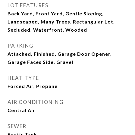
LOT FEATURES
Back Yard, Front Yard, Gentle Sloping,
Landscaped, Many Trees, Rectangular Lot,
Secluded, Waterfront, Wooded
PARKING
Attached, Finished, Garage Door Opener,
Garage Faces Side, Gravel
HEAT TYPE
Forced Air, Propane
AIR CONDITIONING
Central Air
SEWER
Septic Tank