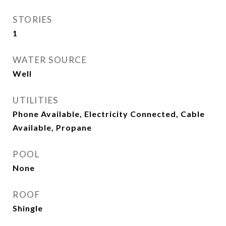
STORIES
1
WATER SOURCE
Well
UTILITIES
Phone Available, Electricity Connected, Cable
Available, Propane
POOL
None
ROOF
Shingle