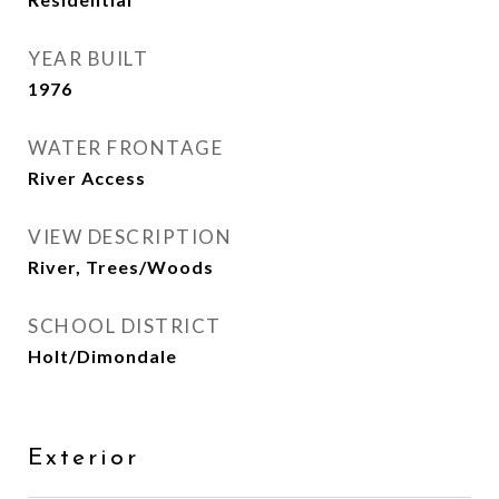
YEAR BUILT
1976
WATER FRONTAGE
River Access
VIEW DESCRIPTION
River, Trees/Woods
SCHOOL DISTRICT
Holt/Dimondale
Exterior