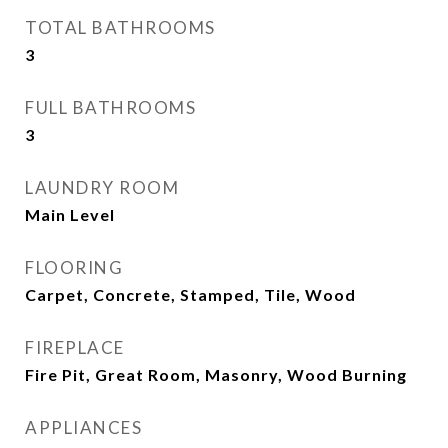
TOTAL BATHROOMS
3
FULL BATHROOMS
3
LAUNDRY ROOM
Main Level
FLOORING
Carpet, Concrete, Stamped, Tile, Wood
FIREPLACE
Fire Pit, Great Room, Masonry, Wood Burning
APPLIANCES