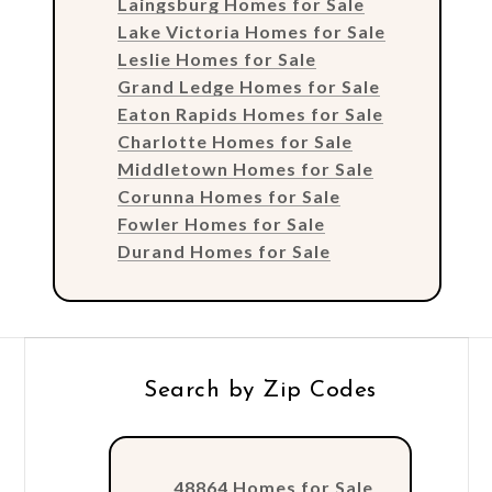
Laingsburg Homes for Sale
Lake Victoria Homes for Sale
Leslie Homes for Sale
Grand Ledge Homes for Sale
Eaton Rapids Homes for Sale
Charlotte Homes for Sale
Middletown Homes for Sale
Corunna Homes for Sale
Fowler Homes for Sale
Durand Homes for Sale
Search by Zip Codes
48864 Homes for Sale