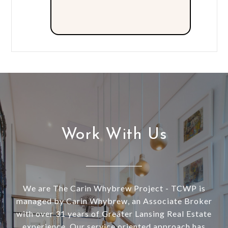
Work With Us
We are The Carin Whybrew Project - TCWP is
managed by Carin Whybrew, an Associate Broker
with over 31 years of Greater Lansing Real Estate
experience. Our service oriented approach has