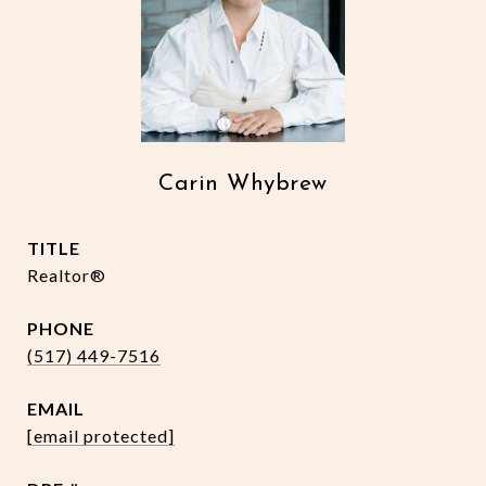
Carin Whybrew
TITLE
Realtor®
PHONE
(517) 449-7516
EMAIL
[email protected]