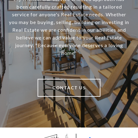
been carefully crafted resulting in a tailored
service for anyone's Real Estate needs. Whether
you may be buying, selling, building or investing in
Real Estate we are confident in our abilities and
believe we can add value to your Real Estate
journey. "Because everyone deserves a loving
home"
CONTACT US