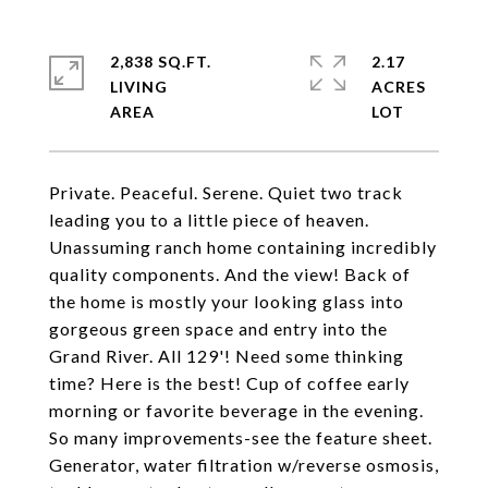
2,838 SQ.FT.
2.17
LIVING
ACRES
Private. Peaceful. Serene. Quiet two track
leading you to a little piece of heaven.
Unassuming ranch home containing incredibly
quality components. And the view! Back of
the home is mostly your looking glass into
gorgeous green space and entry into the
Grand River. All 129'! Need some thinking
time? Here is the best! Cup of coffee early
morning or favorite beverage in the evening.
So many improvements-see the feature sheet.
Generator, water filtration w/reverse osmosis,