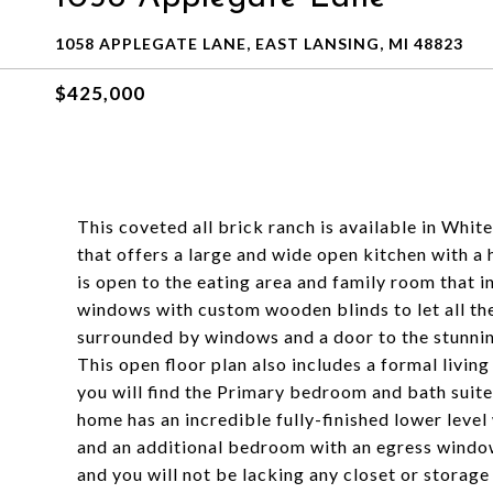
1058 APPLEGATE LANE, EAST LANSING, MI 48823
$425,000
This coveted all brick ranch is available in Whit
that offers a large and wide open kitchen with a 
is open to the eating area and family room that in
windows with custom wooden blinds to let all the
surrounded by windows and a door to the stunnin
This open floor plan also includes a formal livin
you will find the Primary bedroom and bath suite
home has an incredible fully-finished lower level
and an additional bedroom with an egress window
and you will not be lacking any closet or storage