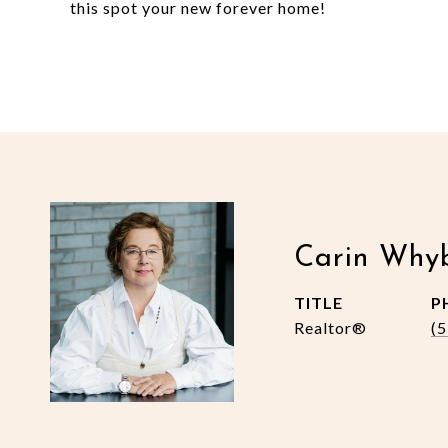
this spot your new forever home!
Carin Why
TITLE
P
Realtor®
(