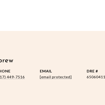
brew
HONE
EMAIL
DRE #
517) 449-7516
[email protected]
6506041