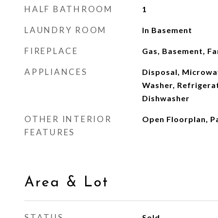
HALF BATHROOM
1
LAUNDRY ROOM
In Basement
FIREPLACE
Gas, Basement, F
APPLIANCES
Disposal, Microwa
Washer, Refrigerat
Dishwasher
OTHER INTERIOR
Open Floorplan, P
FEATURES
Area & Lot
STATUS
Sold