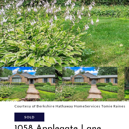
Courtesy of Berkshire Hathaway HomeServices Tomie Raines
SOLD
1058 Applegate Lane