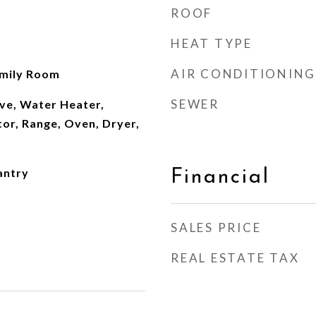
ROOF
HEAT TYPE
AIR CONDITIONING
amily Room
SEWER
ve, Water Heater,
or, Range, Oven, Dryer,
antry
Financial
SALES PRICE
REAL ESTATE TAX