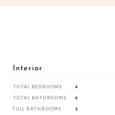
Interior
TOTAL BEDROOMS
4
TOTAL BATHROOMS
4
FULL BATHROOMS
3