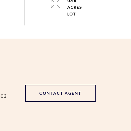
0.46
ACRES
CONTACT AGENT
103