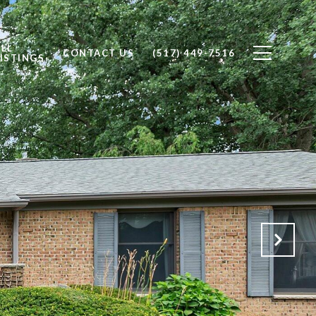
ALL
CONTACT US
(517) 449-7516
ISTINGS