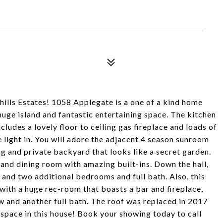
ehills Estates! 1058 Applegate is a one of a kind home
huge island and fantastic entertaining space. The kitchen
cludes a lovely floor to ceiling gas fireplace and loads of
 light in. You will adore the adjacent 4 season sunroom
g and private backyard that looks like a secret garden.
g and dining room with amazing built-ins. Down the hall,
 and two additional bedrooms and full bath. Also, this
 with a huge rec-room that boasts a bar and fireplace,
 and another full bath. The roof was replaced in 2017
 space in this house! Book your showing today to call