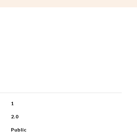
1
2.0
Public