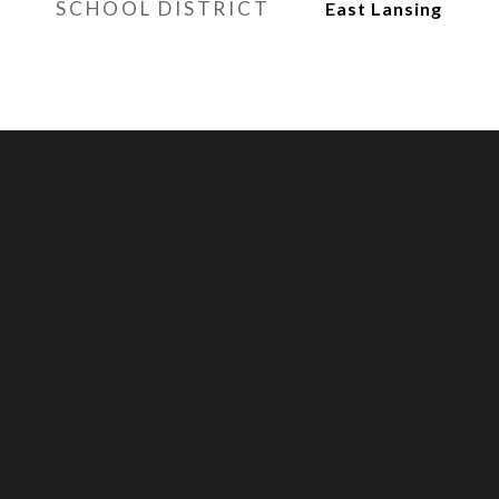
SCHOOL DISTRICT
East Lansing