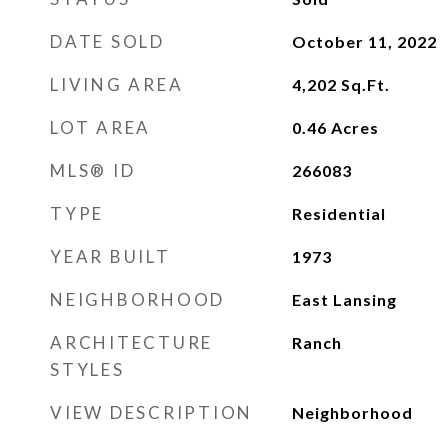
DATE SOLD
October 11, 2022
LIVING AREA
4,202
Sq.Ft.
LOT AREA
0.46
Acres
MLS® ID
266083
TYPE
Residential
YEAR BUILT
1973
NEIGHBORHOOD
East Lansing
ARCHITECTURE
Ranch
STYLES
VIEW DESCRIPTION
Neighborhood