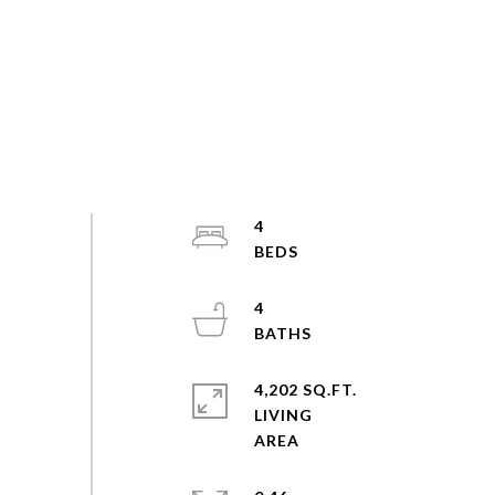
4
4
4,202 SQ.FT.
LIVING