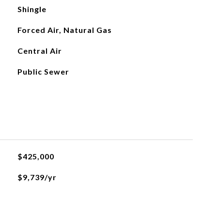
Shingle
Forced Air, Natural Gas
Central Air
Public Sewer
$425,000
$9,739/yr