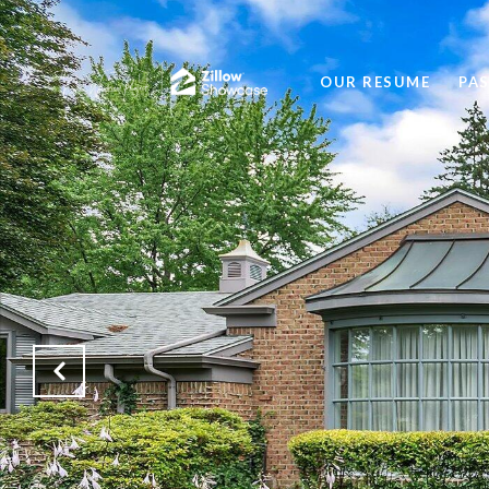
OUR RESUME
PA