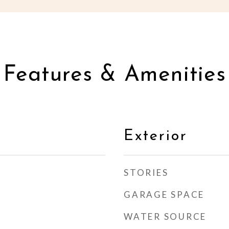
Features & Amenities
Exterior
STORIES
GARAGE SPACE
WATER SOURCE