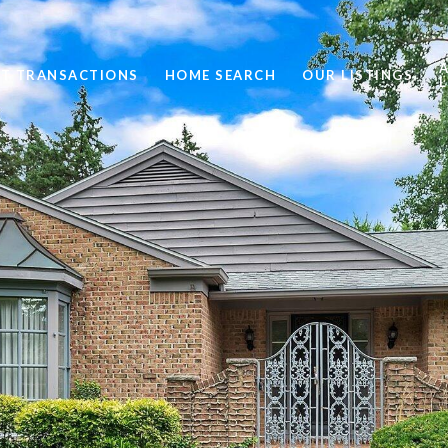
ST TRANSACTIONS
HOME SEARCH
OUR LISTINGS
L