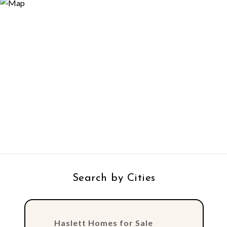
Search by Cities
Haslett Homes for Sale