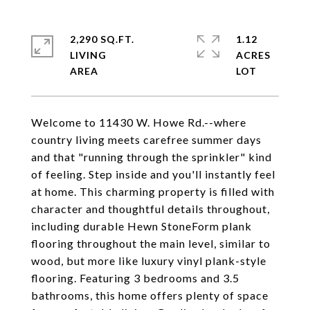
2,290 SQ.FT.
1.12
LIVING
ACRES
Welcome to 11430 W. Howe Rd.--where
country living meets carefree summer days
and that "running through the sprinkler" kind
of feeling. Step inside and you'll instantly feel
at home. This charming property is filled with
character and thoughtful details throughout,
including durable Hewn StoneForm plank
flooring throughout the main level, similar to
wood, but more like luxury vinyl plank-style
flooring. Featuring 3 bedrooms and 3.5
bathrooms, this home offers plenty of space