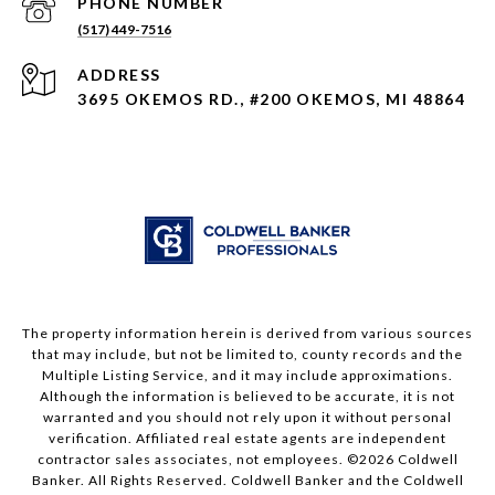
PHONE NUMBER
(517) 449-7516
ADDRESS
3695 OKEMOS RD., #200 OKEMOS, MI 48864
The property information herein is derived from various sources
that may include, but not be limited to, county records and the
Multiple Listing Service, and it may include approximations.
Although the information is believed to be accurate, it is not
warranted and you should not rely upon it without personal
verification. Affiliated real estate agents are independent
contractor sales associates, not employees. ©
2026
Coldwell
Banker. All Rights Reserved. Coldwell Banker and the Coldwell