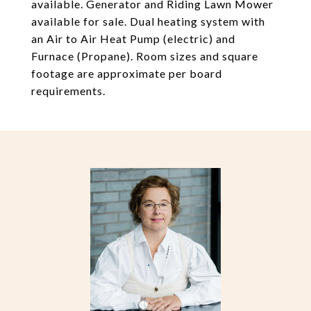
available. Generator and Riding Lawn Mower
available for sale. Dual heating system with
an Air to Air Heat Pump (electric) and
Furnace (Propane). Room sizes and square
footage are approximate per board
requirements.