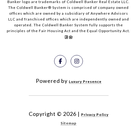
Banker logo are trademarks of Coldwell Banker Real Estate LLC.
The Coldwell Banker® System is comprised of company owned
offices which are owned by a subsidiary of Anywhere Advisors
LLC and franchised offices which are independently owned and
operated. The Coldwell Banker System fully supports the
principles of the Fair Housing Act and the Equal Opportunity Act.
Powered by
Luxury Presence
Copyright ©
2026
|
Privacy Policy
Sitemap