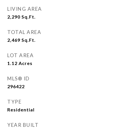
LIVING AREA
2,290
Sq.Ft.
TOTAL AREA
2,469
Sq.Ft.
LOT AREA
1.12
Acres
MLS® ID
296422
TYPE
Residential
YEAR BUILT