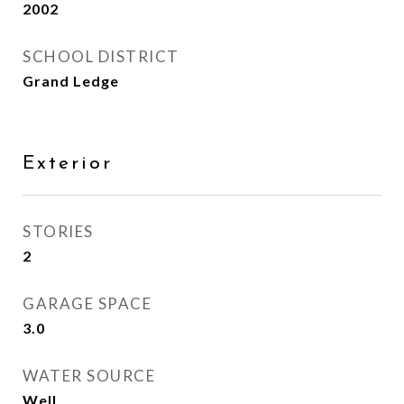
2002
SCHOOL DISTRICT
Grand Ledge
Exterior
STORIES
2
GARAGE SPACE
3.0
WATER SOURCE
Well