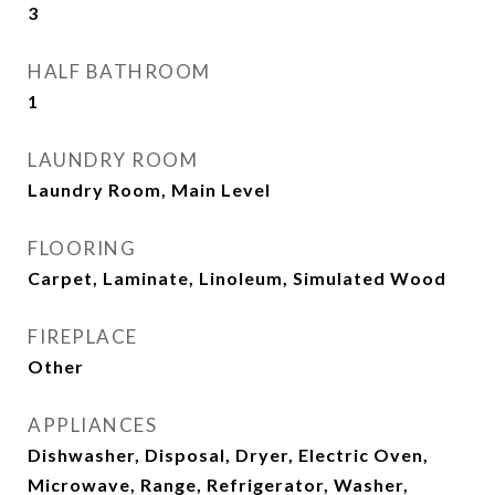
3
HALF BATHROOM
1
LAUNDRY ROOM
Laundry Room, Main Level
FLOORING
Carpet, Laminate, Linoleum, Simulated Wood
FIREPLACE
Other
APPLIANCES
Dishwasher, Disposal, Dryer, Electric Oven,
Microwave, Range, Refrigerator, Washer,