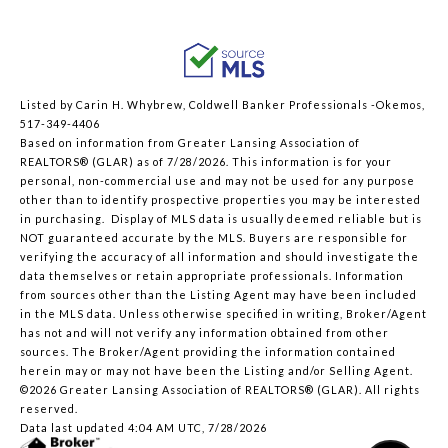
Listed by Carin H. Whybrew, Coldwell Banker Professionals -Okemos,
517-349-4406
Based on information from Greater Lansing Association of
REALTORS® (GLAR) as of 7/28/2026. This information is for your
personal, non-commercial use and may not be used for any purpose
other than to identify prospective properties you may be interested
in purchasing. Display of MLS data is usually deemed reliable but is
NOT guaranteed accurate by the MLS. Buyers are responsible for
verifying the accuracy of all information and should investigate the
data themselves or retain appropriate professionals. Information
from sources other than the Listing Agent may have been included
in the MLS data. Unless otherwise specified in writing, Broker/Agent
has not and will not verify any information obtained from other
sources. The Broker/Agent providing the information contained
herein may or may not have been the Listing and/or Selling Agent.
©2026 Greater Lansing Association of REALTORS® (GLAR). All rights
reserved.
Data last updated 4:04 AM UTC, 7/28/2026