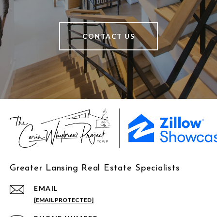
CONTACT US
Greater Lansing Real Estate Specialists
EMAIL
[EMAIL PROTECTED]