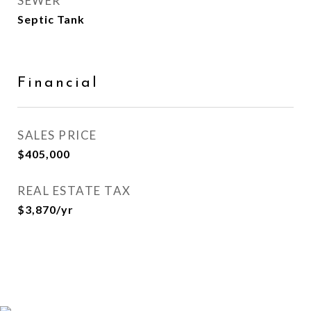
SEWER
Septic Tank
Financial
SALES PRICE
$405,000
REAL ESTATE TAX
$3,870/yr