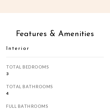
Features & Amenities
Interior
TOTAL BEDROOMS
3
TOTAL BATHROOMS
4
FULL BATHROOMS