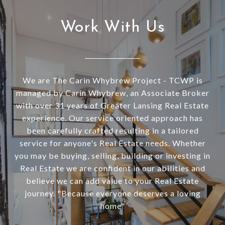
Work With Us
We are The Carin Whybrew Project - TCWP is
managed by Carin Whybrew, an Associate Broker
with over 31 years of Greater Lansing Real Estate
experience. Our service oriented approach has
been carefully crafted resulting in a tailored
service for anyone's Real Estate needs. Whether
you may be buying, selling, building or investing in
Real Estate we are confident in our abilities and
believe we can add value to your Real Estate
journey. "Because everyone deserves a loving
home"