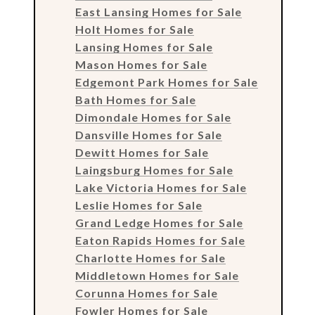
East Lansing Homes for Sale
Holt Homes for Sale
Lansing Homes for Sale
Mason Homes for Sale
Edgemont Park Homes for Sale
Bath Homes for Sale
Dimondale Homes for Sale
Dansville Homes for Sale
Dewitt Homes for Sale
Laingsburg Homes for Sale
Lake Victoria Homes for Sale
Leslie Homes for Sale
Grand Ledge Homes for Sale
Eaton Rapids Homes for Sale
Charlotte Homes for Sale
Middletown Homes for Sale
Corunna Homes for Sale
Fowler Homes for Sale