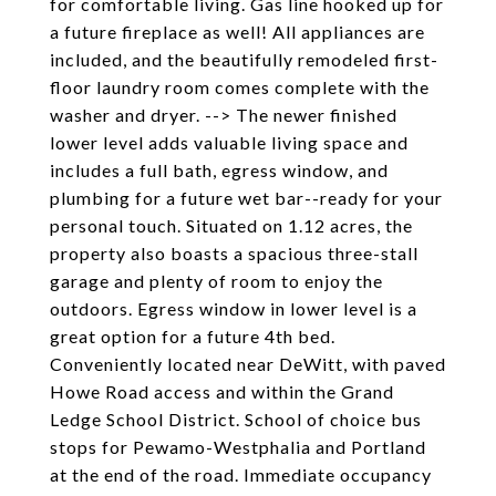
for comfortable living. Gas line hooked up for
a future fireplace as well! All appliances are
included, and the beautifully remodeled first-
floor laundry room comes complete with the
washer and dryer. --> The newer finished
lower level adds valuable living space and
includes a full bath, egress window, and
plumbing for a future wet bar--ready for your
personal touch. Situated on 1.12 acres, the
property also boasts a spacious three-stall
garage and plenty of room to enjoy the
outdoors. Egress window in lower level is a
great option for a future 4th bed.
Conveniently located near DeWitt, with paved
Howe Road access and within the Grand
Ledge School District. School of choice bus
stops for Pewamo-Westphalia and Portland
at the end of the road. Immediate occupancy