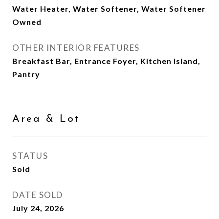
Water Heater, Water Softener, Water Softener
Owned
OTHER INTERIOR FEATURES
Breakfast Bar, Entrance Foyer, Kitchen Island,
Pantry
Area & Lot
STATUS
Sold
DATE SOLD
July 24, 2026