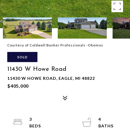
Courtesy of Coldwell Banker Professionals -Okemos
SOLD
11430 W Howe Road
11430 W HOWE ROAD, EAGLE, MI 48822
$405,000
3
4