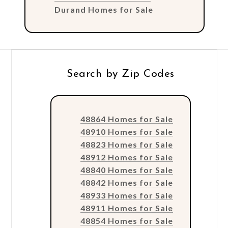
Durand Homes for Sale
Search by Zip Codes
48864 Homes for Sale
48910 Homes for Sale
48823 Homes for Sale
48912 Homes for Sale
48840 Homes for Sale
48842 Homes for Sale
48933 Homes for Sale
48911 Homes for Sale
48854 Homes for Sale