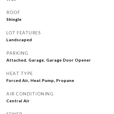
ROOF
Shingle
LOT FEATURES
Landscaped
PARKING
Attached, Garage, Garage Door Opener
HEAT TYPE
Forced Air, Heat Pump, Propane
AIR CONDITIONING
Central Air