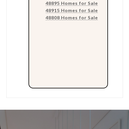
48895 Homes for Sale
48915 Homes for Sale
48808 Homes for Sale