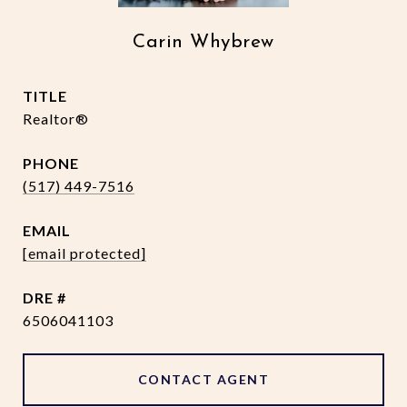
Carin Whybrew
TITLE
Realtor®
PHONE
(517) 449-7516
EMAIL
[email protected]
DRE #
6506041103
CONTACT AGENT