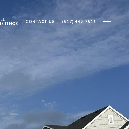
ALL
CONTACT US
(517) 449-7516
ISTINGS