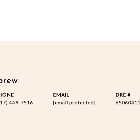
brew
HONE
EMAIL
DRE #
517) 449-7516
[email protected]
6506041