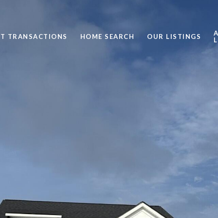
ST TRANSACTIONS
HOME SEARCH
OUR LISTINGS
L