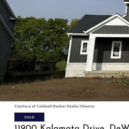
Courtesy of Coldwell Banker Realty-Okemos
SOLD
11900 Kalamata Drive, DeW