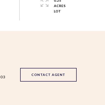
0.25
ACRES
CONTACT AGENT
103