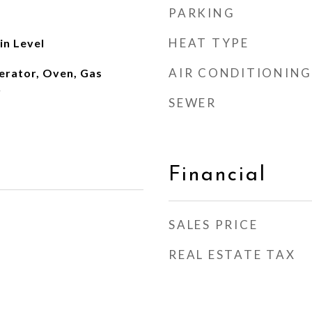
PARKING
HEAT TYPE
n Level
AIR CONDITIONING
erator, Oven, Gas
r
SEWER
Financial
SALES PRICE
REAL ESTATE TAX