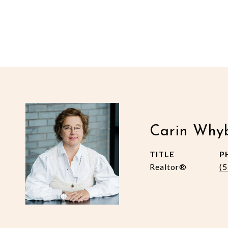
Carin Why
TITLE
P
Realtor®
(