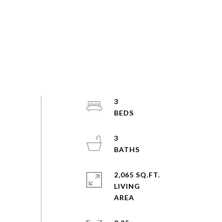
3
3
2,065 SQ.FT.
LIVING