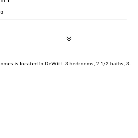
20
mes is located in DeWitt. 3 bedrooms, 2 1/2 baths, 3-