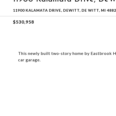
11900 KALAMATA DRIVE, DEWITT, DE WITT, MI 488
$530,958
This newly built two-story home by Eastbrook Ho
car garage.