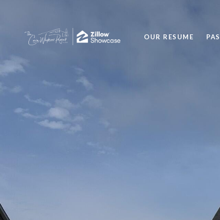
OUR RESUME
PA