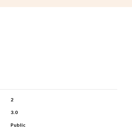
2
3.0
Public