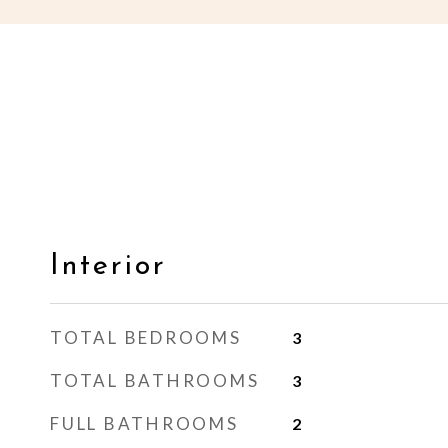
Interior
TOTAL BEDROOMS
3
TOTAL BATHROOMS
3
FULL BATHROOMS
2