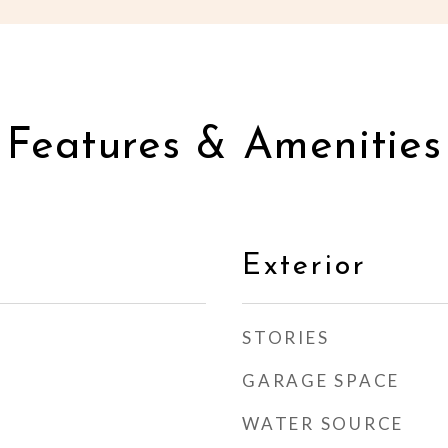
Features & Amenities
Exterior
STORIES
GARAGE SPACE
WATER SOURCE