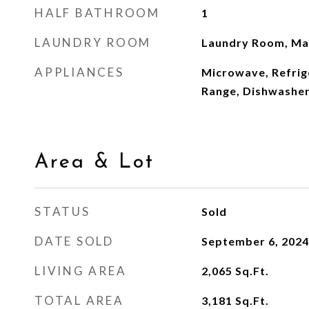
HALF BATHROOM
1
LAUNDRY ROOM
Laundry Room, Mai
APPLIANCES
Microwave, Refrig
Range, Dishwashe
Area & Lot
STATUS
Sold
DATE SOLD
September 6, 2024
LIVING AREA
2,065
Sq.Ft.
TOTAL AREA
3,181
Sq.Ft.