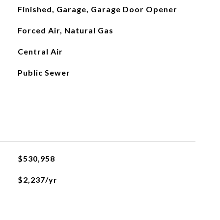
Finished, Garage, Garage Door Opener
Forced Air, Natural Gas
Central Air
Public Sewer
$530,958
$2,237/yr