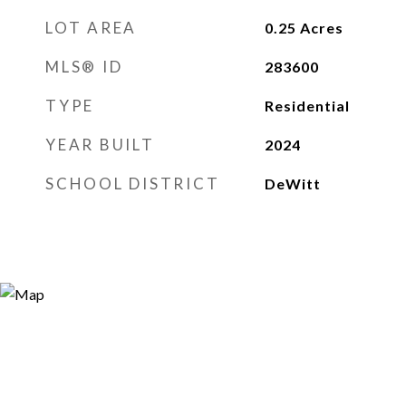
LOT AREA
0.25
Acres
MLS® ID
283600
TYPE
Residential
YEAR BUILT
2024
SCHOOL DISTRICT
DeWitt