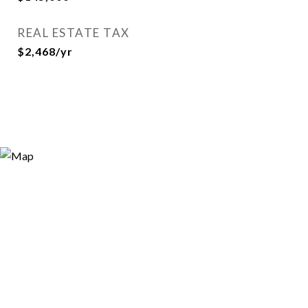
REAL ESTATE TAX
$2,468/yr