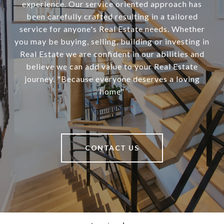
experience. Our service oriented approach has
been carefully crafted resulting in a tailored
service for anyone's Real Estate needs. Whether
you may be buying, selling, building or investing in
Real Estate we are confident in our abilities and
believe we can add value to your Real Estate
journey. "Because everyone deserves a loving
home"
CONTACT US