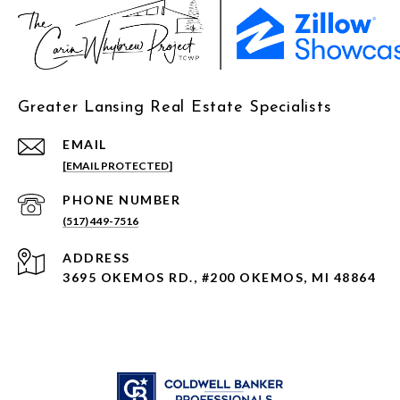
Greater Lansing Real Estate Specialists
EMAIL
[EMAIL PROTECTED]
PHONE NUMBER
(517) 449-7516
ADDRESS
3695 OKEMOS RD., #200 OKEMOS, MI 48864