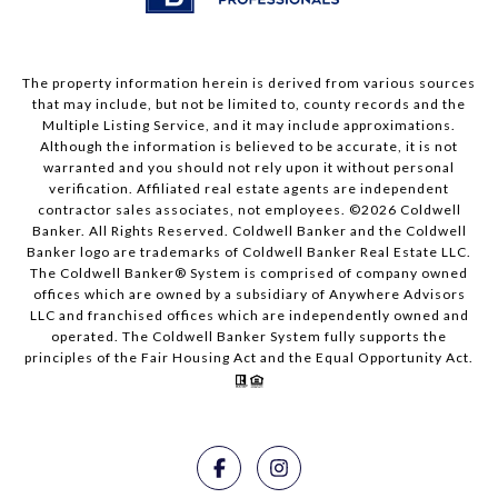
The property information herein is derived from various sources
that may include, but not be limited to, county records and the
Multiple Listing Service, and it may include approximations.
Although the information is believed to be accurate, it is not
warranted and you should not rely upon it without personal
verification. Affiliated real estate agents are independent
contractor sales associates, not employees. ©
2026
Coldwell
Banker. All Rights Reserved. Coldwell Banker and the Coldwell
Banker logo are trademarks of Coldwell Banker Real Estate LLC.
The Coldwell Banker® System is comprised of company owned
offices which are owned by a subsidiary of Anywhere Advisors
LLC and franchised offices which are independently owned and
operated. The Coldwell Banker System fully supports the
principles of the Fair Housing Act and the Equal Opportunity Act.