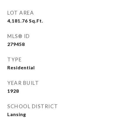
LOT AREA
4,181.76
Sq.Ft.
MLS® ID
279458
TYPE
Residential
YEAR BUILT
1928
SCHOOL DISTRICT
Lansing