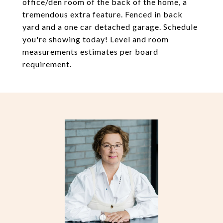
office/den room of the back of the home, a
tremendous extra feature. Fenced in back
yard and a one car detached garage. Schedule
you're showing today! Level and room
measurements estimates per board
requirement.