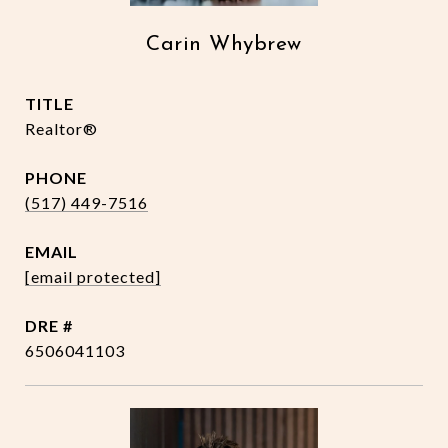
Carin Whybrew
TITLE
Realtor®
PHONE
(517) 449-7516
EMAIL
[email protected]
DRE #
6506041103