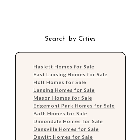
Search by Cities
Haslett Homes for Sale
East Lansing Homes for Sale
Holt Homes for Sale
Lansing Homes for Sale
Mason Homes for Sale
Edgemont Park Homes for Sale
Bath Homes for Sale
Dimondale Homes for Sale
Dansville Homes for Sale
Dewitt Homes for Sale