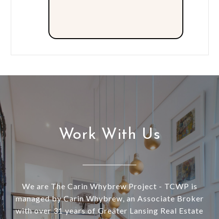
Work With Us
We are The Carin Whybrew Project - TCWP is
managed by Carin Whybrew, an Associate Broker
with over 31 years of Greater Lansing Real Estate