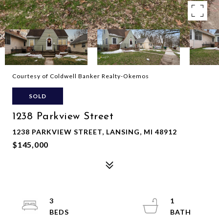
Courtesy of Coldwell Banker Realty-Okemos
SOLD
1238 Parkview Street
1238 PARKVIEW STREET, LANSING, MI 48912
$145,000
3
1