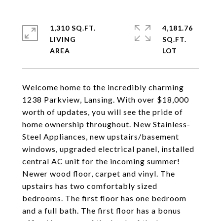
1,310 SQ.FT.
4,181.76
LIVING
SQ.FT.
Welcome home to the incredibly charming
1238 Parkview, Lansing. With over $18,000
worth of updates, you will see the pride of
home ownership throughout. New Stainless-
Steel Appliances, new upstairs/basement
windows, upgraded electrical panel, installed
central AC unit for the incoming summer!
Newer wood floor, carpet and vinyl. The
upstairs has two comfortably sized
bedrooms. The first floor has one bedroom
and a full bath. The first floor has a bonus