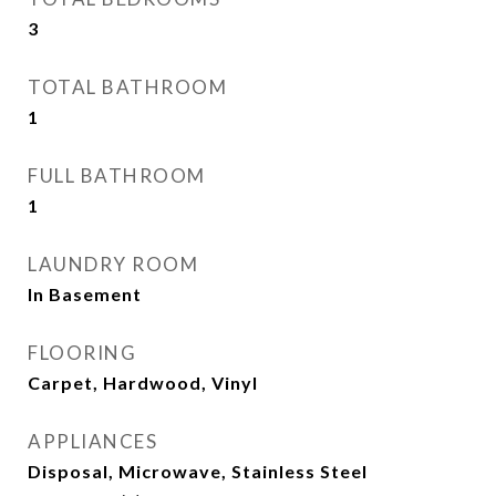
3
TOTAL BATHROOM
1
FULL BATHROOM
1
LAUNDRY ROOM
In Basement
FLOORING
Carpet, Hardwood, Vinyl
APPLIANCES
Disposal, Microwave, Stainless Steel