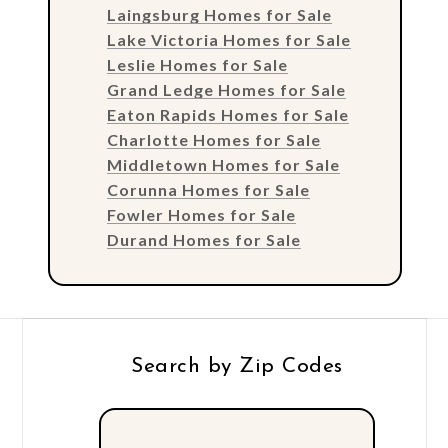
Laingsburg Homes for Sale
Lake Victoria Homes for Sale
Leslie Homes for Sale
Grand Ledge Homes for Sale
Eaton Rapids Homes for Sale
Charlotte Homes for Sale
Middletown Homes for Sale
Corunna Homes for Sale
Fowler Homes for Sale
Durand Homes for Sale
Search by Zip Codes