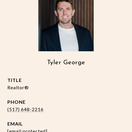
Tyler George
TITLE
Realtor®
PHONE
(517) 648-2216
EMAIL
[email protected]