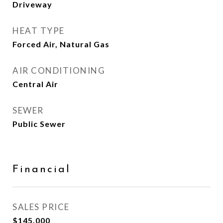
Driveway
HEAT TYPE
Forced Air, Natural Gas
AIR CONDITIONING
Central Air
SEWER
Public Sewer
Financial
SALES PRICE
$145,000