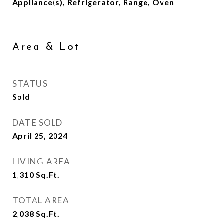
Appliance(s), Refrigerator, Range, Oven
Area & Lot
STATUS
Sold
DATE SOLD
April 25, 2024
LIVING AREA
1,310
Sq.Ft.
TOTAL AREA
2,038
Sq.Ft.