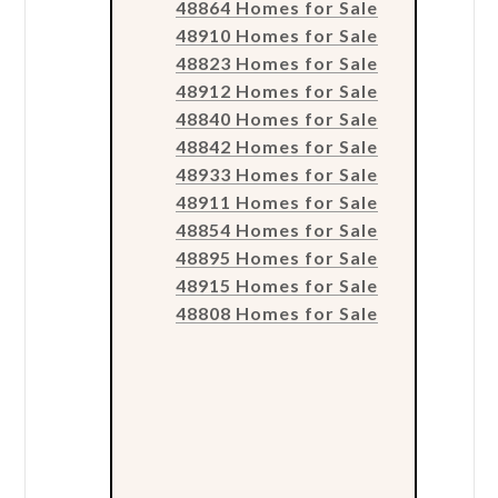
48864 Homes for Sale
48910 Homes for Sale
48823 Homes for Sale
48912 Homes for Sale
48840 Homes for Sale
48842 Homes for Sale
48933 Homes for Sale
48911 Homes for Sale
48854 Homes for Sale
48895 Homes for Sale
48915 Homes for Sale
48808 Homes for Sale