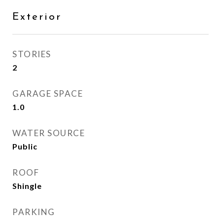
Exterior
STORIES
2
GARAGE SPACE
1.0
WATER SOURCE
Public
ROOF
Shingle
PARKING