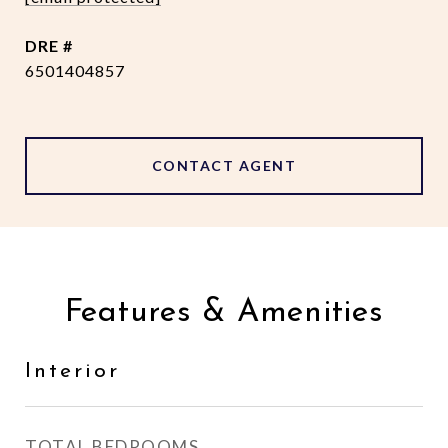
DRE #
6501404857
CONTACT AGENT
Features & Amenities
Interior
TOTAL BEDROOMS