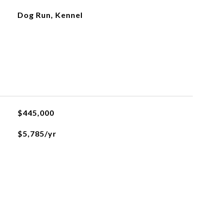
Dog Run, Kennel
$445,000
$5,785/yr