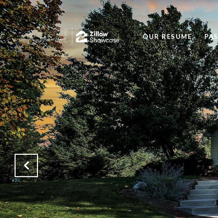
OUR RESUME
PA