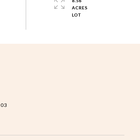
8.56
ACRES
103