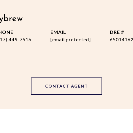
ybrew
HONE
EMAIL
DRE #
517) 449-7516
[email protected]
6501416
CONTACT AGENT