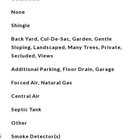
None
Shingle
Back Yard, Cul-De-Sac, Garden, Gentle
Sloping, Landscaped, Many Trees, Private,
Secluded, Views
Additional Parking, Floor Drain, Garage
Forced Air, Natural Gas
Central Air
Septic Tank
Other
S
Smoke Detector(s)