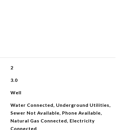
2
3.0
Well
Water Connected, Underground Utilities,
Sewer Not Available, Phone Available,
Natural Gas Connected, Electricity
Connected