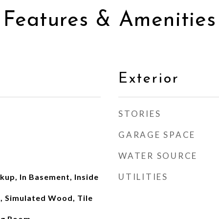
Features & Amenities
Exterior
STORIES
GARAGE SPACE
WATER SOURCE
UTILITIES
kup, In Basement, Inside
 Simulated Wood, Tile
ing Room