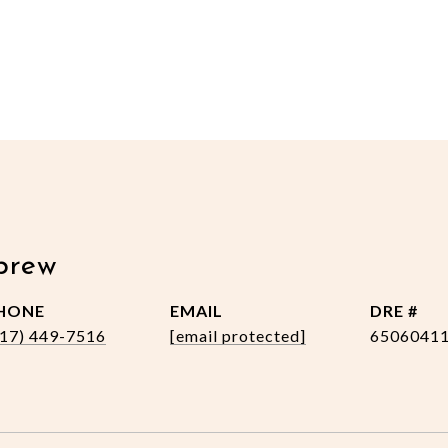
brew
HONE
EMAIL
DRE #
517) 449-7516
[email protected]
6506041