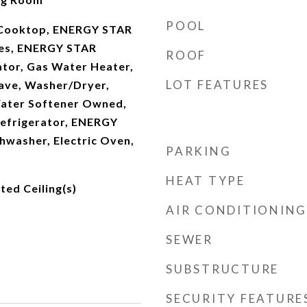
POOL
c Cooktop, ENERGY STAR
ces, ENERGY STAR
ROOF
ator, Gas Water Heater,
LOT FEATURES
ave, Washer/Dryer,
Water Softener Owned,
Refrigerator, ENERGY
hwasher, Electric Oven,
PARKING
HEAT TYPE
lted Ceiling(s)
AIR CONDITIONING
SEWER
SUBSTRUCTURE
SECURITY FEATURE