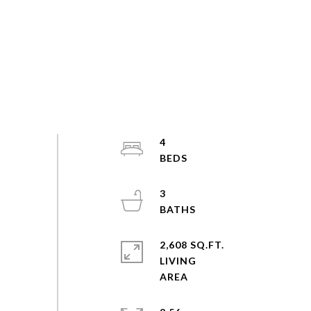
4
3
2,608 SQ.FT.
LIVING