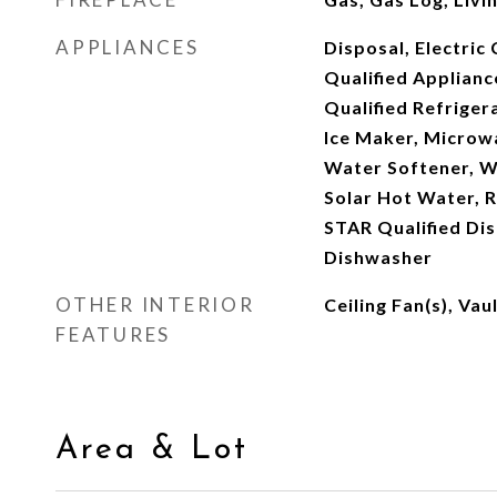
APPLIANCES
Disposal, Electri
Qualified Applian
Qualified Refriger
Ice Maker, Microw
Water Softener, 
Solar Hot Water, 
STAR Qualified Dis
Dishwasher
OTHER INTERIOR
Ceiling Fan(s), Vau
FEATURES
Area & Lot