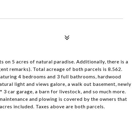
on 5 acres of natural paradise. Additionally, there is a
gent remarks). Total acreage of both parcels is 8.562.
featuring 4 bedrooms and 3 full bathrooms, hardwood
 natural light and views galore, a walk out basement, newly
* 3 car garage, a barn for livestock, and so much more.
 maintenance and plowing is covered by the owners that
4 acres included. Taxes above are both parcels.