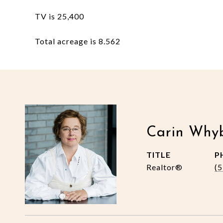
TV is 25,400
Total acreage is 8.562
Carin Why
TITLE
P
Realtor®
(