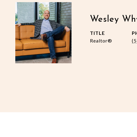
Wesley Wh
TITLE
P
Realtor®
(