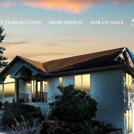
ST TRANSACTIONS
HOME SEARCH
OUR LISTINGS
L