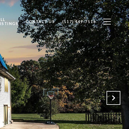
ALL
CONTACT US
(517) 449-7516
ISTINGS