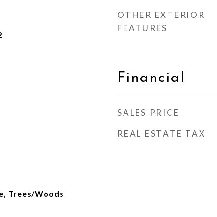
OTHER EXTERIOR
FEATURES
2
Financial
SALES PRICE
REAL ESTATE TAX
re, Trees/Woods