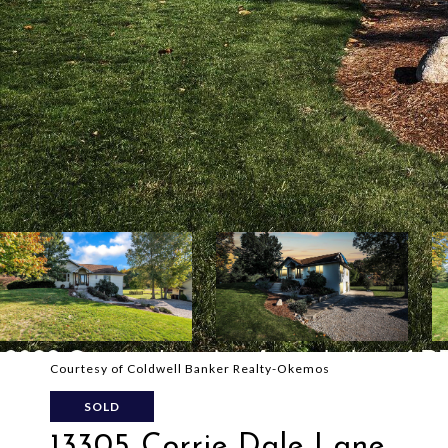
Courtesy of Coldwell Banker Realty-Okemos
SOLD
13305 Corrie Dale Lane