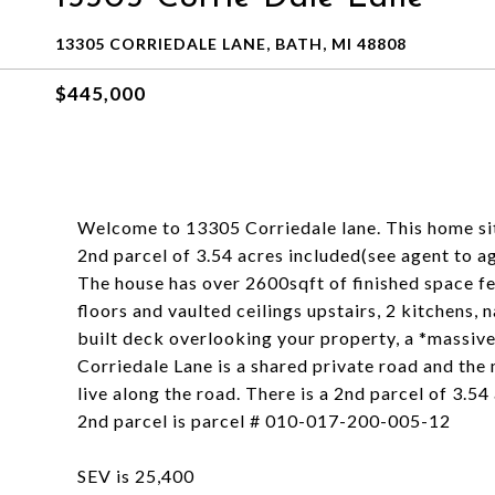
13305 CORRIEDALE LANE, BATH, MI 48808
$445,000
Welcome to 13305 Corriedale lane. This home sits 
2nd parcel of 3.54 acres included(see agent to a
The house has over 2600sqft of finished space 
floors and vaulted ceilings upstairs, 2 kitchens,
built deck overlooking your property, a *massive
Corriedale Lane is a shared private road and the
live along the road. There is a 2nd parcel of 3.5
2nd parcel is parcel # 010-017-200-005-12
SEV is 25,400