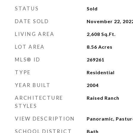
STATUS
Sold
DATE SOLD
November 22, 202
LIVING AREA
2,608
Sq.Ft.
LOT AREA
8.56
Acres
MLS® ID
269261
TYPE
Residential
YEAR BUILT
2004
ARCHITECTURE
Raised Ranch
STYLES
VIEW DESCRIPTION
Panoramic, Pastu
SCHOOL DISTRICT
Bath