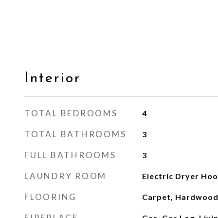
Interior
TOTAL BEDROOMS
4
TOTAL BATHROOMS
3
FULL BATHROOMS
3
LAUNDRY ROOM
Electric Dryer Hoo
FLOORING
Carpet, Hardwood,
FIREPLACE
Gas, Gas Log, Liv