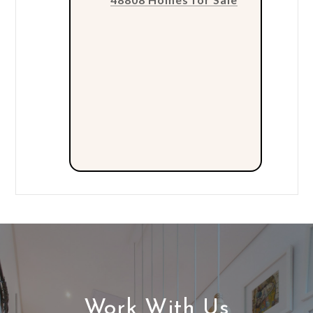
Work With Us