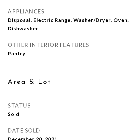
APPLIANCES
Disposal, Electric Range, Washer/Dryer, Oven,
Dishwasher
OTHER INTERIOR FEATURES
Pantry
Area & Lot
STATUS
Sold
DATE SOLD
December 20, 2021