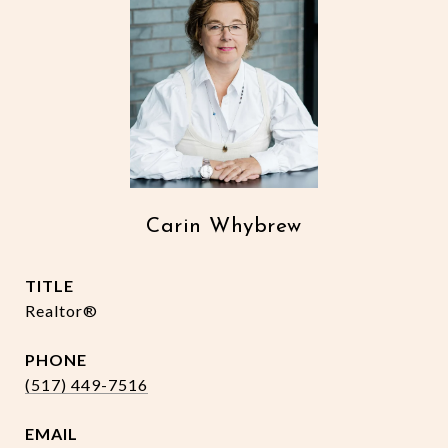
Carin Whybrew
TITLE
Realtor®
PHONE
(517) 449-7516
EMAIL