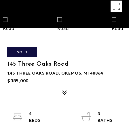
SOLD
145 Three Oaks Road
145 THREE OAKS ROAD, OKEMOS, MI 48864
$385,000
4
3