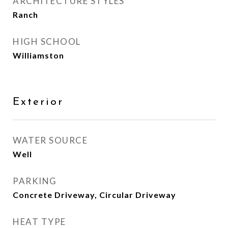
ARCHITECTURE STYLES
Ranch
HIGH SCHOOL
Williamston
Exterior
WATER SOURCE
Well
PARKING
Concrete Driveway, Circular Driveway
HEAT TYPE