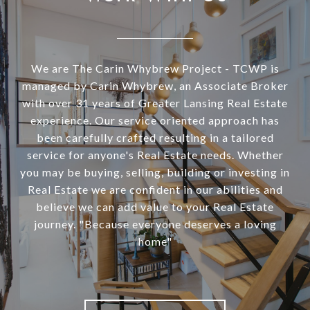
We are The Carin Whybrew Project - TCWP is
managed by Carin Whybrew, an Associate Broker
with over 31 years of Greater Lansing Real Estate
experience. Our service oriented approach has
been carefully crafted resulting in a tailored
service for anyone's Real Estate needs. Whether
you may be buying, selling, building or investing in
Real Estate we are confident in our abilities and
believe we can add value to your Real Estate
journey. "Because everyone deserves a loving
home"