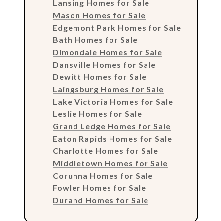
Lansing Homes for Sale
Mason Homes for Sale
Edgemont Park Homes for Sale
Bath Homes for Sale
Dimondale Homes for Sale
Dansville Homes for Sale
Dewitt Homes for Sale
Laingsburg Homes for Sale
Lake Victoria Homes for Sale
Leslie Homes for Sale
Grand Ledge Homes for Sale
Eaton Rapids Homes for Sale
Charlotte Homes for Sale
Middletown Homes for Sale
Corunna Homes for Sale
Fowler Homes for Sale
Durand Homes for Sale