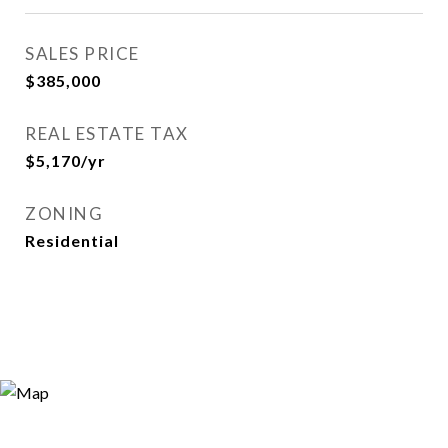
SALES PRICE
$385,000
REAL ESTATE TAX
$5,170/yr
ZONING
Residential