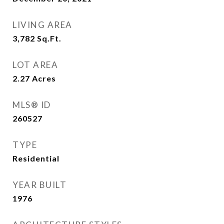
LIVING AREA
3,782
Sq.Ft.
LOT AREA
2.27
Acres
MLS® ID
260527
TYPE
Residential
YEAR BUILT
1976