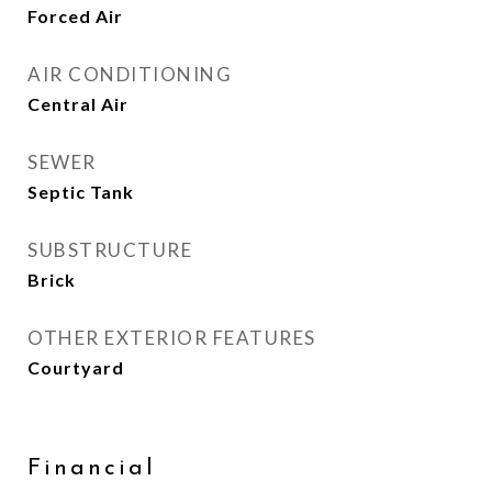
Forced Air
AIR CONDITIONING
Central Air
SEWER
Septic Tank
SUBSTRUCTURE
Brick
OTHER EXTERIOR FEATURES
Courtyard
Financial