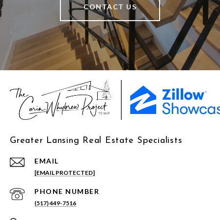
CONTACT US
Greater Lansing Real Estate Specialists
EMAIL
[EMAIL PROTECTED]
PHONE NUMBER
(517) 449-7516