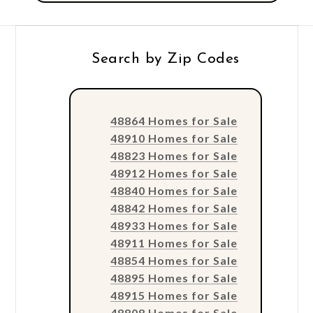
Search by Zip Codes
48864 Homes for Sale
48910 Homes for Sale
48823 Homes for Sale
48912 Homes for Sale
48840 Homes for Sale
48842 Homes for Sale
48933 Homes for Sale
48911 Homes for Sale
48854 Homes for Sale
48895 Homes for Sale
48915 Homes for Sale
48808 Homes for Sale