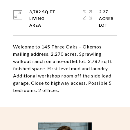
3,782 SQ.FT.
2.27
LIVING
ACRES
Welcome to 145 Three Oaks – Okemos
mailing address. 2.270 acres. Sprawling
walkout ranch on a no-outlet lot. 3,782 sq ft
finished space. First level mud and laundry.
Additional workshop room off the side load
garage. Close to highway access. Possible 5
bedrooms. 2 offices.