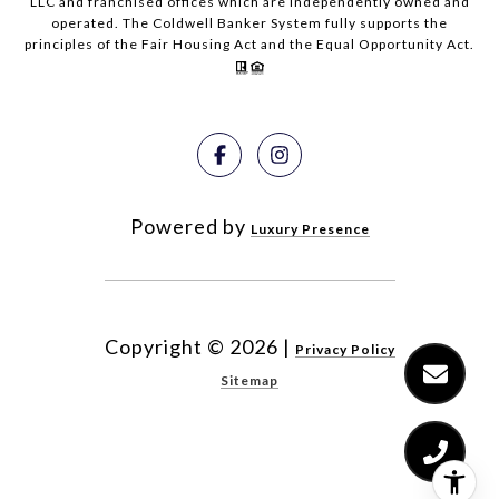
LLC and franchised offices which are independently owned and
operated. The Coldwell Banker System fully supports the
principles of the Fair Housing Act and the Equal Opportunity Act.
Powered by
Luxury Presence
Copyright ©
2026
|
Privacy Policy
Sitemap