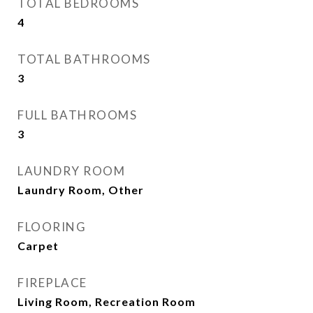
TOTAL BEDROOMS
4
TOTAL BATHROOMS
3
FULL BATHROOMS
3
LAUNDRY ROOM
Laundry Room, Other
FLOORING
Carpet
FIREPLACE
Living Room, Recreation Room