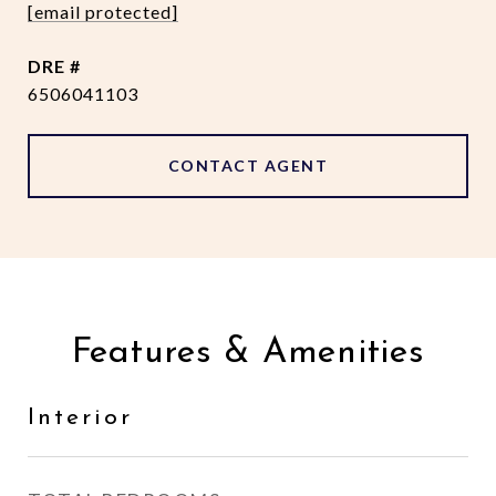
[email protected]
DRE #
6506041103
CONTACT AGENT
Features & Amenities
Interior