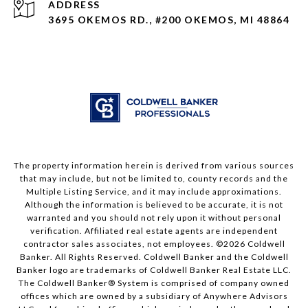
ADDRESS
3695 OKEMOS RD., #200 OKEMOS, MI 48864
The property information herein is derived from various sources
that may include, but not be limited to, county records and the
Multiple Listing Service, and it may include approximations.
Although the information is believed to be accurate, it is not
warranted and you should not rely upon it without personal
verification. Affiliated real estate agents are independent
contractor sales associates, not employees. ©
2026
Coldwell
Banker. All Rights Reserved. Coldwell Banker and the Coldwell
Banker logo are trademarks of Coldwell Banker Real Estate LLC.
The Coldwell Banker® System is comprised of company owned
offices which are owned by a subsidiary of Anywhere Advisors