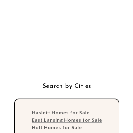
Search by Cities
Haslett Homes for Sale
East Lansing Homes for Sale
Holt Homes for Sale