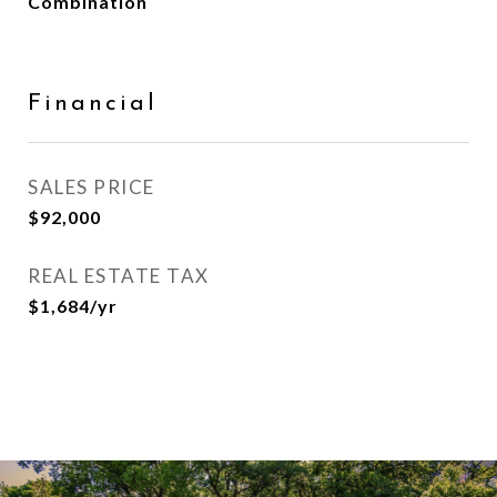
Combination
Financial
SALES PRICE
$92,000
REAL ESTATE TAX
$1,684/yr