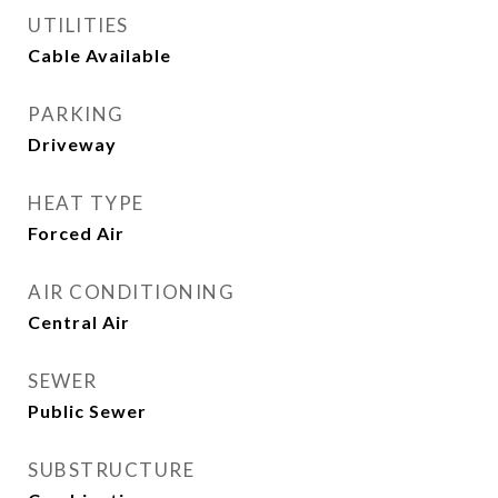
UTILITIES
Cable Available
PARKING
Driveway
HEAT TYPE
Forced Air
AIR CONDITIONING
Central Air
SEWER
Public Sewer
SUBSTRUCTURE