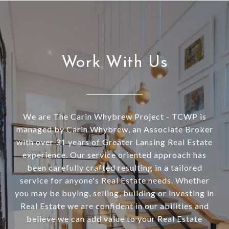
Work With Us
We are The Carin Whybrew Project - TCWP is
managed by Carin Whybrew, an Associate Broker
with over 31 years of Greater Lansing Real Estate
experience. Our service oriented approach has
been carefully crafted resulting in a tailored
service for anyone's Real Estate needs. Whether
you may be buying, selling, building or investing in
Real Estate we are confident in our abilities and
believe we can add value to your Real Estate