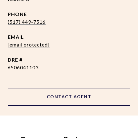
PHONE
(517) 449-7516
EMAIL
[email protected]
DRE #
6506041103
CONTACT AGENT