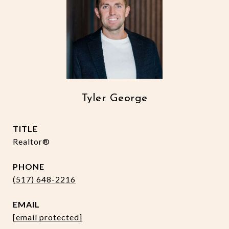
Tyler George
TITLE
Realtor®
PHONE
(517) 648-2216
EMAIL
[email protected]