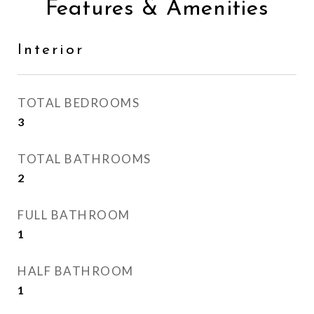
Features & Amenities
Interior
TOTAL BEDROOMS
3
TOTAL BATHROOMS
2
FULL BATHROOM
1
HALF BATHROOM
1