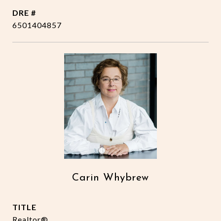
DRE #
6501404857
Carin Whybrew
TITLE
Realtor®