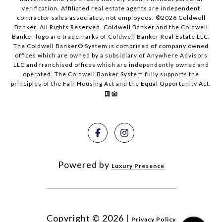
verification. Affiliated real estate agents are independent
contractor sales associates, not employees. ©
2026
Coldwell
Banker. All Rights Reserved. Coldwell Banker and the Coldwell
Banker logo are trademarks of Coldwell Banker Real Estate LLC.
The Coldwell Banker® System is comprised of company owned
offices which are owned by a subsidiary of Anywhere Advisors
LLC and franchised offices which are independently owned and
operated. The Coldwell Banker System fully supports the
principles of the Fair Housing Act and the Equal Opportunity Act.
Powered by
Luxury Presence
Copyright ©
2026
|
Privacy Policy