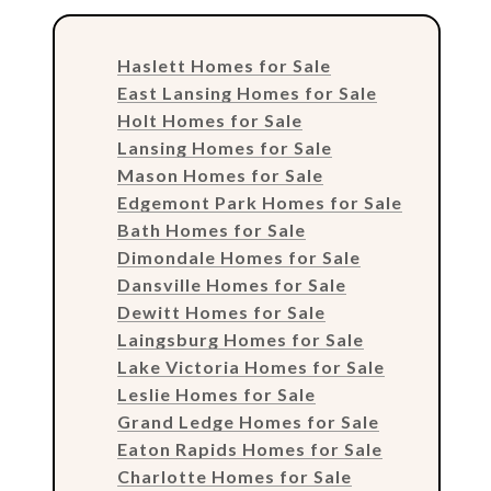
Haslett Homes for Sale
East Lansing Homes for Sale
Holt Homes for Sale
Lansing Homes for Sale
Mason Homes for Sale
Edgemont Park Homes for Sale
Bath Homes for Sale
Dimondale Homes for Sale
Dansville Homes for Sale
Dewitt Homes for Sale
Laingsburg Homes for Sale
Lake Victoria Homes for Sale
Leslie Homes for Sale
Grand Ledge Homes for Sale
Eaton Rapids Homes for Sale
Charlotte Homes for Sale