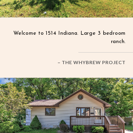
Welcome to 1514 Indiana. Large 3 bedroom
ranch.
– THE WHYBREW PROJECT