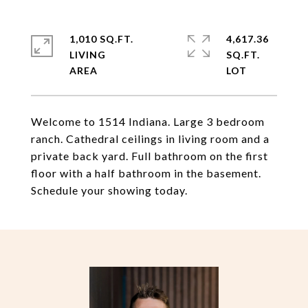
1,010 SQ.FT.
4,617.36
LIVING
SQ.FT.
Welcome to 1514 Indiana. Large 3 bedroom
ranch. Cathedral ceilings in living room and a
private back yard. Full bathroom on the first
floor with a half bathroom in the basement.
Schedule your showing today.