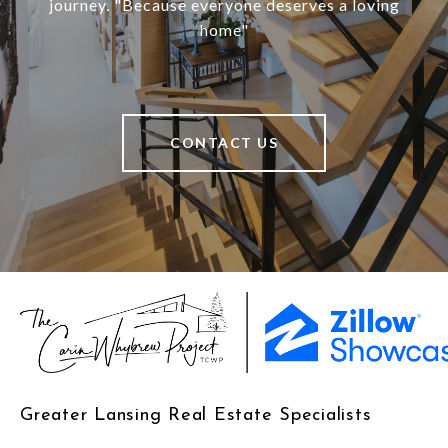
journey. "Because everyone deserves a loving
home"
CONTACT US
Greater Lansing Real Estate Specialists