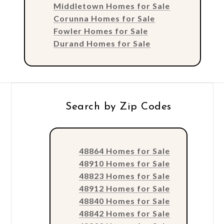
Middletown Homes for Sale
Corunna Homes for Sale
Fowler Homes for Sale
Durand Homes for Sale
Search by Zip Codes
48864 Homes for Sale
48910 Homes for Sale
48823 Homes for Sale
48912 Homes for Sale
48840 Homes for Sale
48842 Homes for Sale