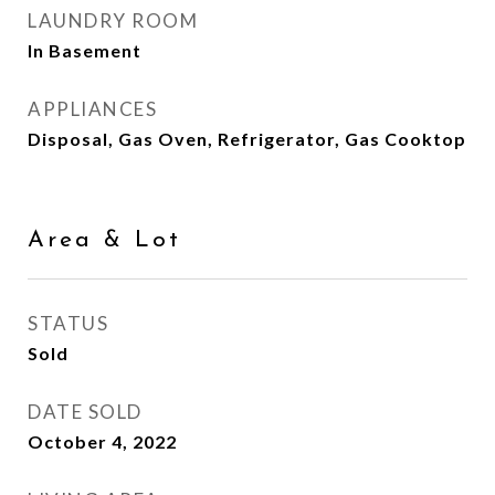
LAUNDRY ROOM
In Basement
APPLIANCES
Disposal, Gas Oven, Refrigerator, Gas Cooktop
Area & Lot
STATUS
Sold
DATE SOLD
October 4, 2022