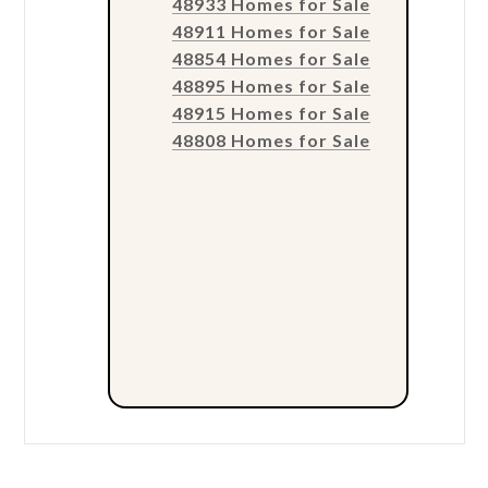
48933 Homes for Sale
48911 Homes for Sale
48854 Homes for Sale
48895 Homes for Sale
48915 Homes for Sale
48808 Homes for Sale