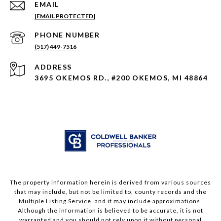
EMAIL
[EMAIL PROTECTED]
PHONE NUMBER
(517) 449-7516
ADDRESS
3695 OKEMOS RD., #200 OKEMOS, MI 48864
The property information herein is derived from various sources
that may include, but not be limited to, county records and the
Multiple Listing Service, and it may include approximations.
Although the information is believed to be accurate, it is not
warranted and you should not rely upon it without personal