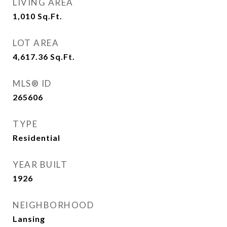
LIVING AREA
1,010
Sq.Ft.
LOT AREA
4,617.36
Sq.Ft.
MLS® ID
265606
TYPE
Residential
YEAR BUILT
1926
NEIGHBORHOOD
Lansing