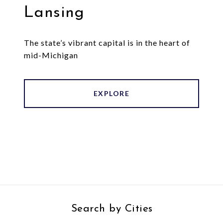
Lansing
The state’s vibrant capital is in the heart of
mid-Michigan
EXPLORE
Search by Cities