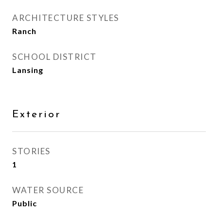
ARCHITECTURE STYLES
Ranch
SCHOOL DISTRICT
Lansing
Exterior
STORIES
1
WATER SOURCE
Public