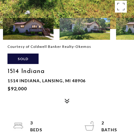
Courtesy of Coldwell Banker Realty-Okemos
SOLD
1514 Indiana
1514 INDIANA, LANSING, MI 48906
$92,000
3
2