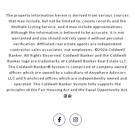
The property information herein is derived from various sources
that may include, but not be limited to, county records and the
Multiple Listing Service, and it may include approximations.
Although the information is believed to be accurate, it is not
warranted and you should not rely upon it without personal
verification. Affiliated real estate agents are independent
contractor sales associates, not employees. ©
2026
Coldwell
Banker. All Rights Reserved. Coldwell Banker and the Coldwell
Banker logo are trademarks of Coldwell Banker Real Estate LLC.
The Coldwell Banker® System is comprised of company owned
offices which are owned by a subsidiary of Anywhere Advisors
LLC and franchised offices which are independently owned and
operated. The Coldwell Banker System fully supports the
principles of the Fair Housing Act and the Equal Opportunity Act.