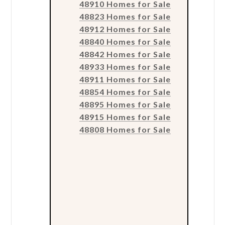
48910 Homes for Sale
48823 Homes for Sale
48912 Homes for Sale
48840 Homes for Sale
48842 Homes for Sale
48933 Homes for Sale
48911 Homes for Sale
48854 Homes for Sale
48895 Homes for Sale
48915 Homes for Sale
48808 Homes for Sale