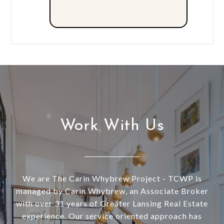
Work With Us
We are The Carin Whybrew Project - TCWP is
managed by Carin Whybrew, an Associate Broker
with over 31 years of Greater Lansing Real Estate
experience. Our service oriented approach has