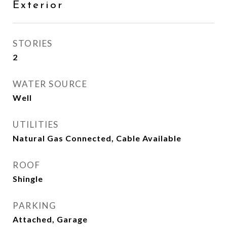
Exterior
STORIES
2
WATER SOURCE
Well
UTILITIES
Natural Gas Connected, Cable Available
ROOF
Shingle
PARKING
Attached, Garage