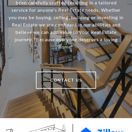
been carefully crafted resulting in a tailored
service for anyone's Real Estate needs. Whether
you may be buying, selling, building or investing in
Real Estate we are confident in our abilities and
believe we can add value to your Real Estate
journey. "Because everyone deserves a loving
home"
CONTACT US