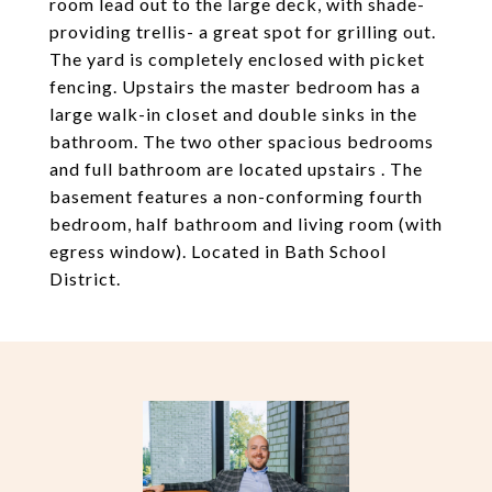
room lead out to the large deck, with shade-
providing trellis- a great spot for grilling out.
The yard is completely enclosed with picket
fencing. Upstairs the master bedroom has a
large walk-in closet and double sinks in the
bathroom. The two other spacious bedrooms
and full bathroom are located upstairs . The
basement features a non-conforming fourth
bedroom, half bathroom and living room (with
egress window). Located in Bath School
District.