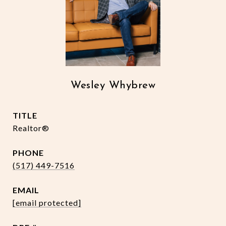
Wesley Whybrew
TITLE
Realtor®
PHONE
(517) 449-7516
EMAIL
[email protected]