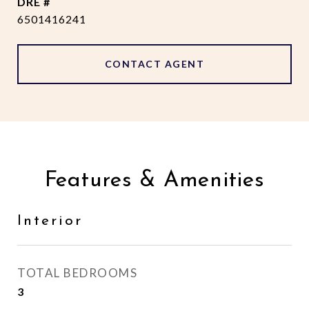
DRE #
6501416241
CONTACT AGENT
Features & Amenities
Interior
TOTAL BEDROOMS
3