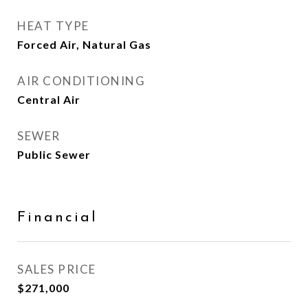
HEAT TYPE
Forced Air, Natural Gas
AIR CONDITIONING
Central Air
SEWER
Public Sewer
Financial
SALES PRICE
$271,000