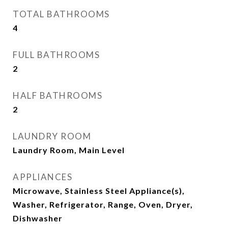
TOTAL BATHROOMS
4
FULL BATHROOMS
2
HALF BATHROOMS
2
LAUNDRY ROOM
Laundry Room, Main Level
APPLIANCES
Microwave, Stainless Steel Appliance(s),
Washer, Refrigerator, Range, Oven, Dryer,
Dishwasher