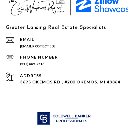
Greater Lansing Real Estate Specialists
EMAIL
[EMAIL PROTECTED]
PHONE NUMBER
(517) 449-7516
ADDRESS
3695 OKEMOS RD., #200 OKEMOS, MI 48864