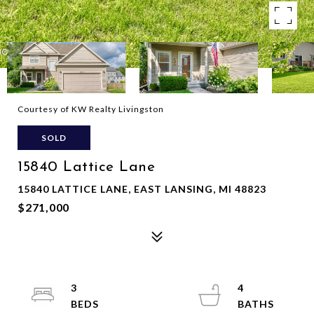
Courtesy of KW Realty Livingston
SOLD
15840 Lattice Lane
15840 LATTICE LANE, EAST LANSING, MI 48823
$271,000
3
4