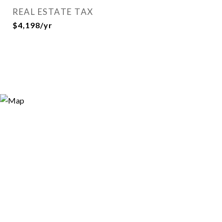
REAL ESTATE TAX
$4,198/yr