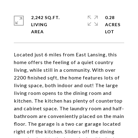
2,242 SQ.FT.
0.28
LIVING
ACRES
Located just 6 miles from East Lansing, this
home offers the feeling of a quiet country
living, while still in a community. With over
2200 finished sqft, the home features lots of
living space, both indoor and out! The large
living room opens to the dining room and
kitchen. The kitchen has plenty of countertop
and cabinet space. The laundry room and half-
bathroom are conveniently placed on the main
floor. The garage is a two car garage located
right off the kitchen. Sliders off the dining