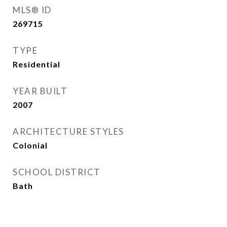
MLS® ID
269715
TYPE
Residential
YEAR BUILT
2007
ARCHITECTURE STYLES
Colonial
SCHOOL DISTRICT
Bath