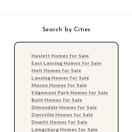
Search by Cities
Haslett Homes for Sale
East Lansing Homes for Sale
Holt Homes for Sale
Lansing Homes for Sale
Mason Homes for Sale
Edgemont Park Homes for Sale
Bath Homes for Sale
Dimondale Homes for Sale
Dansville Homes for Sale
Dewitt Homes for Sale
Laingsburg Homes for Sale