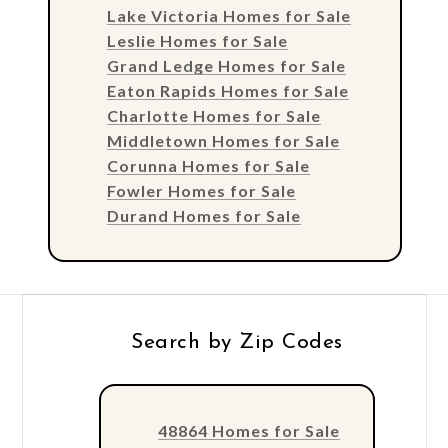
Lake Victoria Homes for Sale
Leslie Homes for Sale
Grand Ledge Homes for Sale
Eaton Rapids Homes for Sale
Charlotte Homes for Sale
Middletown Homes for Sale
Corunna Homes for Sale
Fowler Homes for Sale
Durand Homes for Sale
Search by Zip Codes
48864 Homes for Sale