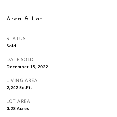
Area & Lot
STATUS
Sold
DATE SOLD
December 15, 2022
LIVING AREA
2,242
Sq.Ft.
LOT AREA
0.28
Acres