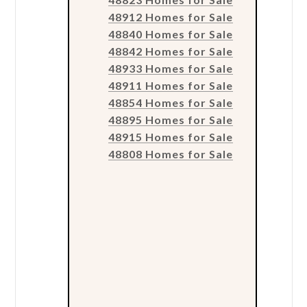
48912 Homes for Sale
48840 Homes for Sale
48842 Homes for Sale
48933 Homes for Sale
48911 Homes for Sale
48854 Homes for Sale
48895 Homes for Sale
48915 Homes for Sale
48808 Homes for Sale