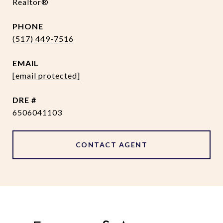
Realtor®
PHONE
(517) 449-7516
EMAIL
[email protected]
DRE #
6506041103
CONTACT AGENT