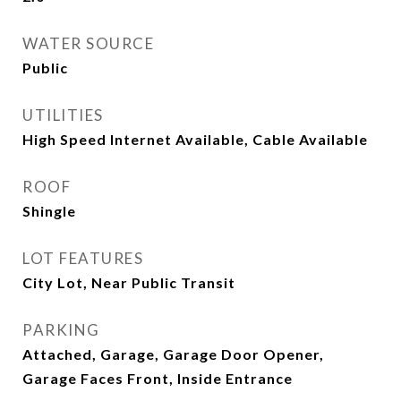
WATER SOURCE
Public
UTILITIES
High Speed Internet Available, Cable Available
ROOF
Shingle
LOT FEATURES
City Lot, Near Public Transit
PARKING
Attached, Garage, Garage Door Opener,
Garage Faces Front, Inside Entrance