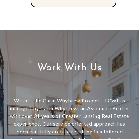
Work With Us
We are The Carin Whybrew Project - TCWP is
managed by Carin Whybrew, an Associate Broker
with over 31 years of Greater Lansing Real Estate
experience. Our service oriented approach has
been carefully crafted resulting in a tailored