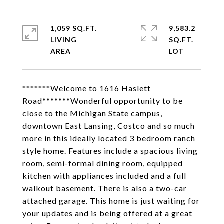
1,059 SQ.FT.
9,583.2
LIVING
SQ.FT.
*******Welcome to 1616 Haslett
Road*******Wonderful opportunity to be
close to the Michigan State campus,
downtown East Lansing, Costco and so much
more in this ideally located 3 bedroom ranch
style home. Features include a spacious living
room, semi-formal dining room, equipped
kitchen with appliances included and a full
walkout basement. There is also a two-car
attached garage. This home is just waiting for
your updates and is being offered at a great