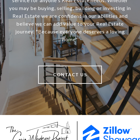
service for anyone's Real Estate needs. Whether
you may be buying, selling, building or investing in
Real Estate we are confident in our abilities and
believe we can add value to your Real Estate
journey. "Because everyone deserves a loving
home"
CONTACT US