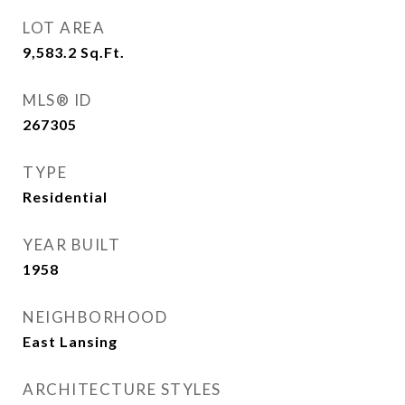
LOT AREA
9,583.2
Sq.Ft.
MLS® ID
267305
TYPE
Residential
YEAR BUILT
1958
NEIGHBORHOOD
East Lansing
ARCHITECTURE STYLES