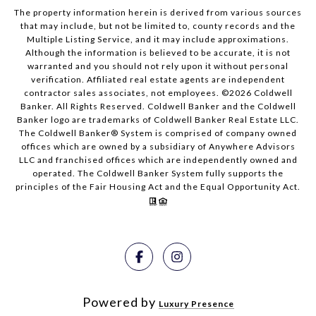
The property information herein is derived from various sources
that may include, but not be limited to, county records and the
Multiple Listing Service, and it may include approximations.
Although the information is believed to be accurate, it is not
warranted and you should not rely upon it without personal
verification. Affiliated real estate agents are independent
contractor sales associates, not employees. ©
2026
Coldwell
Banker. All Rights Reserved. Coldwell Banker and the Coldwell
Banker logo are trademarks of Coldwell Banker Real Estate LLC.
The Coldwell Banker® System is comprised of company owned
offices which are owned by a subsidiary of Anywhere Advisors
LLC and franchised offices which are independently owned and
operated. The Coldwell Banker System fully supports the
principles of the Fair Housing Act and the Equal Opportunity Act.
Powered by
Luxury Presence