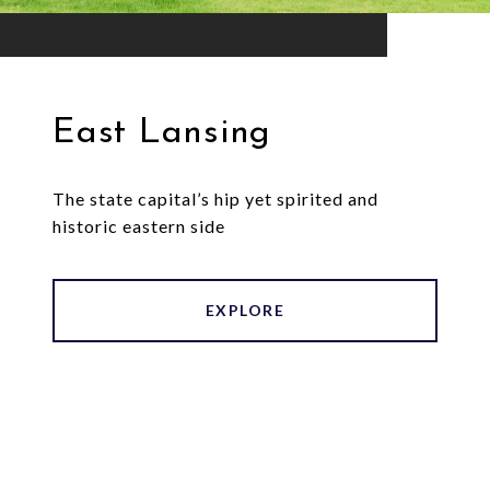
East Lansing
The state capital’s hip yet spirited and
historic eastern side
EXPLORE