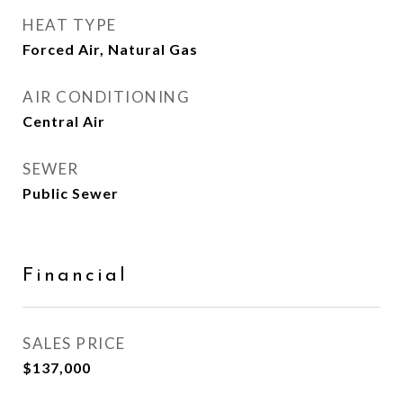
HEAT TYPE
Forced Air, Natural Gas
AIR CONDITIONING
Central Air
SEWER
Public Sewer
Financial
SALES PRICE
$137,000