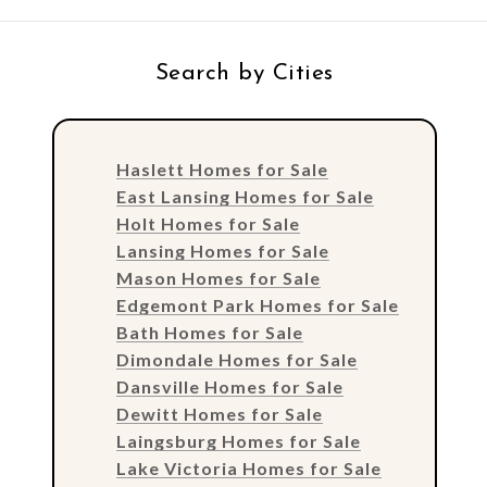
Search by Cities
Haslett Homes for Sale
East Lansing Homes for Sale
Holt Homes for Sale
Lansing Homes for Sale
Mason Homes for Sale
Edgemont Park Homes for Sale
Bath Homes for Sale
Dimondale Homes for Sale
Dansville Homes for Sale
Dewitt Homes for Sale
Laingsburg Homes for Sale
Lake Victoria Homes for Sale