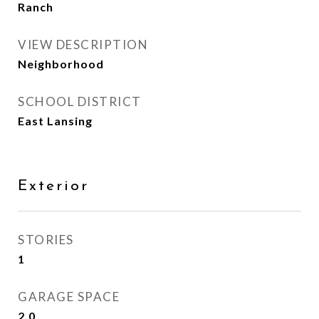
Ranch
VIEW DESCRIPTION
Neighborhood
SCHOOL DISTRICT
East Lansing
Exterior
STORIES
1
GARAGE SPACE
2.0