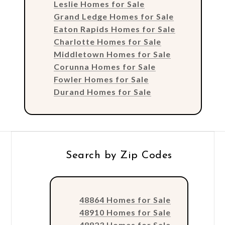
Leslie Homes for Sale
Grand Ledge Homes for Sale
Eaton Rapids Homes for Sale
Charlotte Homes for Sale
Middletown Homes for Sale
Corunna Homes for Sale
Fowler Homes for Sale
Durand Homes for Sale
Search by Zip Codes
48864 Homes for Sale
48910 Homes for Sale
48823 Homes for Sale