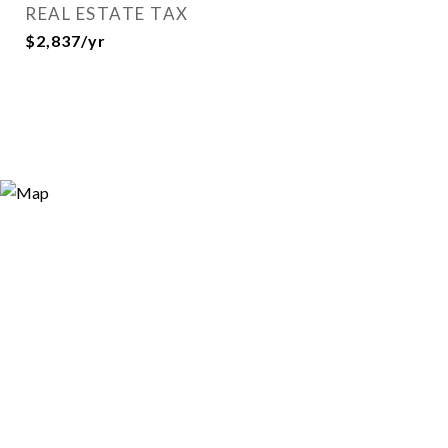
REAL ESTATE TAX
$2,837/yr