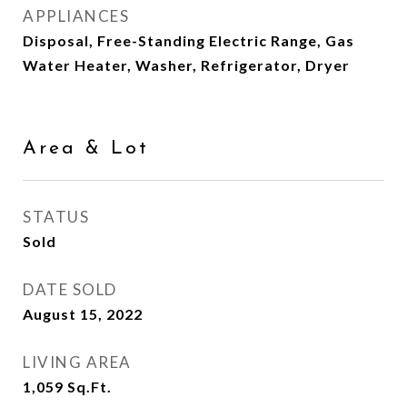
APPLIANCES
Disposal, Free-Standing Electric Range, Gas
Water Heater, Washer, Refrigerator, Dryer
Area & Lot
STATUS
Sold
DATE SOLD
August 15, 2022
LIVING AREA
1,059
Sq.Ft.