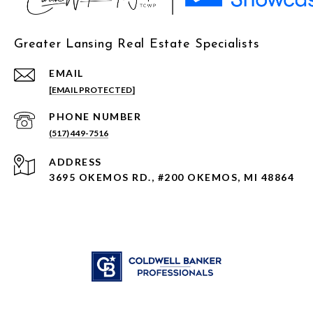
Greater Lansing Real Estate Specialists
EMAIL
[EMAIL PROTECTED]
PHONE NUMBER
(517) 449-7516
ADDRESS
3695 OKEMOS RD., #200 OKEMOS, MI 48864