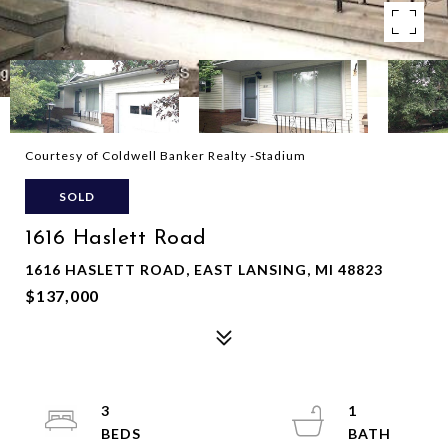
Courtesy of Coldwell Banker Realty -Stadium
SOLD
1616 Haslett Road
1616 HASLETT ROAD, EAST LANSING, MI 48823
$137,000
3
1