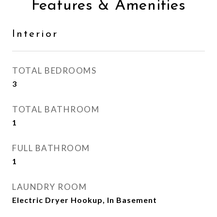
Features & Amenities
Interior
TOTAL BEDROOMS
3
TOTAL BATHROOM
1
FULL BATHROOM
1
LAUNDRY ROOM
Electric Dryer Hookup, In Basement