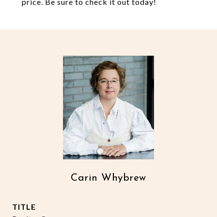
price. Be sure to check it out today!
Carin Whybrew
TITLE