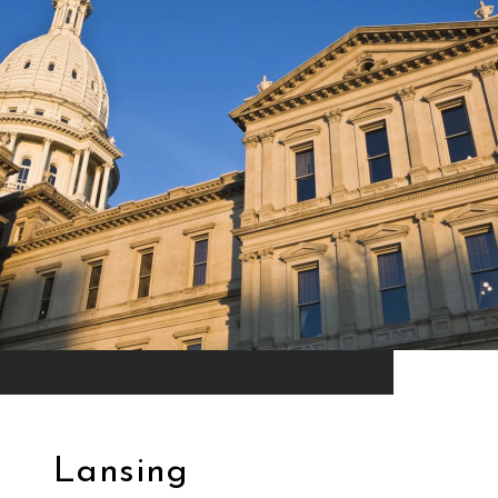
Lansing