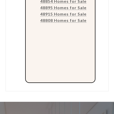
48854 Homes for Sale
48895 Homes for Sale
48915 Homes for Sale
48808 Homes for Sale