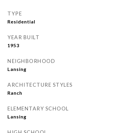
TYPE
Residential
YEAR BUILT
1953
NEIGHBORHOOD
Lansing
ARCHITECTURE STYLES
Ranch
ELEMENTARY SCHOOL
Lansing
HIGH SCHOOL