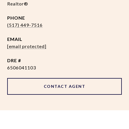
Realtor®
PHONE
(517) 449-7516
EMAIL
[email protected]
DRE #
6506041103
CONTACT AGENT