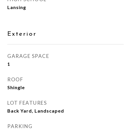
Lansing
Exterior
GARAGE SPACE
1
ROOF
Shingle
LOT FEATURES
Back Yard, Landscaped
PARKING