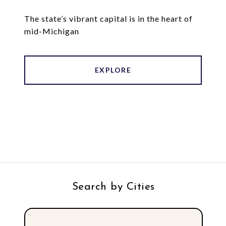
The state’s vibrant capital is in the heart of
mid-Michigan
EXPLORE
Search by Cities