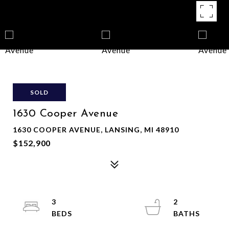
SOLD
1630 Cooper Avenue
1630 COOPER AVENUE, LANSING, MI 48910
$152,900
3
2