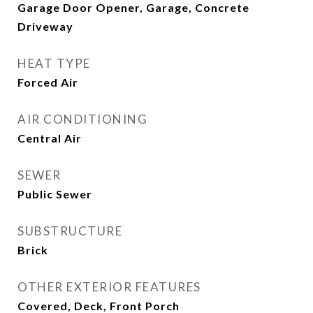
Garage Door Opener, Garage, Concrete
Driveway
HEAT TYPE
Forced Air
AIR CONDITIONING
Central Air
SEWER
Public Sewer
SUBSTRUCTURE
Brick
OTHER EXTERIOR FEATURES
Covered, Deck, Front Porch