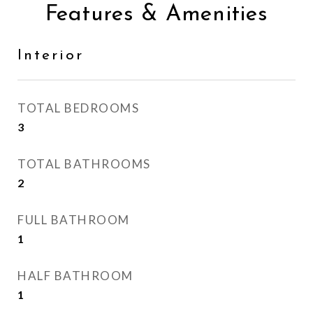
Features & Amenities
Interior
TOTAL BEDROOMS
3
TOTAL BATHROOMS
2
FULL BATHROOM
1
HALF BATHROOM
1