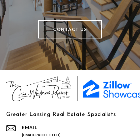
CONTACT US
Greater Lansing Real Estate Specialists
EMAIL
[EMAIL PROTECTED]