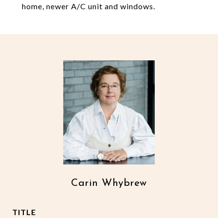
home, newer A/C unit and windows.
Carin Whybrew
TITLE