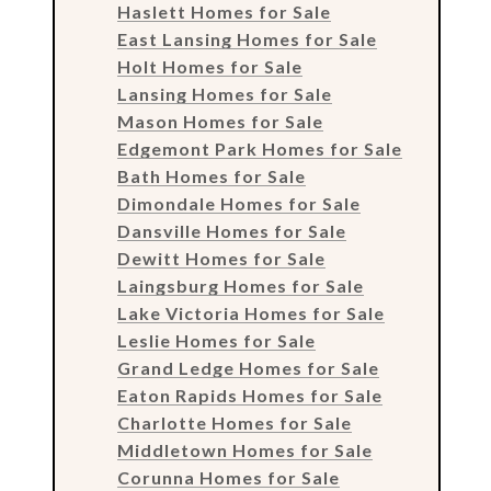
Haslett Homes for Sale
East Lansing Homes for Sale
Holt Homes for Sale
Lansing Homes for Sale
Mason Homes for Sale
Edgemont Park Homes for Sale
Bath Homes for Sale
Dimondale Homes for Sale
Dansville Homes for Sale
Dewitt Homes for Sale
Laingsburg Homes for Sale
Lake Victoria Homes for Sale
Leslie Homes for Sale
Grand Ledge Homes for Sale
Eaton Rapids Homes for Sale
Charlotte Homes for Sale
Middletown Homes for Sale
Corunna Homes for Sale