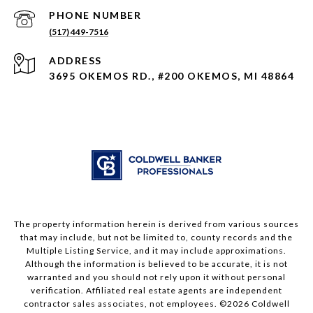
PHONE NUMBER
(517) 449-7516
ADDRESS
3695 OKEMOS RD., #200 OKEMOS, MI 48864
The property information herein is derived from various sources
that may include, but not be limited to, county records and the
Multiple Listing Service, and it may include approximations.
Although the information is believed to be accurate, it is not
warranted and you should not rely upon it without personal
verification. Affiliated real estate agents are independent
contractor sales associates, not employees. ©
2026
Coldwell