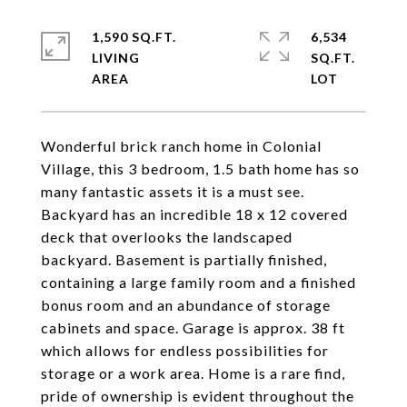
1,590 SQ.FT.
6,534
LIVING
SQ.FT.
Wonderful brick ranch home in Colonial
Village, this 3 bedroom, 1.5 bath home has so
many fantastic assets it is a must see.
Backyard has an incredible 18 x 12 covered
deck that overlooks the landscaped
backyard. Basement is partially finished,
containing a large family room and a finished
bonus room and an abundance of storage
cabinets and space. Garage is approx. 38 ft
which allows for endless possibilities for
storage or a work area. Home is a rare find,
pride of ownership is evident throughout the