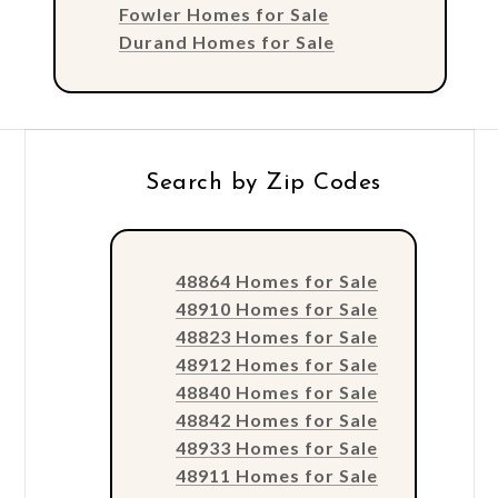
Fowler Homes for Sale
Durand Homes for Sale
Search by Zip Codes
48864 Homes for Sale
48910 Homes for Sale
48823 Homes for Sale
48912 Homes for Sale
48840 Homes for Sale
48842 Homes for Sale
48933 Homes for Sale
48911 Homes for Sale