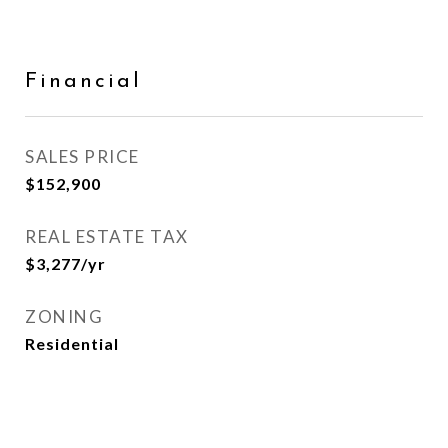
Financial
SALES PRICE
$152,900
REAL ESTATE TAX
$3,277/yr
ZONING
Residential