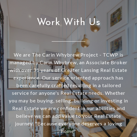
Work With Us
We are The Carin Whybrew Project - TCWP is
managed by Carin Whybrew, an Associate Broker
with over 31 years of Greater Lansing Real Estate
experience. Our service oriented approach has
been carefully crafted resulting in a tailored
service for anyone's Real Estate needs. Whether
you may be buying, selling, building or investing in
Real Estate we are confident in our abilities and
believe we can add value to your Real Estate
journey. "Because everyone deserves a loving
home"