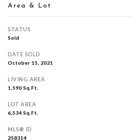
Area & Lot
STATUS
Sold
DATE SOLD
October 15, 2021
LIVING AREA
1,590
Sq.Ft.
LOT AREA
6,534
Sq.Ft.
MLS® ID
258314