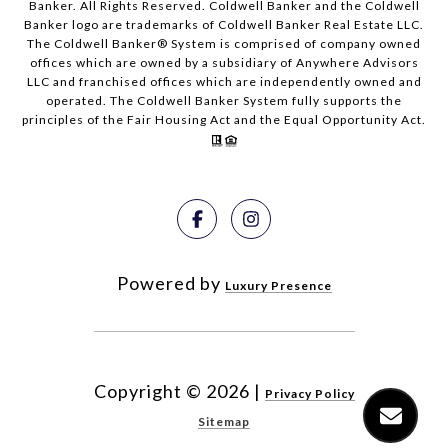
Banker. All Rights Reserved. Coldwell Banker and the Coldwell
Banker logo are trademarks of Coldwell Banker Real Estate LLC.
The Coldwell Banker® System is comprised of company owned
offices which are owned by a subsidiary of Anywhere Advisors
LLC and franchised offices which are independently owned and
operated. The Coldwell Banker System fully supports the
principles of the Fair Housing Act and the Equal Opportunity Act.
Powered by
Luxury Presence
Copyright ©
2026
|
Privacy Policy
Sitemap