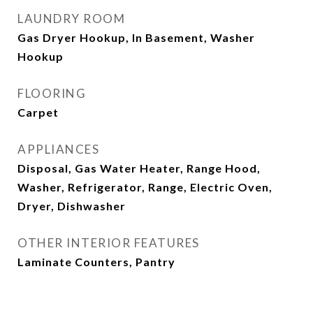
LAUNDRY ROOM
Gas Dryer Hookup, In Basement, Washer
Hookup
FLOORING
Carpet
APPLIANCES
Disposal, Gas Water Heater, Range Hood,
Washer, Refrigerator, Range, Electric Oven,
Dryer, Dishwasher
OTHER INTERIOR FEATURES
Laminate Counters, Pantry