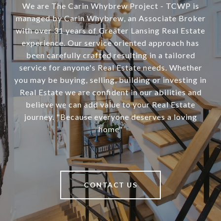
We are The Carin Whybrew Project - TCWP is
managed by Carin Whybrew, an Associate Broker
with over 31 years of Greater Lansing Real Estate
experience. Our service oriented approach has
been carefully crafted resulting in a tailored
service for anyone's Real Estate needs. Whether
you may be buying, selling, building or investing in
Real Estate we are confident in our abilities and
believe we can add value to your Real Estate
journey. "Because everyone deserves a loving
home"
CONTACT US