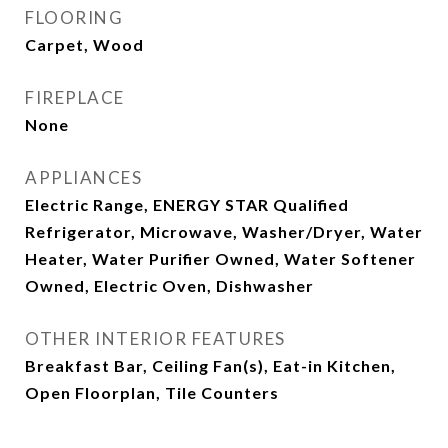
FLOORING
Carpet, Wood
FIREPLACE
None
APPLIANCES
Electric Range, ENERGY STAR Qualified
Refrigerator, Microwave, Washer/Dryer, Water
Heater, Water Purifier Owned, Water Softener
Owned, Electric Oven, Dishwasher
OTHER INTERIOR FEATURES
Breakfast Bar, Ceiling Fan(s), Eat-in Kitchen,
Open Floorplan, Tile Counters