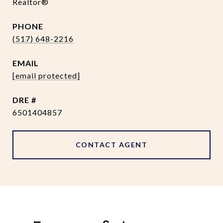
Realtor®
PHONE
(517) 648-2216
EMAIL
[email protected]
DRE #
6501404857
CONTACT AGENT