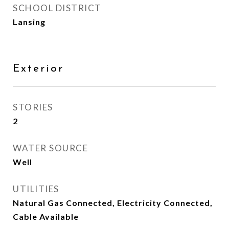
SCHOOL DISTRICT
Lansing
Exterior
STORIES
2
WATER SOURCE
Well
UTILITIES
Natural Gas Connected, Electricity Connected,
Cable Available