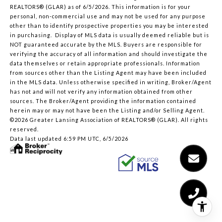
REALTORS® (GLAR) as of 6/5/2026. This information is for your
personal, non-commercial use and may not be used for any purpose
other than to identify prospective properties you may be interested
in purchasing. Display of MLS data is usually deemed reliable but is
NOT guaranteed accurate by the MLS. Buyers are responsible for
verifying the accuracy of all information and should investigate the
data themselves or retain appropriate professionals. Information
from sources other than the Listing Agent may have been included
in the MLS data. Unless otherwise specified in writing, Broker/Agent
has not and will not verify any information obtained from other
sources. The Broker/Agent providing the information contained
herein may or may not have been the Listing and/or Selling Agent.
©2026 Greater Lansing Association of REALTORS® (GLAR). All rights
reserved.
Data last updated 6:59 PM UTC, 6/5/2026