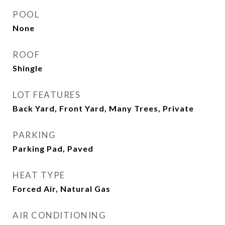
POOL
None
ROOF
Shingle
LOT FEATURES
Back Yard, Front Yard, Many Trees, Private
PARKING
Parking Pad, Paved
HEAT TYPE
Forced Air, Natural Gas
AIR CONDITIONING