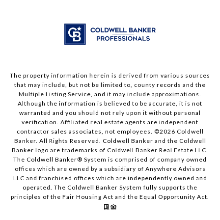
The property information herein is derived from various sources
that may include, but not be limited to, county records and the
Multiple Listing Service, and it may include approximations.
Although the information is believed to be accurate, it is not
warranted and you should not rely upon it without personal
verification. Affiliated real estate agents are independent
contractor sales associates, not employees. ©
2026
Coldwell
Banker. All Rights Reserved. Coldwell Banker and the Coldwell
Banker logo are trademarks of Coldwell Banker Real Estate LLC.
The Coldwell Banker® System is comprised of company owned
offices which are owned by a subsidiary of Anywhere Advisors
LLC and franchised offices which are independently owned and
operated. The Coldwell Banker System fully supports the
principles of the Fair Housing Act and the Equal Opportunity Act.