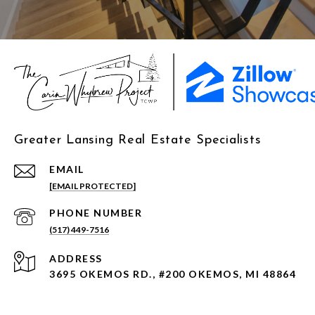
Greater Lansing Real Estate Specialists
EMAIL
[EMAIL PROTECTED]
PHONE NUMBER
(517) 449-7516
ADDRESS
3695 OKEMOS RD., #200 OKEMOS, MI 48864