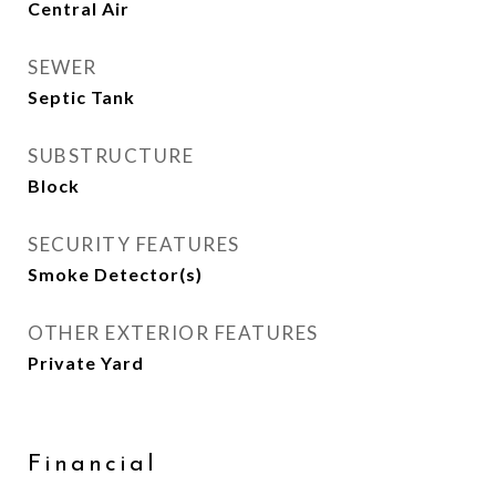
Central Air
SEWER
Septic Tank
SUBSTRUCTURE
Block
SECURITY FEATURES
Smoke Detector(s)
OTHER EXTERIOR FEATURES
Private Yard
Financial