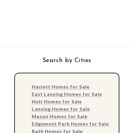
Search by Cities
Haslett Homes for Sale
East Lansing Homes for Sale
Holt Homes for Sale
Lansing Homes for Sale
Mason Homes for Sale
Edgemont Park Homes for Sale
Bath Homes for Sale