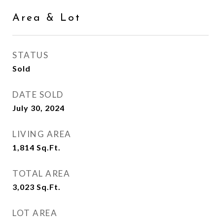
Area & Lot
STATUS
Sold
DATE SOLD
July 30, 2024
LIVING AREA
1,814
Sq.Ft.
TOTAL AREA
3,023
Sq.Ft.
LOT AREA