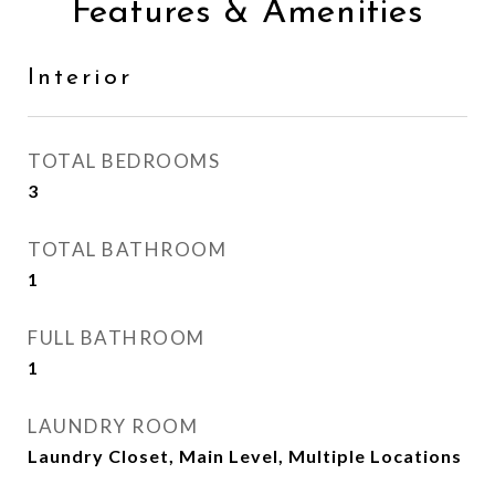
Features & Amenities
Interior
TOTAL BEDROOMS
3
TOTAL BATHROOM
1
FULL BATHROOM
1
LAUNDRY ROOM
Laundry Closet, Main Level, Multiple Locations