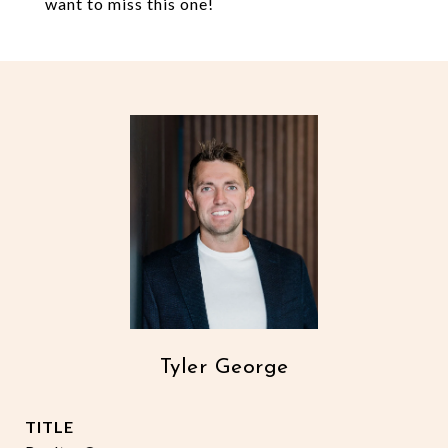
want to miss this one!
Tyler George
TITLE