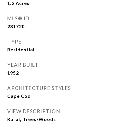
1.2
Acres
MLS® ID
281720
TYPE
Residential
YEAR BUILT
1952
ARCHITECTURE STYLES
Cape Cod
VIEW DESCRIPTION
Rural, Trees/Woods