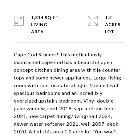
1,814 SQ.FT.
1.2
LIVING
ACRES
Cape Cod Stunner! This meticulously
maintained cape cod has a beautiful open
concept kitchen dining area with tile counter
tops and some newer appliances. Large living
room with tons on natural light. 2 main level
spacious bedrooms and an incredibly
oversized upstairs bedroom. Vinyl double
pane window, roof 2019, septic/drain field
2021, new carpet dining/living/hall 2024,
newer water softener 2021, well 2007, deck
2020. All of this on a 1.2 acre lot. You won't