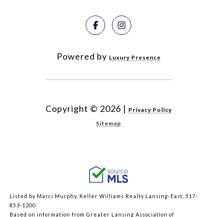
Powered by
Luxury Presence
Copyright ©
2026
|
Privacy Policy
Sitemap
Listed by Marci Murphy, Keller Williams Realty Lansing-East, 517-
853-1200
Based on information from Greater Lansing Association of