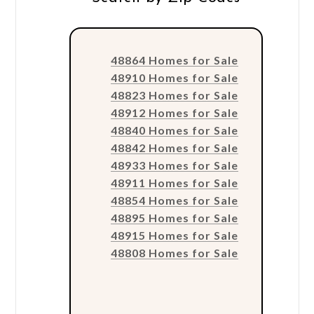
48864 Homes for Sale
48910 Homes for Sale
48823 Homes for Sale
48912 Homes for Sale
48840 Homes for Sale
48842 Homes for Sale
48933 Homes for Sale
48911 Homes for Sale
48854 Homes for Sale
48895 Homes for Sale
48915 Homes for Sale
48808 Homes for Sale