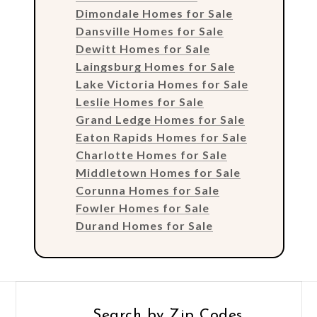
Dimondale Homes for Sale
Dansville Homes for Sale
Dewitt Homes for Sale
Laingsburg Homes for Sale
Lake Victoria Homes for Sale
Leslie Homes for Sale
Grand Ledge Homes for Sale
Eaton Rapids Homes for Sale
Charlotte Homes for Sale
Middletown Homes for Sale
Corunna Homes for Sale
Fowler Homes for Sale
Durand Homes for Sale
Search by Zip Codes