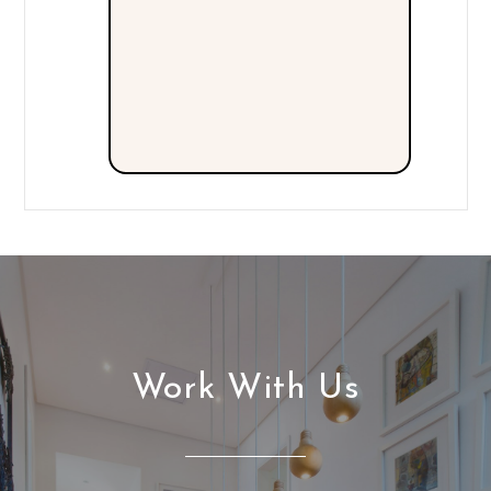
Work With Us