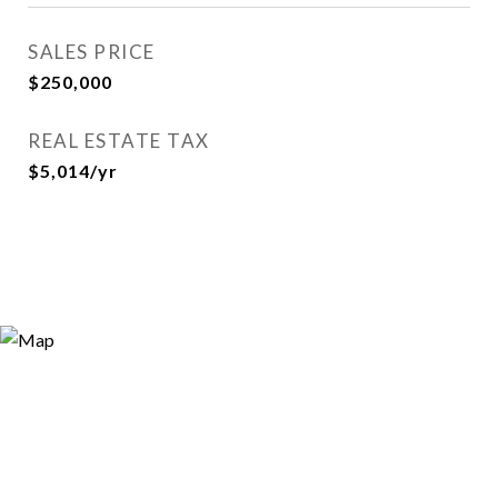
SALES PRICE
$250,000
REAL ESTATE TAX
$5,014/yr