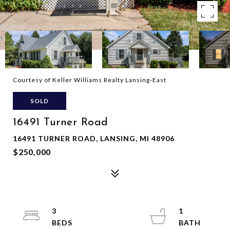
Courtesy of Keller Williams Realty Lansing-East
SOLD
16491 Turner Road
16491 TURNER ROAD, LANSING, MI 48906
$250,000
3
1