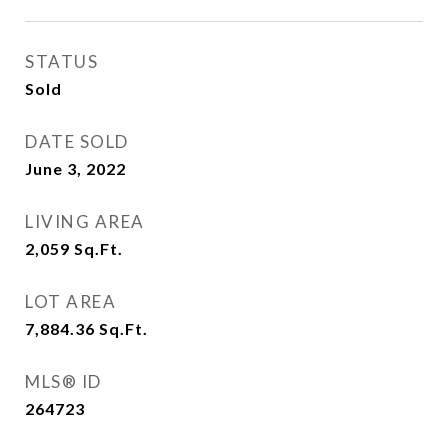
STATUS
Sold
DATE SOLD
June 3, 2022
LIVING AREA
2,059
Sq.Ft.
LOT AREA
7,884.36
Sq.Ft.
MLS® ID
264723