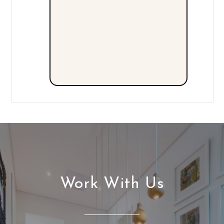
Work With Us