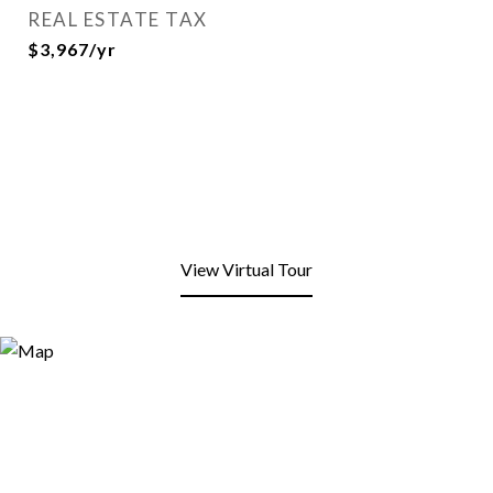
REAL ESTATE TAX
$3,967/yr
View Virtual Tour