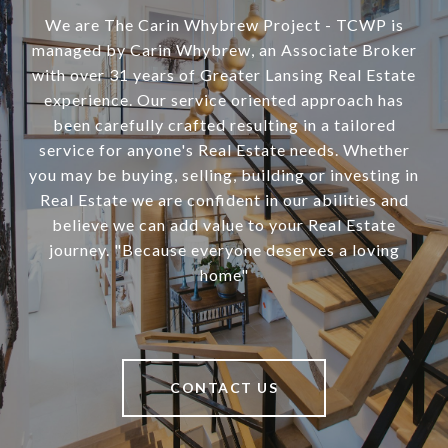
We are The Carin Whybrew Project - TCWP is
managed by Carin Whybrew, an Associate Broker
with over 31 years of Greater Lansing Real Estate
experience. Our service oriented approach has
been carefully crafted resulting in a tailored
service for anyone's Real Estate needs. Whether
you may be buying, selling, building or investing in
Real Estate we are confident in our abilities and
believe we can add value to your Real Estate
journey. "Because everyone deserves a loving
home"
CONTACT US