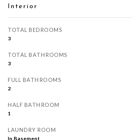
Interior
TOTAL BEDROOMS
3
TOTAL BATHROOMS
3
FULL BATHROOMS
2
HALF BATHROOM
1
LAUNDRY ROOM
In Basement