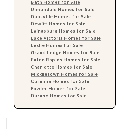
Bath Homes for Sale
Dimondale Homes for Sale
Dansville Homes for Sale
Dewitt Homes for Sale
Laingsburg Homes for Sale
Lake Victoria Homes for Sale
Leslie Homes for Sale
Grand Ledge Homes for Sale
Eaton Rapids Homes for Sale
Charlotte Homes for Sale
Middletown Homes for Sale
Corunna Homes for Sale
Fowler Homes for Sale
Durand Homes for Sale