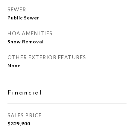
SEWER
Public Sewer
HOA AMENITIES
Snow Removal
OTHER EXTERIOR FEATURES
None
Financial
SALES PRICE
$329,900