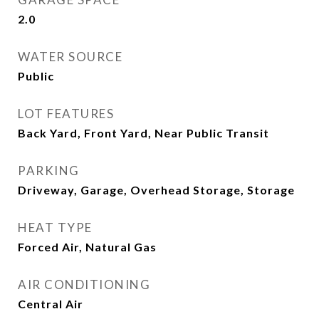
2.0
WATER SOURCE
Public
LOT FEATURES
Back Yard, Front Yard, Near Public Transit
PARKING
Driveway, Garage, Overhead Storage, Storage
HEAT TYPE
Forced Air, Natural Gas
AIR CONDITIONING
Central Air