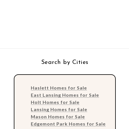
Search by Cities
Haslett Homes for Sale
East Lansing Homes for Sale
Holt Homes for Sale
Lansing Homes for Sale
Mason Homes for Sale
Edgemont Park Homes for Sale