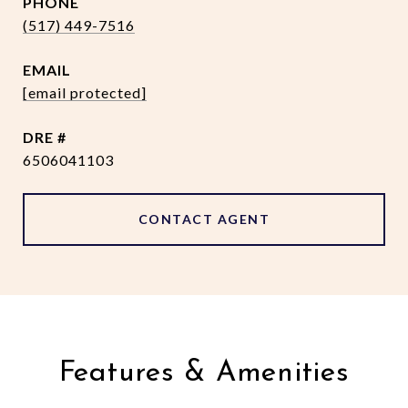
PHONE
(517) 449-7516
EMAIL
[email protected]
DRE #
6506041103
CONTACT AGENT
Features & Amenities