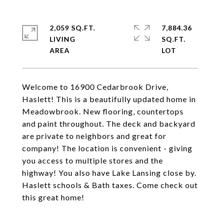
2,059 SQ.FT.
7,884.36
LIVING
SQ.FT.
Welcome to 16900 Cedarbrook Drive,
Haslett! This is a beautifully updated home in
Meadowbrook. New flooring, countertops
and paint throughout. The deck and backyard
are private to neighbors and great for
company! The location is convenient - giving
you access to multiple stores and the
highway! You also have Lake Lansing close by.
Haslett schools & Bath taxes. Come check out
this great home!