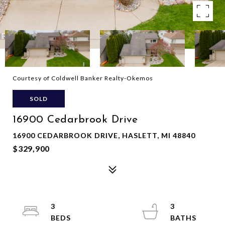
Courtesy of Coldwell Banker Realty-Okemos
SOLD
16900 Cedarbrook Drive
16900 CEDARBROOK DRIVE, HASLETT, MI 48840
$329,900
3
3