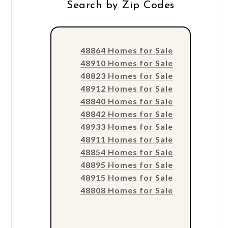
Search by Zip Codes
48864 Homes for Sale
48910 Homes for Sale
48823 Homes for Sale
48912 Homes for Sale
48840 Homes for Sale
48842 Homes for Sale
48933 Homes for Sale
48911 Homes for Sale
48854 Homes for Sale
48895 Homes for Sale
48915 Homes for Sale
48808 Homes for Sale