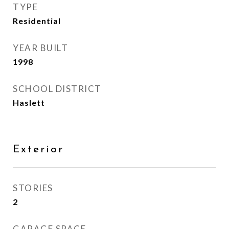
TYPE
Residential
YEAR BUILT
1998
SCHOOL DISTRICT
Haslett
Exterior
STORIES
2
GARAGE SPACE