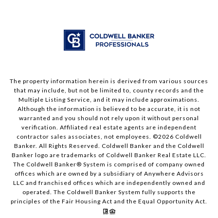
The property information herein is derived from various sources
that may include, but not be limited to, county records and the
Multiple Listing Service, and it may include approximations.
Although the information is believed to be accurate, it is not
warranted and you should not rely upon it without personal
verification. Affiliated real estate agents are independent
contractor sales associates, not employees. ©
2026
Coldwell
Banker. All Rights Reserved. Coldwell Banker and the Coldwell
Banker logo are trademarks of Coldwell Banker Real Estate LLC.
The Coldwell Banker® System is comprised of company owned
offices which are owned by a subsidiary of Anywhere Advisors
LLC and franchised offices which are independently owned and
operated. The Coldwell Banker System fully supports the
principles of the Fair Housing Act and the Equal Opportunity Act.