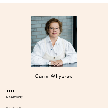
Carin Whybrew
TITLE
Realtor®