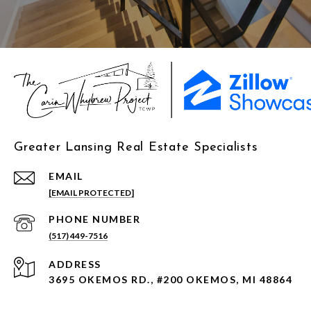
Greater Lansing Real Estate Specialists
EMAIL
[EMAIL PROTECTED]
PHONE NUMBER
(517) 449-7516
ADDRESS
3695 OKEMOS RD., #200 OKEMOS, MI 48864