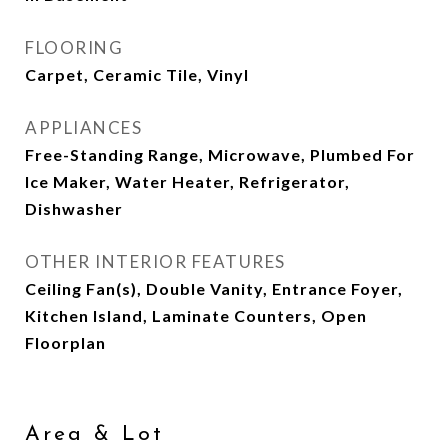
FLOORING
Carpet, Ceramic Tile, Vinyl
APPLIANCES
Free-Standing Range, Microwave, Plumbed For
Ice Maker, Water Heater, Refrigerator,
Dishwasher
OTHER INTERIOR FEATURES
Ceiling Fan(s), Double Vanity, Entrance Foyer,
Kitchen Island, Laminate Counters, Open
Floorplan
Area & Lot