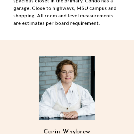
spacious closet in the primary. Condo has a
garage. Close to highways, MSU campus and
shopping. All room and level measurements
are estimates per board requirement.
Carin Whybrew