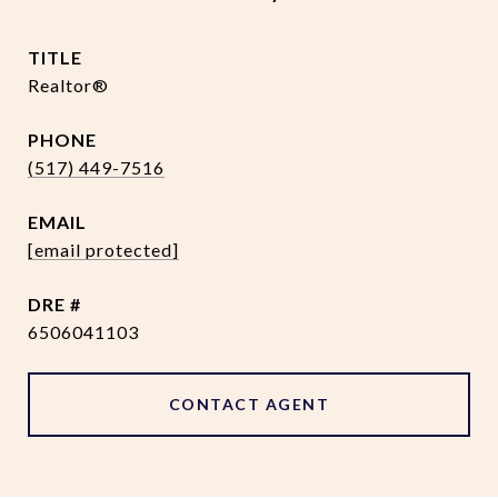
TITLE
Realtor®
PHONE
(517) 449-7516
EMAIL
[email protected]
DRE #
6506041103
CONTACT AGENT