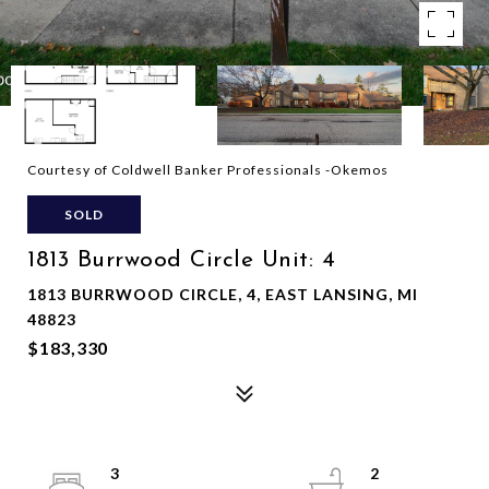
Courtesy of Coldwell Banker Professionals -Okemos
SOLD
1813 Burrwood Circle Unit: 4
1813 BURRWOOD CIRCLE, 4, EAST LANSING, MI
48823
$183,330
3
2