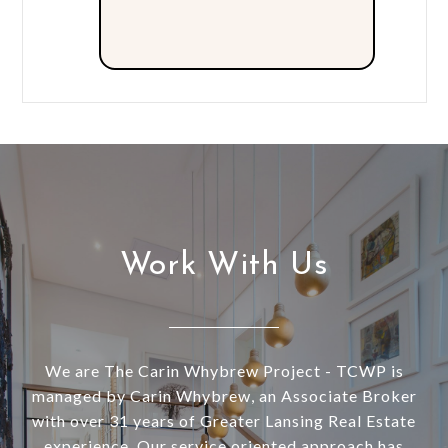
Work With Us
We are The Carin Whybrew Project - TCWP is
managed by Carin Whybrew, an Associate Broker
with over 31 years of Greater Lansing Real Estate
experience. Our service oriented approach has