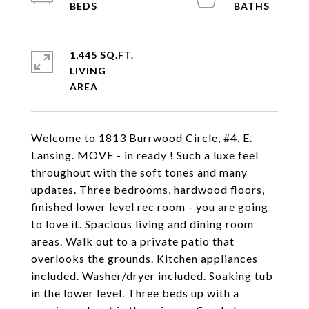
1,445 SQ.FT.
LIVING
Welcome to 1813 Burrwood Circle, #4, E.
Lansing. MOVE - in ready ! Such a luxe feel
throughout with the soft tones and many
updates. Three bedrooms, hardwood floors,
finished lower level rec room - you are going
to love it. Spacious living and dining room
areas. Walk out to a private patio that
overlooks the grounds. Kitchen appliances
included. Washer/dryer included. Soaking tub
in the lower level. Three beds up with a