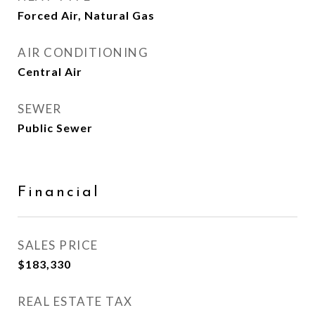
Forced Air, Natural Gas
AIR CONDITIONING
Central Air
SEWER
Public Sewer
Financial
SALES PRICE
$183,330
REAL ESTATE TAX