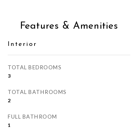
Features & Amenities
Interior
TOTAL BEDROOMS
3
TOTAL BATHROOMS
2
FULL BATHROOM
1