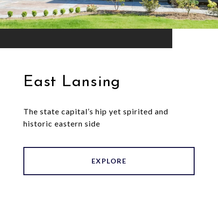
East Lansing
The state capital’s hip yet spirited and
historic eastern side
EXPLORE