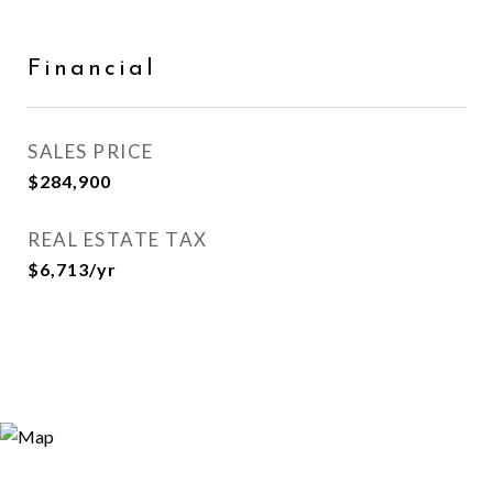
Financial
SALES PRICE
$284,900
REAL ESTATE TAX
$6,713/yr