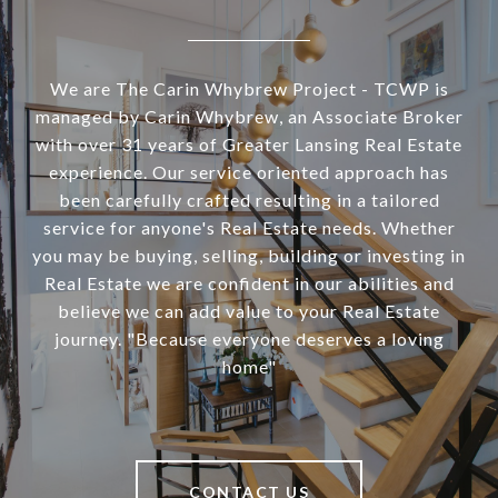
We are The Carin Whybrew Project - TCWP is
managed by Carin Whybrew, an Associate Broker
with over 31 years of Greater Lansing Real Estate
experience. Our service oriented approach has
been carefully crafted resulting in a tailored
service for anyone's Real Estate needs. Whether
you may be buying, selling, building or investing in
Real Estate we are confident in our abilities and
believe we can add value to your Real Estate
journey. "Because everyone deserves a loving
home"
CONTACT US