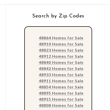
Search by Zip Codes
48864 Homes for Sale
48910 Homes for Sale
48823 Homes for Sale
48912 Homes for Sale
48840 Homes for Sale
48842 Homes for Sale
48933 Homes for Sale
48911 Homes for Sale
48854 Homes for Sale
48895 Homes for Sale
48915 Homes for Sale
48808 Homes for Sale