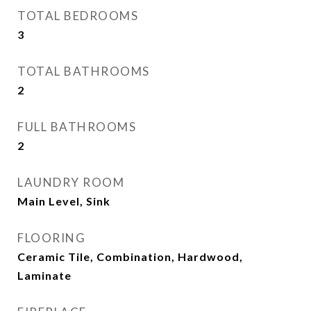
TOTAL BEDROOMS
3
TOTAL BATHROOMS
2
FULL BATHROOMS
2
LAUNDRY ROOM
Main Level, Sink
FLOORING
Ceramic Tile, Combination, Hardwood,
Laminate