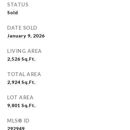
STATUS
Sold
DATE SOLD
January 9, 2026
LIVING AREA
2,526
Sq.Ft.
TOTAL AREA
2,924
Sq.Ft.
LOT AREA
9,801
Sq.Ft.
MLS® ID
292949