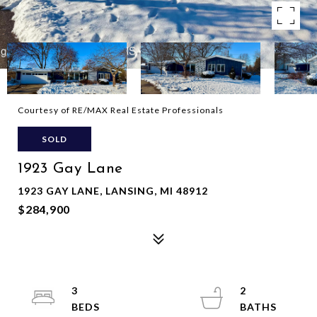
Courtesy of RE/MAX Real Estate Professionals
SOLD
1923 Gay Lane
1923 GAY LANE, LANSING, MI 48912
$284,900
3
2