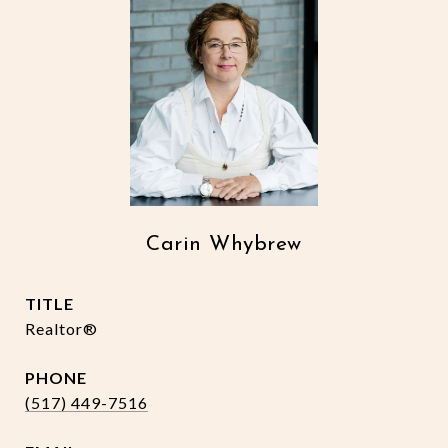
Carin Whybrew
TITLE
Realtor®
PHONE
(517) 449-7516