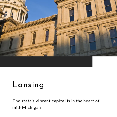
Lansing
The state’s vibrant capital is in the heart of
mid-Michigan