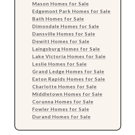
Mason Homes for Sale
Edgemont Park Homes for Sale
Bath Homes for Sale
Dimondale Homes for Sale
Dansville Homes for Sale
Dewitt Homes for Sale
Laingsburg Homes for Sale
Lake Victoria Homes for Sale
Leslie Homes for Sale
Grand Ledge Homes for Sale
Eaton Rapids Homes for Sale
Charlotte Homes for Sale
Middletown Homes for Sale
Corunna Homes for Sale
Fowler Homes for Sale
Durand Homes for Sale