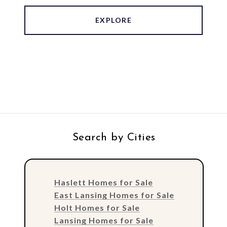
EXPLORE
Search by Cities
Haslett Homes for Sale
East Lansing Homes for Sale
Holt Homes for Sale
Lansing Homes for Sale