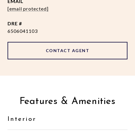
EMAIL
[email protected]
DRE #
6506041103
CONTACT AGENT
Features & Amenities
Interior