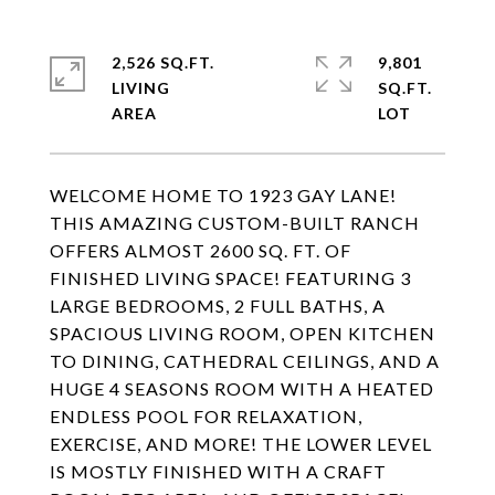
2,526 SQ.FT.
9,801
LIVING
SQ.FT.
WELCOME HOME TO 1923 GAY LANE!
THIS AMAZING CUSTOM-BUILT RANCH
OFFERS ALMOST 2600 SQ. FT. OF
FINISHED LIVING SPACE! FEATURING 3
LARGE BEDROOMS, 2 FULL BATHS, A
SPACIOUS LIVING ROOM, OPEN KITCHEN
TO DINING, CATHEDRAL CEILINGS, AND A
HUGE 4 SEASONS ROOM WITH A HEATED
ENDLESS POOL FOR RELAXATION,
EXERCISE, AND MORE! THE LOWER LEVEL
IS MOSTLY FINISHED WITH A CRAFT