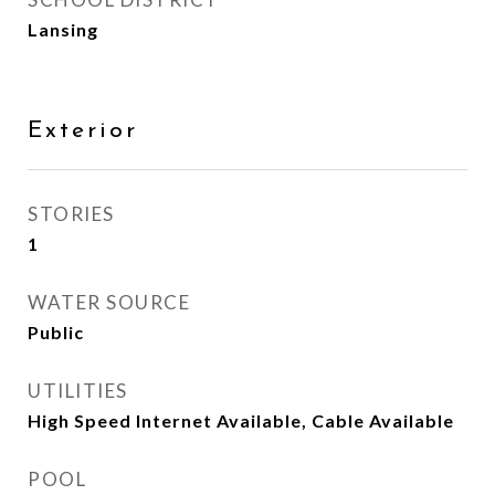
Lansing
Exterior
STORIES
1
WATER SOURCE
Public
UTILITIES
High Speed Internet Available, Cable Available
POOL