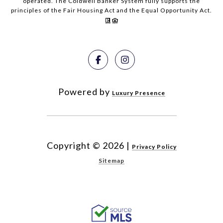
operated. The Coldwell Banker System fully supports the
principles of the Fair Housing Act and the Equal Opportunity Act.
Powered by
Luxury Presence
Copyright ©
2026
|
Privacy Policy
Sitemap