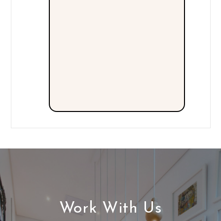
Work With Us