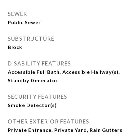
SEWER
Public Sewer
SUBSTRUCTURE
Block
DISABILITY FEATURES
Accessible Full Bath, Accessible Hallway(s),
Standby Generator
SECURITY FEATURES
Smoke Detector(s)
OTHER EXTERIOR FEATURES
Private Entrance, Private Yard, Rain Gutters