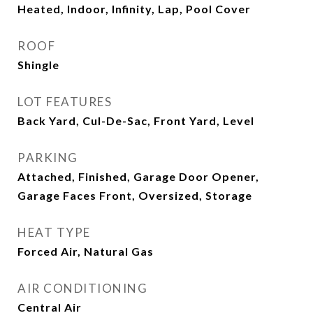
Heated, Indoor, Infinity, Lap, Pool Cover
ROOF
Shingle
LOT FEATURES
Back Yard, Cul-De-Sac, Front Yard, Level
PARKING
Attached, Finished, Garage Door Opener,
Garage Faces Front, Oversized, Storage
HEAT TYPE
Forced Air, Natural Gas
AIR CONDITIONING
Central Air