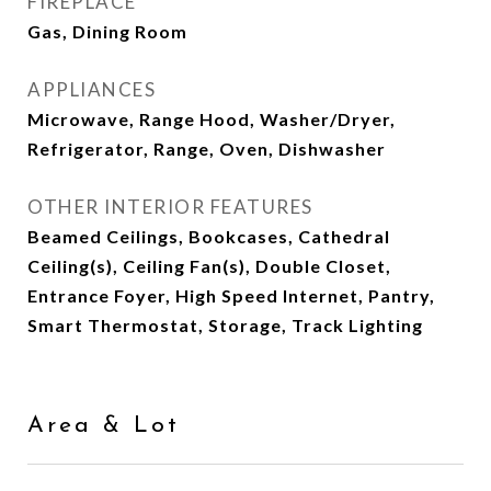
FIREPLACE
Gas, Dining Room
APPLIANCES
Microwave, Range Hood, Washer/Dryer,
Refrigerator, Range, Oven, Dishwasher
OTHER INTERIOR FEATURES
Beamed Ceilings, Bookcases, Cathedral
Ceiling(s), Ceiling Fan(s), Double Closet,
Entrance Foyer, High Speed Internet, Pantry,
Smart Thermostat, Storage, Track Lighting
Area & Lot