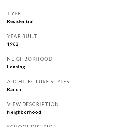
TYPE
Residential
YEAR BUILT
1962
NEIGHBORHOOD
Lansing
ARCHITECTURE STYLES
Ranch
VIEW DESCRIPTION
Neighborhood
SCHOOL DISTRICT