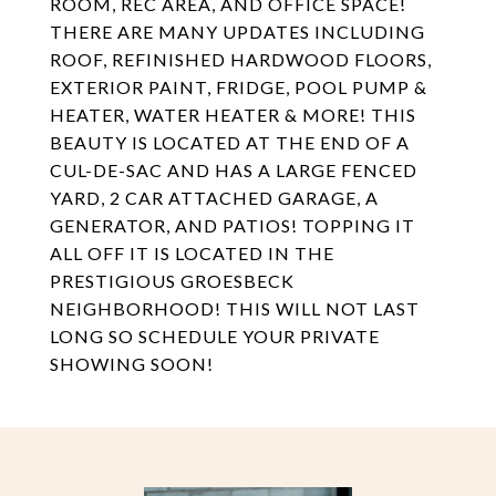
ROOM, REC AREA, AND OFFICE SPACE!
THERE ARE MANY UPDATES INCLUDING
ROOF, REFINISHED HARDWOOD FLOORS,
EXTERIOR PAINT, FRIDGE, POOL PUMP &
HEATER, WATER HEATER & MORE! THIS
BEAUTY IS LOCATED AT THE END OF A
CUL-DE-SAC AND HAS A LARGE FENCED
YARD, 2 CAR ATTACHED GARAGE, A
GENERATOR, AND PATIOS! TOPPING IT
ALL OFF IT IS LOCATED IN THE
PRESTIGIOUS GROESBECK
NEIGHBORHOOD! THIS WILL NOT LAST
LONG SO SCHEDULE YOUR PRIVATE
SHOWING SOON!