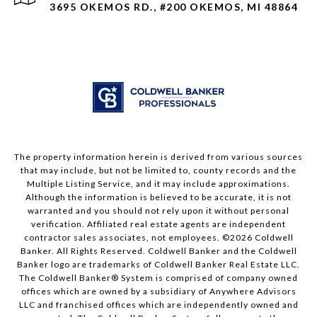
3695 OKEMOS RD., #200 OKEMOS, MI 48864
The property information herein is derived from various sources
that may include, but not be limited to, county records and the
Multiple Listing Service, and it may include approximations.
Although the information is believed to be accurate, it is not
warranted and you should not rely upon it without personal
verification. Affiliated real estate agents are independent
contractor sales associates, not employees. ©
2026
Coldwell
Banker. All Rights Reserved. Coldwell Banker and the Coldwell
Banker logo are trademarks of Coldwell Banker Real Estate LLC.
The Coldwell Banker® System is comprised of company owned
offices which are owned by a subsidiary of Anywhere Advisors
LLC and franchised offices which are independently owned and