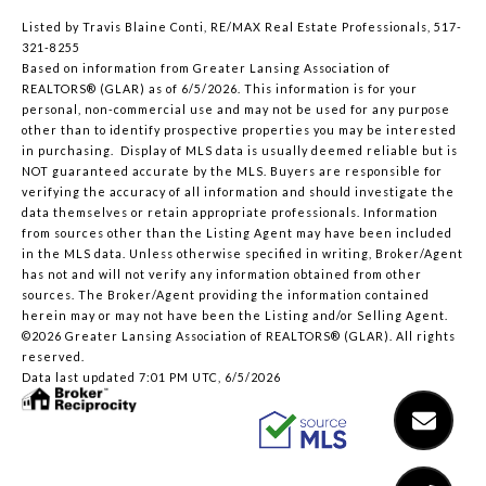
Listed by Travis Blaine Conti, RE/MAX Real Estate Professionals, 517-
321-8255
Based on information from Greater Lansing Association of
REALTORS® (GLAR) as of 6/5/2026. This information is for your
personal, non-commercial use and may not be used for any purpose
other than to identify prospective properties you may be interested
in purchasing. Display of MLS data is usually deemed reliable but is
NOT guaranteed accurate by the MLS. Buyers are responsible for
verifying the accuracy of all information and should investigate the
data themselves or retain appropriate professionals. Information
from sources other than the Listing Agent may have been included
in the MLS data. Unless otherwise specified in writing, Broker/Agent
has not and will not verify any information obtained from other
sources. The Broker/Agent providing the information contained
herein may or may not have been the Listing and/or Selling Agent.
©2026 Greater Lansing Association of REALTORS® (GLAR). All rights
reserved.
Data last updated 7:01 PM UTC, 6/5/2026