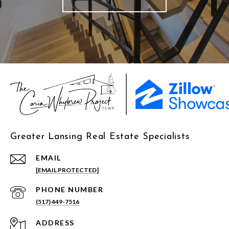
Greater Lansing Real Estate Specialists
EMAIL
[EMAIL PROTECTED]
PHONE NUMBER
(517) 449-7516
ADDRESS