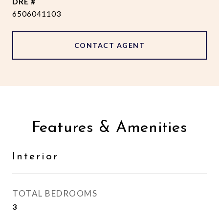
DRE #
6506041103
CONTACT AGENT
Features & Amenities
Interior
TOTAL BEDROOMS
3