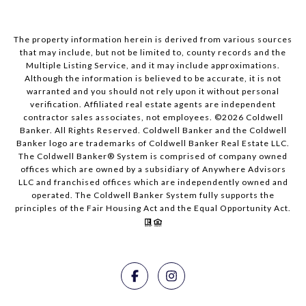
The property information herein is derived from various sources
that may include, but not be limited to, county records and the
Multiple Listing Service, and it may include approximations.
Although the information is believed to be accurate, it is not
warranted and you should not rely upon it without personal
verification. Affiliated real estate agents are independent
contractor sales associates, not employees. ©
2026
Coldwell
Banker. All Rights Reserved. Coldwell Banker and the Coldwell
Banker logo are trademarks of Coldwell Banker Real Estate LLC.
The Coldwell Banker® System is comprised of company owned
offices which are owned by a subsidiary of Anywhere Advisors
LLC and franchised offices which are independently owned and
operated. The Coldwell Banker System fully supports the
principles of the Fair Housing Act and the Equal Opportunity Act.