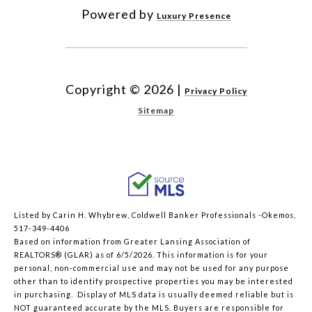
Powered by
Luxury Presence
Copyright ©
2026
|
Privacy Policy
Sitemap
Listed by Carin H. Whybrew, Coldwell Banker Professionals -Okemos,
517-349-4406
Based on information from Greater Lansing Association of
REALTORS® (GLAR) as of 6/5/2026. This information is for your
personal, non-commercial use and may not be used for any purpose
other than to identify prospective properties you may be interested
in purchasing. Display of MLS data is usually deemed reliable but is
NOT guaranteed accurate by the MLS. Buyers are responsible for