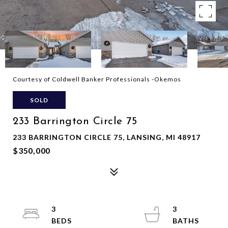
Courtesy of Coldwell Banker Professionals -Okemos
SOLD
233 Barrington Circle 75
233 BARRINGTON CIRCLE 75, LANSING, MI 48917
$350,000
3
3