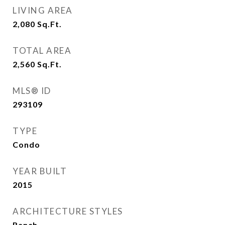
LIVING AREA
2,080
Sq.Ft.
TOTAL AREA
2,560
Sq.Ft.
MLS® ID
293109
TYPE
Condo
YEAR BUILT
2015
ARCHITECTURE STYLES
Ranch