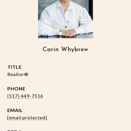
Carin Whybrew
TITLE
Realtor®
PHONE
(517) 449-7516
EMAIL
[email protected]