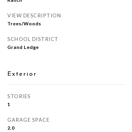
VIEW DESCRIPTION
Trees/Woods
SCHOOL DISTRICT
Grand Ledge
Exterior
STORIES
1
GARAGE SPACE
2.0