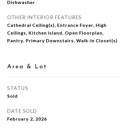
Dishwasher
OTHER INTERIOR FEATURES
Cathedral Ceiling(s), Entrance Foyer, High
Ceilings, Kitchen Island, Open Floorplan,
Pantry, Primary Downstairs, Walk-In Closet(s)
Area & Lot
STATUS
Sold
DATE SOLD
February 2, 2026