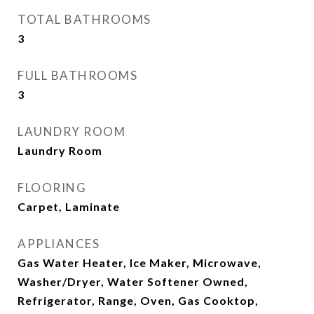
TOTAL BATHROOMS
3
FULL BATHROOMS
3
LAUNDRY ROOM
Laundry Room
FLOORING
Carpet, Laminate
APPLIANCES
Gas Water Heater, Ice Maker, Microwave,
Washer/Dryer, Water Softener Owned,
Refrigerator, Range, Oven, Gas Cooktop,