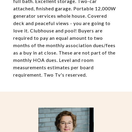
full bath. Excellent storage. Two-car
attached, finished garage. Portable 12,000W
generator services whole house. Covered
deck and peaceful views - you are going to
love it. Clubhouse and pool! Buyers are
required to pay an equal amount to two
months of the monthly association dues/fees
as a buy in at close. These are not part of the
monthly HOA dues. Level and room
measurements estimates per board
requirement. Two Tv's reserved.