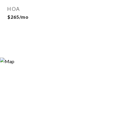
HOA
$265/mo