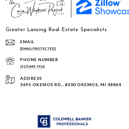
Greater Lansing Real Estate Specialists
EMAIL
[EMAIL PROTECTED]
PHONE NUMBER
(517) 449-7516
ADDRESS
3695 OKEMOS RD., #200 OKEMOS, MI 48864