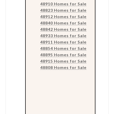
48910 Homes for Sale
48823 Homes for Sale
48912 Homes for Sale
48840 Homes for Sale
48842 Homes for Sale
48933 Homes for Sale
48911 Homes for Sale
48854 Homes for Sale
48895 Homes for Sale
48915 Homes for Sale
48808 Homes for Sale