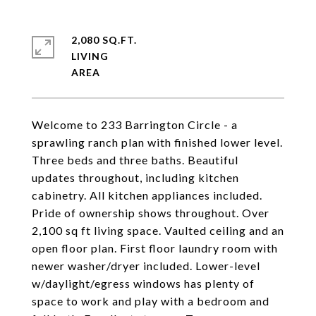
2,080 SQ.FT.
LIVING
Welcome to 233 Barrington Circle - a
sprawling ranch plan with finished lower level.
Three beds and three baths. Beautiful
updates throughout, including kitchen
cabinetry. All kitchen appliances included.
Pride of ownership shows throughout. Over
2,100 sq ft living space. Vaulted ceiling and an
open floor plan. First floor laundry room with
newer washer/dryer included. Lower-level
w/daylight/egress windows has plenty of
space to work and play with a bedroom and