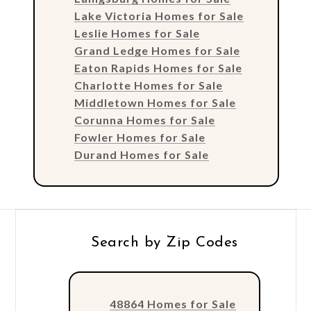
Lake Victoria Homes for Sale
Leslie Homes for Sale
Grand Ledge Homes for Sale
Eaton Rapids Homes for Sale
Charlotte Homes for Sale
Middletown Homes for Sale
Corunna Homes for Sale
Fowler Homes for Sale
Durand Homes for Sale
Search by Zip Codes
48864 Homes for Sale