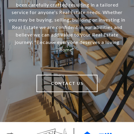
been carefully crafted resulting in a tailored
service for anyone's Real Estate needs. Whether
you may be buying, selling, building or investing in
Real Estate we are confident in our abilities and
believe we can add value to your Real Estate
journey. "Because everyone deserves a loving
home"
CONTACT US