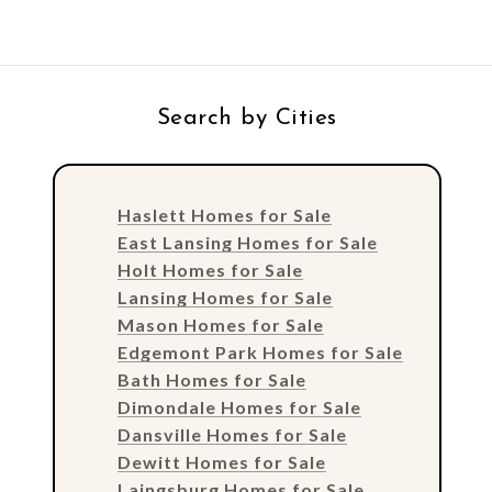
Search by Cities
Haslett Homes for Sale
East Lansing Homes for Sale
Holt Homes for Sale
Lansing Homes for Sale
Mason Homes for Sale
Edgemont Park Homes for Sale
Bath Homes for Sale
Dimondale Homes for Sale
Dansville Homes for Sale
Dewitt Homes for Sale
Laingsburg Homes for Sale