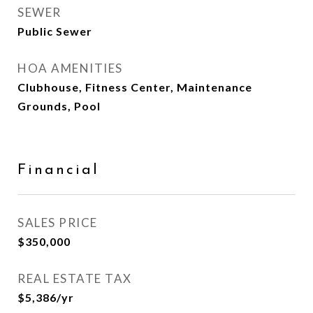
SEWER
Public Sewer
HOA AMENITIES
Clubhouse, Fitness Center, Maintenance
Grounds, Pool
Financial
SALES PRICE
$350,000
REAL ESTATE TAX
$5,386/yr