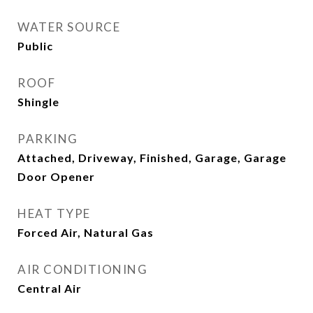
WATER SOURCE
Public
ROOF
Shingle
PARKING
Attached, Driveway, Finished, Garage, Garage
Door Opener
HEAT TYPE
Forced Air, Natural Gas
AIR CONDITIONING
Central Air