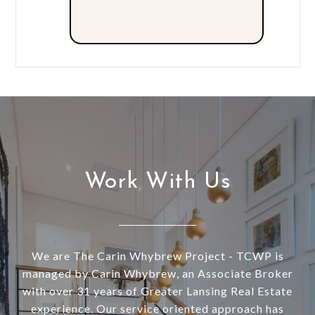
Work With Us
We are The Carin Whybrew Project - TCWP is
managed by Carin Whybrew, an Associate Broker
with over 31 years of Greater Lansing Real Estate
experience. Our service oriented approach has