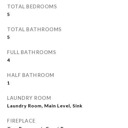
TOTAL BEDROOMS
5
TOTAL BATHROOMS
5
FULL BATHROOMS
4
HALF BATHROOM
1
LAUNDRY ROOM
Laundry Room, Main Level, Sink
FIREPLACE