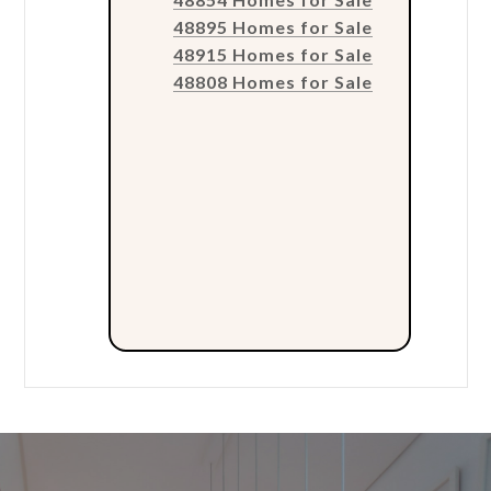
48895 Homes for Sale
48915 Homes for Sale
48808 Homes for Sale