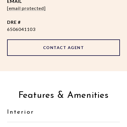
EMAIL
[email protected]
DRE #
6506041103
CONTACT AGENT
Features & Amenities
Interior