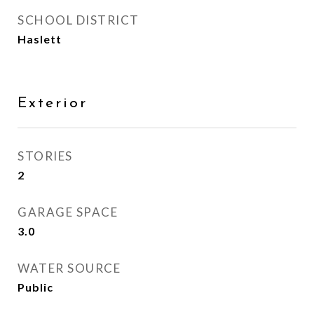
SCHOOL DISTRICT
Haslett
Exterior
STORIES
2
GARAGE SPACE
3.0
WATER SOURCE
Public