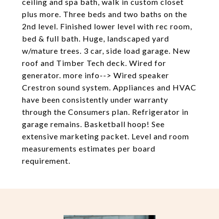
ceiling and spa bath, walk in custom closet
plus more. Three beds and two baths on the
2nd level. Finished lower level with rec room,
bed & full bath. Huge, landscaped yard
w/mature trees. 3 car, side load garage. New
roof and Timber Tech deck. Wired for
generator. more info--> Wired speaker
Crestron sound system. Appliances and HVAC
have been consistently under warranty
through the Consumers plan. Refrigerator in
garage remains. Basketball hoop! See
extensive marketing packet. Level and room
measurements estimates per board
requirement.