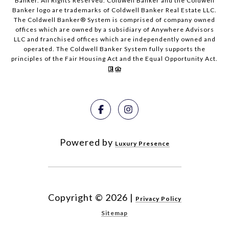
Banker. All Rights Reserved. Coldwell Banker and the Coldwell
Banker logo are trademarks of Coldwell Banker Real Estate LLC.
The Coldwell Banker® System is comprised of company owned
offices which are owned by a subsidiary of Anywhere Advisors
LLC and franchised offices which are independently owned and
operated. The Coldwell Banker System fully supports the
principles of the Fair Housing Act and the Equal Opportunity Act.
Powered by
Luxury Presence
Copyright ©
2026
|
Privacy Policy
Sitemap