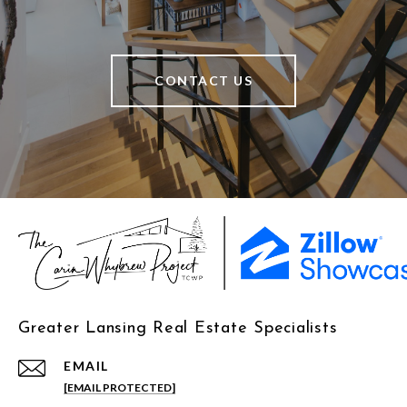
CONTACT US
Greater Lansing Real Estate Specialists
EMAIL
[EMAIL PROTECTED]