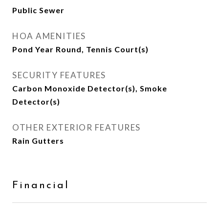
Public Sewer
HOA AMENITIES
Pond Year Round, Tennis Court(s)
SECURITY FEATURES
Carbon Monoxide Detector(s), Smoke
Detector(s)
OTHER EXTERIOR FEATURES
Rain Gutters
Financial