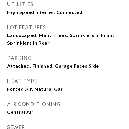
UTILITIES
High Speed Internet Connected
LOT FEATURES
Landscaped, Many Trees, Sprinklers In Front,
Sprinklers In Rear
PARKING
Attached, Finished, Garage Faces Side
HEAT TYPE
Forced Air, Natural Gas
AIR CONDITIONING
Central Air
SEWER