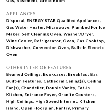
Gas, Basement, Great Room
APPLIANCES
Disposal, ENERGY STAR Qualified Appliances,
Gas Water Heater, Microwave, Plumbed For Ice
Maker, Self Cleaning Oven, Washer/Dryer,
Wine Cooler, Refrigerator, Oven, Gas Cooktop,
Dishwasher, Convection Oven, Built-In Electric
Oven
OTHER INTERIOR FEATURES
Beamed Ceilings, Bookcases, Breakfast Bar,
Built-in Features, Cathedral Ceiling(s), Ceiling
Fan(s), Chandelier, Double Vanity, Eat-in
Kitchen, Entrance Foyer, Granite Counters,
High Ceilings, High Speed Internet, Kitchen
Island, Open Floorplan, Pantry, Primary