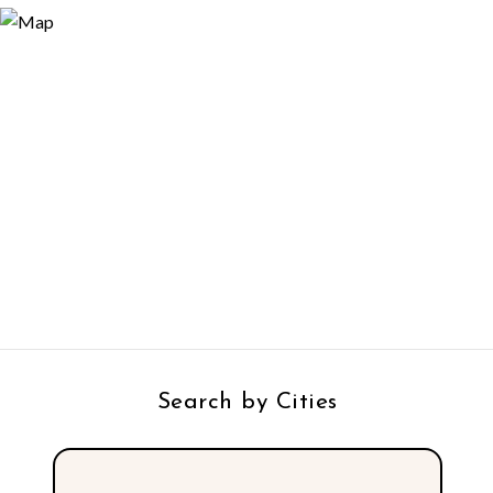
Search by Cities