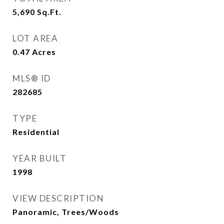
5,690
Sq.Ft.
LOT AREA
0.47
Acres
MLS® ID
282685
TYPE
Residential
YEAR BUILT
1998
VIEW DESCRIPTION
Panoramic, Trees/Woods