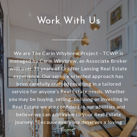
Work With Us
We are The Carin Whybrew Project - TCWP is
managed by Carin Whybrew, an Associate Broker
with over 31 years of Greater Lansing Real Estate
experience. Our service oriented approach has
been carefully crafted resulting in a tailored
service for anyone's Real Estate needs. Whether
you may be buying, selling, building or investing in
Real Estate we are confident in our abilities and
believe we can add value to your Real Estate
journey. "Because everyone deserves a loving
home"