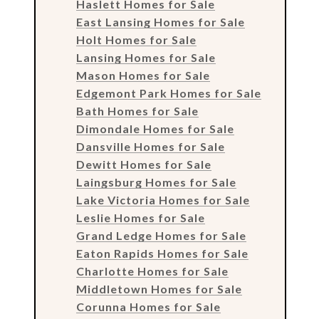
Haslett Homes for Sale
East Lansing Homes for Sale
Holt Homes for Sale
Lansing Homes for Sale
Mason Homes for Sale
Edgemont Park Homes for Sale
Bath Homes for Sale
Dimondale Homes for Sale
Dansville Homes for Sale
Dewitt Homes for Sale
Laingsburg Homes for Sale
Lake Victoria Homes for Sale
Leslie Homes for Sale
Grand Ledge Homes for Sale
Eaton Rapids Homes for Sale
Charlotte Homes for Sale
Middletown Homes for Sale
Corunna Homes for Sale