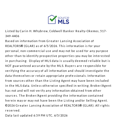
Listed by Carin H. Whybrew, Coldwell Banker Realty-Okemos, 517-
349-4406
Based on information from Greater Lansing Association of
REALTORS® (GLAR) as of 6/5/2026. This information is for your
personal, non-commercial use and may not be used for any purpose
other than to identify prospective properties you may be interested
in purchasing. Display of MLS data is usually deemed reliable but is
NOT guaranteed accurate by the MLS. Buyers are responsible for
verifying the accuracy of all information and should investigate the
data themselves or retain appropriate professionals. Information
from sources other than the Listing Agent may have been included
in the MLS data. Unless otherwise specified in writing, Broker/Agent
has not and will not verify any information obtained from other
sources. The Broker/Agent providing the information contained
herein may or may not have been the Listing and/or Selling Agent.
©2026 Greater Lansing Association of REALTORS® (GLAR). All rights
reserved.
Data last updated 6:59 PM UTC, 6/5/2026