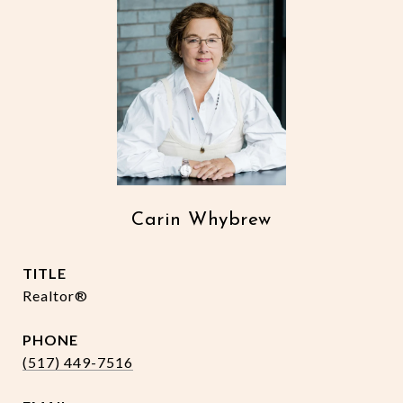
Carin Whybrew
TITLE
Realtor®
PHONE
(517) 449-7516