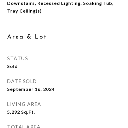
Downstairs, Recessed Lighting, Soaking Tub,
Tray Ceiling(s)
Area & Lot
STATUS
Sold
DATE SOLD
September 16, 2024
LIVING AREA
5,292
Sq.Ft.
TOTAL AREA