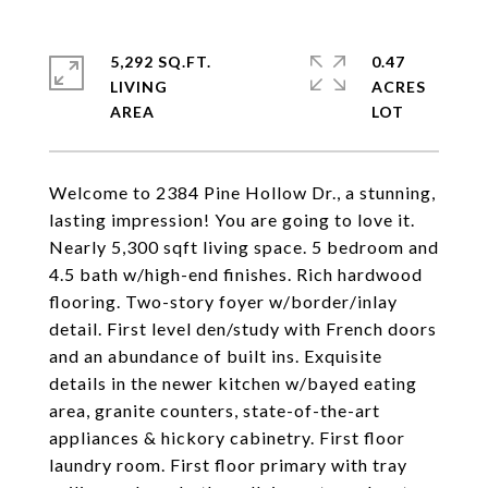
5,292 SQ.FT.
0.47
LIVING
ACRES
Welcome to 2384 Pine Hollow Dr., a stunning,
lasting impression! You are going to love it.
Nearly 5,300 sqft living space. 5 bedroom and
4.5 bath w/high-end finishes. Rich hardwood
flooring. Two-story foyer w/border/inlay
detail. First level den/study with French doors
and an abundance of built ins. Exquisite
details in the newer kitchen w/bayed eating
area, granite counters, state-of-the-art
appliances & hickory cabinetry. First floor
laundry room. First floor primary with tray