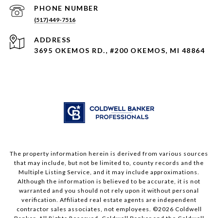
PHONE NUMBER
(517) 449-7516
ADDRESS
3695 OKEMOS RD., #200 OKEMOS, MI 48864
The property information herein is derived from various sources
that may include, but not be limited to, county records and the
Multiple Listing Service, and it may include approximations.
Although the information is believed to be accurate, it is not
warranted and you should not rely upon it without personal
verification. Affiliated real estate agents are independent
contractor sales associates, not employees. ©
2026
Coldwell