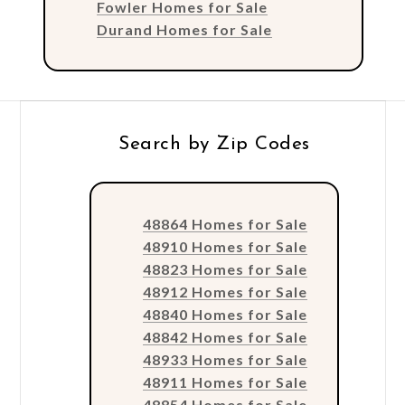
Fowler Homes for Sale
Durand Homes for Sale
Search by Zip Codes
48864 Homes for Sale
48910 Homes for Sale
48823 Homes for Sale
48912 Homes for Sale
48840 Homes for Sale
48842 Homes for Sale
48933 Homes for Sale
48911 Homes for Sale
48854 Homes for Sale