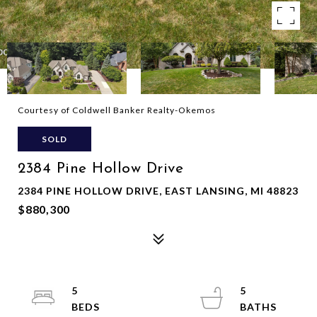
Courtesy of Coldwell Banker Realty-Okemos
SOLD
2384 Pine Hollow Drive
2384 PINE HOLLOW DRIVE, EAST LANSING, MI 48823
$880,300
5
5