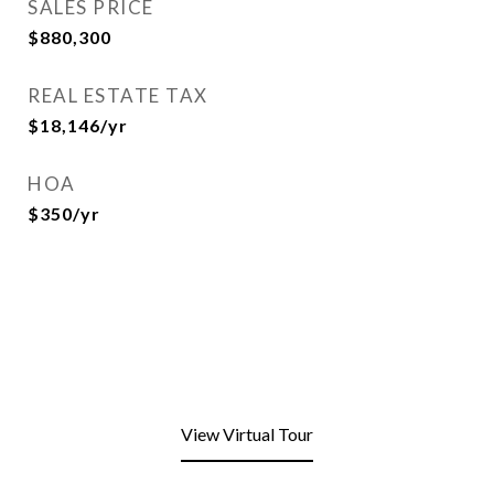
SALES PRICE
$880,300
REAL ESTATE TAX
$18,146/yr
HOA
$350/yr
View Virtual Tour