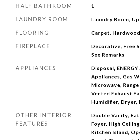
HALF BATHROOM
1
LAUNDRY ROOM
Laundry Room, Up
FLOORING
Carpet, Hardwood, 
FIREPLACE
Decorative, Free 
See Remarks
APPLIANCES
Disposal, ENERGY 
Appliances, Gas Wa
Microwave, Range
Vented Exhaust Fan
Humidifier, Dryer,
OTHER INTERIOR
Double Vanity, Eat
FEATURES
Foyer, High Ceiling
Kitchen Island, Op