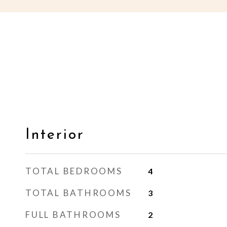
Interior
TOTAL BEDROOMS
4
TOTAL BATHROOMS
3
FULL BATHROOMS
2