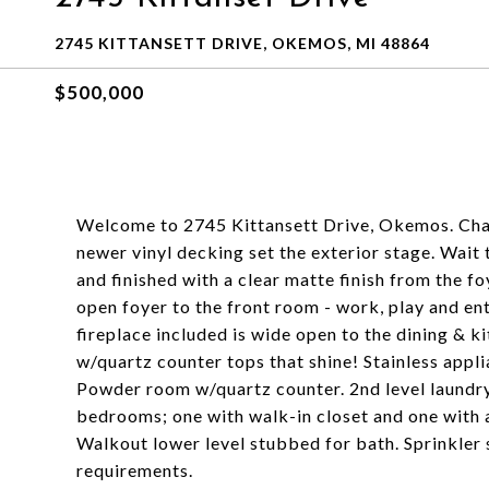
2745 KITTANSETT DRIVE, OKEMOS, MI 48864
$500,000
Welcome to 2745 Kittansett Drive, Okemos. Char
newer vinyl decking set the exterior stage. Wait 
and finished with a clear matte finish from the f
open foyer to the front room - work, play and en
fireplace included is wide open to the dining & ki
w/quartz counter tops that shine! Stainless appl
Powder room w/quartz counter. 2nd level laund
bedrooms; one with walk-in closet and one with 
Walkout lower level stubbed for bath. Sprinkler
requirements.