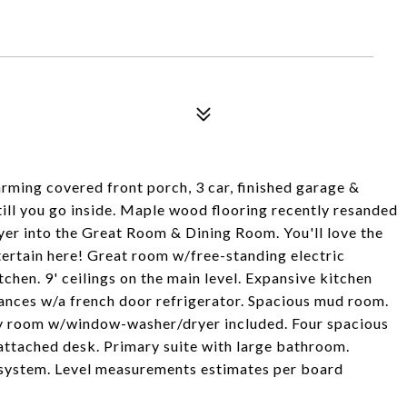
ming covered front porch, 3 car, finished garage &
till you go inside. Maple wood flooring recently resanded
oyer into the Great Room & Dining Room. You'll love the
tertain here! Great room w/free-standing electric
tchen. 9' ceilings on the main level. Expansive kitchen
iances w/a french door refrigerator. Spacious mud room.
ry room w/window-washer/dryer included. Four spacious
attached desk. Primary suite with large bathroom.
 system. Level measurements estimates per board