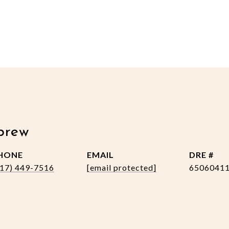
brew
HONE
EMAIL
DRE #
517) 449-7516
[email protected]
6506041