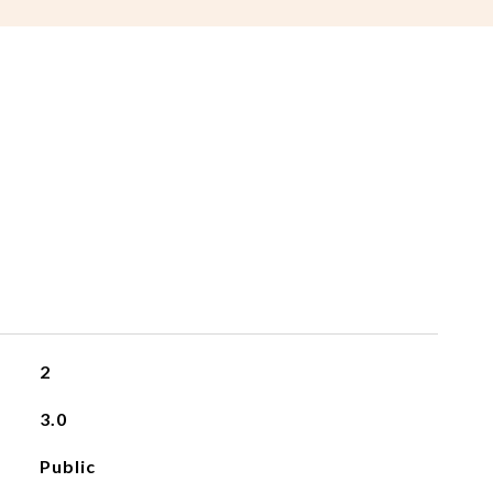
2
3.0
Public