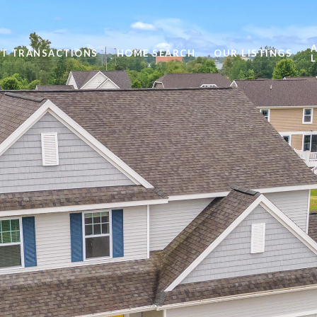
ST TRANSACTIONS
HOME SEARCH
OUR LISTINGS
L