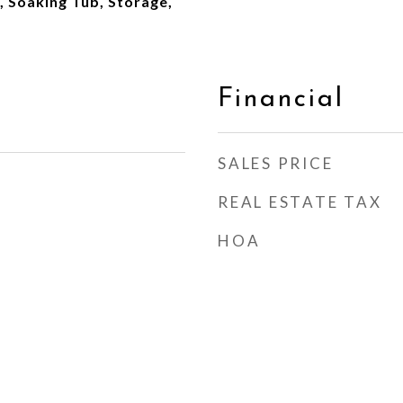
 Soaking Tub, Storage,
Financial
SALES PRICE
REAL ESTATE TAX
HOA