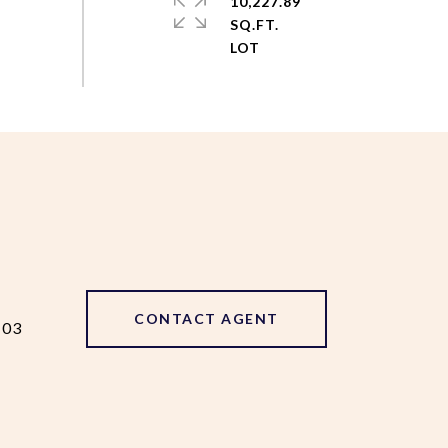
10,227.89
SQ.FT.
CONTACT AGENT
103