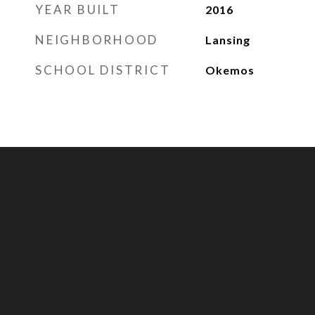
YEAR BUILT
2016
NEIGHBORHOOD
Lansing
SCHOOL DISTRICT
Okemos