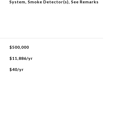
System, Smoke Detector(s), See Remarks
$500,000
$11,886/yr
$40/yr