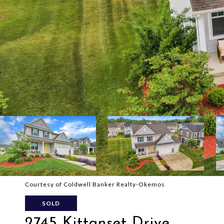
Courtesy of Coldwell Banker Realty-Okemos
SOLD
2745 Kittanset Drive