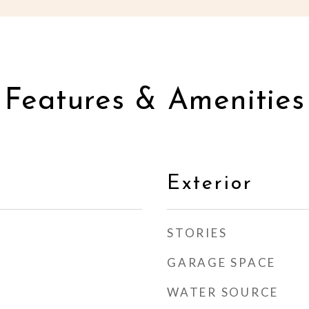
Features & Amenities
Exterior
STORIES
GARAGE SPACE
WATER SOURCE