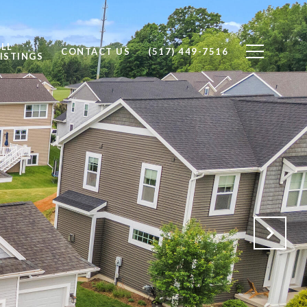
ALL
CONTACT US
(517) 449-7516
ISTINGS