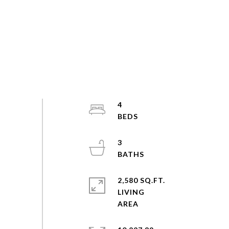
4
3
2,580 SQ.FT.
LIVING