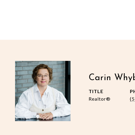
Carin Why
TITLE
P
Realtor®
(