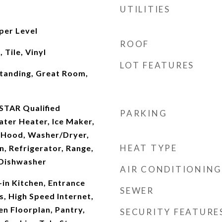
UTILITIES
per Level
ROOF
Tile, Vinyl
LOT FEATURES
Standing, Great Room,
STAR Qualified
PARKING
ter Heater, Ice Maker,
 Hood, Washer/Dryer,
HEAT TYPE
, Refrigerator, Range,
 Dishwasher
AIR CONDITIONING
-in Kitchen, Entrance
SEWER
s, High Speed Internet,
en Floorplan, Pantry,
SECURITY FEATURE