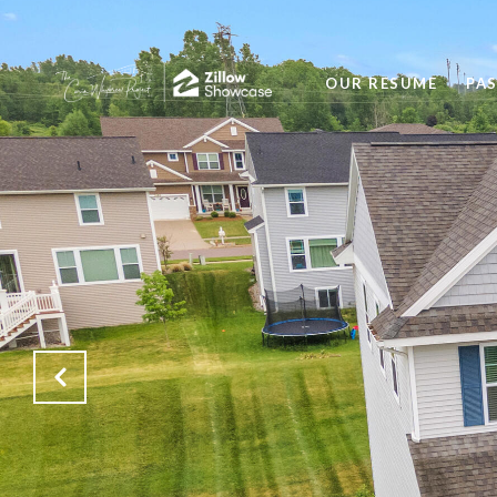
OUR RESUME
PA