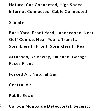
Natural Gas Connected, High Speed
Internet Connected, Cable Connected
Shingle
Back Yard, Front Yard, Landscaped, Near
Golf Course, Near Public Transit,
Sprinklers In Front, Sprinklers In Rear
Attached, Driveway, Finished, Garage
Faces Front
Forced Air, Natural Gas
Central Air
Public Sewer
S
Carbon Monoxide Detector(s), Security