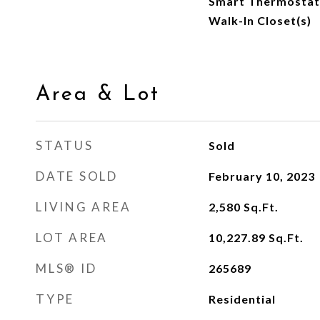
Smart Thermostat,
Walk-In Closet(s)
Area & Lot
STATUS
Sold
DATE SOLD
February 10, 2023
LIVING AREA
2,580
Sq.Ft.
LOT AREA
10,227.89
Sq.Ft.
MLS® ID
265689
TYPE
Residential