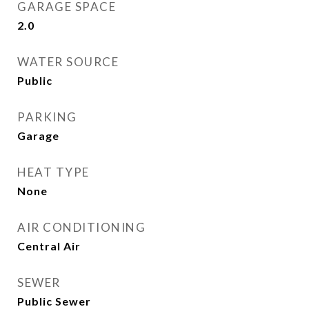
GARAGE SPACE
2.0
WATER SOURCE
Public
PARKING
Garage
HEAT TYPE
None
AIR CONDITIONING
Central Air
SEWER
Public Sewer