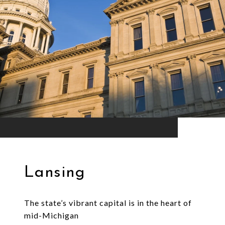
Lansing
The state’s vibrant capital is in the heart of
mid-Michigan