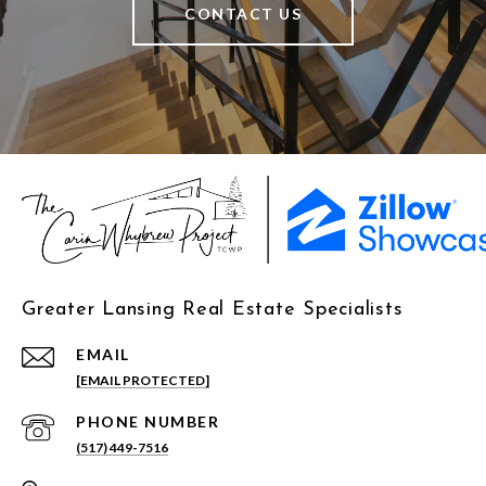
CONTACT US
Greater Lansing Real Estate Specialists
EMAIL
[EMAIL PROTECTED]
PHONE NUMBER
(517) 449-7516