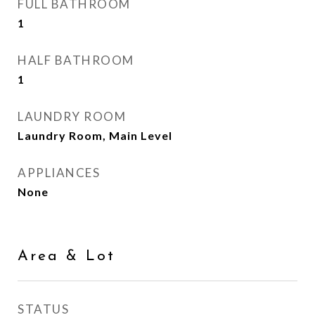
FULL BATHROOM
1
HALF BATHROOM
1
LAUNDRY ROOM
Laundry Room, Main Level
APPLIANCES
None
Area & Lot
STATUS