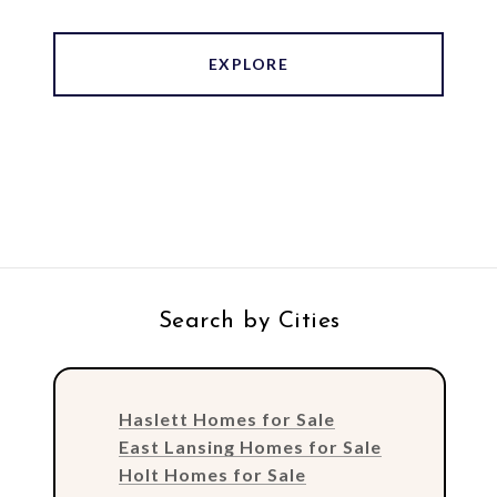
EXPLORE
Search by Cities
Haslett Homes for Sale
East Lansing Homes for Sale
Holt Homes for Sale