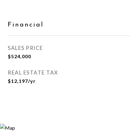
Financial
SALES PRICE
$524,000
REAL ESTATE TAX
$12,197/yr