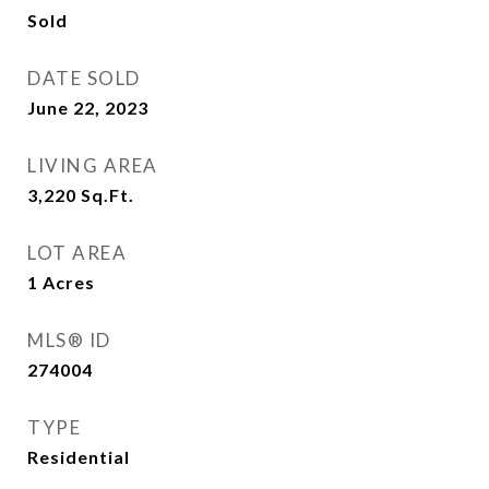
Sold
DATE SOLD
June 22, 2023
LIVING AREA
3,220
Sq.Ft.
LOT AREA
1
Acres
MLS® ID
274004
TYPE
Residential