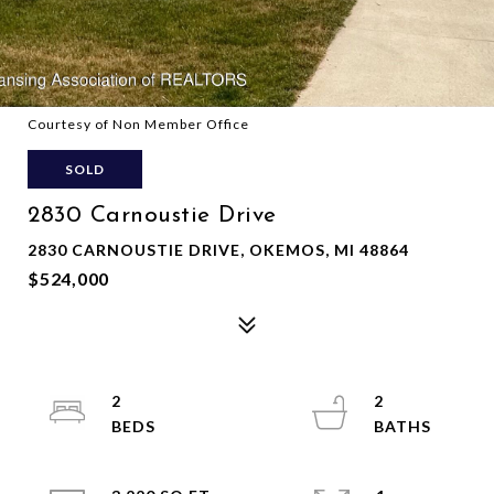
Courtesy of Non Member Office
SOLD
2830 Carnoustie Drive
2830 CARNOUSTIE DRIVE, OKEMOS, MI 48864
$524,000
2
2