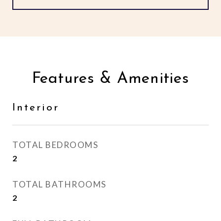
Features & Amenities
Interior
TOTAL BEDROOMS
2
TOTAL BATHROOMS
2