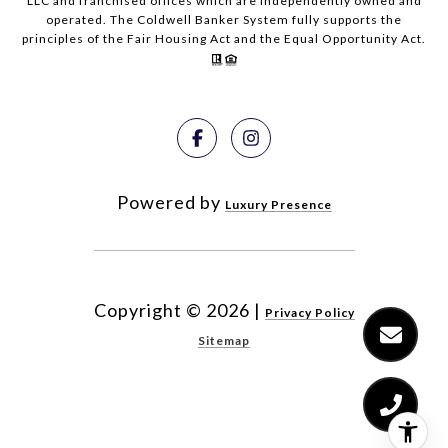
LLC and franchised offices which are independently owned and
operated. The Coldwell Banker System fully supports the
principles of the Fair Housing Act and the Equal Opportunity Act.
Powered by
Luxury Presence
Copyright ©
2026
|
Privacy Policy
Sitemap