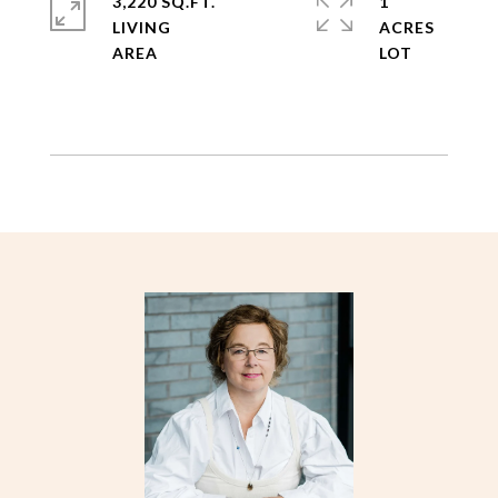
3,220 SQ.FT.
1
LIVING
ACRES