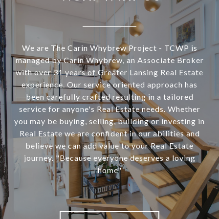
We are The Carin Whybrew Project - TCWP is
managed by Carin Whybrew, an Associate Broker
with over 31 years of Greater Lansing Real Estate
experience. Our service oriented approach has
been carefully crafted resulting in a tailored
service for anyone's Real Estate needs. Whether
you may be buying, selling, building or investing in
Real Estate we are confident in our abilities and
believe we can add value to your Real Estate
journey. "Because everyone deserves a loving
home"