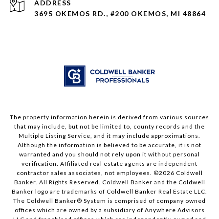
ADDRESS
3695 OKEMOS RD., #200 OKEMOS, MI 48864
The property information herein is derived from various sources
that may include, but not be limited to, county records and the
Multiple Listing Service, and it may include approximations.
Although the information is believed to be accurate, it is not
warranted and you should not rely upon it without personal
verification. Affiliated real estate agents are independent
contractor sales associates, not employees. ©
2026
Coldwell
Banker. All Rights Reserved. Coldwell Banker and the Coldwell
Banker logo are trademarks of Coldwell Banker Real Estate LLC.
The Coldwell Banker® System is comprised of company owned
offices which are owned by a subsidiary of Anywhere Advisors