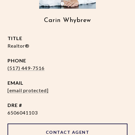
Carin Whybrew
TITLE
Realtor®
PHONE
(517) 449-7516
EMAIL
[email protected]
DRE #
6506041103
CONTACT AGENT