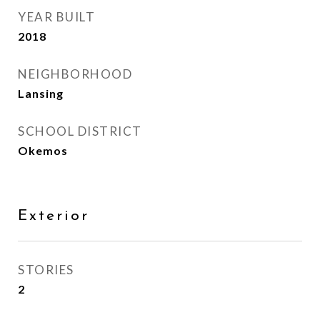
YEAR BUILT
2018
NEIGHBORHOOD
Lansing
SCHOOL DISTRICT
Okemos
Exterior
STORIES
2