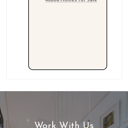
Work With Us