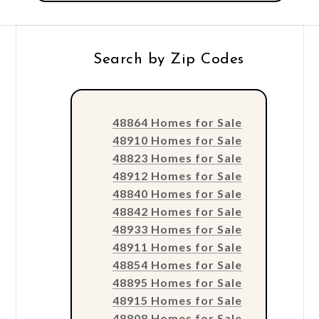
Search by Zip Codes
48864 Homes for Sale
48910 Homes for Sale
48823 Homes for Sale
48912 Homes for Sale
48840 Homes for Sale
48842 Homes for Sale
48933 Homes for Sale
48911 Homes for Sale
48854 Homes for Sale
48895 Homes for Sale
48915 Homes for Sale
48808 Homes for Sale