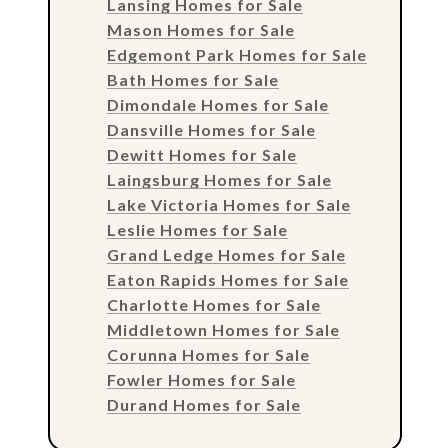
Lansing Homes for Sale
Mason Homes for Sale
Edgemont Park Homes for Sale
Bath Homes for Sale
Dimondale Homes for Sale
Dansville Homes for Sale
Dewitt Homes for Sale
Laingsburg Homes for Sale
Lake Victoria Homes for Sale
Leslie Homes for Sale
Grand Ledge Homes for Sale
Eaton Rapids Homes for Sale
Charlotte Homes for Sale
Middletown Homes for Sale
Corunna Homes for Sale
Fowler Homes for Sale
Durand Homes for Sale