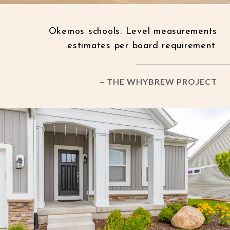
Okemos schools. Level measurements
estimates per board requirement.
– THE WHYBREW PROJECT