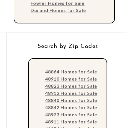
Fowler Homes for Sale
Durand Homes for Sale
Search by Zip Codes
48864 Homes for Sale
48910 Homes for Sale
48823 Homes for Sale
48912 Homes for Sale
48840 Homes for Sale
48842 Homes for Sale
48933 Homes for Sale
48911 Homes for Sale