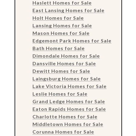
Haslett Homes for Sale
East Lansing Homes for Sale
Holt Homes for Sale
Lansing Homes for Sale
Mason Homes for Sale
Edgemont Park Homes for Sale
Bath Homes for Sale
Dimondale Homes for Sale
Dansville Homes for Sale
Dewitt Homes for Sale
Laingsburg Homes for Sale
Lake Victoria Homes for Sale
Leslie Homes for Sale
Grand Ledge Homes for Sale
Eaton Rapids Homes for Sale
Charlotte Homes for Sale
Middletown Homes for Sale
Corunna Homes for Sale