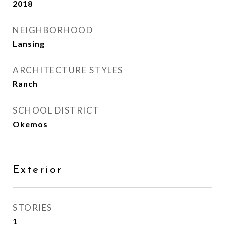
2018
NEIGHBORHOOD
Lansing
ARCHITECTURE STYLES
Ranch
SCHOOL DISTRICT
Okemos
Exterior
STORIES
1