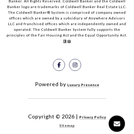
Banker. All Rights Reserved. Coldwell Banker and the Coldwell
Banker logo are trademarks of Coldwell Banker Real Estate LLC.
The Coldwell Banker® System is comprised of company owned
offices which are owned by a subsidiary of Anywhere Advisors
LLC and franchised offices which are independently owned and
operated. The Coldwell Banker System fully supports the
principles of the Fair Housing Act and the Equal Opportunity Act.
Powered by
Luxury Presence
Copyright ©
2026
|
Privacy Policy
Sitemap