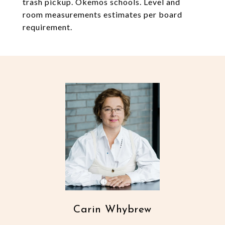
trash pickup. Okemos schools. Level and
room measurements estimates per board
requirement.
Carin Whybrew