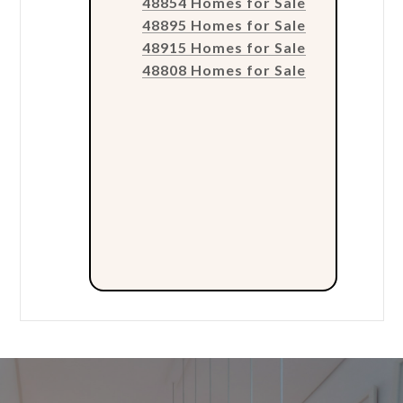
48854 Homes for Sale
48895 Homes for Sale
48915 Homes for Sale
48808 Homes for Sale