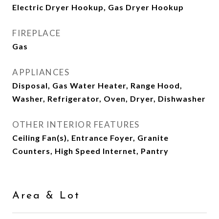
Electric Dryer Hookup, Gas Dryer Hookup
FIREPLACE
Gas
APPLIANCES
Disposal, Gas Water Heater, Range Hood,
Washer, Refrigerator, Oven, Dryer, Dishwasher
OTHER INTERIOR FEATURES
Ceiling Fan(s), Entrance Foyer, Granite
Counters, High Speed Internet, Pantry
Area & Lot