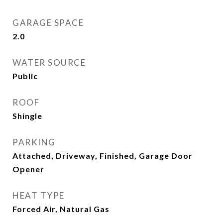
GARAGE SPACE
2.0
WATER SOURCE
Public
ROOF
Shingle
PARKING
Attached, Driveway, Finished, Garage Door
Opener
HEAT TYPE
Forced Air, Natural Gas