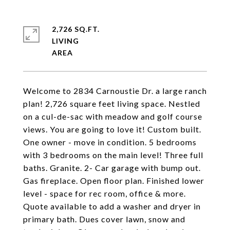
2,726 SQ.FT.
LIVING
Welcome to 2834 Carnoustie Dr. a large ranch
plan! 2,726 square feet living space. Nestled
on a cul-de-sac with meadow and golf course
views. You are going to love it! Custom built.
One owner - move in condition. 5 bedrooms
with 3 bedrooms on the main level! Three full
baths. Granite. 2- Car garage with bump out.
Gas fireplace. Open floor plan. Finished lower
level - space for rec room, office & more.
Quote available to add a washer and dryer in
primary bath. Dues cover lawn, snow and