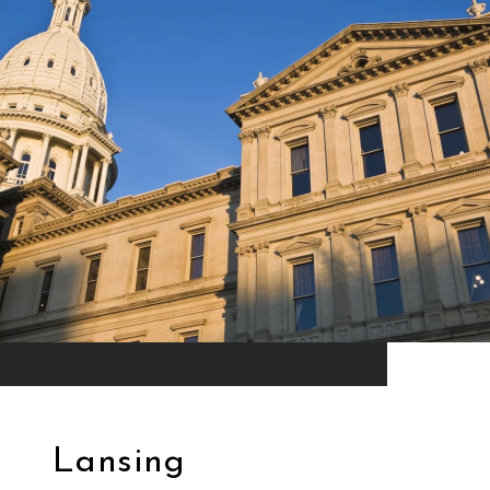
Lansing