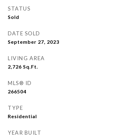
STATUS
Sold
DATE SOLD
September 27, 2023
LIVING AREA
2,726
Sq.Ft.
MLS® ID
266504
TYPE
Residential
YEAR BUILT