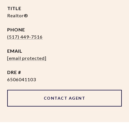
TITLE
Realtor®
PHONE
(517) 449-7516
EMAIL
[email protected]
DRE #
6506041103
CONTACT AGENT