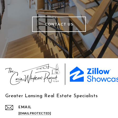
CONTACT US
Greater Lansing Real Estate Specialists
EMAIL
[EMAIL PROTECTED]