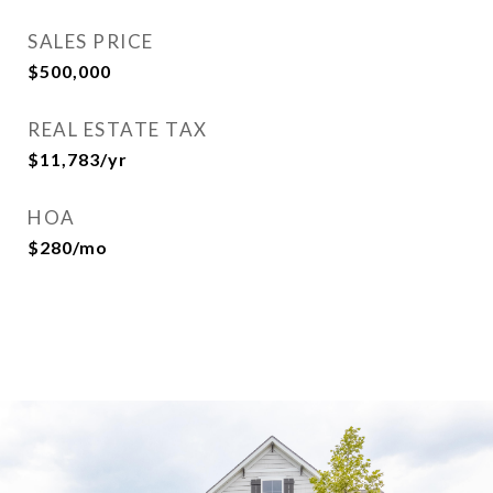
SALES PRICE
$500,000
REAL ESTATE TAX
$11,783/yr
HOA
$280/mo