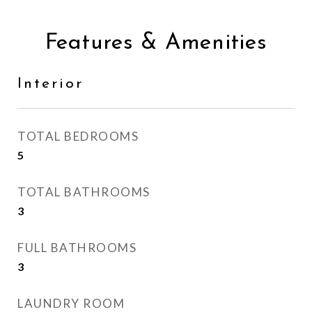
Features & Amenities
Interior
TOTAL BEDROOMS
5
TOTAL BATHROOMS
3
FULL BATHROOMS
3
LAUNDRY ROOM