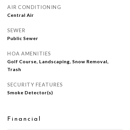
AIR CONDITIONING
Central Air
SEWER
Public Sewer
HOA AMENITIES
Golf Course, Landscaping, Snow Removal,
Trash
SECURITY FEATURES
Smoke Detector(s)
Financial