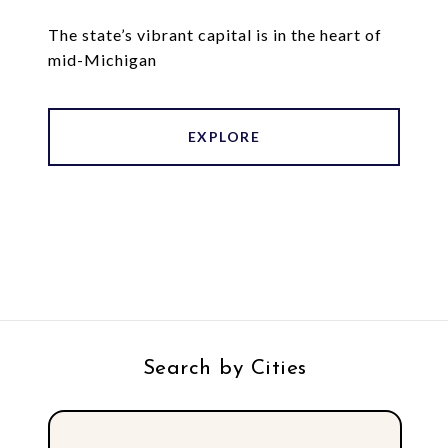
The state’s vibrant capital is in the heart of
mid-Michigan
EXPLORE
Search by Cities