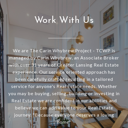
Work With Us
We are The Carin Whybrew Project - TCWP is
managed by Carin Whybrew, an Associate Broker
with over 31 years of Greater Lansing Real Estate
experience. Our service oriented approach has
been carefully crafted resulting in a tailored
service for anyone's Real Estate needs. Whether
you may be buying, selling, building or investing in
Real Estate we are confident in our abilities and
believe we can add value to your Real Estate
journey. "Because everyone deserves a loving
home"