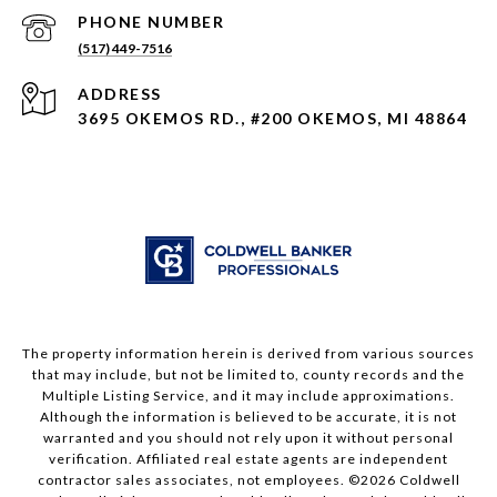
PHONE NUMBER
(517) 449-7516
ADDRESS
3695 OKEMOS RD., #200 OKEMOS, MI 48864
The property information herein is derived from various sources
that may include, but not be limited to, county records and the
Multiple Listing Service, and it may include approximations.
Although the information is believed to be accurate, it is not
warranted and you should not rely upon it without personal
verification. Affiliated real estate agents are independent
contractor sales associates, not employees. ©
2026
Coldwell