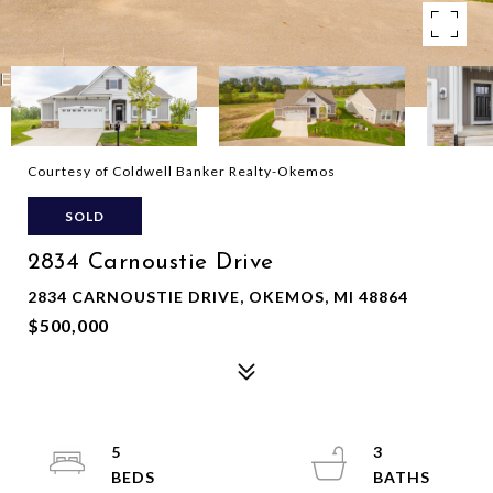
Courtesy of Coldwell Banker Realty-Okemos
SOLD
2834 Carnoustie Drive
2834 CARNOUSTIE DRIVE, OKEMOS, MI 48864
$500,000
5
3