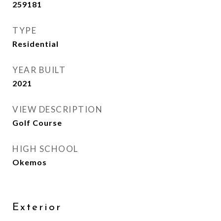
259181
TYPE
Residential
YEAR BUILT
2021
VIEW DESCRIPTION
Golf Course
HIGH SCHOOL
Okemos
Exterior