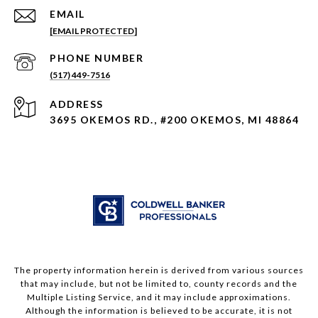
EMAIL
[EMAIL PROTECTED]
PHONE NUMBER
(517) 449-7516
ADDRESS
3695 OKEMOS RD., #200 OKEMOS, MI 48864
The property information herein is derived from various sources
that may include, but not be limited to, county records and the
Multiple Listing Service, and it may include approximations.
Although the information is believed to be accurate, it is not