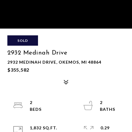
SOLD
2932 Medinah Drive
2932 MEDINAH DRIVE, OKEMOS, MI 48864
$355,582
2
2
1,832 SQ.FT.
0.29