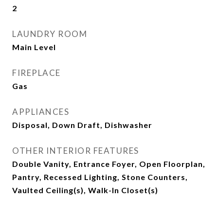
2
LAUNDRY ROOM
Main Level
FIREPLACE
Gas
APPLIANCES
Disposal, Down Draft, Dishwasher
OTHER INTERIOR FEATURES
Double Vanity, Entrance Foyer, Open Floorplan,
Pantry, Recessed Lighting, Stone Counters,
Vaulted Ceiling(s), Walk-In Closet(s)