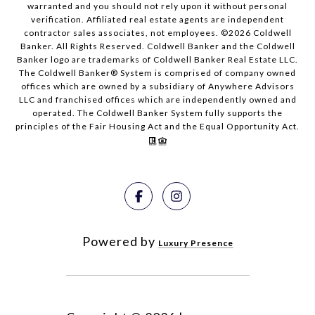
warranted and you should not rely upon it without personal
verification. Affiliated real estate agents are independent
contractor sales associates, not employees. ©
2026
Coldwell
Banker. All Rights Reserved. Coldwell Banker and the Coldwell
Banker logo are trademarks of Coldwell Banker Real Estate LLC.
The Coldwell Banker® System is comprised of company owned
offices which are owned by a subsidiary of Anywhere Advisors
LLC and franchised offices which are independently owned and
operated. The Coldwell Banker System fully supports the
principles of the Fair Housing Act and the Equal Opportunity Act.
Powered by
Luxury Presence