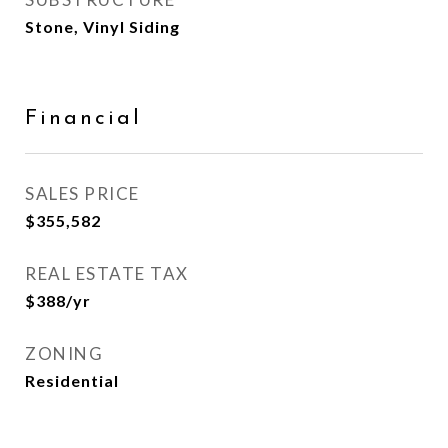
Stone, Vinyl Siding
Financial
SALES PRICE
$355,582
REAL ESTATE TAX
$388/yr
ZONING
Residential