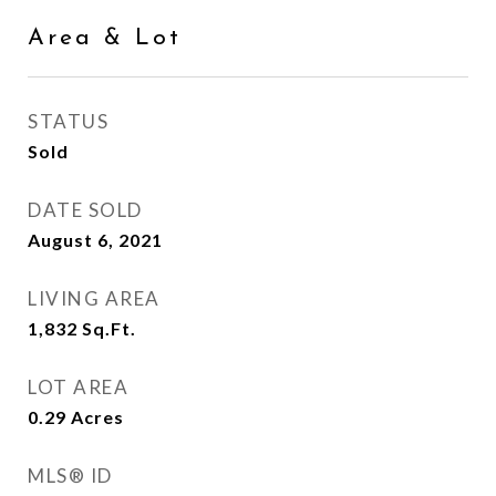
Area & Lot
STATUS
Sold
DATE SOLD
August 6, 2021
LIVING AREA
1,832
Sq.Ft.
LOT AREA
0.29
Acres
MLS® ID