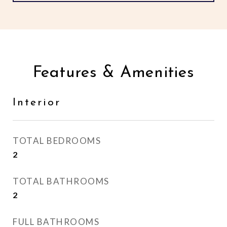
Features & Amenities
Interior
TOTAL BEDROOMS
2
TOTAL BATHROOMS
2
FULL BATHROOMS