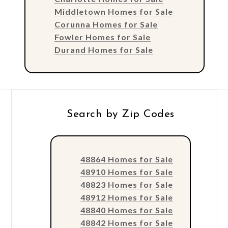
Middletown Homes for Sale
Corunna Homes for Sale
Fowler Homes for Sale
Durand Homes for Sale
Search by Zip Codes
48864 Homes for Sale
48910 Homes for Sale
48823 Homes for Sale
48912 Homes for Sale
48840 Homes for Sale
48842 Homes for Sale