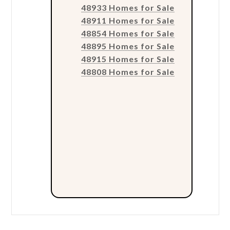
48933 Homes for Sale
48911 Homes for Sale
48854 Homes for Sale
48895 Homes for Sale
48915 Homes for Sale
48808 Homes for Sale