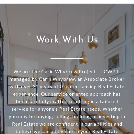
Work With Us
We are The Carin Whybrew Project - TCWP is
managed by Carin Whybrew, an Associate Broker
with over 31 years of Greater Lansing Real Estate
experience. Our service oriented approach has
been carefully crafted resulting in a tailored
service for anyone's Real Estate needs. Whether
you may be buying, selling, building or investing in
Real Estate we are confident in our abilities and
believe we can add value to your Real Estate