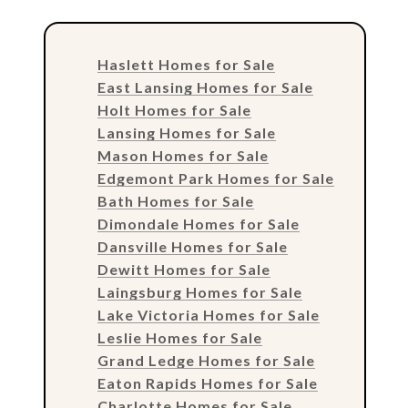
Haslett Homes for Sale
East Lansing Homes for Sale
Holt Homes for Sale
Lansing Homes for Sale
Mason Homes for Sale
Edgemont Park Homes for Sale
Bath Homes for Sale
Dimondale Homes for Sale
Dansville Homes for Sale
Dewitt Homes for Sale
Laingsburg Homes for Sale
Lake Victoria Homes for Sale
Leslie Homes for Sale
Grand Ledge Homes for Sale
Eaton Rapids Homes for Sale
Charlotte Homes for Sale