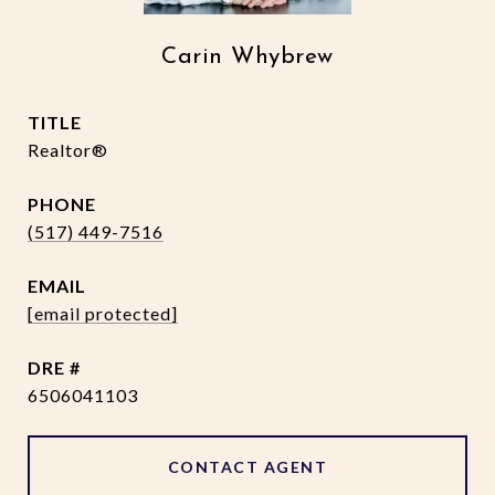
Carin Whybrew
TITLE
Realtor®
PHONE
(517) 449-7516
EMAIL
[email protected]
DRE #
6506041103
CONTACT AGENT