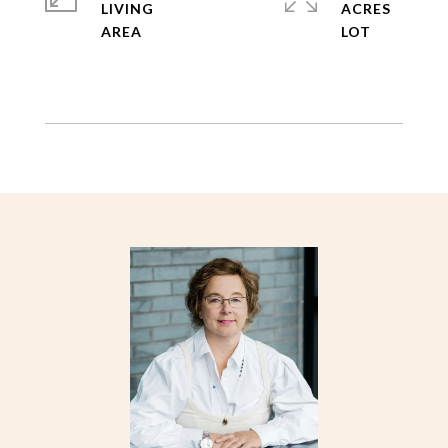
LIVING
ACRES