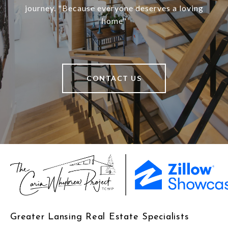
journey. "Because everyone deserves a loving
home"
CONTACT US
Greater Lansing Real Estate Specialists