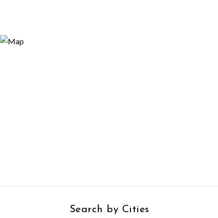
Search by Cities