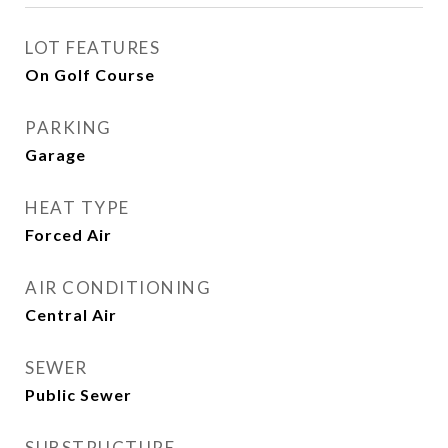
LOT FEATURES
On Golf Course
PARKING
Garage
HEAT TYPE
Forced Air
AIR CONDITIONING
Central Air
SEWER
Public Sewer
SUBSTRUCTURE