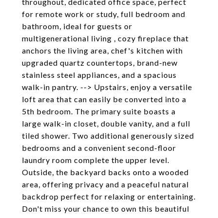
throughout, dedicated office space, perfect
for remote work or study, full bedroom and
bathroom, ideal for guests or
multigenerational living , cozy fireplace that
anchors the living area, chef's kitchen with
upgraded quartz countertops, brand-new
stainless steel appliances, and a spacious
walk-in pantry. --> Upstairs, enjoy a versatile
loft area that can easily be converted into a
5th bedroom. The primary suite boasts a
large walk-in closet, double vanity, and a full
tiled shower. Two additional generously sized
bedrooms and a convenient second-floor
laundry room complete the upper level.
Outside, the backyard backs onto a wooded
area, offering privacy and a peaceful natural
backdrop perfect for relaxing or entertaining.
Don't miss your chance to own this beautiful