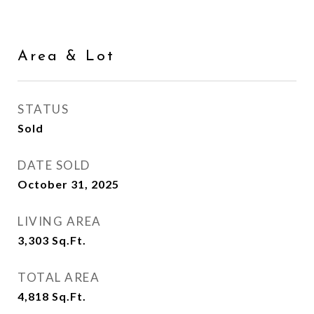
Area & Lot
STATUS
Sold
DATE SOLD
October 31, 2025
LIVING AREA
3,303
Sq.Ft.
TOTAL AREA
4,818
Sq.Ft.