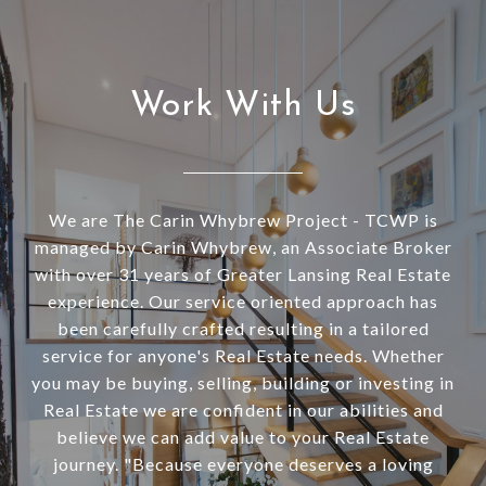
Work With Us
We are The Carin Whybrew Project - TCWP is
managed by Carin Whybrew, an Associate Broker
with over 31 years of Greater Lansing Real Estate
experience. Our service oriented approach has
been carefully crafted resulting in a tailored
service for anyone's Real Estate needs. Whether
you may be buying, selling, building or investing in
Real Estate we are confident in our abilities and
believe we can add value to your Real Estate
journey. "Because everyone deserves a loving