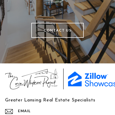
home"
CONTACT US
Greater Lansing Real Estate Specialists
EMAIL