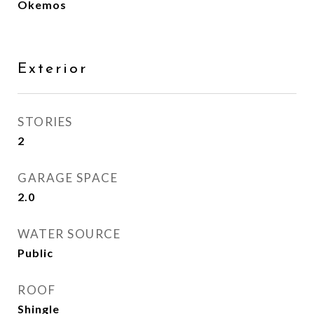
Okemos
Exterior
STORIES
2
GARAGE SPACE
2.0
WATER SOURCE
Public
ROOF
Shingle