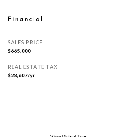
Financial
SALES PRICE
$665,000
REAL ESTATE TAX
$28,607/yr
View Virtual Tour