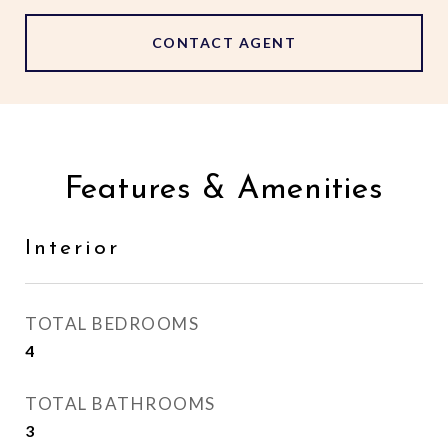
CONTACT AGENT
Features & Amenities
Interior
TOTAL BEDROOMS
4
TOTAL BATHROOMS
3