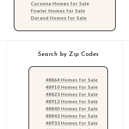
Corunna Homes for Sale
Fowler Homes for Sale
Durand Homes for Sale
Search by Zip Codes
48864 Homes for Sale
48910 Homes for Sale
48823 Homes for Sale
48912 Homes for Sale
48840 Homes for Sale
48842 Homes for Sale
48933 Homes for Sale