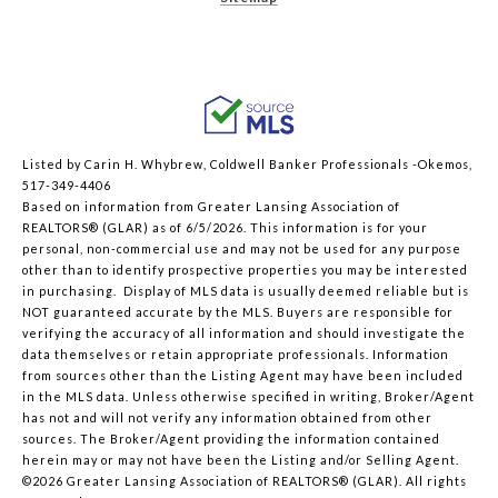
Listed by Carin H. Whybrew, Coldwell Banker Professionals -Okemos,
517-349-4406
Based on information from Greater Lansing Association of
REALTORS® (GLAR) as of 6/5/2026. This information is for your
personal, non-commercial use and may not be used for any purpose
other than to identify prospective properties you may be interested
in purchasing. Display of MLS data is usually deemed reliable but is
NOT guaranteed accurate by the MLS. Buyers are responsible for
verifying the accuracy of all information and should investigate the
data themselves or retain appropriate professionals. Information
from sources other than the Listing Agent may have been included
in the MLS data. Unless otherwise specified in writing, Broker/Agent
has not and will not verify any information obtained from other
sources. The Broker/Agent providing the information contained
herein may or may not have been the Listing and/or Selling Agent.
©2026 Greater Lansing Association of REALTORS® (GLAR). All rights