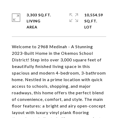
3,303 SQ.FT.
10,554.59
LIVING
SQ.FT.
Welcome to 2968 Medinah - A Stunning
2023-Built Home in the Okemos School
District! Step into over 3,000 square feet of
beautifully finished living space in this
spacious and modern 4-bedroom, 3-bathroom
home. Nestled in a prime location with quick
access to schools, shopping, and major
roadways, this home offers the perfect blend
of convenience, comfort, and style. The main
floor features: a bright and airy open-concept
layout with luxury vinyl plank flooring