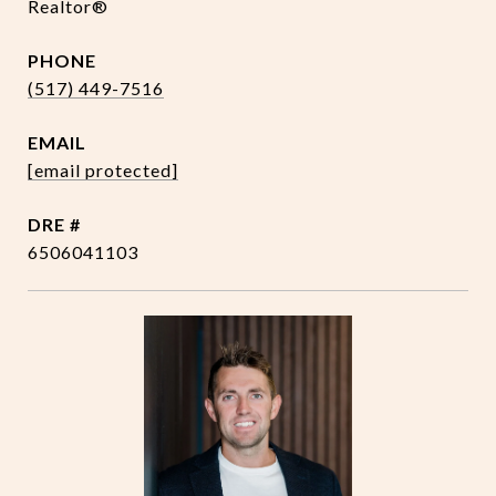
Realtor®
PHONE
(517) 449-7516
EMAIL
[email protected]
DRE #
6506041103