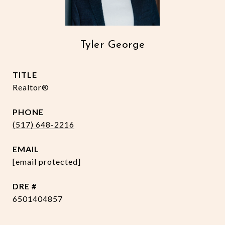
Tyler George
TITLE
Realtor®
PHONE
(517) 648-2216
EMAIL
[email protected]
DRE #
6501404857