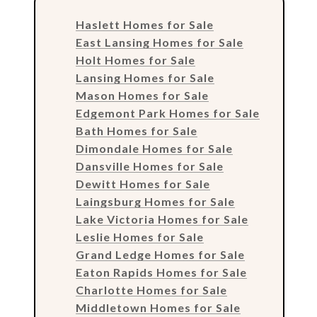
Haslett Homes for Sale
East Lansing Homes for Sale
Holt Homes for Sale
Lansing Homes for Sale
Mason Homes for Sale
Edgemont Park Homes for Sale
Bath Homes for Sale
Dimondale Homes for Sale
Dansville Homes for Sale
Dewitt Homes for Sale
Laingsburg Homes for Sale
Lake Victoria Homes for Sale
Leslie Homes for Sale
Grand Ledge Homes for Sale
Eaton Rapids Homes for Sale
Charlotte Homes for Sale
Middletown Homes for Sale