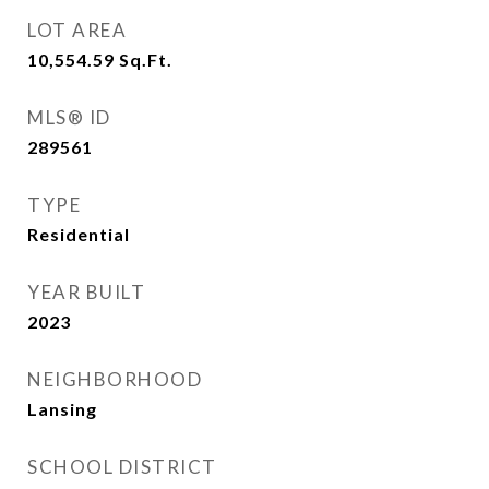
LOT AREA
10,554.59
Sq.Ft.
MLS® ID
289561
TYPE
Residential
YEAR BUILT
2023
NEIGHBORHOOD
Lansing
SCHOOL DISTRICT