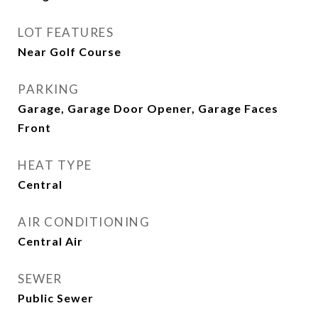
LOT FEATURES
Near Golf Course
PARKING
Garage, Garage Door Opener, Garage Faces
Front
HEAT TYPE
Central
AIR CONDITIONING
Central Air
SEWER
Public Sewer