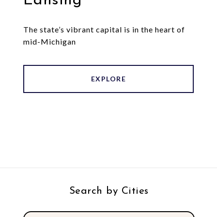
Lansing
The state’s vibrant capital is in the heart of
mid-Michigan
EXPLORE
Search by Cities