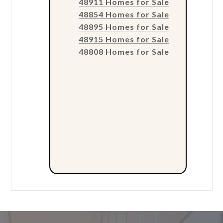
48911 Homes for Sale
48854 Homes for Sale
48895 Homes for Sale
48915 Homes for Sale
48808 Homes for Sale