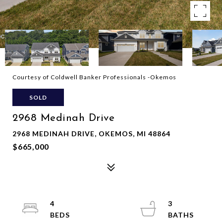
Courtesy of Coldwell Banker Professionals -Okemos
SOLD
2968 Medinah Drive
2968 MEDINAH DRIVE, OKEMOS, MI 48864
$665,000
4
3