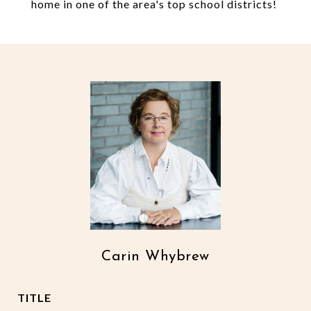
home in one of the area's top school districts!
Carin Whybrew
TITLE