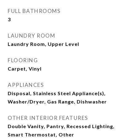
FULL BATHROOMS
3
LAUNDRY ROOM
Laundry Room, Upper Level
FLOORING
Carpet, Vinyl
APPLIANCES
Disposal, Stainless Steel Appliance(s),
Washer/Dryer, Gas Range, Dishwasher
OTHER INTERIOR FEATURES
Double Vanity, Pantry, Recessed Lighting,
Smart Thermostat, Other