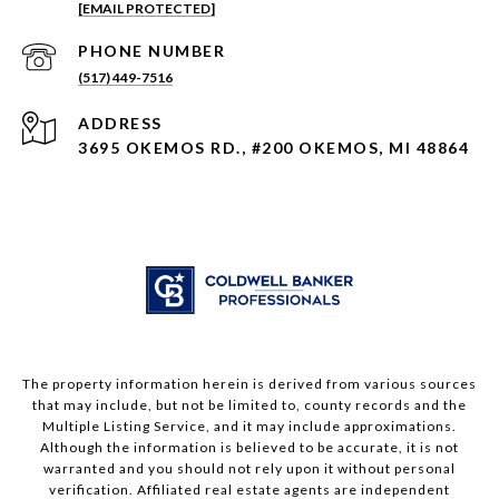
[EMAIL PROTECTED]
PHONE NUMBER
(517) 449-7516
ADDRESS
3695 OKEMOS RD., #200 OKEMOS, MI 48864
The property information herein is derived from various sources
that may include, but not be limited to, county records and the
Multiple Listing Service, and it may include approximations.
Although the information is believed to be accurate, it is not
warranted and you should not rely upon it without personal
verification. Affiliated real estate agents are independent