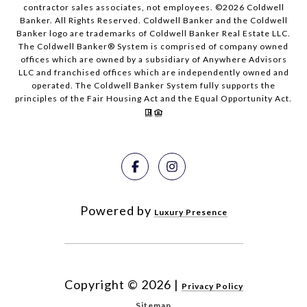
contractor sales associates, not employees. ©
2026
Coldwell
Banker. All Rights Reserved. Coldwell Banker and the Coldwell
Banker logo are trademarks of Coldwell Banker Real Estate LLC.
The Coldwell Banker® System is comprised of company owned
offices which are owned by a subsidiary of Anywhere Advisors
LLC and franchised offices which are independently owned and
operated. The Coldwell Banker System fully supports the
principles of the Fair Housing Act and the Equal Opportunity Act.
Powered by
Luxury Presence
Copyright ©
2026
|
Privacy Policy
Sitemap