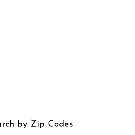
arch by Zip Codes