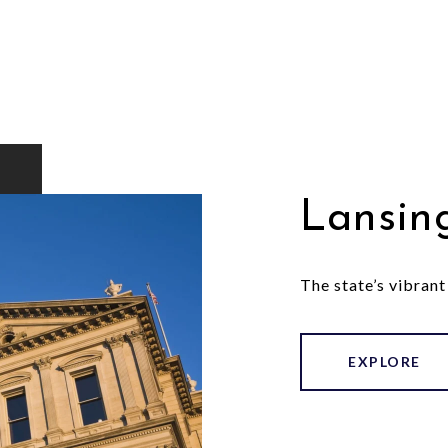
Lansin
The state’s vibrant
EXPLORE