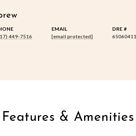
brew
HONE
EMAIL
DRE #
517) 449-7516
[email protected]
6506041
Features & Amenities