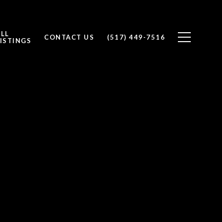
ALL
CONTACT US
(517) 449-7516
ISTINGS