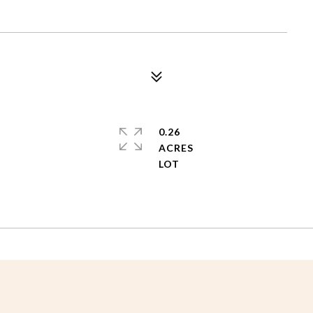
0.26
ACRES