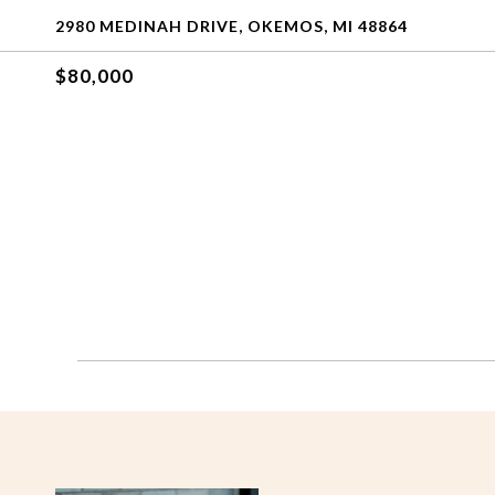
2980 MEDINAH DRIVE, OKEMOS, MI 48864
$80,000