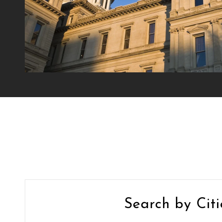
Search by Citi