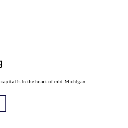
g
 capital is in the heart of mid-Michigan