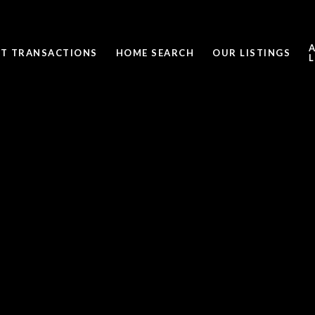
ST TRANSACTIONS
HOME SEARCH
OUR LISTINGS
L