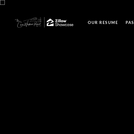
OUR RESUME
PA