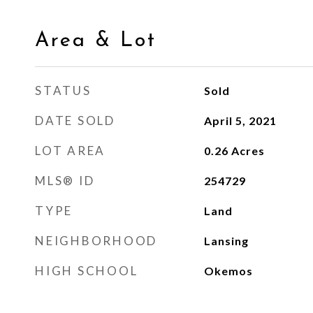
Area & Lot
STATUS
Sold
DATE SOLD
April 5, 2021
LOT AREA
0.26
Acres
MLS® ID
254729
TYPE
Land
NEIGHBORHOOD
Lansing
HIGH SCHOOL
Okemos