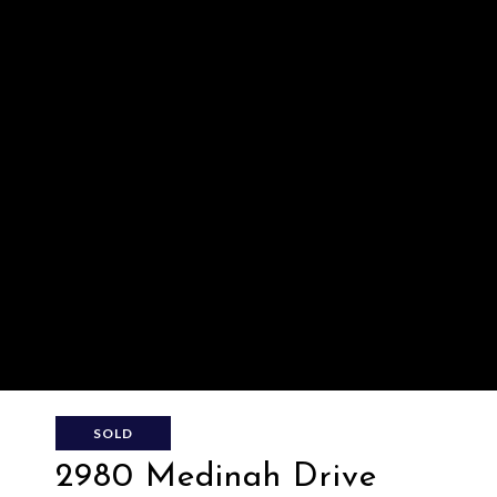
SOLD
2980 Medinah Drive