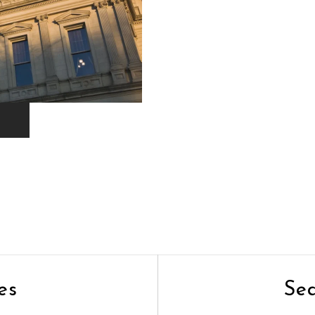
es
Se