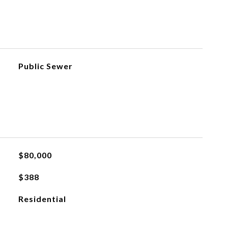
Public Sewer
$80,000
$388
Residential