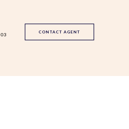
CONTACT AGENT
103