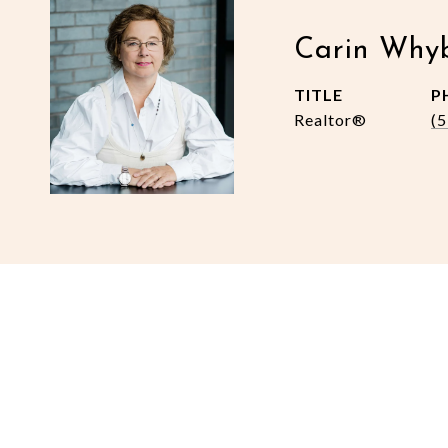
Carin Why
TITLE
P
Realtor®
(