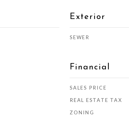
Exterior
SEWER
Financial
SALES PRICE
REAL ESTATE TAX
ZONING