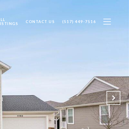
ALL
CONTACT US
(517) 449-7516
ISTINGS