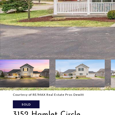
Courtesy of RE/MAX Real Estate Pros Dewitt
SOLD
3152 Hamlet Circle