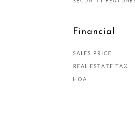
SECURITY FEATURE
Financial
SALES PRICE
REAL ESTATE TAX
HOA