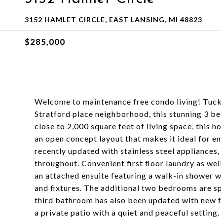
3152 HAMLET CIRCLE, EAST LANSING, MI 48823
$285,000
Welcome to maintenance free condo living! Tucked
Stratford place neighborhood, this stunning 3 b
close to 2,000 square feet of living space, this 
an open concept layout that makes it ideal for en
recently updated with stainless steel appliances,
throughout. Convenient first floor laundry as we
an attached ensuite featuring a walk-in shower wi
and fixtures. The additional two bedrooms are spa
third bathroom has also been updated with new flo
a private patio with a quiet and peaceful setting.