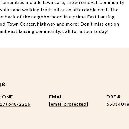
n amenities include lawn care, snow removal, community
alks and walking trails all at an affordable cost. The
 the back of the neighborhood in a prime East Lansing
ood Town Center, highway and more! Don't miss out on
ant east lansing community, call for a tour today!
ge
HONE
EMAIL
DRE #
517) 648-2216
[email protected]
6501404