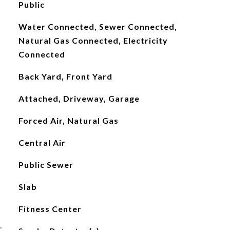
Public
Water Connected, Sewer Connected,
Natural Gas Connected, Electricity
Connected
Back Yard, Front Yard
Attached, Driveway, Garage
Forced Air, Natural Gas
Central Air
Public Sewer
Slab
Fitness Center