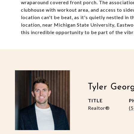
wraparound covered front porch. The associatio
clubhouse with workout area, and access to sidew
location can't be beat, as it's quietly nestled in
location, near Michigan State University, Eastw
this incredible opportunity to be part of the vibr
Tyler Geor
TITLE
P
Realtor®
(