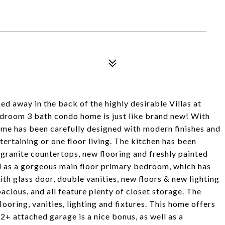
 away in the back of the highly desirable Villas at
edroom 3 bath condo home is just like brand new! With
home has been carefully designed with modern finishes and
tertaining or one floor living. The kitchen has been
 granite countertops, new flooring and freshly painted
ll as a gorgeous main floor primary bedroom, which has
th glass door, double vanities, new floors & new lighting
cious, and all feature plenty of closet storage. The
oring, vanities, lighting and fixtures. This home offers
 2+ attached garage is a nice bonus, as well as a