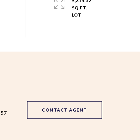
5,314.32
SQ.FT.
CONTACT AGENT
857