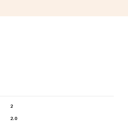
2
2.0