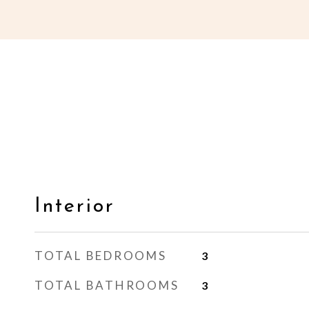
Interior
TOTAL BEDROOMS
3
TOTAL BATHROOMS
3