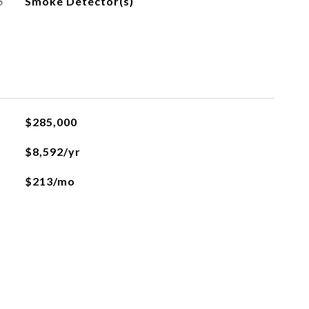
S
Smoke Detector(s)
$285,000
$8,592/yr
$213/mo