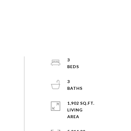
3
3
1,902 SQ.FT.
LIVING