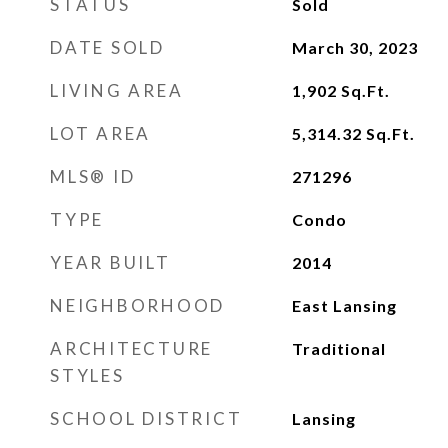
STATUS
Sold
DATE SOLD
March 30, 2023
LIVING AREA
1,902
Sq.Ft.
LOT AREA
5,314.32
Sq.Ft.
MLS® ID
271296
TYPE
Condo
YEAR BUILT
2014
NEIGHBORHOOD
East Lansing
ARCHITECTURE
Traditional
STYLES
SCHOOL DISTRICT
Lansing