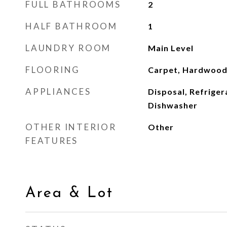
FULL BATHROOMS
2
HALF BATHROOM
1
LAUNDRY ROOM
Main Level
FLOORING
Carpet, Hardwood,
APPLIANCES
Disposal, Refriger
Dishwasher
OTHER INTERIOR
Other
FEATURES
Area & Lot