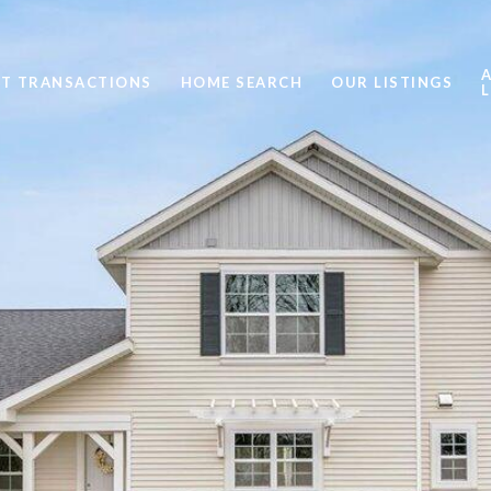
ST TRANSACTIONS
HOME SEARCH
OUR LISTINGS
L