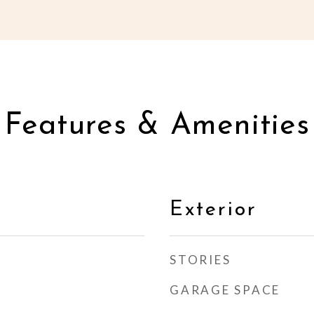
Features & Amenities
Exterior
STORIES
GARAGE SPACE