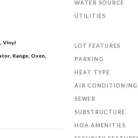
WATER SOURCE
UTILITIES
 Vinyl
LOT FEATURES
ator, Range, Oven,
PARKING
HEAT TYPE
AIR CONDITIONING
SEWER
SUBSTRUCTURE
HOA AMENITIES