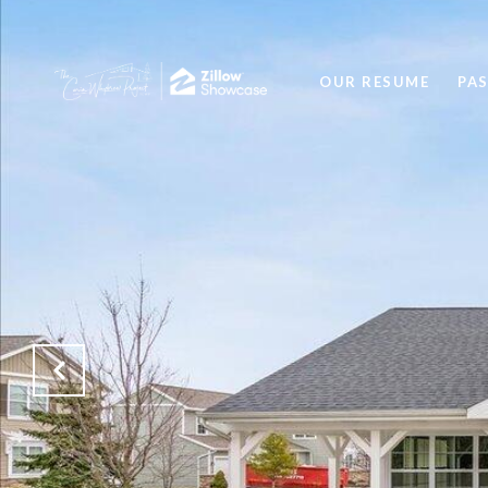
OUR RESUME
PA