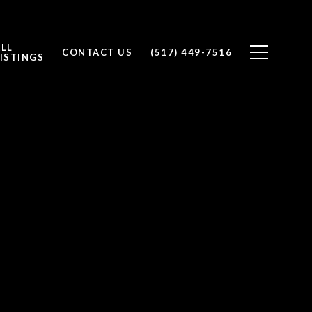
ALL
CONTACT US
(517) 449-7516
ISTINGS