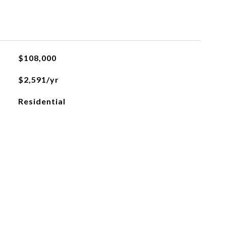
$108,000
$2,591/yr
Residential