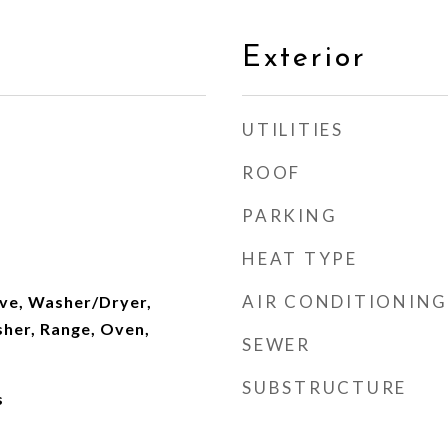
Exterior
UTILITIES
ROOF
PARKING
HEAT TYPE
AIR CONDITIONING
ve, Washer/Dryer,
her, Range, Oven,
SEWER
SUBSTRUCTURE
s