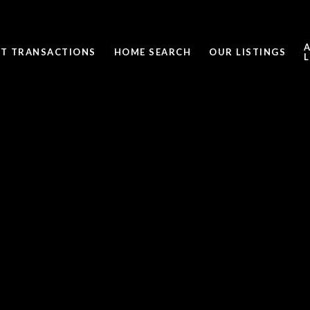
ST TRANSACTIONS
HOME SEARCH
OUR LISTINGS
L