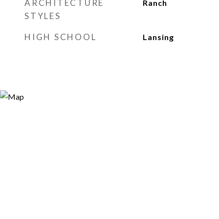
ARCHITECTURE
Ranch
STYLES
HIGH SCHOOL
Lansing