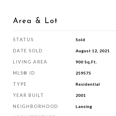
Area & Lot
STATUS
Sold
DATE SOLD
August 12, 2021
LIVING AREA
900
Sq.Ft.
MLS® ID
259575
TYPE
Residential
YEAR BUILT
2001
NEIGHBORHOOD
Lansing