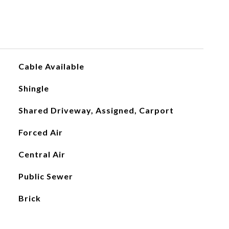
Cable Available
Shingle
Shared Driveway, Assigned, Carport
Forced Air
Central Air
Public Sewer
Brick