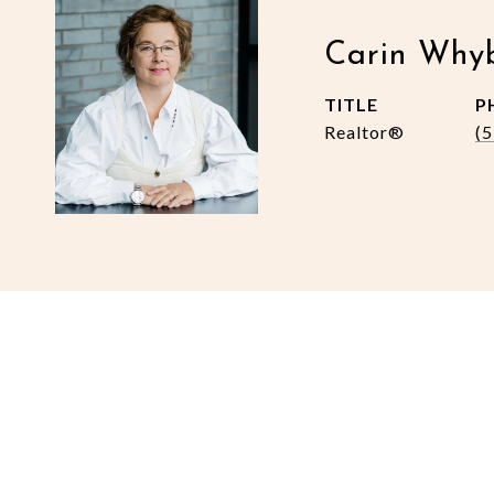
Carin Why
TITLE
P
Realtor®
(