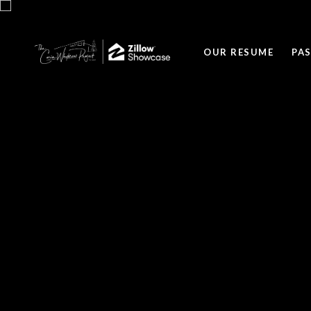
OUR RESUME
PA