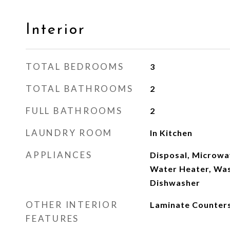
Interior
TOTAL BEDROOMS
3
TOTAL BATHROOMS
2
FULL BATHROOMS
2
LAUNDRY ROOM
In Kitchen
APPLIANCES
Disposal, Microwa
Water Heater, Was
Dishwasher
OTHER INTERIOR
Laminate Counter
FEATURES