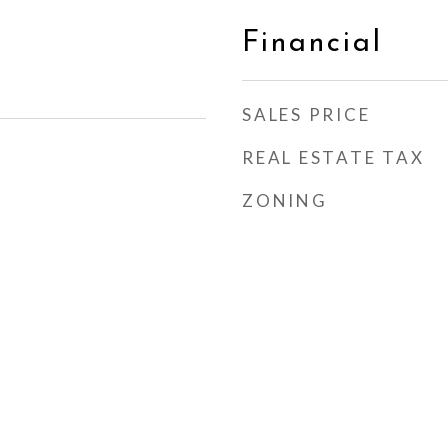
Financial
SALES PRICE
REAL ESTATE TAX
ZONING