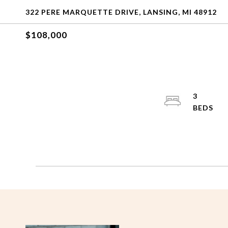
322 PERE MARQUETTE DRIVE, LANSING, MI 48912
$108,000
3