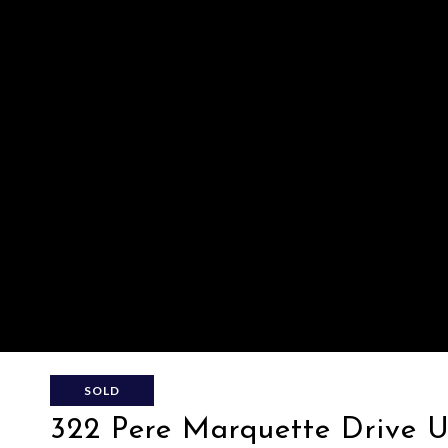
SOLD
322 Pere Marquette Drive Un