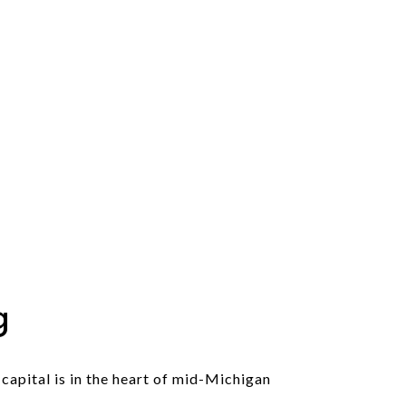
g
 capital is in the heart of mid-Michigan