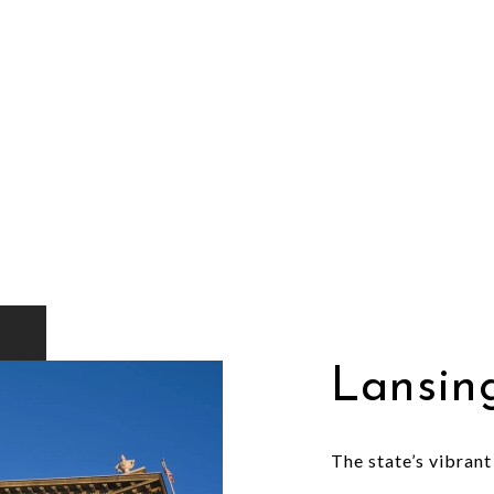
Lansin
The state’s vibrant