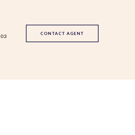
CONTACT AGENT
103