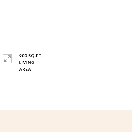
900 SQ.FT.
LIVING