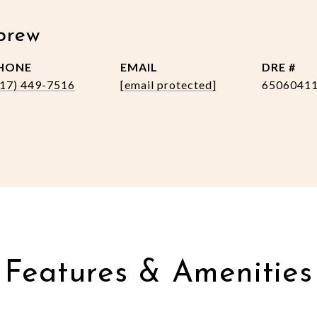
brew
HONE
EMAIL
DRE #
517) 449-7516
[email protected]
6506041
Features & Amenities