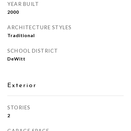
YEAR BUILT
2000
ARCHITECTURE STYLES
Traditional
SCHOOL DISTRICT
DeWitt
Exterior
STORIES
2
GARAGE SPACE