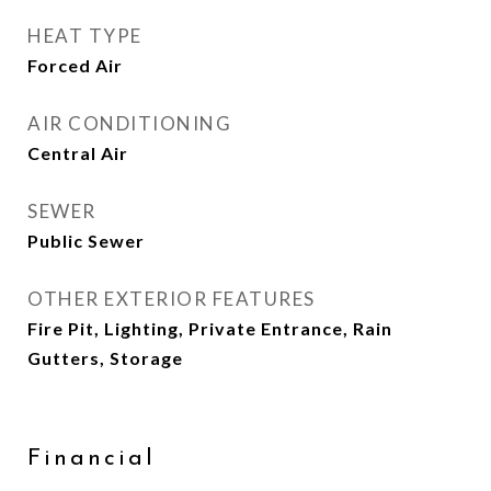
HEAT TYPE
Forced Air
AIR CONDITIONING
Central Air
SEWER
Public Sewer
OTHER EXTERIOR FEATURES
Fire Pit, Lighting, Private Entrance, Rain
Gutters, Storage
Financial