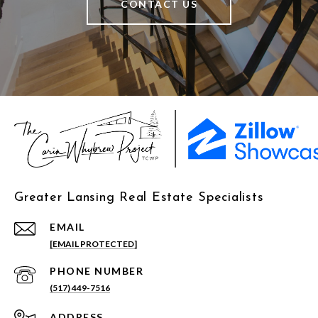
CONTACT US
Greater Lansing Real Estate Specialists
EMAIL
[EMAIL PROTECTED]
PHONE NUMBER
(517) 449-7516
ADDRESS