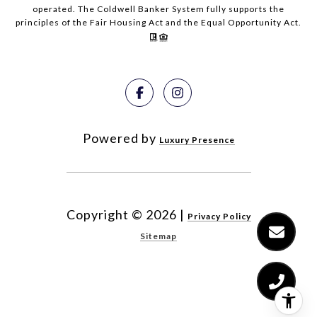
operated. The Coldwell Banker System fully supports the
principles of the Fair Housing Act and the Equal Opportunity Act.
Powered by
Luxury Presence
Copyright ©
2026
|
Privacy Policy
Sitemap