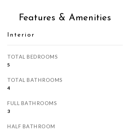
Features & Amenities
Interior
TOTAL BEDROOMS
5
TOTAL BATHROOMS
4
FULL BATHROOMS
3
HALF BATHROOM