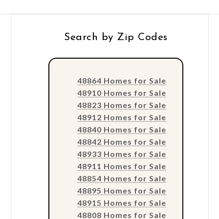
Search by Zip Codes
48864 Homes for Sale
48910 Homes for Sale
48823 Homes for Sale
48912 Homes for Sale
48840 Homes for Sale
48842 Homes for Sale
48933 Homes for Sale
48911 Homes for Sale
48854 Homes for Sale
48895 Homes for Sale
48915 Homes for Sale
48808 Homes for Sale