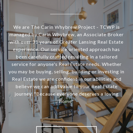
We are The Carin Whybrew Project - TCWP is
managed by Carin Whybrew, an Associate Broker
with over 31 years of Greater Lansing Real Estate
experience. Our service oriented approach has
been carefully crafted resulting in a tailored
service for anyone's Real Estate needs. Whether
you may be buying, selling, building or investing in
Real Estate we are confident in our abilities and
believe we can add value to your Real Estate
journey. "Because everyone deserves a loving
home"