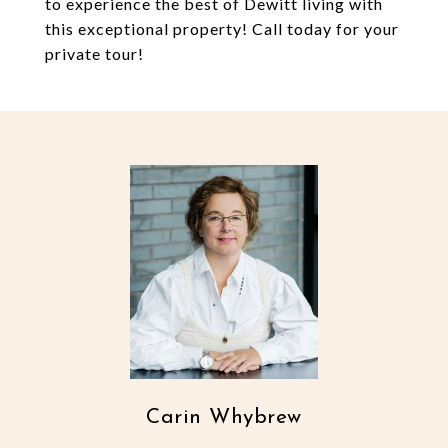
to experience the best of Dewitt living with
this exceptional property! Call today for your
private tour!
Carin Whybrew