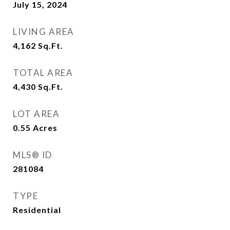
July 15, 2024
LIVING AREA
4,162
Sq.Ft.
TOTAL AREA
4,430
Sq.Ft.
LOT AREA
0.55
Acres
MLS® ID
281084
TYPE
Residential