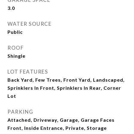
3.0
WATER SOURCE
Public
ROOF
Shingle
LOT FEATURES
Back Yard, Few Trees, Front Yard, Landscaped,
Sprinklers In Front, Sprinklers In Rear, Corner
Lot
PARKING
Attached, Driveway, Garage, Garage Faces
Front, Inside Entrance, Private, Storage