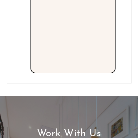
Work With Us