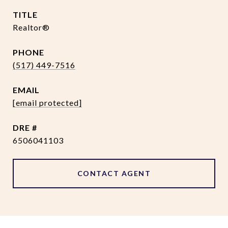
TITLE
Realtor®
PHONE
(517) 449-7516
EMAIL
[email protected]
DRE #
6506041103
CONTACT AGENT