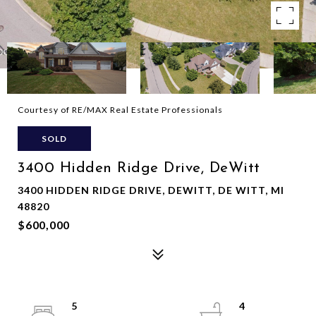
Courtesy of RE/MAX Real Estate Professionals
SOLD
3400 Hidden Ridge Drive, DeWitt
3400 HIDDEN RIDGE DRIVE, DEWITT, DE WITT, MI
48820
$600,000
5
4