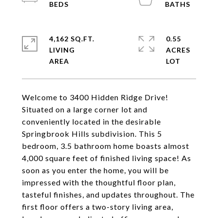
4,162 SQ.FT.
0.55
LIVING
ACRES
Welcome to 3400 Hidden Ridge Drive!
Situated on a large corner lot and
conveniently located in the desirable
Springbrook Hills subdivision. This 5
bedroom, 3.5 bathroom home boasts almost
4,000 square feet of finished living space! As
soon as you enter the home, you will be
impressed with the thoughtful floor plan,
tasteful finishes, and updates throughout. The
first floor offers a two-story living area,