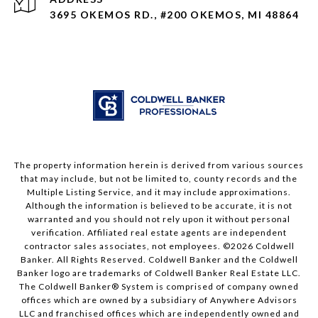
3695 OKEMOS RD., #200 OKEMOS, MI 48864
The property information herein is derived from various sources
that may include, but not be limited to, county records and the
Multiple Listing Service, and it may include approximations.
Although the information is believed to be accurate, it is not
warranted and you should not rely upon it without personal
verification. Affiliated real estate agents are independent
contractor sales associates, not employees. ©
2026
Coldwell
Banker. All Rights Reserved. Coldwell Banker and the Coldwell
Banker logo are trademarks of Coldwell Banker Real Estate LLC.
The Coldwell Banker® System is comprised of company owned
offices which are owned by a subsidiary of Anywhere Advisors
LLC and franchised offices which are independently owned and