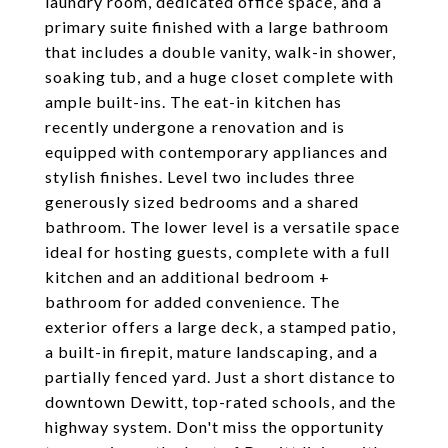
laundry room, dedicated office space, and a
primary suite finished with a large bathroom
that includes a double vanity, walk-in shower,
soaking tub, and a huge closet complete with
ample built-ins. The eat-in kitchen has
recently undergone a renovation and is
equipped with contemporary appliances and
stylish finishes. Level two includes three
generously sized bedrooms and a shared
bathroom. The lower level is a versatile space
ideal for hosting guests, complete with a full
kitchen and an additional bedroom +
bathroom for added convenience. The
exterior offers a large deck, a stamped patio,
a built-in firepit, mature landscaping, and a
partially fenced yard. Just a short distance to
downtown Dewitt, top-rated schools, and the
highway system. Don't miss the opportunity