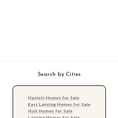
Search by Cities
Haslett Homes for Sale
East Lansing Homes for Sale
Holt Homes for Sale
Lansing Homes for Sale