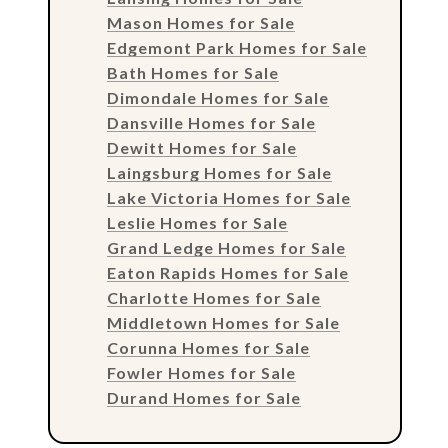
Mason Homes for Sale
Edgemont Park Homes for Sale
Bath Homes for Sale
Dimondale Homes for Sale
Dansville Homes for Sale
Dewitt Homes for Sale
Laingsburg Homes for Sale
Lake Victoria Homes for Sale
Leslie Homes for Sale
Grand Ledge Homes for Sale
Eaton Rapids Homes for Sale
Charlotte Homes for Sale
Middletown Homes for Sale
Corunna Homes for Sale
Fowler Homes for Sale
Durand Homes for Sale