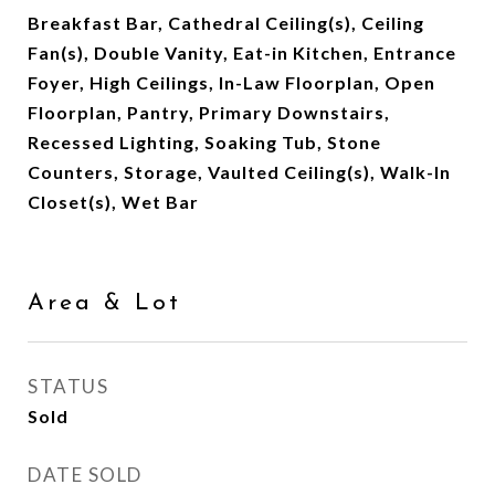
Breakfast Bar, Cathedral Ceiling(s), Ceiling
Fan(s), Double Vanity, Eat-in Kitchen, Entrance
Foyer, High Ceilings, In-Law Floorplan, Open
Floorplan, Pantry, Primary Downstairs,
Recessed Lighting, Soaking Tub, Stone
Counters, Storage, Vaulted Ceiling(s), Walk-In
Closet(s), Wet Bar
Area & Lot
STATUS
Sold
DATE SOLD