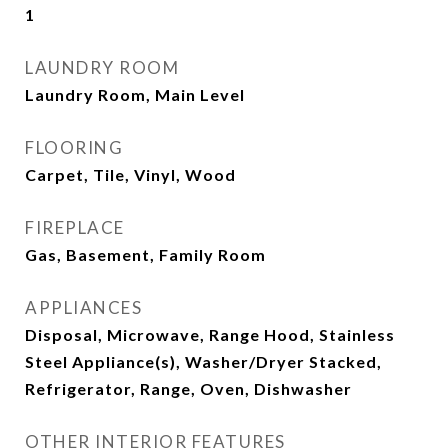
1
LAUNDRY ROOM
Laundry Room, Main Level
FLOORING
Carpet, Tile, Vinyl, Wood
FIREPLACE
Gas, Basement, Family Room
APPLIANCES
Disposal, Microwave, Range Hood, Stainless
Steel Appliance(s), Washer/Dryer Stacked,
Refrigerator, Range, Oven, Dishwasher
OTHER INTERIOR FEATURES