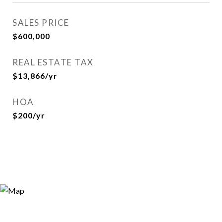
SALES PRICE
$600,000
REAL ESTATE TAX
$13,866/yr
HOA
$200/yr