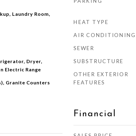
PARKING
okup, Laundry Room,
HEAT TYPE
s
AIR CONDITIONING
SEWER
SUBSTRUCTURE
rigerator, Dryer,
In Electric Range
OTHER EXTERIOR
FEATURES
s), Granite Counters
Financial
SALES PRICE