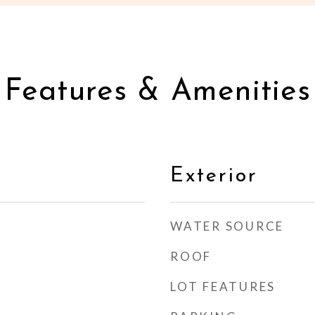
Features & Amenities
Exterior
WATER SOURCE
ROOF
LOT FEATURES