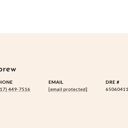
brew
HONE
EMAIL
DRE #
517) 449-7516
[email protected]
6506041