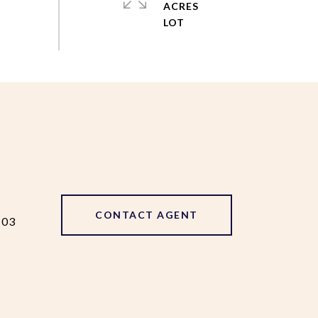
ACRES
CONTACT AGENT
103