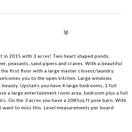
t in 2015 with 3 acres! Two heart shaped ponds,
eer, peasants, sand pipers and cranes. With a beautiful
the first floor with a large master closest/laundry.
m welcomes you to the open kitchen. Large windows
s beauty. Upstairs you have 4 large bedrooms, 2 full
ave a large entertainment room area, bedroom plus a full
rs. On the 3 acres you have a 2085sq ft pole barn. With
ot want to miss this. Level measurements per board