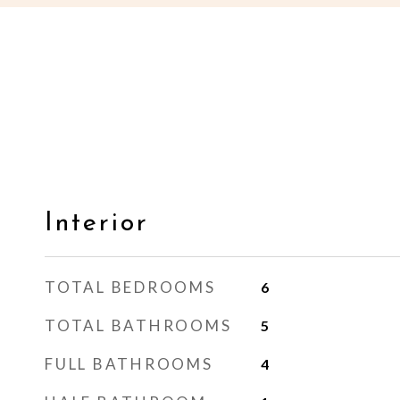
Interior
TOTAL BEDROOMS
6
TOTAL BATHROOMS
5
FULL BATHROOMS
4