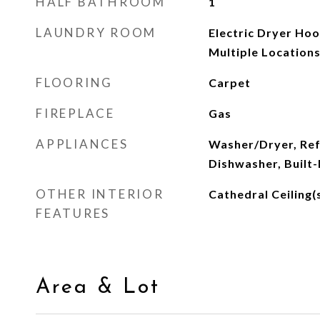
HALF BATHROOM
1
LAUNDRY ROOM
Electric Dryer Ho
Multiple Location
FLOORING
Carpet
FIREPLACE
Gas
APPLIANCES
Washer/Dryer, Ref
Dishwasher, Built-
OTHER INTERIOR
Cathedral Ceiling(
FEATURES
Area & Lot