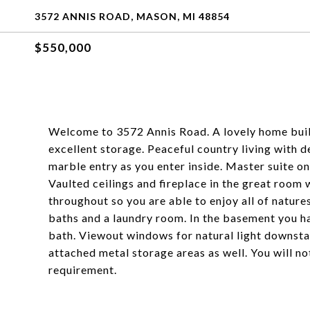
3572 ANNIS ROAD, MASON, MI 48854
$550,000
Welcome to 3572 Annis Road. A lovely home buil
excellent storage. Peaceful country living with d
marble entry as you enter inside. Master suite on 
Vaulted ceilings and fireplace in the great roo
throughout so you are able to enjoy all of nature
baths and a laundry room. In the basement you h
bath. Viewout windows for natural light downstai
attached metal storage areas as well. You will n
requirement.