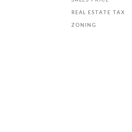
REAL ESTATE TAX
ZONING