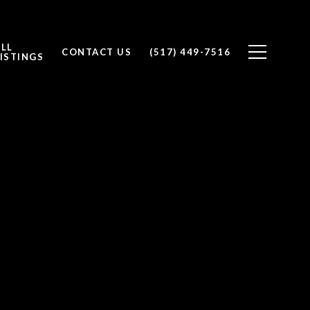
ALL
CONTACT US
(517) 449-7516
ISTINGS