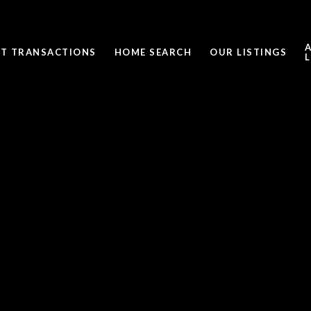
ST TRANSACTIONS
HOME SEARCH
OUR LISTINGS
L