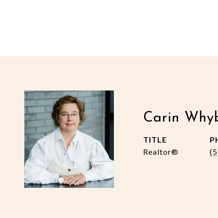
Carin Why
TITLE
P
Realtor®
(