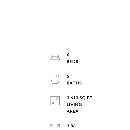
6
5
3,613 SQ.FT.
LIVING
3.86