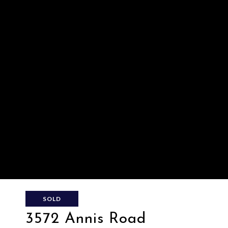
SOLD
3572 Annis Road