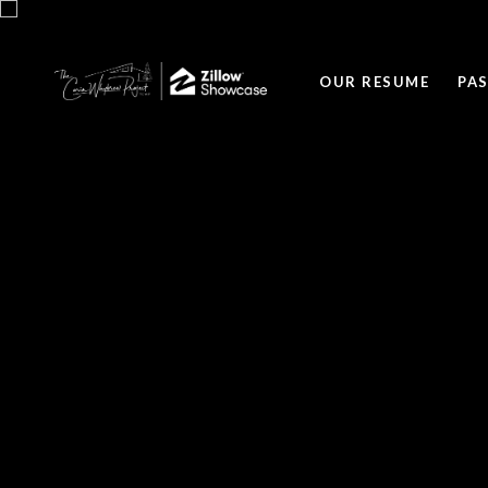
OUR RESUME
PA