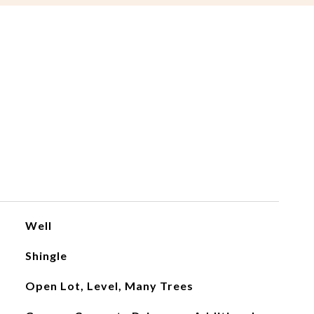
Well
Shingle
Open Lot, Level, Many Trees