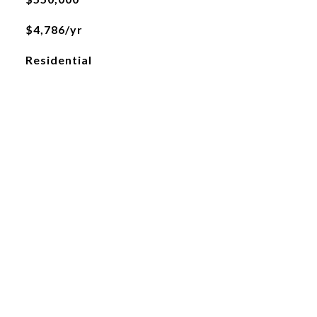
$4,786/yr
Residential