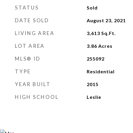
STATUS
Sold
DATE SOLD
August 23, 2021
LIVING AREA
3,613
Sq.Ft.
LOT AREA
3.86
Acres
MLS® ID
255092
TYPE
Residential
YEAR BUILT
2015
HIGH SCHOOL
Leslie