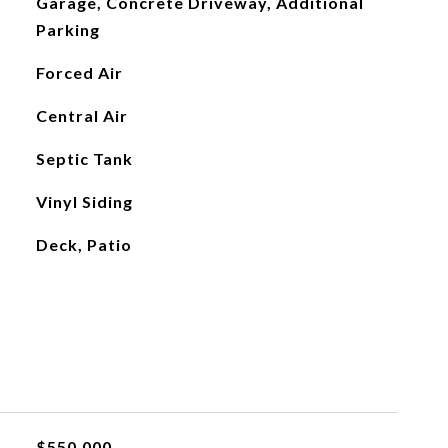
Garage, Concrete Driveway, Additional
Parking
Forced Air
Central Air
Septic Tank
Vinyl Siding
Deck, Patio
$550,000