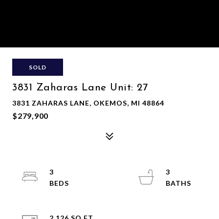
SOLD
3831 Zaharas Lane Unit: 27
3831 ZAHARAS LANE, OKEMOS, MI 48864
$279,900
3
3
2,126 SQ.FT.