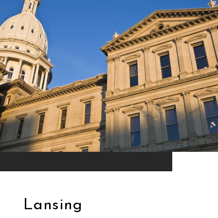
Lansing