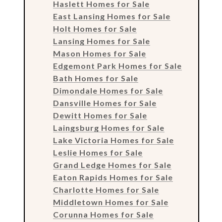
Haslett Homes for Sale
East Lansing Homes for Sale
Holt Homes for Sale
Lansing Homes for Sale
Mason Homes for Sale
Edgemont Park Homes for Sale
Bath Homes for Sale
Dimondale Homes for Sale
Dansville Homes for Sale
Dewitt Homes for Sale
Laingsburg Homes for Sale
Lake Victoria Homes for Sale
Leslie Homes for Sale
Grand Ledge Homes for Sale
Eaton Rapids Homes for Sale
Charlotte Homes for Sale
Middletown Homes for Sale
Corunna Homes for Sale