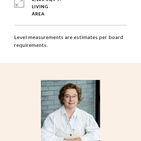
LIVING
Level measurements are estimates per board
requirements.