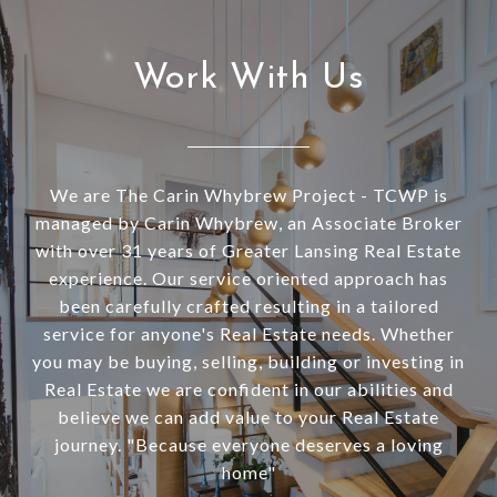
Work With Us
We are The Carin Whybrew Project - TCWP is
managed by Carin Whybrew, an Associate Broker
with over 31 years of Greater Lansing Real Estate
experience. Our service oriented approach has
been carefully crafted resulting in a tailored
service for anyone's Real Estate needs. Whether
you may be buying, selling, building or investing in
Real Estate we are confident in our abilities and
believe we can add value to your Real Estate
journey. "Because everyone deserves a loving
home"