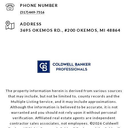
PHONE NUMBER
(517) 449-7516
ADDRESS
3695 OKEMOS RD., #200 OKEMOS, MI 48864
The property information herein is derived from various sources
that may include, but not be limited to, county records and the
Multiple Listing Service, and it may include approximations.
Although the information is believed to be accurate, it is not
warranted and you should not rely upon it without personal
verification. Affiliated real estate agents are independent
contractor sales associates, not employees. ©
2026
Coldwell