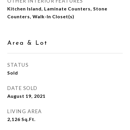
OTHER INTERIOR FEATURES
Kitchen Island, Laminate Counters, Stone
Counters, Walk-In Closet(s)
Area & Lot
STATUS
Sold
DATE SOLD
August 19, 2021
LIVING AREA
2,126
Sq.Ft.