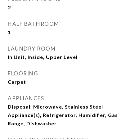
2
HALF BATHROOM
1
LAUNDRY ROOM
In Unit, Inside, Upper Level
FLOORING
Carpet
APPLIANCES
Disposal, Microwave, Stainless Steel
Appliance(s), Refrigerator, Humidifier, Gas
Range, Dishwasher