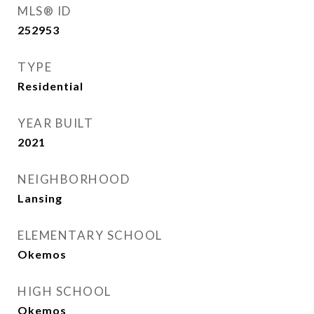
MLS® ID
252953
TYPE
Residential
YEAR BUILT
2021
NEIGHBORHOOD
Lansing
ELEMENTARY SCHOOL
Okemos
HIGH SCHOOL
Okemos