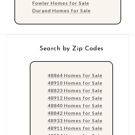
Fowler Homes for Sale
Durand Homes for Sale
Search by Zip Codes
48864 Homes for Sale
48910 Homes for Sale
48823 Homes for Sale
48912 Homes for Sale
48840 Homes for Sale
48842 Homes for Sale
48933 Homes for Sale
48911 Homes for Sale