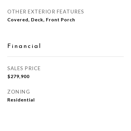
OTHER EXTERIOR FEATURES
Covered, Deck, Front Porch
Financial
SALES PRICE
$279,900
ZONING
Residential