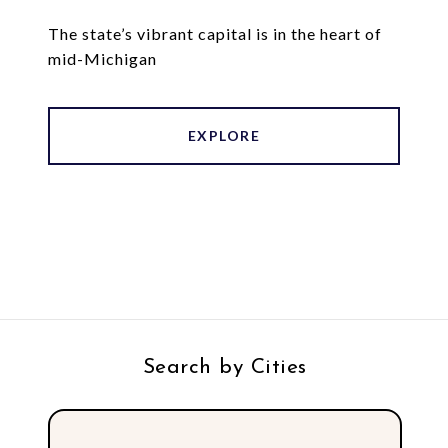
The state’s vibrant capital is in the heart of
mid-Michigan
EXPLORE
Search by Cities