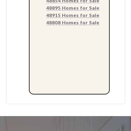
48854 Homes for Sale
48895 Homes for Sale
48915 Homes for Sale
48808 Homes for Sale