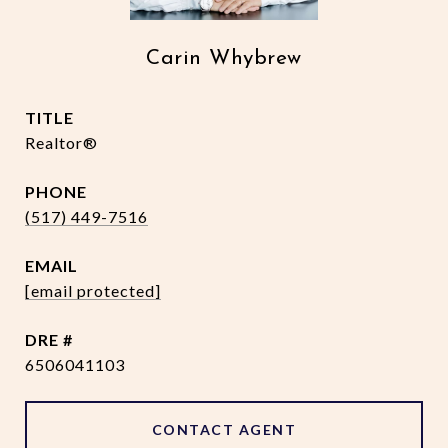
Carin Whybrew
TITLE
Realtor®
PHONE
(517) 449-7516
EMAIL
[email protected]
DRE #
6506041103
CONTACT AGENT