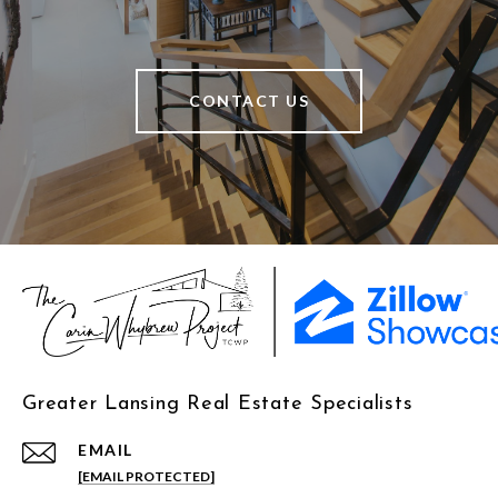
CONTACT US
Greater Lansing Real Estate Specialists
EMAIL
[EMAIL PROTECTED]