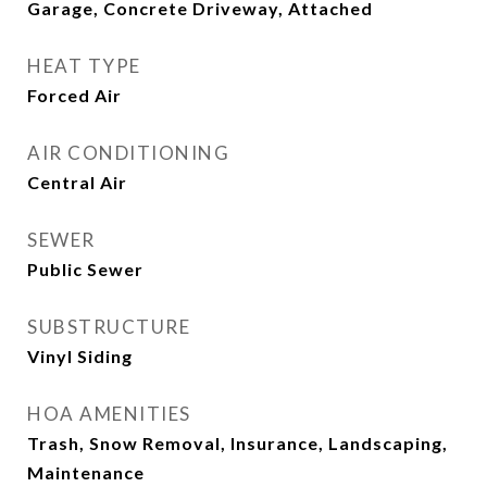
Garage, Concrete Driveway, Attached
HEAT TYPE
Forced Air
AIR CONDITIONING
Central Air
SEWER
Public Sewer
SUBSTRUCTURE
Vinyl Siding
HOA AMENITIES
Trash, Snow Removal, Insurance, Landscaping,
Maintenance