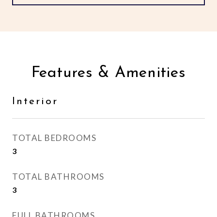
Features & Amenities
Interior
TOTAL BEDROOMS
3
TOTAL BATHROOMS
3
FULL BATHROOMS