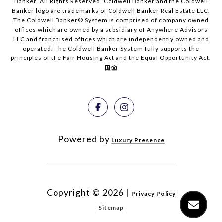
Banker. All Rights Reserved. Coldwell Banker and the Coldwell
Banker logo are trademarks of Coldwell Banker Real Estate LLC.
The Coldwell Banker® System is comprised of company owned
offices which are owned by a subsidiary of Anywhere Advisors
LLC and franchised offices which are independently owned and
operated. The Coldwell Banker System fully supports the
principles of the Fair Housing Act and the Equal Opportunity Act.
Powered by
Luxury Presence
Copyright ©
2026
|
Privacy Policy
Sitemap