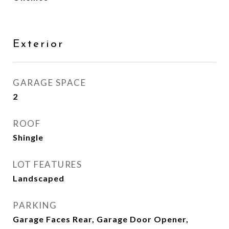
Exterior
GARAGE SPACE
2
ROOF
Shingle
LOT FEATURES
Landscaped
PARKING
Garage Faces Rear, Garage Door Opener,