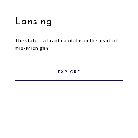
Lansing
The state’s vibrant capital is in the heart of
mid-Michigan
EXPLORE