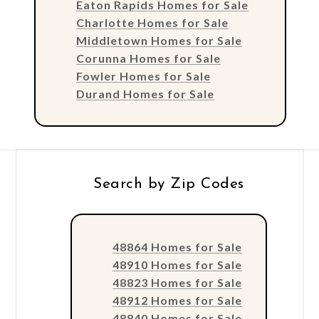
Eaton Rapids Homes for Sale
Charlotte Homes for Sale
Middletown Homes for Sale
Corunna Homes for Sale
Fowler Homes for Sale
Durand Homes for Sale
Search by Zip Codes
48864 Homes for Sale
48910 Homes for Sale
48823 Homes for Sale
48912 Homes for Sale
48840 Homes for Sale