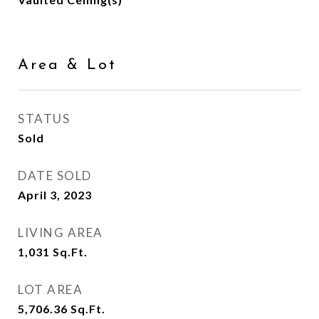
Area & Lot
STATUS
Sold
DATE SOLD
April 3, 2023
LIVING AREA
1,031
Sq.Ft.
LOT AREA
5,706.36
Sq.Ft.