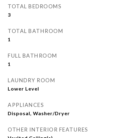
TOTAL BEDROOMS
3
TOTAL BATHROOM
1
FULL BATHROOM
1
LAUNDRY ROOM
Lower Level
APPLIANCES
Disposal, Washer/Dryer
OTHER INTERIOR FEATURES
Vaulted Ceiling(s)