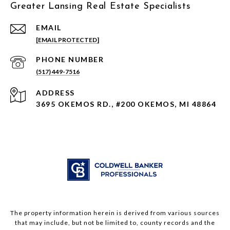
Greater Lansing Real Estate Specialists
EMAIL
[EMAIL PROTECTED]
PHONE NUMBER
(517) 449-7516
ADDRESS
3695 OKEMOS RD., #200 OKEMOS, MI 48864
The property information herein is derived from various sources
that may include, but not be limited to, county records and the