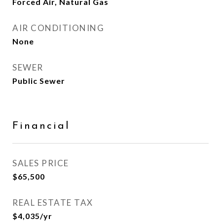
Forced Air, Natural Gas
AIR CONDITIONING
None
SEWER
Public Sewer
Financial
SALES PRICE
$65,500
REAL ESTATE TAX
$4,035/yr