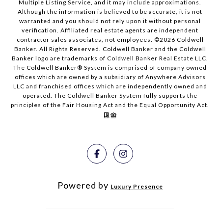
Multiple Listing Service, and it may include approximations.
Although the information is believed to be accurate, it is not
warranted and you should not rely upon it without personal
verification. Affiliated real estate agents are independent
contractor sales associates, not employees. ©
2026
Coldwell
Banker. All Rights Reserved. Coldwell Banker and the Coldwell
Banker logo are trademarks of Coldwell Banker Real Estate LLC.
The Coldwell Banker® System is comprised of company owned
offices which are owned by a subsidiary of Anywhere Advisors
LLC and franchised offices which are independently owned and
operated. The Coldwell Banker System fully supports the
principles of the Fair Housing Act and the Equal Opportunity Act.
Powered by
Luxury Presence