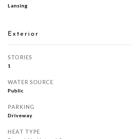
Lansing
Exterior
STORIES
1
WATER SOURCE
Public
PARKING
Driveway
HEAT TYPE