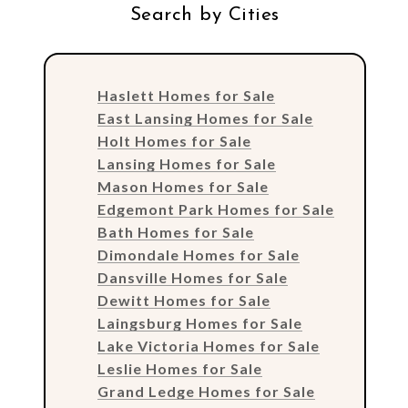
Search by Cities
Haslett Homes for Sale
East Lansing Homes for Sale
Holt Homes for Sale
Lansing Homes for Sale
Mason Homes for Sale
Edgemont Park Homes for Sale
Bath Homes for Sale
Dimondale Homes for Sale
Dansville Homes for Sale
Dewitt Homes for Sale
Laingsburg Homes for Sale
Lake Victoria Homes for Sale
Leslie Homes for Sale
Grand Ledge Homes for Sale