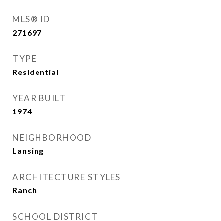
MLS® ID
271697
TYPE
Residential
YEAR BUILT
1974
NEIGHBORHOOD
Lansing
ARCHITECTURE STYLES
Ranch
SCHOOL DISTRICT