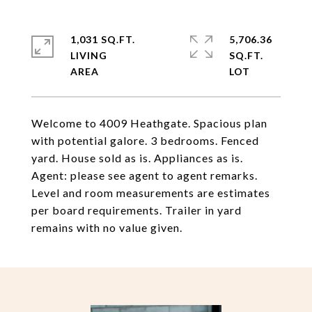
1,031 SQ.FT.
5,706.36
LIVING
SQ.FT.
Welcome to 4009 Heathgate. Spacious plan
with potential galore. 3 bedrooms. Fenced
yard. House sold as is. Appliances as is.
Agent: please see agent to agent remarks.
Level and room measurements are estimates
per board requirements. Trailer in yard
remains with no value given.