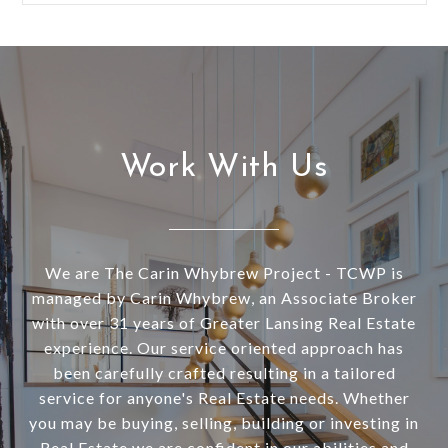
Work With Us
We are The Carin Whybrew Project - TCWP is
managed by Carin Whybrew, an Associate Broker
with over 31 years of Greater Lansing Real Estate
experience. Our service oriented approach has
been carefully crafted resulting in a tailored
service for anyone's Real Estate needs. Whether
you may be buying, selling, building or investing in
Real Estate we are confident in our abilities and