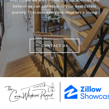
believe we can add value to your Real Estate
journey. "Because everyone deserves a loving
home"
CONTACT US