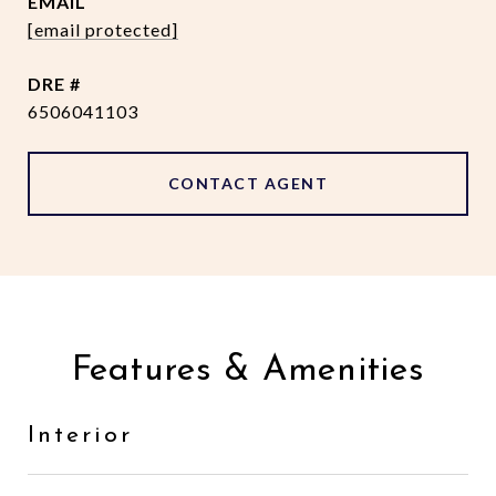
EMAIL
[email protected]
DRE #
6506041103
CONTACT AGENT
Features & Amenities
Interior