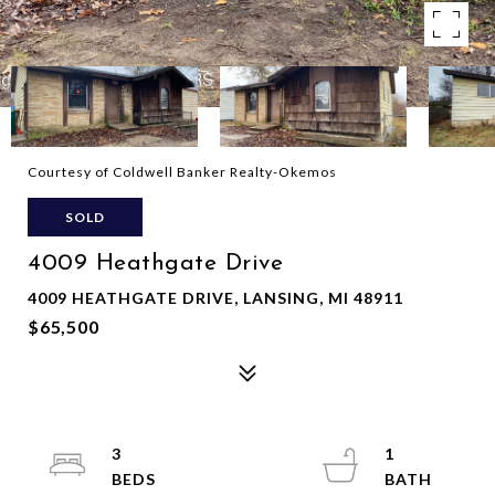
Courtesy of Coldwell Banker Realty-Okemos
SOLD
4009 Heathgate Drive
4009 HEATHGATE DRIVE, LANSING, MI 48911
$65,500
3
1