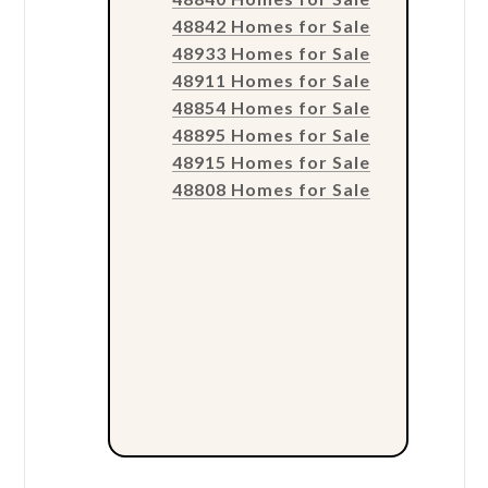
48842 Homes for Sale
48933 Homes for Sale
48911 Homes for Sale
48854 Homes for Sale
48895 Homes for Sale
48915 Homes for Sale
48808 Homes for Sale