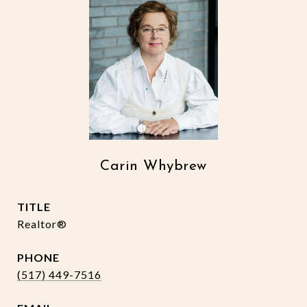
Carin Whybrew
TITLE
Realtor®
PHONE
(517) 449-7516