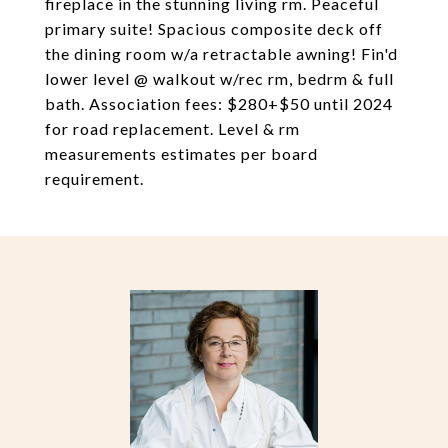
fireplace in the stunning living rm. Peaceful
primary suite! Spacious composite deck off
the dining room w/a retractable awning! Fin'd
lower level @ walkout w/rec rm, bedrm & full
bath. Association fees: $280+$50 until 2024
for road replacement. Level & rm
measurements estimates per board
requirement.