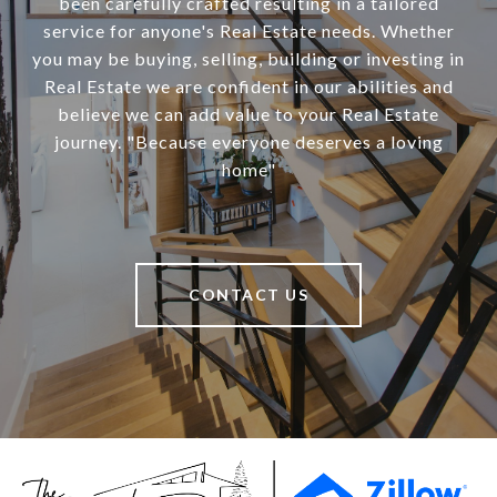
been carefully crafted resulting in a tailored
service for anyone's Real Estate needs. Whether
you may be buying, selling, building or investing in
Real Estate we are confident in our abilities and
believe we can add value to your Real Estate
journey. "Because everyone deserves a loving
home"
CONTACT US