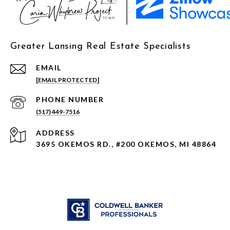
Greater Lansing Real Estate Specialists
EMAIL
[EMAIL PROTECTED]
PHONE NUMBER
(517) 449-7516
ADDRESS
3695 OKEMOS RD., #200 OKEMOS, MI 48864