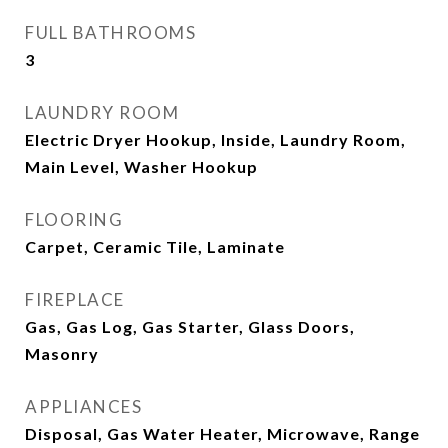
FULL BATHROOMS
3
LAUNDRY ROOM
Electric Dryer Hookup, Inside, Laundry Room,
Main Level, Washer Hookup
FLOORING
Carpet, Ceramic Tile, Laminate
FIREPLACE
Gas, Gas Log, Gas Starter, Glass Doors,
Masonry
APPLIANCES
Disposal, Gas Water Heater, Microwave, Range