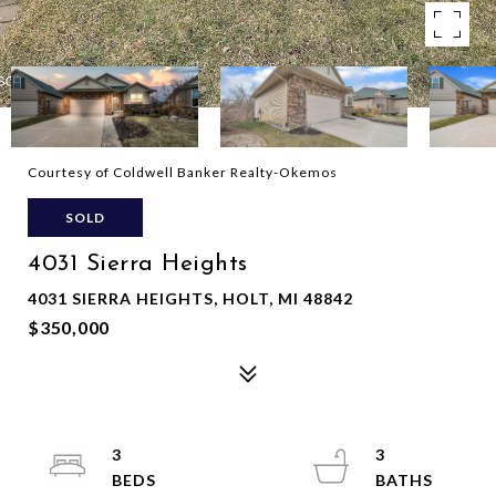
Courtesy of Coldwell Banker Realty-Okemos
SOLD
4031 Sierra Heights
4031 SIERRA HEIGHTS, HOLT, MI 48842
$350,000
3
3