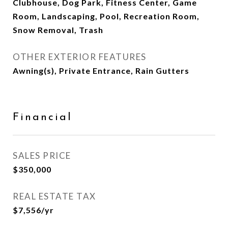
Clubhouse, Dog Park, Fitness Center, Game
Room, Landscaping, Pool, Recreation Room,
Snow Removal, Trash
OTHER EXTERIOR FEATURES
Awning(s), Private Entrance, Rain Gutters
Financial
SALES PRICE
$350,000
REAL ESTATE TAX
$7,556/yr