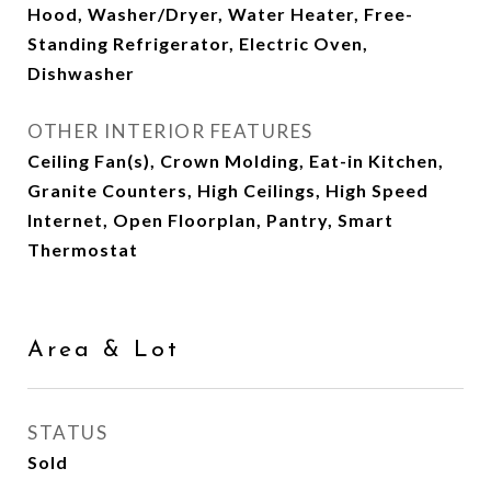
Hood, Washer/Dryer, Water Heater, Free-
Standing Refrigerator, Electric Oven,
Dishwasher
OTHER INTERIOR FEATURES
Ceiling Fan(s), Crown Molding, Eat-in Kitchen,
Granite Counters, High Ceilings, High Speed
Internet, Open Floorplan, Pantry, Smart
Thermostat
Area & Lot
STATUS
Sold