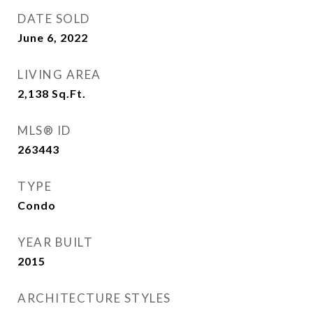
DATE SOLD
June 6, 2022
LIVING AREA
2,138
Sq.Ft.
MLS® ID
263443
TYPE
Condo
YEAR BUILT
2015
ARCHITECTURE STYLES