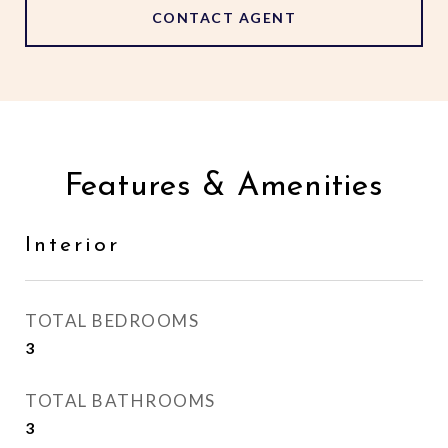
CONTACT AGENT
Features & Amenities
Interior
TOTAL BEDROOMS
3
TOTAL BATHROOMS
3