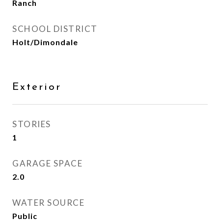
Ranch
SCHOOL DISTRICT
Holt/Dimondale
Exterior
STORIES
1
GARAGE SPACE
2.0
WATER SOURCE
Public