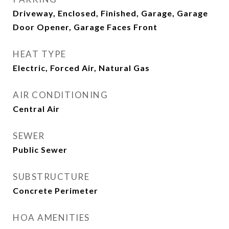
Driveway, Enclosed, Finished, Garage, Garage
Door Opener, Garage Faces Front
HEAT TYPE
Electric, Forced Air, Natural Gas
AIR CONDITIONING
Central Air
SEWER
Public Sewer
SUBSTRUCTURE
Concrete Perimeter
HOA AMENITIES