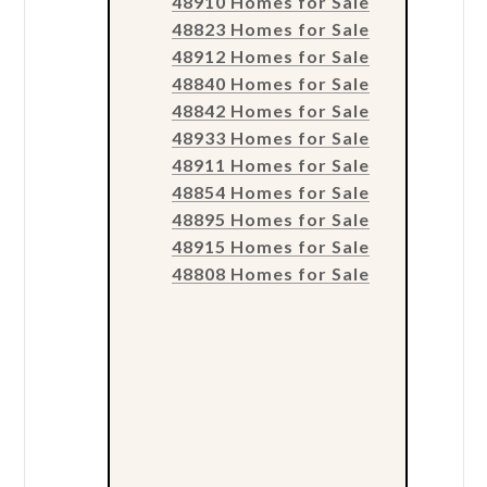
48910 Homes for Sale
48823 Homes for Sale
48912 Homes for Sale
48840 Homes for Sale
48842 Homes for Sale
48933 Homes for Sale
48911 Homes for Sale
48854 Homes for Sale
48895 Homes for Sale
48915 Homes for Sale
48808 Homes for Sale