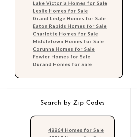
Lake Victoria Homes for Sale
Leslie Homes for Sale
Grand Ledge Homes for Sale
Eaton Rapids Homes for Sale
Charlotte Homes for Sale
Middletown Homes for Sale
Corunna Homes for Sale
Fowler Homes for Sale
Durand Homes for Sale
Search by Zip Codes
48864 Homes for Sale