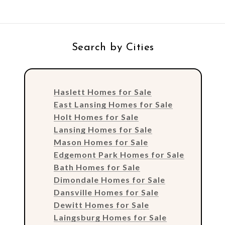
Search by Cities
Haslett Homes for Sale
East Lansing Homes for Sale
Holt Homes for Sale
Lansing Homes for Sale
Mason Homes for Sale
Edgemont Park Homes for Sale
Bath Homes for Sale
Dimondale Homes for Sale
Dansville Homes for Sale
Dewitt Homes for Sale
Laingsburg Homes for Sale