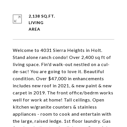
2,138 SQ.FT.
LIVING
Welcome to 4031 Sierra Heights in Holt.
Stand alone ranch condo! Over 2,400 sq ft of
living space. Fin'd walk-out nestled on a cul-
de-sac! You are going to love it. Beautiful
condition. Over $47,000 in enhancements
includes new roof in 2021, & new paint & new
carpet in 2019. The front office/bedrm works
well for work at home! Tall ceilings. Open
kitchen w/granite counters & stainless
appliances - room to cook and entertain with
the large, raised ledge. 1st floor laundry. Gas