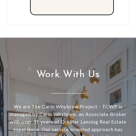
Work With Us
We are The Carin Whybrew Project - TCWP is
managed by Carin Whybrew, an Associate Broker
with over 31 years of Greater Lansing Real Estate
experience. Our service oriented approach has