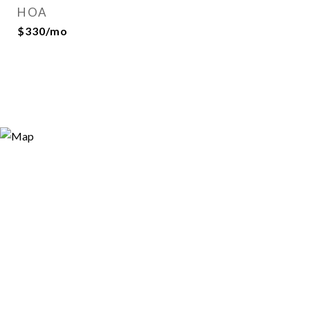
HOA
$330/mo