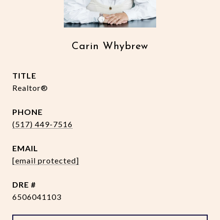
Carin Whybrew
TITLE
Realtor®
PHONE
(517) 449-7516
EMAIL
[email protected]
DRE #
6506041103