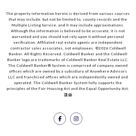
The property information herein is derived from various sources
that may include, but not be limited to, county records and the
Multiple Listing Service, and it may include approximations.
Although the information is believed to be accurate, it is not
warranted and you should not rely upon it without personal
verification. Affiliated real estate agents are independent
contractor sales associates, not employees. ©
2026
Coldwell
Banker. All Rights Reserved. Coldwell Banker and the Coldwell
Banker logo are trademarks of Coldwell Banker Real Estate LLC.
The Coldwell Banker® System is comprised of company owned
offices which are owned by a subsidiary of Anywhere Advisors
LLC and franchised offices which are independently owned and
operated. The Coldwell Banker System fully supports the
principles of the Fair Housing Act and the Equal Opportunity Act.