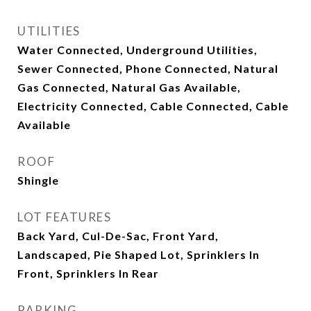
UTILITIES
Water Connected, Underground Utilities,
Sewer Connected, Phone Connected, Natural
Gas Connected, Natural Gas Available,
Electricity Connected, Cable Connected, Cable
Available
ROOF
Shingle
LOT FEATURES
Back Yard, Cul-De-Sac, Front Yard,
Landscaped, Pie Shaped Lot, Sprinklers In
Front, Sprinklers In Rear
PARKING