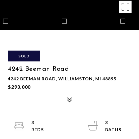
SOLD
4242 Beeman Road
4242 BEEMAN ROAD, WILLIAMSTON, MI 48895
$293,000
3
3