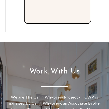
Work With Us
We are The Carin Whybrew Project - TCWP is
managed by Carin Whybrew, an Associate Broker