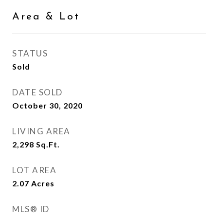
Area & Lot
STATUS
Sold
DATE SOLD
October 30, 2020
LIVING AREA
2,298
Sq.Ft.
LOT AREA
2.07
Acres
MLS® ID