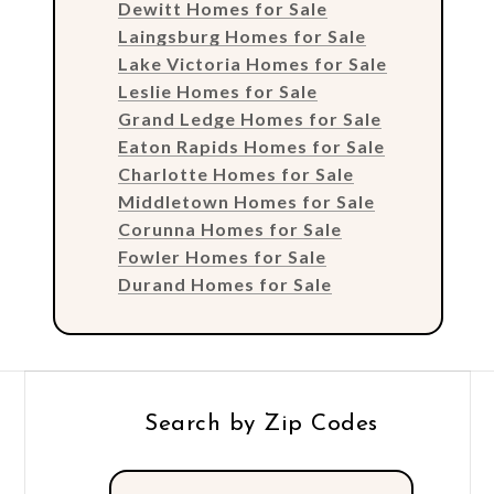
Dewitt Homes for Sale
Laingsburg Homes for Sale
Lake Victoria Homes for Sale
Leslie Homes for Sale
Grand Ledge Homes for Sale
Eaton Rapids Homes for Sale
Charlotte Homes for Sale
Middletown Homes for Sale
Corunna Homes for Sale
Fowler Homes for Sale
Durand Homes for Sale
Search by Zip Codes