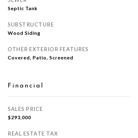
Septic Tank
SUBSTRUCTURE
Wood Siding
OTHER EXTERIOR FEATURES
Covered, Patio, Screened
Financial
SALES PRICE
$293,000
REAL ESTATE TAX