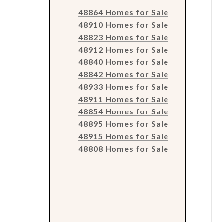
48864 Homes for Sale
48910 Homes for Sale
48823 Homes for Sale
48912 Homes for Sale
48840 Homes for Sale
48842 Homes for Sale
48933 Homes for Sale
48911 Homes for Sale
48854 Homes for Sale
48895 Homes for Sale
48915 Homes for Sale
48808 Homes for Sale