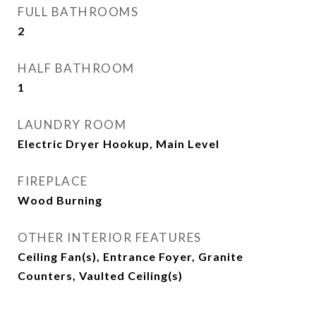
FULL BATHROOMS
2
HALF BATHROOM
1
LAUNDRY ROOM
Electric Dryer Hookup, Main Level
FIREPLACE
Wood Burning
OTHER INTERIOR FEATURES
Ceiling Fan(s), Entrance Foyer, Granite
Counters, Vaulted Ceiling(s)