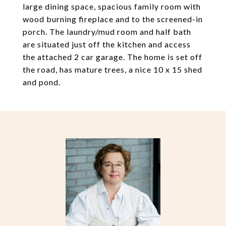
large dining space, spacious family room with
wood burning fireplace and to the screened-in
porch. The laundry/mud room and half bath
are situated just off the kitchen and access
the attached 2 car garage. The home is set off
the road, has mature trees, a nice 10 x 15 shed
and pond.