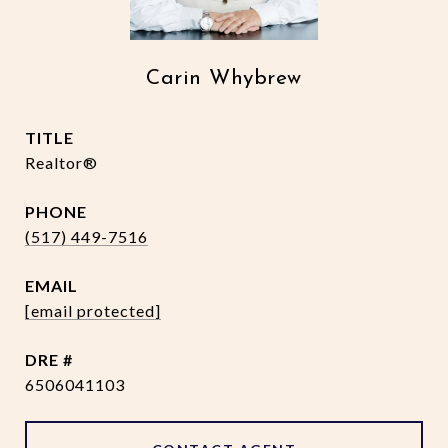
Carin Whybrew
TITLE
Realtor®
PHONE
(517) 449-7516
EMAIL
[email protected]
DRE #
6506041103