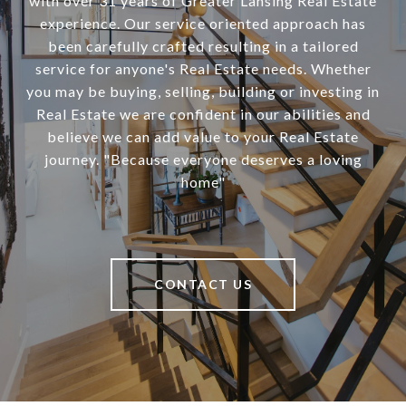
with over 31 years of Greater Lansing Real Estate
experience. Our service oriented approach has
been carefully crafted resulting in a tailored
service for anyone's Real Estate needs. Whether
you may be buying, selling, building or investing in
Real Estate we are confident in our abilities and
believe we can add value to your Real Estate
journey. "Because everyone deserves a loving
home"
CONTACT US