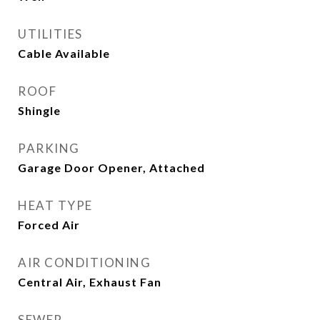
UTILITIES
Cable Available
ROOF
Shingle
PARKING
Garage Door Opener, Attached
HEAT TYPE
Forced Air
AIR CONDITIONING
Central Air, Exhaust Fan
SEWER