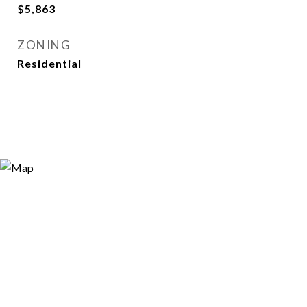
$5,863
ZONING
Residential