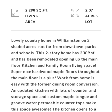
2,298 SQ.FT.
2.07
LIVING
ACRES
Lovely country home in Williamston on 2
shaded acres, not far from downtown, parks
and schools. This 2-story home has 2309 sf
and has been remodeled opening up the main
floor Kitchen and Family Room living space!
Super nice hardwood maple floors throughout
the main floor is a plus! Work from home is
easy with the former dining room conversion.
An updated kitchen with lots of counter and
storage space and custom maple tongue and
groove water permeable counter tops make
this space awesome! The kitchen opens to a