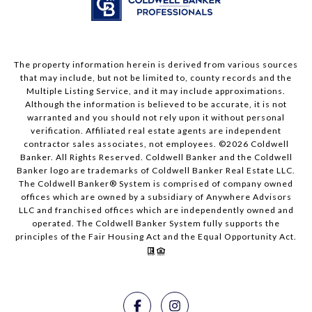
The property information herein is derived from various sources
that may include, but not be limited to, county records and the
Multiple Listing Service, and it may include approximations.
Although the information is believed to be accurate, it is not
warranted and you should not rely upon it without personal
verification. Affiliated real estate agents are independent
contractor sales associates, not employees. ©
2026
Coldwell
Banker. All Rights Reserved. Coldwell Banker and the Coldwell
Banker logo are trademarks of Coldwell Banker Real Estate LLC.
The Coldwell Banker® System is comprised of company owned
offices which are owned by a subsidiary of Anywhere Advisors
LLC and franchised offices which are independently owned and
operated. The Coldwell Banker System fully supports the
principles of the Fair Housing Act and the Equal Opportunity Act.