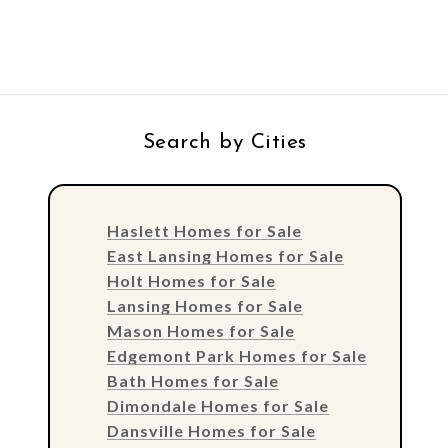
Search by Cities
Haslett Homes for Sale
East Lansing Homes for Sale
Holt Homes for Sale
Lansing Homes for Sale
Mason Homes for Sale
Edgemont Park Homes for Sale
Bath Homes for Sale
Dimondale Homes for Sale
Dansville Homes for Sale