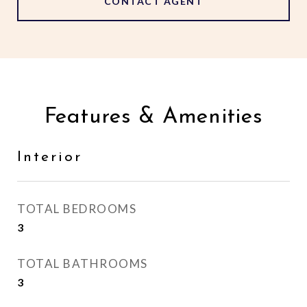
CONTACT AGENT
Features & Amenities
Interior
TOTAL BEDROOMS
3
TOTAL BATHROOMS
3