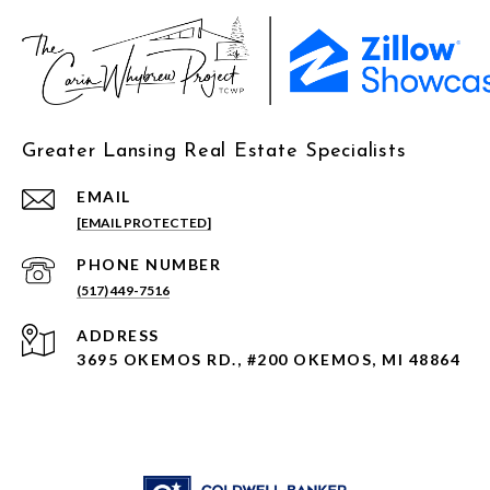
Greater Lansing Real Estate Specialists
EMAIL
[EMAIL PROTECTED]
PHONE NUMBER
(517) 449-7516
ADDRESS
3695 OKEMOS RD., #200 OKEMOS, MI 48864