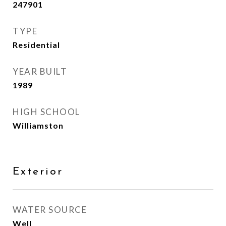
247901
TYPE
Residential
YEAR BUILT
1989
HIGH SCHOOL
Williamston
Exterior
WATER SOURCE
Well