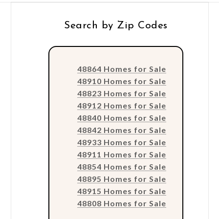
Search by Zip Codes
48864 Homes for Sale
48910 Homes for Sale
48823 Homes for Sale
48912 Homes for Sale
48840 Homes for Sale
48842 Homes for Sale
48933 Homes for Sale
48911 Homes for Sale
48854 Homes for Sale
48895 Homes for Sale
48915 Homes for Sale
48808 Homes for Sale