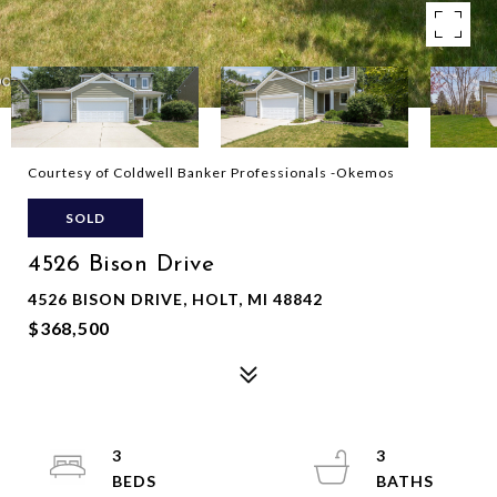
Courtesy of Coldwell Banker Professionals -Okemos
SOLD
4526 Bison Drive
4526 BISON DRIVE, HOLT, MI 48842
$368,500
3
3