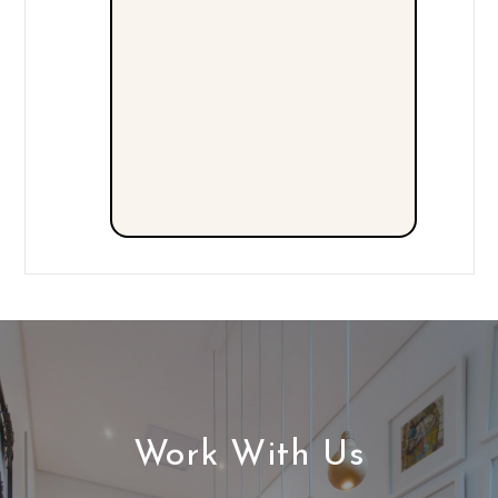
Work With Us