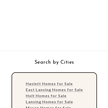
Search by Cities
Haslett Homes for Sale
East Lansing Homes for Sale
Holt Homes for Sale
Lansing Homes for Sale
Mason Homes for Sale