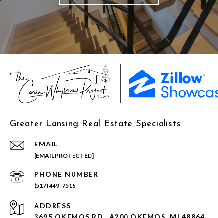
Greater Lansing Real Estate Specialists
EMAIL
[EMAIL PROTECTED]
PHONE NUMBER
(517) 449-7516
ADDRESS
3695 OKEMOS RD., #200 OKEMOS, MI 48864