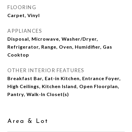
FLOORING
Carpet, Vinyl
APPLIANCES
Disposal, Microwave, Washer/Dryer,
Refrigerator, Range, Oven, Humidifier, Gas
Cooktop
OTHER INTERIOR FEATURES
Breakfast Bar, Eat-in Kitchen, Entrance Foyer,
High Ceilings, Kitchen Island, Open Floorplan,
Pantry, Walk-In Closet(s)
Area & Lot