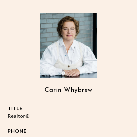
Carin Whybrew
TITLE
Realtor®
PHONE