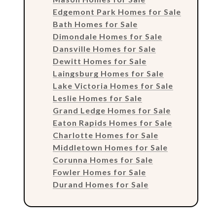
Edgemont Park Homes for Sale
Bath Homes for Sale
Dimondale Homes for Sale
Dansville Homes for Sale
Dewitt Homes for Sale
Laingsburg Homes for Sale
Lake Victoria Homes for Sale
Leslie Homes for Sale
Grand Ledge Homes for Sale
Eaton Rapids Homes for Sale
Charlotte Homes for Sale
Middletown Homes for Sale
Corunna Homes for Sale
Fowler Homes for Sale
Durand Homes for Sale