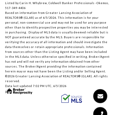
Listed by Carin H. Whybrew, Coldwell Banker Professionals -Okemos,
517-349-4406
Based on information from Greater Lansing Association of
REALTORS® (GLAR) as of 6/5/2026. This information is for your
personal, non-commercial use and may not be used for any purpose
other than to identify prospective properties you may be interested
in purchasing. Display of MLS data is usually deemed reliable but is
NOT guaranteed accurate by the MLS. Buyers are responsible for
verifying the accuracy of all information and should investigate the
data themselves or retain appropriate professionals. Information
from sources other than the Listing Agent may have been included
in the MLS data. Unless otherwise specified in writing, Broker/Agent
has not and will not verify any information obtained from other
sources. The Broker/Agent providing the information contained
herein may or may not have been the Listing and/or Selling Agent.
©2026 Greater Lansing Association of REALTORS® (GLAR). All rights
reserved.
Data last updated 7:02 PM UTC, 6/5/2026