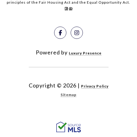
principles of the Fair Housing Act and the Equal Opportunity Act.
Powered by
Luxury Presence
Copyright ©
2026
|
Privacy Policy
Sitemap