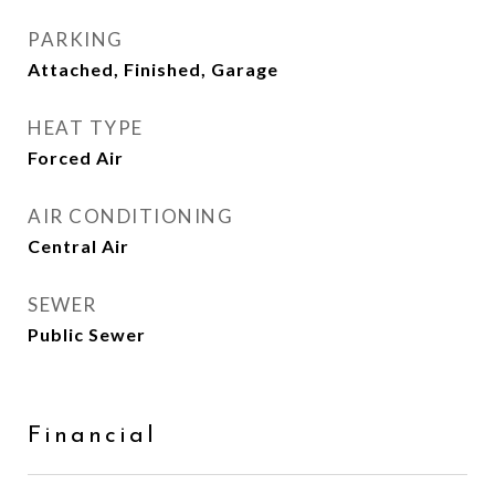
PARKING
Attached, Finished, Garage
HEAT TYPE
Forced Air
AIR CONDITIONING
Central Air
SEWER
Public Sewer
Financial