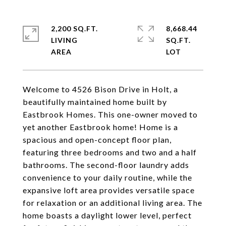
2,200 SQ.FT.
8,668.44
LIVING
SQ.FT.
Welcome to 4526 Bison Drive in Holt, a
beautifully maintained home built by
Eastbrook Homes. This one-owner moved to
yet another Eastbrook home! Home is a
spacious and open-concept floor plan,
featuring three bedrooms and two and a half
bathrooms. The second-floor laundry adds
convenience to your daily routine, while the
expansive loft area provides versatile space
for relaxation or an additional living area. The
home boasts a daylight lower level, perfect