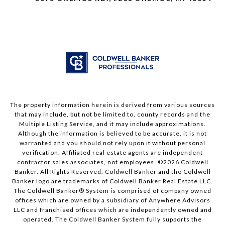
The property information herein is derived from various sources
that may include, but not be limited to, county records and the
Multiple Listing Service, and it may include approximations.
Although the information is believed to be accurate, it is not
warranted and you should not rely upon it without personal
verification. Affiliated real estate agents are independent
contractor sales associates, not employees. ©
2026
Coldwell
Banker. All Rights Reserved. Coldwell Banker and the Coldwell
Banker logo are trademarks of Coldwell Banker Real Estate LLC.
The Coldwell Banker® System is comprised of company owned
offices which are owned by a subsidiary of Anywhere Advisors
LLC and franchised offices which are independently owned and
operated. The Coldwell Banker System fully supports the