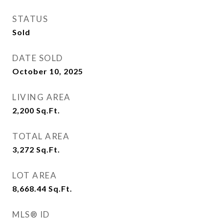
STATUS
Sold
DATE SOLD
October 10, 2025
LIVING AREA
2,200
Sq.Ft.
TOTAL AREA
3,272
Sq.Ft.
LOT AREA
8,668.44
Sq.Ft.
MLS® ID