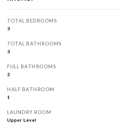
TOTAL BEDROOMS
3
TOTAL BATHROOMS
3
FULL BATHROOMS
2
HALF BATHROOM
1
LAUNDRY ROOM
Upper Level