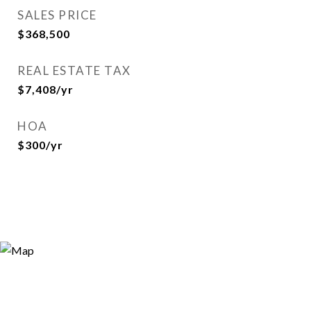
SALES PRICE
$368,500
REAL ESTATE TAX
$7,408/yr
HOA
$300/yr