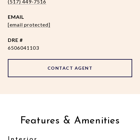
(517) 449-7516
EMAIL
[email protected]
DRE #
6506041103
CONTACT AGENT
Features & Amenities
Interior