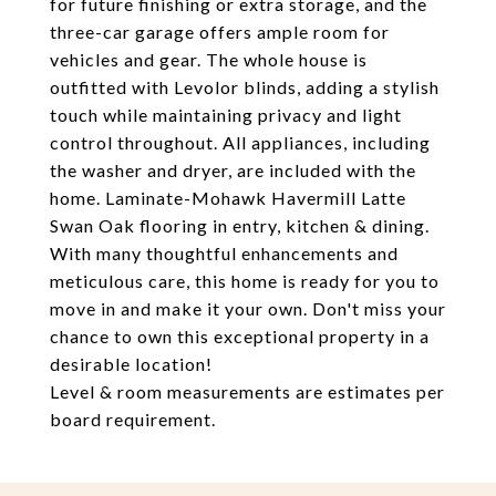
for future finishing or extra storage, and the
three-car garage offers ample room for
vehicles and gear. The whole house is
outfitted with Levolor blinds, adding a stylish
touch while maintaining privacy and light
control throughout. All appliances, including
the washer and dryer, are included with the
home. Laminate-Mohawk Havermill Latte
Swan Oak flooring in entry, kitchen & dining.
With many thoughtful enhancements and
meticulous care, this home is ready for you to
move in and make it your own. Don't miss your
chance to own this exceptional property in a
desirable location!
Level & room measurements are estimates per
board requirement.