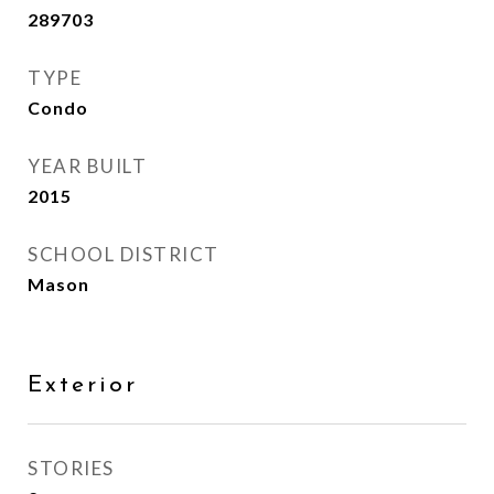
289703
TYPE
Condo
YEAR BUILT
2015
SCHOOL DISTRICT
Mason
Exterior
STORIES