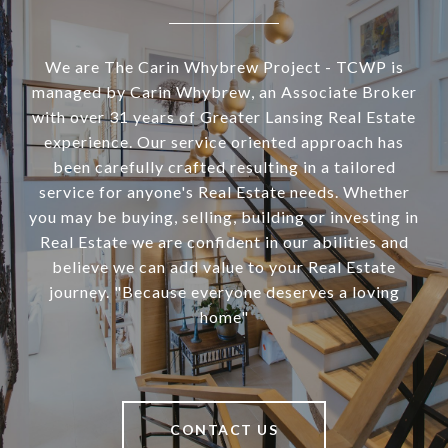
We are The Carin Whybrew Project - TCWP is
managed by Carin Whybrew, an Associate Broker
with over 31 years of Greater Lansing Real Estate
experience. Our service oriented approach has
been carefully crafted resulting in a tailored
service for anyone's Real Estate needs. Whether
you may be buying, selling, building or investing in
Real Estate we are confident in our abilities and
believe we can add value to your Real Estate
journey. "Because everyone deserves a loving
home"
CONTACT US