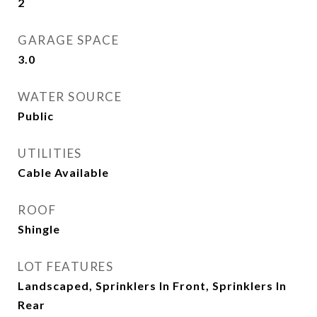
2
GARAGE SPACE
3.0
WATER SOURCE
Public
UTILITIES
Cable Available
ROOF
Shingle
LOT FEATURES
Landscaped, Sprinklers In Front, Sprinklers In
Rear