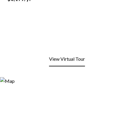
View Virtual Tour