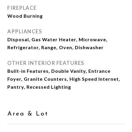
FIREPLACE
Wood Burning
APPLIANCES
Disposal, Gas Water Heater, Microwave,
Refrigerator, Range, Oven, Dishwasher
OTHER INTERIOR FEATURES
Built-in Features, Double Vanity, Entrance
Foyer, Granite Counters, High Speed Internet,
Pantry, Recessed Lighting
Area & Lot