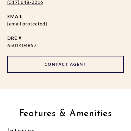
(517) 648-2216
EMAIL
[email protected]
DRE #
6501404857
CONTACT AGENT
Features & Amenities
Interior