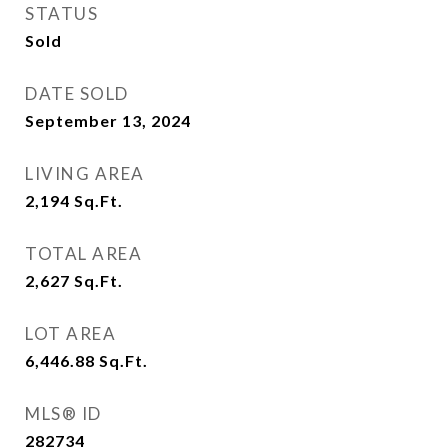
STATUS
Sold
DATE SOLD
September 13, 2024
LIVING AREA
2,194
Sq.Ft.
TOTAL AREA
2,627
Sq.Ft.
LOT AREA
6,446.88
Sq.Ft.
MLS® ID
282734