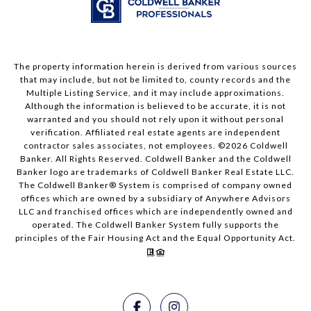
The property information herein is derived from various sources
that may include, but not be limited to, county records and the
Multiple Listing Service, and it may include approximations.
Although the information is believed to be accurate, it is not
warranted and you should not rely upon it without personal
verification. Affiliated real estate agents are independent
contractor sales associates, not employees. ©
2026
Coldwell
Banker. All Rights Reserved. Coldwell Banker and the Coldwell
Banker logo are trademarks of Coldwell Banker Real Estate LLC.
The Coldwell Banker® System is comprised of company owned
offices which are owned by a subsidiary of Anywhere Advisors
LLC and franchised offices which are independently owned and
operated. The Coldwell Banker System fully supports the
principles of the Fair Housing Act and the Equal Opportunity Act.