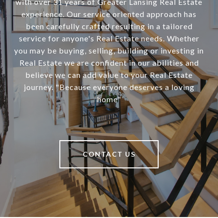
with over 31 years of Greater Lansing Real Estate
experience. Our service oriented approach has
been carefully crafted resulting in a tailored
service for anyone's Real Estate needs. Whether
you may be buying, selling, building or investing in
Real Estate we are confident in our abilities and
believe we can add value to your Real Estate
journey. "Because everyone deserves a loving
home"
CONTACT US