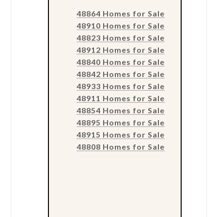
48864 Homes for Sale
48910 Homes for Sale
48823 Homes for Sale
48912 Homes for Sale
48840 Homes for Sale
48842 Homes for Sale
48933 Homes for Sale
48911 Homes for Sale
48854 Homes for Sale
48895 Homes for Sale
48915 Homes for Sale
48808 Homes for Sale