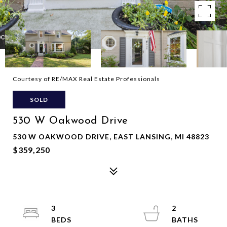
Courtesy of RE/MAX Real Estate Professionals
SOLD
530 W Oakwood Drive
530 W OAKWOOD DRIVE, EAST LANSING, MI 48823
$359,250
3
2