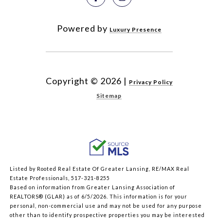
Powered by
Luxury Presence
Copyright ©
2026
|
Privacy Policy
Sitemap
Listed by Rooted Real Estate Of Greater Lansing, RE/MAX Real
Estate Professionals, 517-321-8255
Based on information from Greater Lansing Association of
REALTORS® (GLAR) as of 6/5/2026. This information is for your
personal, non-commercial use and may not be used for any purpose
other than to identify prospective properties you may be interested