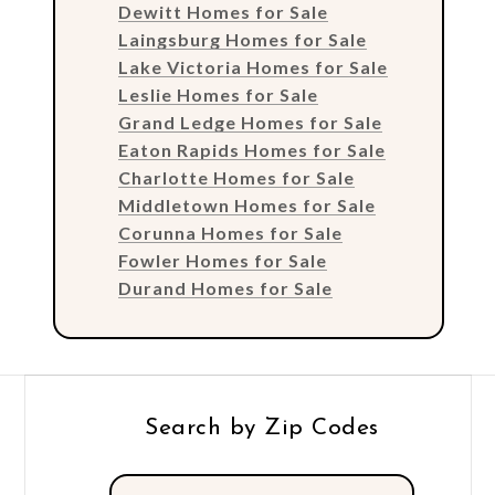
Dewitt Homes for Sale
Laingsburg Homes for Sale
Lake Victoria Homes for Sale
Leslie Homes for Sale
Grand Ledge Homes for Sale
Eaton Rapids Homes for Sale
Charlotte Homes for Sale
Middletown Homes for Sale
Corunna Homes for Sale
Fowler Homes for Sale
Durand Homes for Sale
Search by Zip Codes