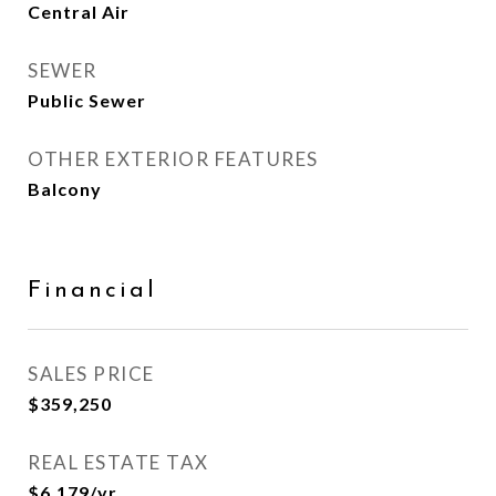
Central Air
SEWER
Public Sewer
OTHER EXTERIOR FEATURES
Balcony
Financial
SALES PRICE
$359,250
REAL ESTATE TAX
$6,179/yr