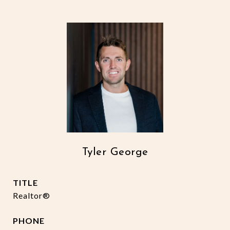
Tyler George
TITLE
Realtor®
PHONE