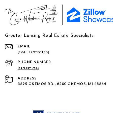
Greater Lansing Real Estate Specialists
EMAIL
[EMAIL PROTECTED]
PHONE NUMBER
(517) 449-7516
ADDRESS
3695 OKEMOS RD., #200 OKEMOS, MI 48864