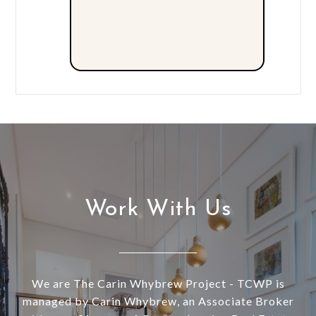
Work With Us
We are The Carin Whybrew Project - TCWP is
managed by Carin Whybrew, an Associate Broker