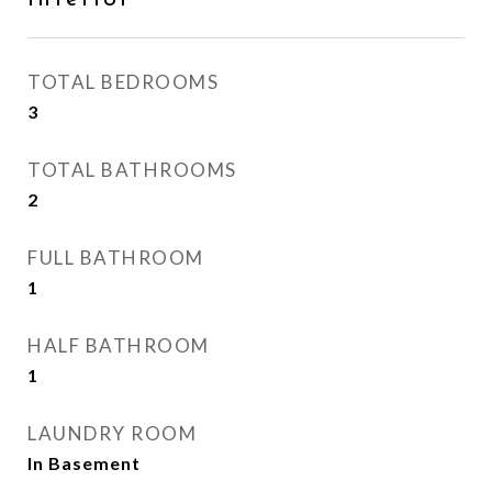
TOTAL BEDROOMS
3
TOTAL BATHROOMS
2
FULL BATHROOM
1
HALF BATHROOM
1
LAUNDRY ROOM
In Basement