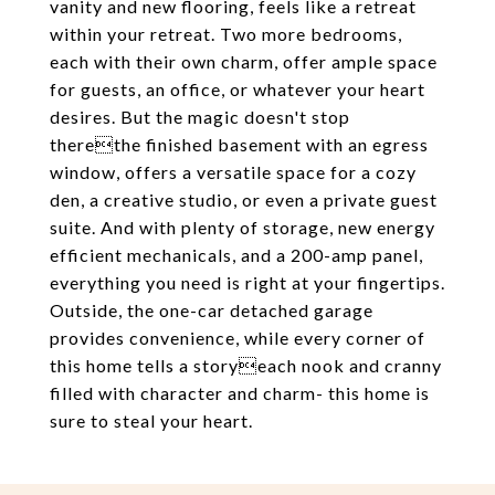
vanity and new flooring, feels like a retreat
within your retreat. Two more bedrooms,
each with their own charm, offer ample space
for guests, an office, or whatever your heart
desires. But the magic doesn't stop
therethe finished basement with an egress
window, offers a versatile space for a cozy
den, a creative studio, or even a private guest
suite. And with plenty of storage, new energy
efficient mechanicals, and a 200-amp panel,
everything you need is right at your fingertips.
Outside, the one-car detached garage
provides convenience, while every corner of
this home tells a storyeach nook and cranny
filled with character and charm- this home is
sure to steal your heart.