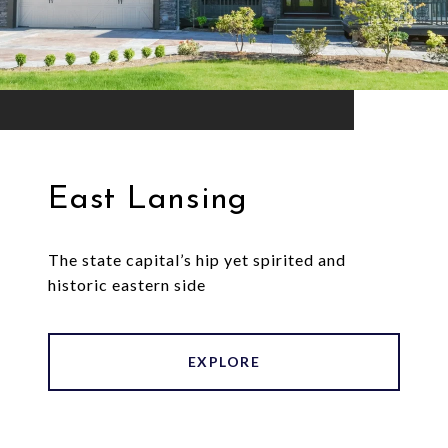
East Lansing
The state capital’s hip yet spirited and
historic eastern side
EXPLORE