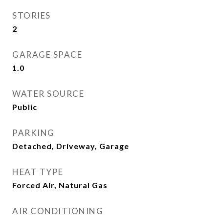
STORIES
2
GARAGE SPACE
1.0
WATER SOURCE
Public
PARKING
Detached, Driveway, Garage
HEAT TYPE
Forced Air, Natural Gas
AIR CONDITIONING