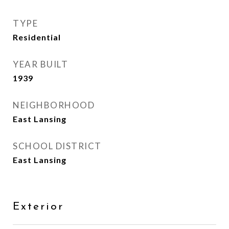
TYPE
Residential
YEAR BUILT
1939
NEIGHBORHOOD
East Lansing
SCHOOL DISTRICT
East Lansing
Exterior