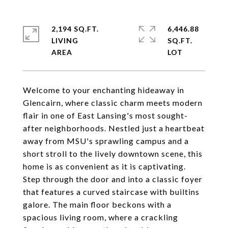
2,194 SQ.FT.
6,446.88
LIVING
SQ.FT.
Welcome to your enchanting hideaway in
Glencairn, where classic charm meets modern
flair in one of East Lansing's most sought-
after neighborhoods. Nestled just a heartbeat
away from MSU's sprawling campus and a
short stroll to the lively downtown scene, this
home is as convenient as it is captivating.
Step through the door and into a classic foyer
that features a curved staircase with builtins
galore. The main floor beckons with a
spacious living room, where a crackling