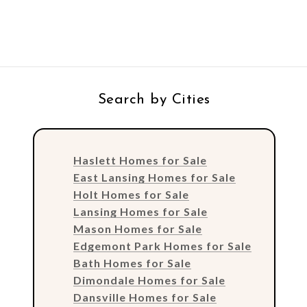
Search by Cities
Haslett Homes for Sale
East Lansing Homes for Sale
Holt Homes for Sale
Lansing Homes for Sale
Mason Homes for Sale
Edgemont Park Homes for Sale
Bath Homes for Sale
Dimondale Homes for Sale
Dansville Homes for Sale