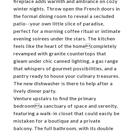
fireplace adds warmth and ambiance on cozy
winter nights. Throw open the French doors in
the formal dining room to reveal a secluded
patio--your own little slice of paradise,
perfect for a morning coffee ritual or intimate
evening soirees under the stars. The kitchen
feels like the heart of the homecompletely
revamped with granite countertops that
gleam under chic canned lighting, a gas range
that whispers of gourmet possibilities, and a
pantry ready to house your culinary treasures.
The new dishwasher is there to help after a
lively dinner party.
Venture upstairs to find the primary
bedrooma sanctuary of space and serenity,
featuring a walk-in closet that could easily be
mistaken for a boutique and a private
balcony. The full bathroom, with its double