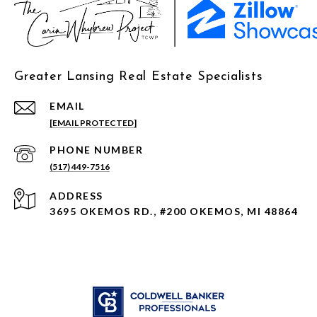
Greater Lansing Real Estate Specialists
EMAIL
[EMAIL PROTECTED]
PHONE NUMBER
(517) 449-7516
ADDRESS
3695 OKEMOS RD., #200 OKEMOS, MI 48864