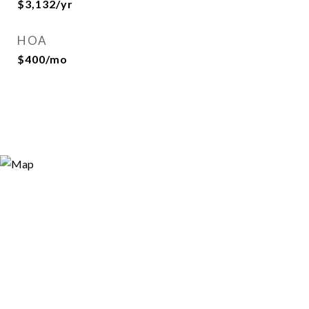
$3,132/yr
HOA
$400/mo