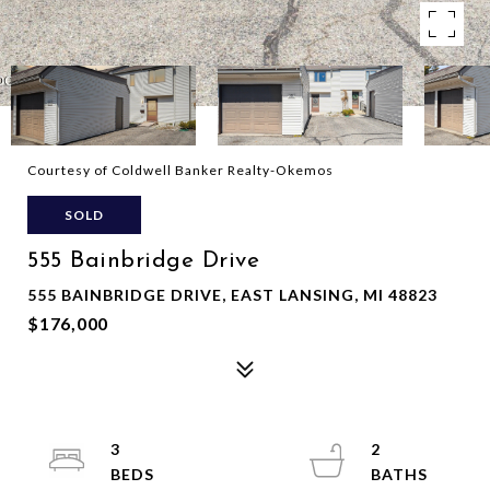
Courtesy of Coldwell Banker Realty-Okemos
SOLD
555 Bainbridge Drive
555 BAINBRIDGE DRIVE, EAST LANSING, MI 48823
$176,000
3
2