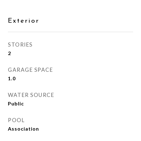
Exterior
STORIES
2
GARAGE SPACE
1.0
WATER SOURCE
Public
POOL
Association