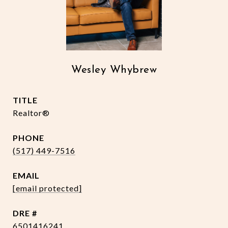
Wesley Whybrew
TITLE
Realtor®
PHONE
(517) 449-7516
EMAIL
[email protected]
DRE #
6501416241