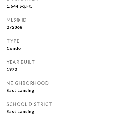
1,644
Sq.Ft.
MLS® ID
272068
TYPE
Condo
YEAR BUILT
1972
NEIGHBORHOOD
East Lansing
SCHOOL DISTRICT
East Lansing