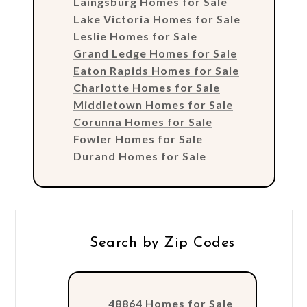
Laingsburg Homes for Sale
Lake Victoria Homes for Sale
Leslie Homes for Sale
Grand Ledge Homes for Sale
Eaton Rapids Homes for Sale
Charlotte Homes for Sale
Middletown Homes for Sale
Corunna Homes for Sale
Fowler Homes for Sale
Durand Homes for Sale
Search by Zip Codes
48864 Homes for Sale