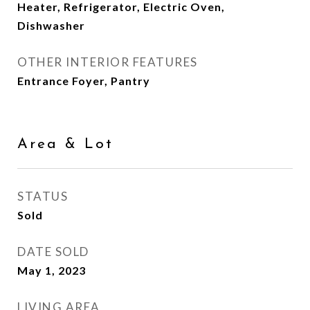
Heater, Refrigerator, Electric Oven,
Dishwasher
OTHER INTERIOR FEATURES
Entrance Foyer, Pantry
Area & Lot
STATUS
Sold
DATE SOLD
May 1, 2023
LIVING AREA