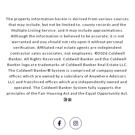
The property information herein is derived from various sources
that may include, but not be limited to, county records and the
Multiple Listing Service, and it may include approximations.
Although the information is believed to be accurate, it is not
warranted and you should not rely upon it without personal
verification. Affiliated real estate agents are independent
contractor sales associates, not employees. ©
2026
Coldwell
Banker. All Rights Reserved. Coldwell Banker and the Coldwell
Banker logo are trademarks of Coldwell Banker Real Estate LLC.
The Coldwell Banker® System is comprised of company owned
offices which are owned by a subsidiary of Anywhere Advisors
LLC and franchised offices which are independently owned and
operated. The Coldwell Banker System fully supports the
principles of the Fair Housing Act and the Equal Opportunity Act.